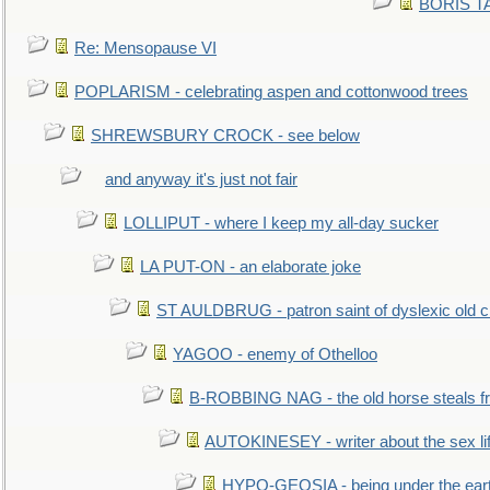
BORIS TAL
Re: Mensopause VI
POPLARISM - celebrating aspen and cottonwood trees
SHREWSBURY CROCK - see below
and anyway it's just not fair
LOLLIPUT - where I keep my all-day sucker
LA PUT-ON - an elaborate joke
ST AULDBRUG - patron saint of dyslexic old ci
YAGOO - enemy of Othelloo
B-ROBBING NAG - the old horse steals f
AUTOKINESEY - writer about the sex lif
HYPO-GEOSIA - being under the ear