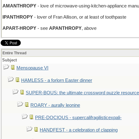
AMANTHROPY
- love of microwave-using-kitchen-appliance manu
IPANTHROPY
- lover of Fran Allison, or at least of toothpaste
APART-HROPY
- see
APANTHROPY
, above
Entire Thread
Subject
Mensopause VI
HAMLESS - a forlorn Easter dinner
SUPER-BOUS: the ultimate crossword puzzle resource
ROARY - aurally leonine
PRE-DOCIOUS - supercalifragilisticexpali-
HANDFEST - a celebration of clapping