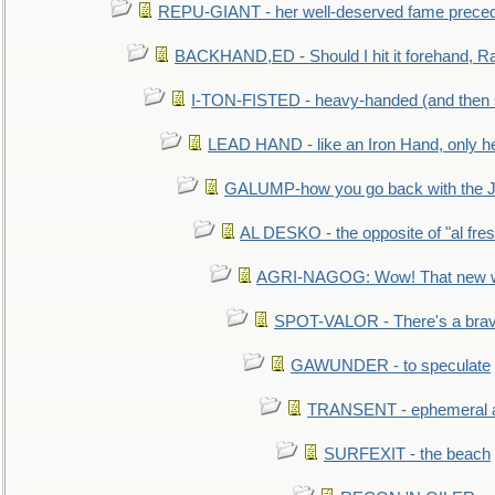
REPU-GIANT - her well-deserved fame prece
BACKHAND,ED - Should I hit it forehand, Ra
I-TON-FISTED - heavy-handed (and then
LEAD HAND - like an Iron Hand, only h
GALUMP-how you go back with the 
AL DESKO - the opposite of "al fre
AGRI-NAGOG: Wow! That new wh
SPOT-VALOR - There's a brav
GAWUNDER - to speculate
TRANSENT - ephemeral and
SURFEXIT - the beach