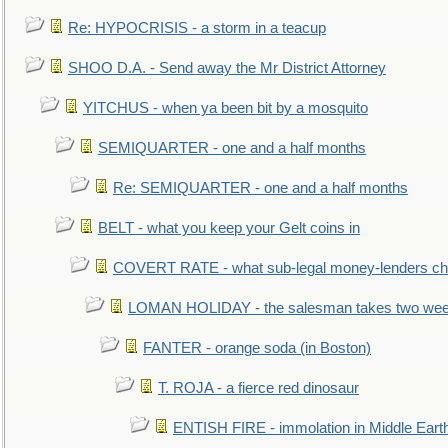
Re: HYPOCRISIS - a storm in a teacup
SHOO D.A. - Send away the Mr District Attorney
YITCHUS - when ya been bit by a mosquito
SEMIQUARTER - one and a half months
Re: SEMIQUARTER - one and a half months
BELT - what you keep your Gelt coins in
COVERT RATE - what sub-legal money-lenders ch
LOMAN HOLIDAY - the salesman takes two wee
FANTER - orange soda (in Boston)
T. ROJA - a fierce red dinosaur
ENTISH FIRE - immolation in Middle Eart