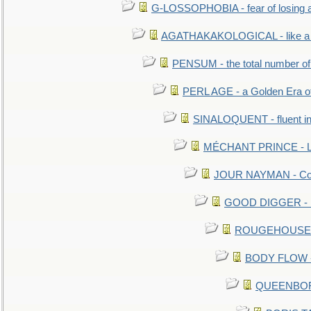
G-LOSSOPHOBIA - fear of losing 
AGATHAKAKOLOGICAL - like a b
PENSUM - the total number of 
PERL AGE - a Golden Era o
SINALOQUENT - fluent i
MÉCHANT PRINCE - Lou
JOUR NAYMAN - Cont
GOOD DIGGER - mo
ROUGEHOUSE - E
BODY FLOW - 
QUEENBORO