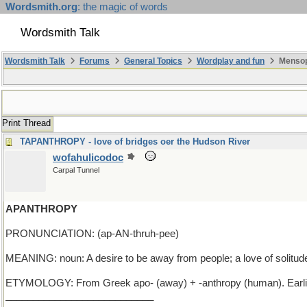
Wordsmith.org
: the magic of words
Wordsmith Talk
Wordsmith Talk
Forums
General Topics
Wordplay and fun
Mensop
Print Thread
TAPANTHROPY - love of bridges oer the Hudson River
wofahulicodoc
Carpal Tunnel
APANTHROPY
PRONUNCIATION: (ap-AN-thruh-pee)
MEANING: noun: A desire to be away from people; a love of solitud
ETYMOLOGY: From Greek apo- (away) + -anthropy (human). Earli
___________________________