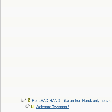
Re: LEAD HAND - like an Iron Hand, only heavie
Welcome Teytonon !