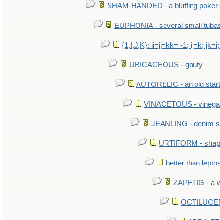
SHAM-HANDED - a bluffing poker-
EUPHONIA - several small tuba
{1,I,J,K}: ii=jj=kk= -1; ij=k; jk=i;
URICACEOUS - gouty
AUTORELIC - an old start
VINACETOUS - vinega
JEANLING - denim sh
URTIFORM - shaped
better than lepto
ZAPFTIG - a we
OCTILUCENT 