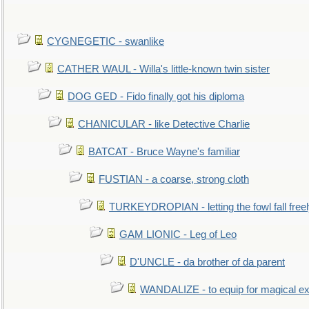
CYGNEGETIC - swanlike
CATHER WAUL - Willa's little-known twin sister
DOG GED - Fido finally got his diploma
CHANICULAR - like Detective Charlie
BATCAT - Bruce Wayne's familiar
FUSTIAN - a coarse, strong cloth
TURKEYDROPIAN - letting the fowl fall free
GAM LIONIC - Leg of Leo
D'UNCLE - da brother of da parent
WANDALIZE - to equip for magical ex