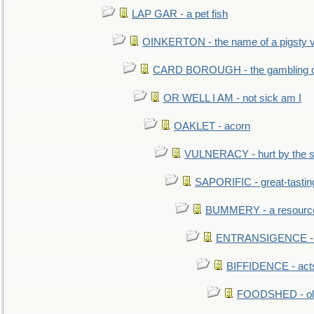
LAP GAR - a pet fish
OINKERTON - the name of a pigsty vi
CARD BOROUGH - the gambling di
OR WELL I AM - not sick am I
OAKLET - acorn
VULNERACY - hurt by the s
SAPORIFIC - great-tastin
BUMMERY - a resourcel
ENTRANSIGENCE - u
BIFFIDENCE - acts
FOODSHED - old