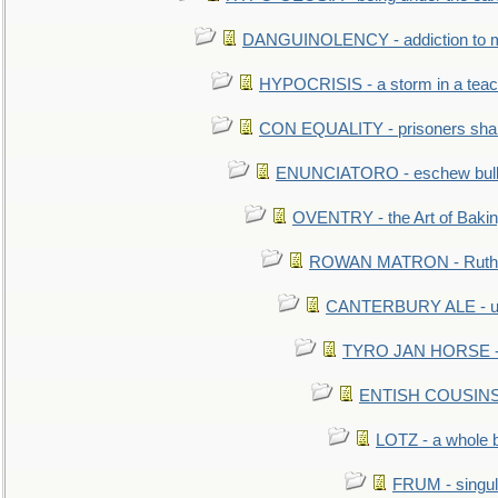
DANGUINOLENCY - addiction to m
HYPOCRISIS - a storm in a tea
CON EQUALITY - prisoners shall
ENUNCIATORO - eschew bullf
OVENTRY - the Art of Baki
ROWAN MATRON - Ruth 
CANTERBURY ALE - used
TYRO JAN HORSE - eq
ENTISH COUSINS - 
LOTZ - a whole 
FRUM - singul