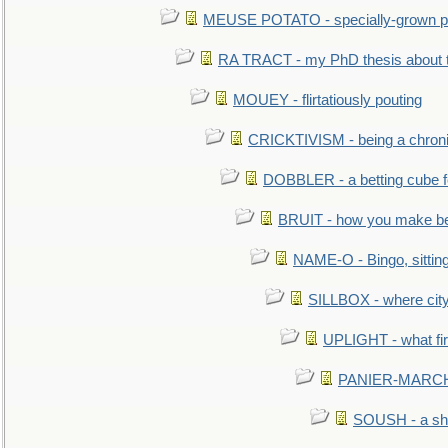
MEUSE POTATO - specially-grown po
RA TRACT - my PhD thesis about 
MOUEY - flirtatiously pouting
CRICKTIVISM - being a chronic
DOBBLER - a betting cube 
BRUIT - how you make b
NAME-O - Bingo, sittin
SILLBOX - where city
UPLIGHT - what fir
PANIER-MARCHÉ 
SOUSH - a she