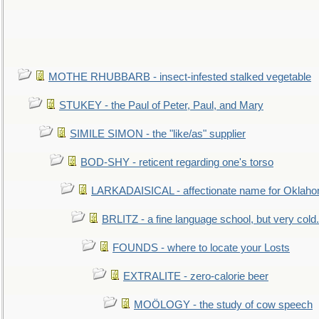
MOTHE RHUBBARB - insect-infested stalked vegetable
STUKEY - the Paul of Peter, Paul, and Mary
SIMILE SIMON - the "like/as" supplier
BOD-SHY - reticent regarding one's torso
LARKADAISICAL - affectionate name for Oklah
BRLITZ - a fine language school, but very cold.
FOUNDS - where to locate your Losts
EXTRALITE - zero-calorie beer
MOÖLOGY - the study of cow speech