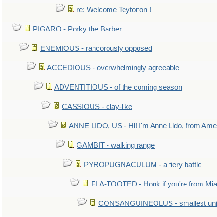
re: Welcome Teytonon !
PIGARO - Porky the Barber
ENEMIOUS - rancorously opposed
ACCEDIOUS - overwhelmingly agreeable
ADVENTITIOUS - of the coming season
CASSIOUS - clay-like
ANNE LIDO, US - Hi! I'm Anne Lido, from Ame
GAMBIT - walking range
PYROPUGNACULUM - a fiery battle
FLA-TOOTED - Honk if you're from Mia
CONSANGUINEOLUS - smallest unit 