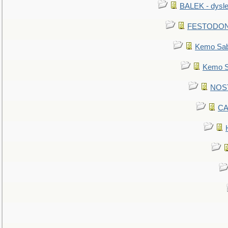
BALEK - dysle
FESTODON - 
Kemo Sabe
Kemo Sa
NOSTR
CA