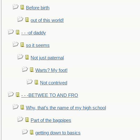
Before birth
out of this world!
- - -of daddy
so it seems
Not just paternal
Warts? My foot!
Not contrived
- - -BETWEE TO AND FRO
Why, that’s the name of my high school
Part of the bagpipes
getting down to basics