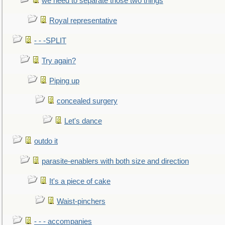
we need to separate those two things
Royal representative
- - -SPLIT
Try again?
Piping up
concealed surgery
Let's dance
outdo it
parasite-enablers with both size and direction
It's a piece of cake
Waist-pinchers
- - - accompanies