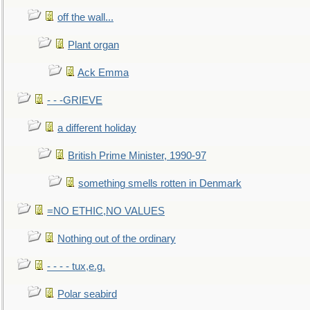
off the wall...
Plant organ
Ack Emma
- - -GRIEVE
a different holiday
British Prime Minister, 1990-97
something smells rotten in Denmark
=NO ETHIC,NO VALUES
Nothing out of the ordinary
- - - - tux,e.g.
Polar seabird