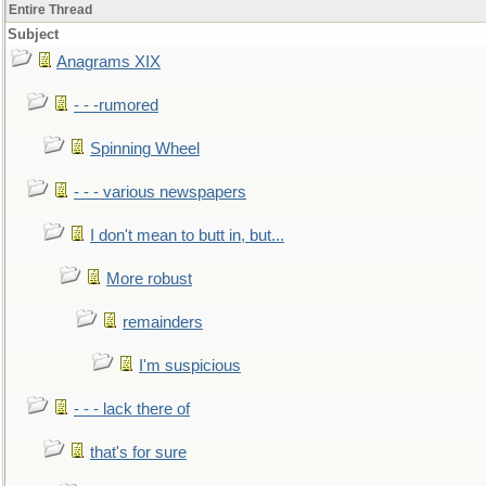
Entire Thread
Subject
Anagrams XIX
- - -rumored
Spinning Wheel
- - - various newspapers
I don't mean to butt in, but...
More robust
remainders
I'm suspicious
- - - lack there of
that's for sure