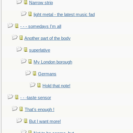
Narrow strip
light metal - the latest music fad
- - - somedays I'm all
Another part of the body
superlative
My London borough
Germans
Hold that note!
- - -taste sensor
That's enough !
But I want more!