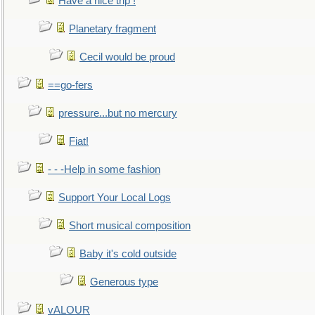
Have a nice trip !
Planetary fragment
Cecil would be proud
==go-fers
pressure...but no mercury
Fiat!
- - -Help in some fashion
Support Your Local Logs
Short musical composition
Baby it's cold outside
Generous type
vALOUR