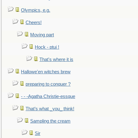
Olympics, e.g.
Cheers!
Moving part
Hock - ptui !
That's where it is
Hallowe'en witches brew
preparing to conquer ?
- - -Agatha Christie-essque
That’s what _you_ think!
Sampling the cream
Sir