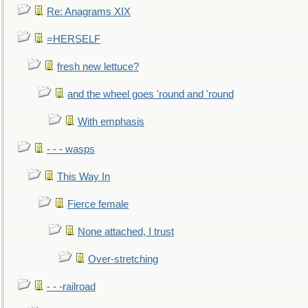
Re: Anagrams XIX
=HERSELF
fresh new lettuce?
and the wheel goes 'round and 'round
With emphasis
- - - wasps
This Way In
Fierce female
None attached, I trust
Over-stretching
- - -railroad