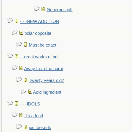
Generous gift
- - -NEW ADDITION
polar opposite
Must be exact
- -great works of art
Away from the norm
Twenty years old?
Acid ingredient
- - -IDOLS
It's a feud
just deserts