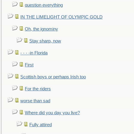
question everything
IN THE LIMELIGHT OF OLYMPIC GOLD
Oh, the ignominy
Stay sharp, now
- - - -in Florida
First
Scottish boys or perhaps Irish too
For the riders
worse than sad
Where did you day you live?
Fully attired