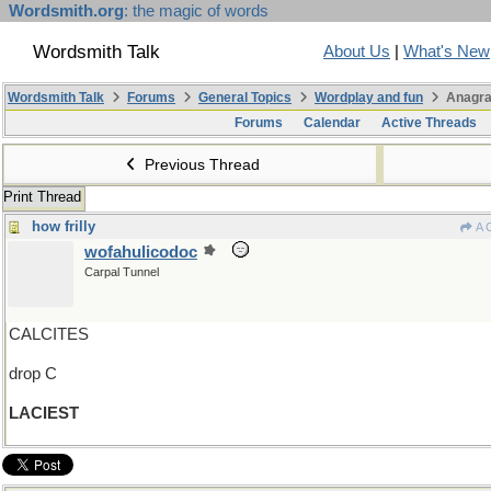
Wordsmith.org
: the magic of words
Wordsmith Talk
About Us
|
What's New
Wordsmith Talk
Forums
General Topics
Wordplay and fun
Anagra
Forums
Calendar
Active Threads
Previous Thread
Print Thread
how frilly
A 
wofahulicodoc
Carpal Tunnel
CALCITES
drop C
LACIEST