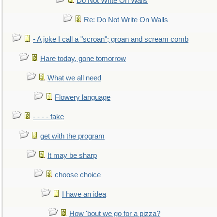
Do Not Write On Walls
Re: Do Not Write On Walls
- A joke I call a "scroan"; groan and scream comb
Hare today, gone tomorrow
What we all need
Flowery language
- - - - fake
get with the program
It may be sharp
choose choice
I have an idea
How 'bout we go for a pizza?