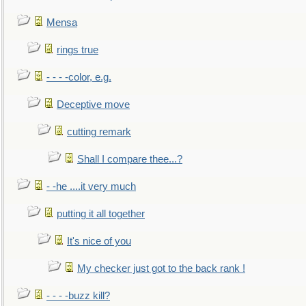
Mensa
rings true
- - - -color, e.g.
Deceptive move
cutting remark
Shall I compare thee...?
- -he ....it very much
putting it all together
It's nice of you
My checker just got to the back rank !
- - - -buzz kill?