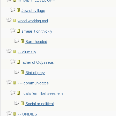
INHABIT, LEVEL OFF
Jewish village
wood working tool
smear it on thickly
Bare-headed
- - clumsily
father of Odysseus
Bird of prey
- -- communicates
I calls 'em likeI sees 'em
Social or political
- - UNDIES