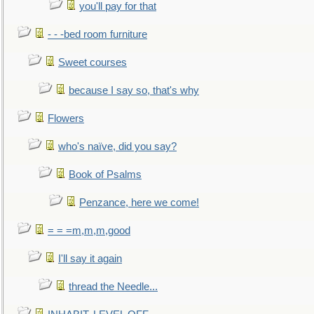
you'll pay for that
- - -bed room furniture
Sweet courses
because I say so, that's why
Flowers
who's naïve, did you say?
Book of Psalms
Penzance, here we come!
= = =m,m,m,good
I'll say it again
thread the Needle...