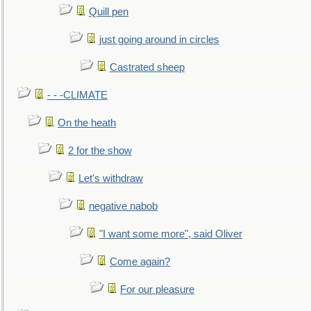
Quill pen
just going around in circles
Castrated sheep
- - -CLIMATE
On the heath
2 for the show
Let's withdraw
negative nabob
"I want some more", said Oliver
Come again?
For our pleasure