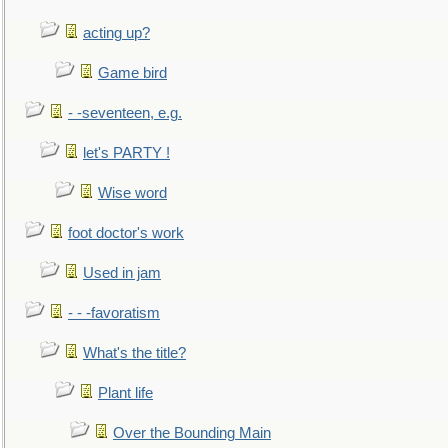
acting up?
Game bird
- -seventeen, e.g.
let's PARTY !
Wise word
foot doctor's work
Used in jam
- - -favoratism
What's the title?
Plant life
Over the Bounding Main