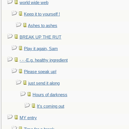
world wide web
Keep it to yourself !
Ashes to ashes
BREAK UP THE RUT
Play it again, Sam
- - -E.g. healthy ingredient
Please speak up!
just send it along
Hours of darkness
It's coming out
MY entry