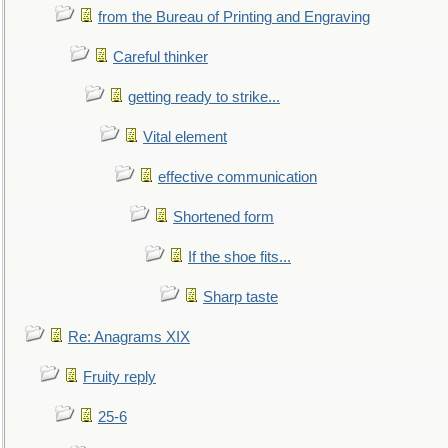
from the Bureau of Printing and Engraving
Careful thinker
getting ready to strike...
Vital element
effective communication
Shortened form
If the shoe fits...
Sharp taste
Re: Anagrams XIX
Fruity reply
25-6