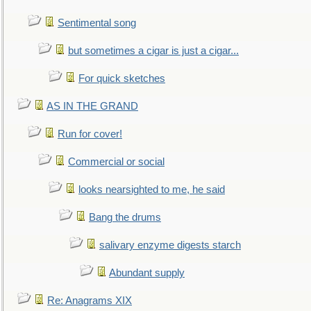
Sentimental song
but sometimes a cigar is just a cigar...
For quick sketches
AS IN THE GRAND
Run for cover!
Commercial or social
looks nearsighted to me, he said
Bang the drums
salivary enzyme digests starch
Abundant supply
Re: Anagrams XIX