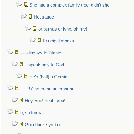
She had a complex family tree, didn't she
Hot sauce
or pumas or lynx, oh my!
Principal monks
- - -dinghys to Titanic
...speak only to God
He's (half) a Gemini
- - -BY no mean unimportant
Hey, you! Yeah, you!
o, so formal
Good luck symbol