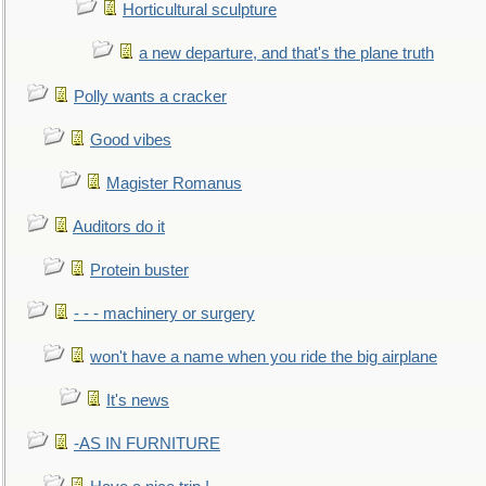
Horticultural sculpture
a new departure, and that's the plane truth
Polly wants a cracker
Good vibes
Magister Romanus
Auditors do it
Protein buster
- - - machinery or surgery
won't have a name when you ride the big airplane
It's news
-AS IN FURNITURE