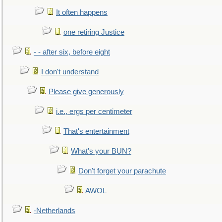
It often happens
one retiring Justice
- - after six, before eight
I don't understand
Please give generously
i.e., ergs per centimeter
That's entertainment
What's your BUN?
Don't forget your parachute
AWOL
-Netherlands