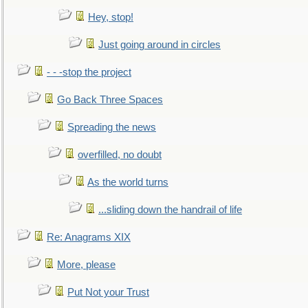
Hey, stop!
Just going around in circles
- - -stop the project
Go Back Three Spaces
Spreading the news
overfilled, no doubt
As the world turns
...sliding down the handrail of life
Re: Anagrams XIX
More, please
Put Not your Trust