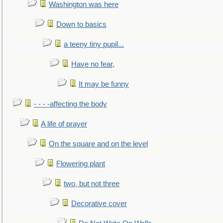
Washington was here
Down to basics
a teeny tiny pupil...
Have no fear,
It may be funny
- - - -affecting the body
A life of prayer
On the square and on the level
Flowering plant
two, but not three
Decorative cover