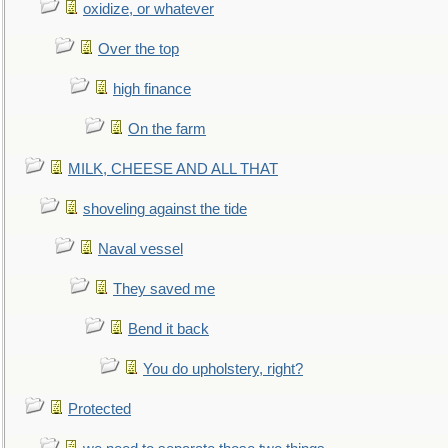
oxidize, or whatever
Over the top
high finance
On the farm
MILK, CHEESE AND ALL THAT
shoveling against the tide
Naval vessel
They saved me
Bend it back
You do upholstery, right?
Protected