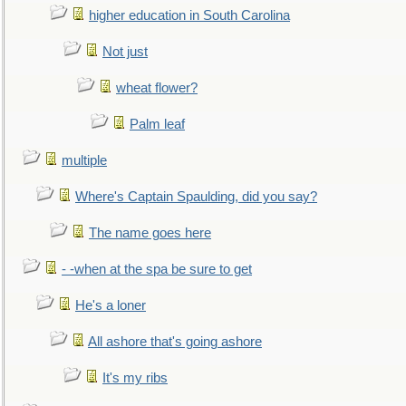
higher education in South Carolina
Not just
wheat flower?
Palm leaf
multiple
Where's Captain Spaulding, did you say?
The name goes here
- -when at the spa be sure to get
He's a loner
All ashore that's going ashore
It's my ribs