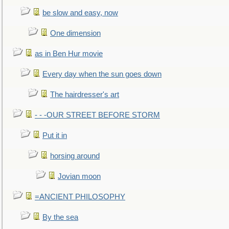
be slow and easy, now
One dimension
as in Ben Hur movie
Every day when the sun goes down
The hairdresser's art
- - -OUR STREET BEFORE STORM
Put it in
horsing around
Jovian moon
=ANCIENT PHILOSOPHY
By the sea