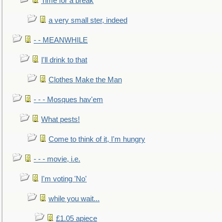
Time for a break
a very small ster, indeed
- - MEANWHILE
I'll drink to that
Clothes Make the Man
- - - Mosques hav'em
What pests!
Come to think of it, I'm hungry
- - - movie, i.e.
I'm voting 'No'
while you wait...
£1.05 apiece