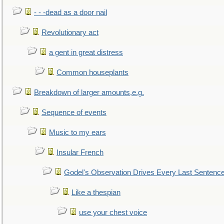
- - -dead as a door nail
Revolutionary act
a gent in great distress
Common houseplants
Breakdown of larger amounts,e.g.
Sequence of events
Music to my ears
Insular French
Godel's Observation Drives Every Last Sentenc
Like a thespian
use your chest voice