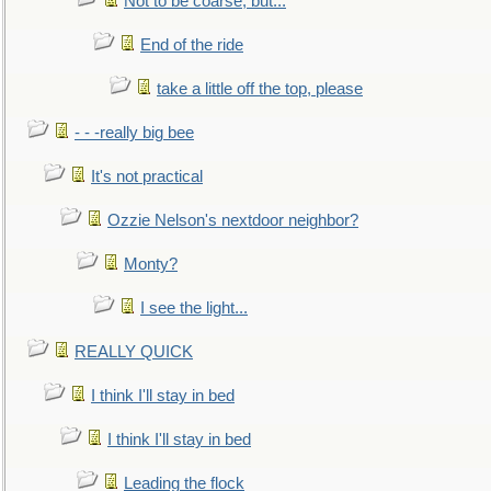
Not to be coarse, but...
End of the ride
take a little off the top, please
- - -really big bee
It's not practical
Ozzie Nelson's nextdoor neighbor?
Monty?
I see the light...
REALLY QUICK
I think I'll stay in bed
I think I'll stay in bed
Leading the flock