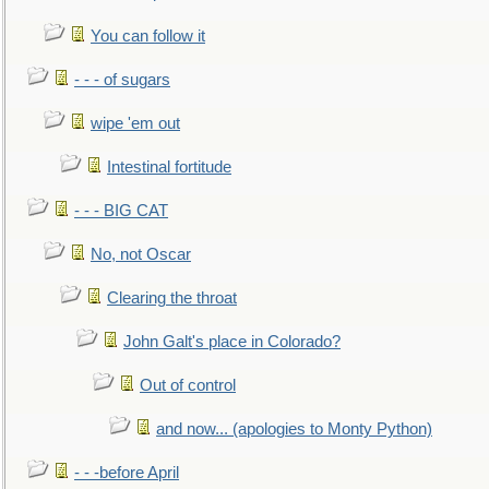
You can follow it
- - - of sugars
wipe 'em out
Intestinal fortitude
- - - BIG CAT
No, not Oscar
Clearing the throat
John Galt's place in Colorado?
Out of control
and now... (apologies to Monty Python)
- - -before April