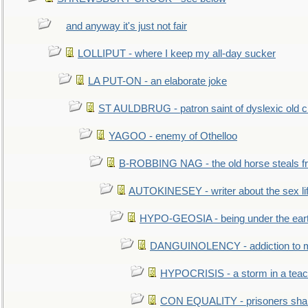
and anyway it's just not fair
LOLLIPUT - where I keep my all-day sucker
LA PUT-ON - an elaborate joke
ST AULDBRUG - patron saint of dyslexic old ci
YAGOO - enemy of Othelloo
B-ROBBING NAG - the old horse steals f
AUTOKINESEY - writer about the sex lif
HYPO-GEOSIA - being under the ear
DANGUINOLENCY - addiction to m
HYPOCRISIS - a storm in a tea
CON EQUALITY - prisoners shall