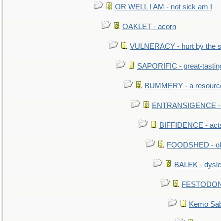
OR WELL I AM - not sick am I
OAKLET - acorn
VULNERACY - hurt by the s
SAPORIFIC - great-tastin
BUMMERY - a resourcel
ENTRANSIGENCE - u
BIFFIDENCE - acts
FOODSHED - old
BALEK - dysle
FESTODON - 
Kemo Sabe