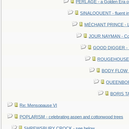
PERL AGE - a Golden Era o
SINALOQUENT - fluent i
MÉCHANT PRINCE - Lou
JOUR NAYMAN - Cont
GOOD DIGGER - mo
ROUGEHOUSE - E
BODY FLOW - 
QUEENBORO
BORIS TAL
Re: Mensopause VI
POPLARISM - celebrating aspen and cottonwood trees
SHREWSBURY CROCK - see below