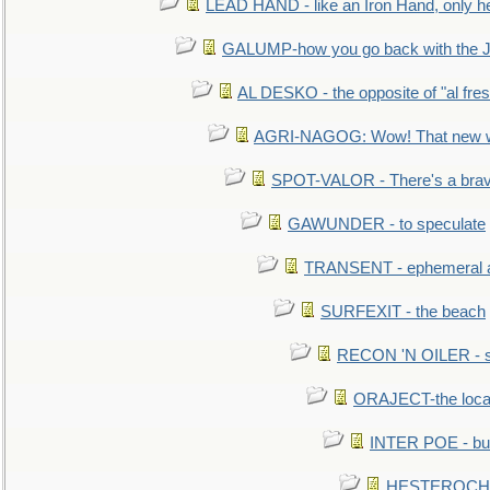
LEAD HAND - like an Iron Hand, only h
GALUMP-how you go back with the 
AL DESKO - the opposite of "al fre
AGRI-NAGOG: Wow! That new wh
SPOT-VALOR - There's a brav
GAWUNDER - to speculate
TRANSENT - ephemeral and
SURFEXIT - the beach
RECON 'N OILER - sc
ORAJECT-the local 
INTER POE - bur
HESTEROCHRO