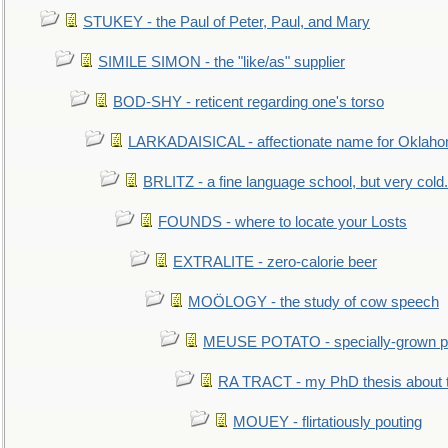
STUKEY - the Paul of Peter, Paul, and Mary
SIMILE SIMON - the "like/as" supplier
BOD-SHY - reticent regarding one's torso
LARKADAISICAL - affectionate name for Oklah
BRLITZ - a fine language school, but very cold.
FOUNDS - where to locate your Losts
EXTRALITE - zero-calorie beer
MOÖLOGY - the study of cow speech
MEUSE POTATO - specially-grown po
RA TRACT - my PhD thesis about 
MOUEY - flirtatiously pouting