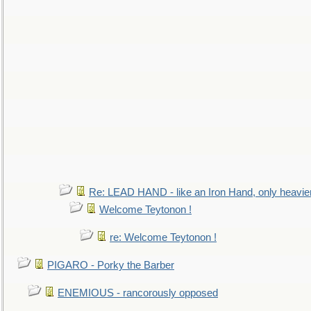
Re: LEAD HAND - like an Iron Hand, only heavie
Welcome Teytonon !
re: Welcome Teytonon !
PIGARO - Porky the Barber
ENEMIOUS - rancorously opposed