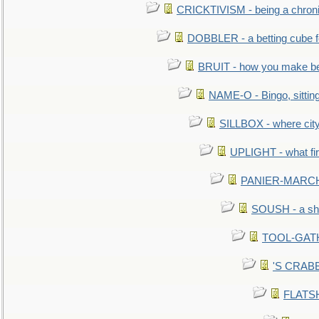
CRICKTIVISM - being a chronic
DOBBLER - a betting cube 
BRUIT - how you make b
NAME-O - Bingo, sittin
SILLBOX - where city
UPLIGHT - what fir
PANIER-MARCHÉ 
SOUSH - a she
TOOL-GATHE
'S CRABBY
FLATSHI