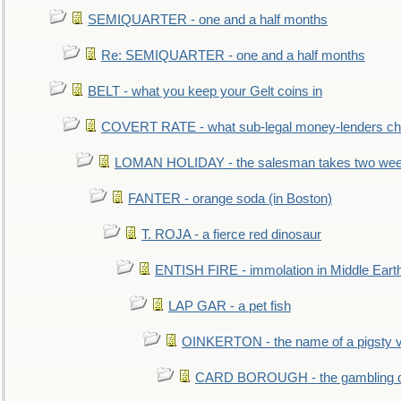
SEMIQUARTER - one and a half months
Re: SEMIQUARTER - one and a half months
BELT - what you keep your Gelt coins in
COVERT RATE - what sub-legal money-lenders ch
LOMAN HOLIDAY - the salesman takes two wee
FANTER - orange soda (in Boston)
T. ROJA - a fierce red dinosaur
ENTISH FIRE - immolation in Middle Eart
LAP GAR - a pet fish
OINKERTON - the name of a pigsty vi
CARD BOROUGH - the gambling di