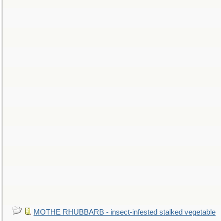
MOTHE RHUBBARB - insect-infested stalked vegetable