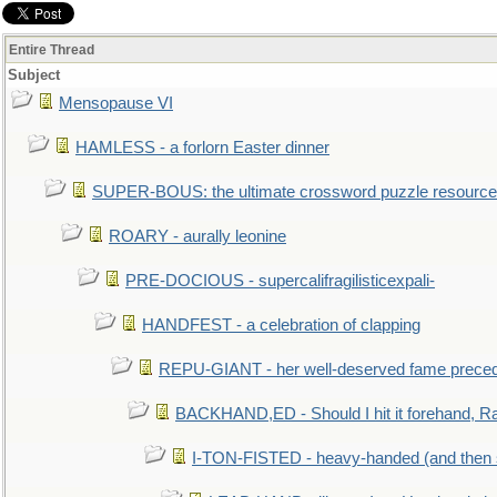
Entire Thread
Subject
Mensopause VI
HAMLESS - a forlorn Easter dinner
SUPER-BOUS: the ultimate crossword puzzle resource
ROARY - aurally leonine
PRE-DOCIOUS - supercalifragilisticexpali-
HANDFEST - a celebration of clapping
REPU-GIANT - her well-deserved fame prece
BACKHAND,ED - Should I hit it forehand, Ra
I-TON-FISTED - heavy-handed (and then