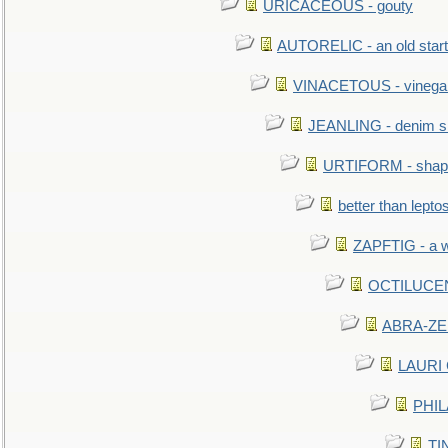
URICACEOUS - gouty
AUTORELIC - an old start
VINACETOUS - vinega
JEANLING - denim sh
URTIFORM - shaped
better than lepto
ZAPFTIG - a we
OCTILUCENT 
ABRA-ZEN
LAURI C
PHIL
TIN