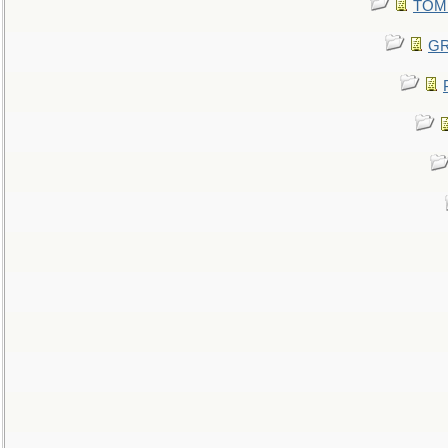
TOMM
GR