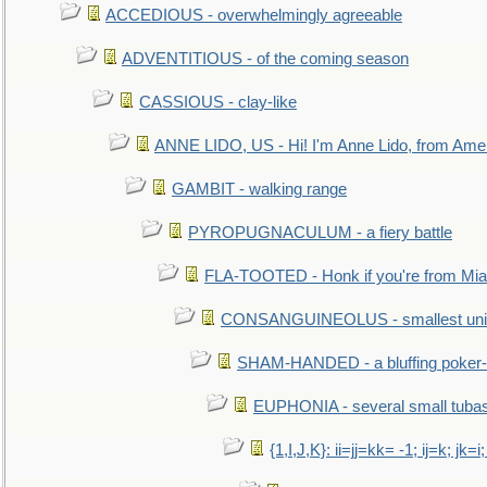
ACCEDIOUS - overwhelmingly agreeable
ADVENTITIOUS - of the coming season
CASSIOUS - clay-like
ANNE LIDO, US - Hi! I'm Anne Lido, from Ame
GAMBIT - walking range
PYROPUGNACULUM - a fiery battle
FLA-TOOTED - Honk if you're from Mia
CONSANGUINEOLUS - smallest unit 
SHAM-HANDED - a bluffing poker-
EUPHONIA - several small tuba
{1,I,J,K}: ii=jj=kk= -1; ij=k; jk=i;