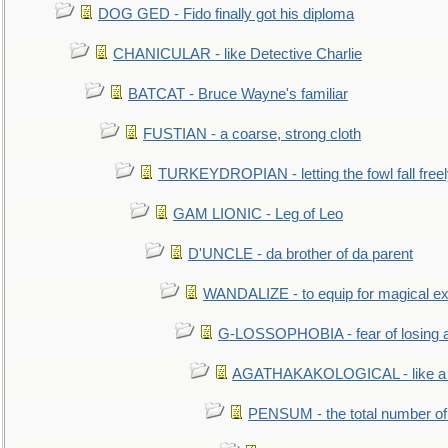
DOG GED - Fido finally got his diploma
CHANICULAR - like Detective Charlie
BATCAT - Bruce Wayne's familiar
FUSTIAN - a coarse, strong cloth
TURKEYDROPIAN - letting the fowl fall free
GAM LIONIC - Leg of Leo
D'UNCLE - da brother of da parent
WANDALIZE - to equip for magical ex
G-LOSSOPHOBIA - fear of losing 
AGATHAKAKOLOGICAL - like a b
PENSUM - the total number of 