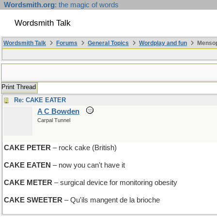
Wordsmith.org
: the magic of words
Wordsmith Talk
Wordsmith Talk
Forums
General Topics
Wordplay and fun
Mensop
Print Thread
Re: CAKE EATER
A C Bowden
Carpal Tunnel
CAKE PETER
– rock cake (British)
CAKE EATEN
– now you can't have it
CAKE METER
– surgical device for monitoring obesity
CAKE SWEETER
– Qu'ils mangent de la brioche