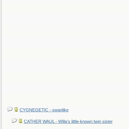
CYGNEGETIC - swanlike
CATHER WAUL - Willa's little-known twin sister