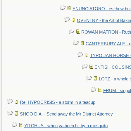
ENUNCIATORO - eschew bullf
OVENTRY - the Art of Baki
ROWAN MATRON - Ruth 
CANTERBURY ALE - used
TYRO JAN HORSE - eq
ENTISH COUSINS - 
LOTZ - a whole 
FRUM - singul
Re: HYPOCRISIS - a storm in a teacup
SHOO D.A. - Send away the Mr District Attorney
YITCHUS - when ya been bit by a mosquito