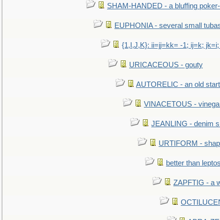
SHAM-HANDED - a bluffing poker-
EUPHONIA - several small tuba
{1,I,J,K}: ii=jj=kk= -1; ij=k; jk=i;
URICACEOUS - gouty
AUTORELIC - an old start
VINACETOUS - vinega
JEANLING - denim sh
URTIFORM - shaped
better than lepto
ZAPFTIG - a we
OCTILUCENT 