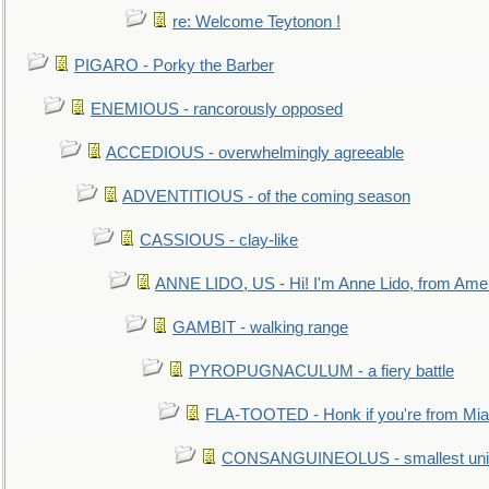
re: Welcome Teytonon !
PIGARO - Porky the Barber
ENEMIOUS - rancorously opposed
ACCEDIOUS - overwhelmingly agreeable
ADVENTITIOUS - of the coming season
CASSIOUS - clay-like
ANNE LIDO, US - Hi! I'm Anne Lido, from Ame
GAMBIT - walking range
PYROPUGNACULUM - a fiery battle
FLA-TOOTED - Honk if you're from Mia
CONSANGUINEOLUS - smallest unit 