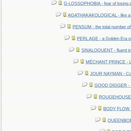
G-LOSSOPHOBIA - fear of losing 
AGATHAKAKOLOGICAL - like a b
PENSUM - the total number of 
PERL AGE - a Golden Era o
SINALOQUENT - fluent i
MÉCHANT PRINCE - Lou
JOUR NAYMAN - Cont
GOOD DIGGER - mo
ROUGEHOUSE - E
BODY FLOW - 
QUEENBORO