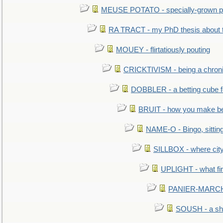
MEUSE POTATO - specially-grown po
RA TRACT - my PhD thesis about 
MOUEY - flirtatiously pouting
CRICKTIVISM - being a chronic
DOBBLER - a betting cube 
BRUIT - how you make b
NAME-O - Bingo, sittin
SILLBOX - where city
UPLIGHT - what fir
PANIER-MARCHÉ 
SOUSH - a she