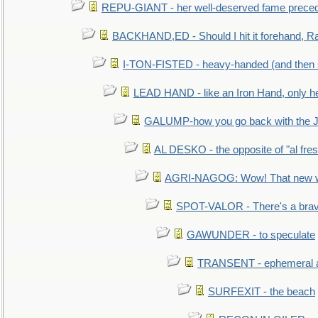
REPU-GIANT - her well-deserved fame prece
BACKHAND,ED - Should I hit it forehand, Ra
I-TON-FISTED - heavy-handed (and then
LEAD HAND - like an Iron Hand, only h
GALUMP-how you go back with the 
AL DESKO - the opposite of "al fre
AGRI-NAGOG: Wow! That new wh
SPOT-VALOR - There's a brav
GAWUNDER - to speculate
TRANSENT - ephemeral and
SURFEXIT - the beach