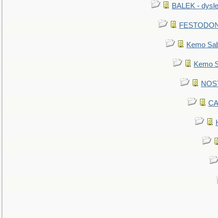
BALEK - dysle
FESTODON - 
Kemo Sabe
Kemo Sa
NOSTR
CA