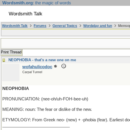
Wordsmith.org
: the magic of words
Wordsmith Talk
Wordsmith Talk
Forums
General Topics
Wordplay and fun
Mensop
Print Thread
NEOPHOBIA - that's a new one on me
wofahulicodoc
Carpal Tunnel
NEOPHOBIA
PRONUNCIATION: (nee-oh/uh-FOH-bee-uh)
MEANING: noun: The fear or dislike of the new.
ETYMOLOGY: From Greek neo- (new) + -phobia (fear). Earliest d
_____________________________