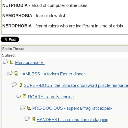
NETPHOBIA
- afraid of computer online uses
NEMOPHOBIA
- fear of clownfish
NEROPHOBIA
- fear of rulers who are indifferent in time of crisis
Entire Thread
Subject
Mensopause VI
HAMLESS - a forlorn Easter dinner
SUPER-BOUS: the ultimate crossword puzzle resource
ROARY - aurally leonine
PRE-DOCIOUS - supercalifragilisticexpali-
HANDFEST - a celebration of clapping