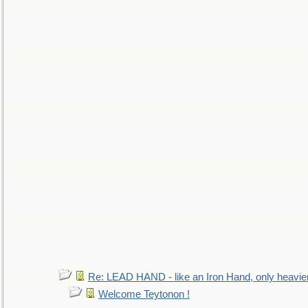
Re: LEAD HAND - like an Iron Hand, only heavie
Welcome Teytonon !