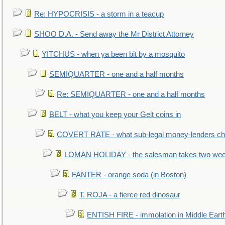
Re: HYPOCRISIS - a storm in a teacup
SHOO D.A. - Send away the Mr District Attorney
YITCHUS - when ya been bit by a mosquito
SEMIQUARTER - one and a half months
Re: SEMIQUARTER - one and a half months
BELT - what you keep your Gelt coins in
COVERT RATE - what sub-legal money-lenders ch
LOMAN HOLIDAY - the salesman takes two wee
FANTER - orange soda (in Boston)
T. ROJA - a fierce red dinosaur
ENTISH FIRE - immolation in Middle Eart