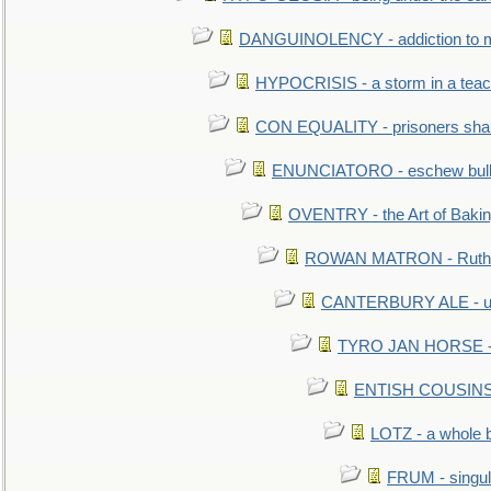
DANGUINOLENCY - addiction to m
HYPOCRISIS - a storm in a tea
CON EQUALITY - prisoners shall
ENUNCIATORO - eschew bullf
OVENTRY - the Art of Baki
ROWAN MATRON - Ruth 
CANTERBURY ALE - used
TYRO JAN HORSE - eq
ENTISH COUSINS - 
LOTZ - a whole 
FRUM - singul