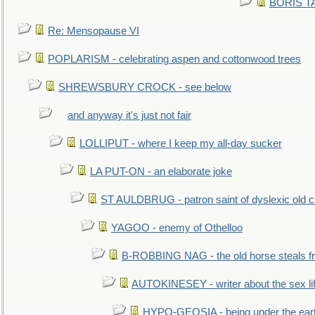
BORIS TAL
Re: Mensopause VI
POPLARISM - celebrating aspen and cottonwood trees
SHREWSBURY CROCK - see below
and anyway it's just not fair
LOLLIPUT - where I keep my all-day sucker
LA PUT-ON - an elaborate joke
ST AULDBRUG - patron saint of dyslexic old ci
YAGOO - enemy of Othelloo
B-ROBBING NAG - the old horse steals f
AUTOKINESEY - writer about the sex lif
HYPO-GEOSIA - being under the ear