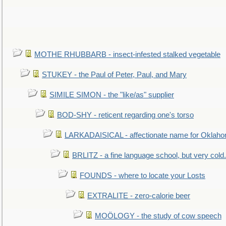
MOTHE RHUBBARB - insect-infested stalked vegetable
STUKEY - the Paul of Peter, Paul, and Mary
SIMILE SIMON - the "like/as" supplier
BOD-SHY - reticent regarding one's torso
LARKADAISICAL - affectionate name for Oklah
BRLITZ - a fine language school, but very cold.
FOUNDS - where to locate your Losts
EXTRALITE - zero-calorie beer
MOÖLOGY - the study of cow speech