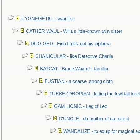
CYGNEGETIC - swanlike
CATHER WAUL - Willa's little-known twin sister
DOG GED - Fido finally got his diploma
CHANICULAR - like Detective Charlie
BATCAT - Bruce Wayne's familiar
FUSTIAN - a coarse, strong cloth
TURKEYDROPIAN - letting the fowl fall free
GAM LIONIC - Leg of Leo
D'UNCLE - da brother of da parent
WANDALIZE - to equip for magical ex