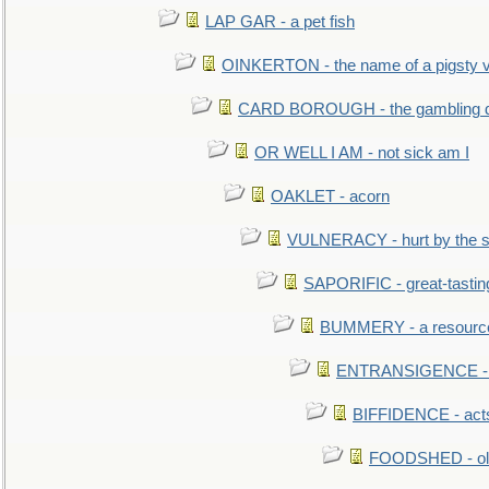
LAP GAR - a pet fish
OINKERTON - the name of a pigsty vi
CARD BOROUGH - the gambling di
OR WELL I AM - not sick am I
OAKLET - acorn
VULNERACY - hurt by the s
SAPORIFIC - great-tastin
BUMMERY - a resourcel
ENTRANSIGENCE - u
BIFFIDENCE - acts
FOODSHED - old