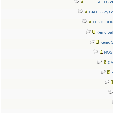
FOODSHED - old
BALEK - dysle
FESTODON - 
Kemo Sabe
Kemo Sa
NOSTR
CA