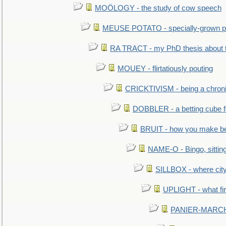
MOÖLOGY - the study of cow speech
MEUSE POTATO - specially-grown po
RA TRACT - my PhD thesis about 
MOUEY - flirtatiously pouting
CRICKTIVISM - being a chronic
DOBBLER - a betting cube 
BRUIT - how you make b
NAME-O - Bingo, sittin
SILLBOX - where city
UPLIGHT - what fir
PANIER-MARCHÉ 