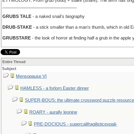
ETYMOLOGY: From grub (food) + stake (share). The term has origins i
_______________________________
GRUBS TALE
- a naked snail's biography
DRUB-STAKE
- a stick smaller than a man's thumb, which in old 
GRUBSTARE
- the look of horror at finding half a grub in the apple y
Entire Thread
Subject
Mensopause VI
HAMLESS - a forlorn Easter dinner
SUPER-BOUS: the ultimate crossword puzzle resource
ROARY - aurally leonine
PRE-DOCIOUS - supercalifragilisticexpali-