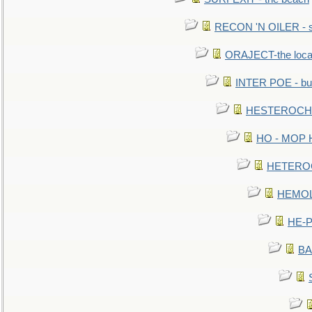
RECON 'N OILER - sc
ORAJECT-the local 
INTER POE - bur
HESTEROCHRO
HO - MOP HER
HETEROC 
HEMOLO
HE-P
BA