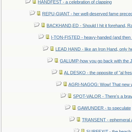
HANDFEST - a celebration of clapping
REPU-GIANT - her well-deserved fame prece
BACKHAND,ED - Should I hit it forehand, Ra
I-TON-FISTED - heavy-handed (and then
LEAD HAND - like an Iron Hand, only h
GALUMP-how you go back with the 
AL DESKO - the opposite of "al fre
AGRI-NAGOG: Wow! That new wh
SPOT-VALOR - There's a brav
GAWUNDER - to speculate
TRANSENT - ephemeral and
SURFEXIT - the beach