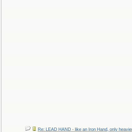
Re: LEAD HAND - like an Iron Hand, only heavie