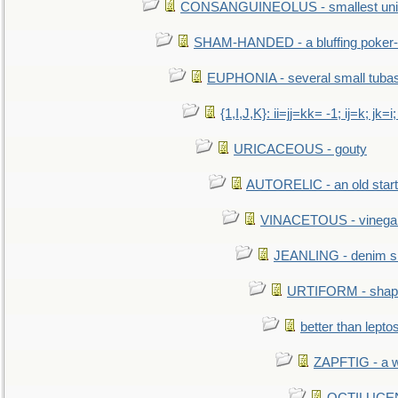
CONSANGUINEOLUS - smallest unit 
SHAM-HANDED - a bluffing poker-
EUPHONIA - several small tuba
{1,I,J,K}: ii=jj=kk= -1; ij=k; jk=i;
URICACEOUS - gouty
AUTORELIC - an old start
VINACETOUS - vinega
JEANLING - denim sh
URTIFORM - shaped
better than lepto
ZAPFTIG - a we