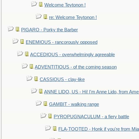
Welcome Teytonon !
re: Welcome Teytonon !
PIGARO - Porky the Barber
ENEMIOUS - rancorously opposed
ACCEDIOUS - overwhelmingly agreeable
ADVENTITIOUS - of the coming season
CASSIOUS - clay-like
ANNE LIDO, US - Hi! I'm Anne Lido, from Ame
GAMBIT - walking range
PYROPUGNACULUM - a fiery battle
FLA-TOOTED - Honk if you're from Mia