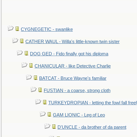
CYGNEGETIC - swanlike
CATHER WAUL - Willa's little-known twin sister
DOG GED - Fido finally got his diploma
CHANICULAR - like Detective Charlie
BATCAT - Bruce Wayne's familiar
FUSTIAN - a coarse, strong cloth
TURKEYDROPIAN - letting the fowl fall free
GAM LIONIC - Leg of Leo
D'UNCLE - da brother of da parent