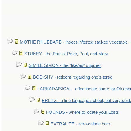
MOTHE RHUBBARB - insect-infested stalked vegetable
STUKEY - the Paul of Peter, Paul, and Mary
SIMILE SIMON - the "like/as" supplier
BOD-SHY - reticent regarding one's torso
LARKADAISICAL - affectionate name for Oklah
BRLITZ - a fine language school, but very cold.
FOUNDS - where to locate your Losts
EXTRALITE - zero-calorie beer