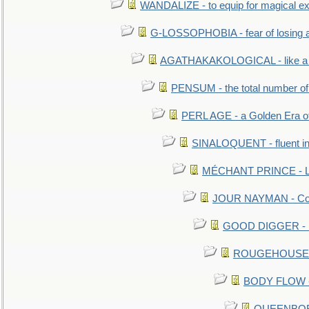
WANDALIZE - to equip for magical ex
G-LOSSOPHOBIA - fear of losing 
AGATHAKAKOLOGICAL - like a b
PENSUM - the total number of 
PERL AGE - a Golden Era o
SINALOQUENT - fluent i
MÉCHANT PRINCE - Lou
JOUR NAYMAN - Cont
GOOD DIGGER - mo
ROUGEHOUSE - E
BODY FLOW - 