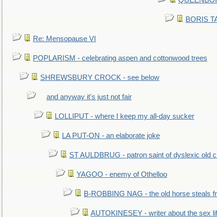
QUEENBORO
BORIS TAL
Re: Mensopause VI
POPLARISM - celebrating aspen and cottonwood trees
SHREWSBURY CROCK - see below
and anyway it's just not fair
LOLLIPUT - where I keep my all-day sucker
LA PUT-ON - an elaborate joke
ST AULDBRUG - patron saint of dyslexic old ci
YAGOO - enemy of Othelloo
B-ROBBING NAG - the old horse steals f
AUTOKINESEY - writer about the sex lif