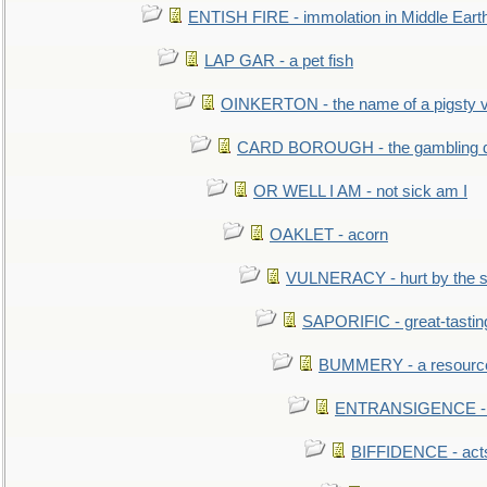
ENTISH FIRE - immolation in Middle Eart
LAP GAR - a pet fish
OINKERTON - the name of a pigsty vi
CARD BOROUGH - the gambling di
OR WELL I AM - not sick am I
OAKLET - acorn
VULNERACY - hurt by the s
SAPORIFIC - great-tastin
BUMMERY - a resourcel
ENTRANSIGENCE - u
BIFFIDENCE - acts