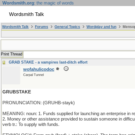
Wordsmith.org
: the magic of words
Wordsmith Talk
Wordsmith Talk
Forums
General Topics
Wordplay and fun
Mensop
Print Thread
GRAB STAKE - a vampires last-ditch effort
wofahulicodoc
Carpal Tunnel
GRUBSTAKE
PRONUNCIATION: (GRUHB-stayk)
MEANING: noun: 1. Funds supplied for launching an enterprise in retu
2. Money or other assistance provided to sustain someone in difficu
verb tr.: To supply with funds.