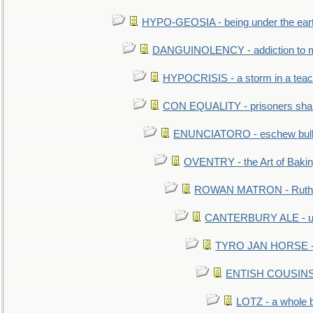
HYPO-GEOSIA - being under the ear
DANGUINOLENCY - addiction to m
HYPOCRISIS - a storm in a tea
CON EQUALITY - prisoners shall
ENUNCIATORO - eschew bullf
OVENTRY - the Art of Baki
ROWAN MATRON - Ruth 
CANTERBURY ALE - used
TYRO JAN HORSE - eq
ENTISH COUSINS - 
LOTZ - a whole 