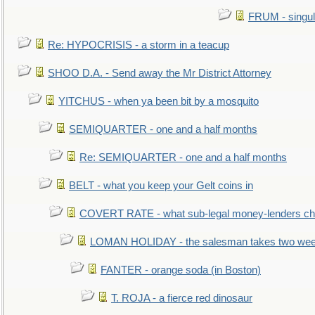
FRUM - singul
Re: HYPOCRISIS - a storm in a teacup
SHOO D.A. - Send away the Mr District Attorney
YITCHUS - when ya been bit by a mosquito
SEMIQUARTER - one and a half months
Re: SEMIQUARTER - one and a half months
BELT - what you keep your Gelt coins in
COVERT RATE - what sub-legal money-lenders ch
LOMAN HOLIDAY - the salesman takes two wee
FANTER - orange soda (in Boston)
T. ROJA - a fierce red dinosaur