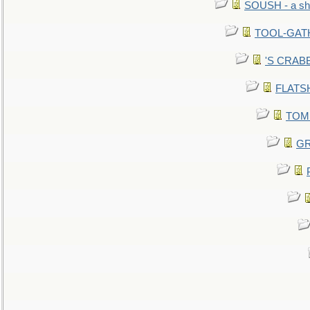
SOUSH - a she
TOOL-GATHE
'S CRABBY
FLATSHI
TOMM
GR