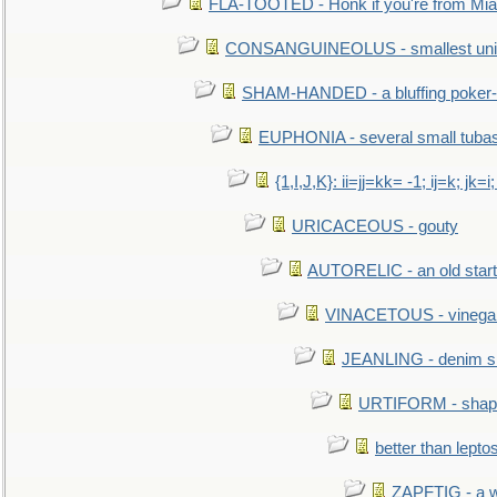
FLA-TOOTED - Honk if you're from Mia
CONSANGUINEOLUS - smallest unit 
SHAM-HANDED - a bluffing poker-
EUPHONIA - several small tuba
{1,I,J,K}: ii=jj=kk= -1; ij=k; jk=i;
URICACEOUS - gouty
AUTORELIC - an old start
VINACETOUS - vinega
JEANLING - denim sh
URTIFORM - shaped
better than lepto
ZAPFTIG - a we