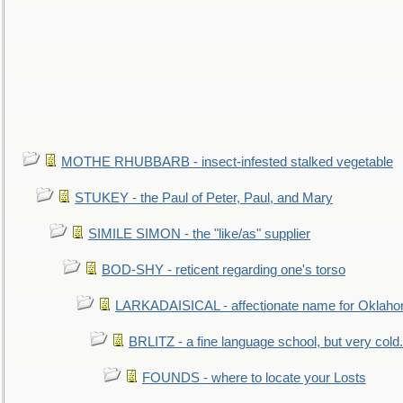
MOTHE RHUBBARB - insect-infested stalked vegetable
STUKEY - the Paul of Peter, Paul, and Mary
SIMILE SIMON - the "like/as" supplier
BOD-SHY - reticent regarding one's torso
LARKADAISICAL - affectionate name for Oklah
BRLITZ - a fine language school, but very cold.
FOUNDS - where to locate your Losts