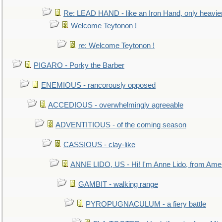
Re: LEAD HAND - like an Iron Hand, only heavie
Welcome Teytonon !
re: Welcome Teytonon !
PIGARO - Porky the Barber
ENEMIOUS - rancorously opposed
ACCEDIOUS - overwhelmingly agreeable
ADVENTITIOUS - of the coming season
CASSIOUS - clay-like
ANNE LIDO, US - Hi! I'm Anne Lido, from Ame
GAMBIT - walking range
PYROPUGNACULUM - a fiery battle