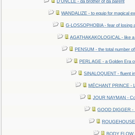
D'UNCLE - da brother of da parent
WANDALIZE - to equip for magical ex
G-LOSSOPHOBIA - fear of losing 
AGATHAKAKOLOGICAL - like a b
PENSUM - the total number of 
PERL AGE - a Golden Era o
SINALOQUENT - fluent i
MÉCHANT PRINCE - Lou
JOUR NAYMAN - Cont
GOOD DIGGER - mo
ROUGEHOUSE - E
BODY FLOW - 