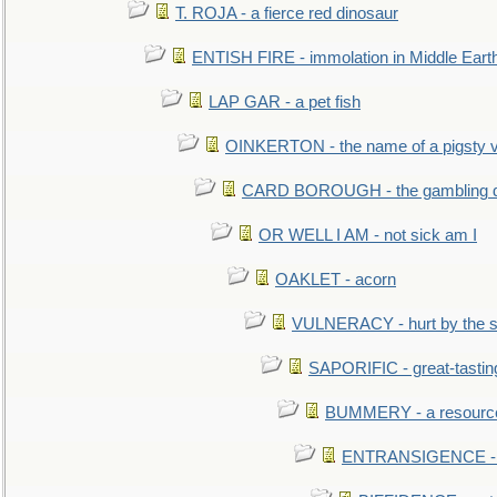
T. ROJA - a fierce red dinosaur
ENTISH FIRE - immolation in Middle Eart
LAP GAR - a pet fish
OINKERTON - the name of a pigsty vi
CARD BOROUGH - the gambling di
OR WELL I AM - not sick am I
OAKLET - acorn
VULNERACY - hurt by the s
SAPORIFIC - great-tastin
BUMMERY - a resourcel
ENTRANSIGENCE - u