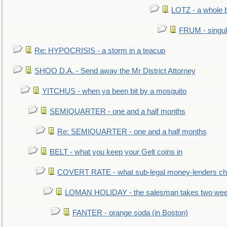
LOTZ - a whole 
FRUM - singul
Re: HYPOCRISIS - a storm in a teacup
SHOO D.A. - Send away the Mr District Attorney
YITCHUS - when ya been bit by a mosquito
SEMIQUARTER - one and a half months
Re: SEMIQUARTER - one and a half months
BELT - what you keep your Gelt coins in
COVERT RATE - what sub-legal money-lenders ch
LOMAN HOLIDAY - the salesman takes two wee
FANTER - orange soda (in Boston)