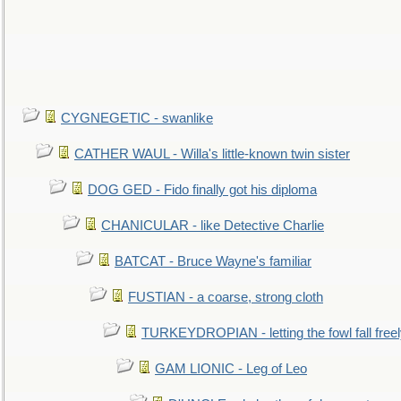
CYGNEGETIC - swanlike
CATHER WAUL - Willa's little-known twin sister
DOG GED - Fido finally got his diploma
CHANICULAR - like Detective Charlie
BATCAT - Bruce Wayne's familiar
FUSTIAN - a coarse, strong cloth
TURKEYDROPIAN - letting the fowl fall free
GAM LIONIC - Leg of Leo