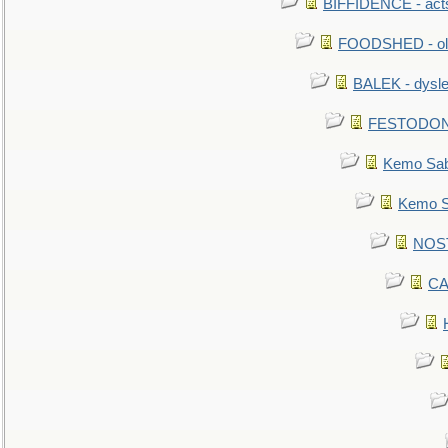
BIFFIDENCE - acts
FOODSHED - old
BALEK - dysle
FESTODON - 
Kemo Sabe
Kemo Sa
NOSTR
CA