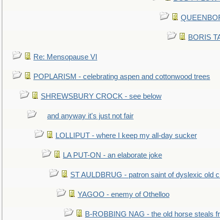
QUEENBORO
BORIS TAL
Re: Mensopause VI
POPLARISM - celebrating aspen and cottonwood trees
SHREWSBURY CROCK - see below
and anyway it's just not fair
LOLLIPUT - where I keep my all-day sucker
LA PUT-ON - an elaborate joke
ST AULDBRUG - patron saint of dyslexic old ci
YAGOO - enemy of Othelloo
B-ROBBING NAG - the old horse steals f