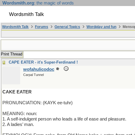
Wordsmith.org
: the magic of words
Wordsmith Talk
Wordsmith Talk
Forums
General Topics
Wordplay and fun
Mensop
Print Thread
CAPE EATER - it's Super-Ferdinand !
wofahulicodoc
Carpal Tunnel
CAKE EATER
PRONUNCIATION: (KAYK ee-tuhr)
MEANING: noun:
1. A self-indulgent person who leads a life of ease and pleasure.
2. A ladies’ man.