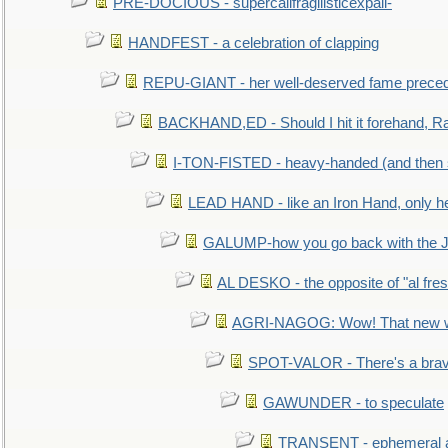
PRE-DOCIOUS - supercalifragilisticexpali-
HANDFEST - a celebration of clapping
REPU-GIANT - her well-deserved fame prece
BACKHAND,ED - Should I hit it forehand, Ra
I-TON-FISTED - heavy-handed (and then
LEAD HAND - like an Iron Hand, only h
GALUMP-how you go back with the 
AL DESKO - the opposite of "al fre
AGRI-NAGOG: Wow! That new wh
SPOT-VALOR - There's a brav
GAWUNDER - to speculate
TRANSENT - ephemeral and