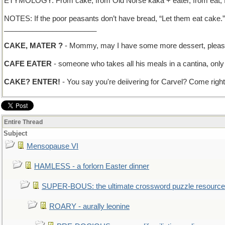
ETYMOLOGY: From cake, from Old Norse kaka + eater, from eat, fr
NOTES: If the poor peasants don’t have bread, “Let them eat cake.
_______________________
CAKE, MATER ?
- Mommy, may I have some more dessert, plea
CAFE EATER
- someone who takes all his meals in a cantina, only i
CAKE? ENTER!
- You say you're deiivering for Carvel? Come right 
Entire Thread
Subject
Mensopause VI
HAMLESS - a forlorn Easter dinner
SUPER-BOUS: the ultimate crossword puzzle resource
ROARY - aurally leonine