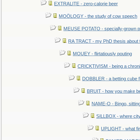
EXTRALITE - zero-calorie beer
MOÖLOGY - the study of cow speech
MEUSE POTATO - specially-grown po
RA TRACT - my PhD thesis about 
MOUEY - flirtatiously pouting
CRICKTIVISM - being a chronic
DOBBLER - a betting cube 
BRUIT - how you make b
NAME-O - Bingo, sittin
SILLBOX - where city
UPLIGHT - what fir