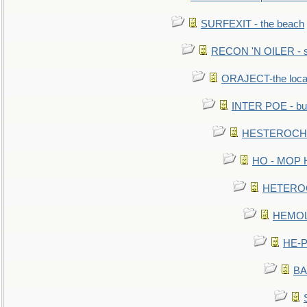
SURFEXIT - the beach
RECON 'N OILER - sc
ORAJECT-the local 
INTER POE - bur
HESTEROCHRO
HO - MOP HER
HETEROC 
HEMOLO
HE-P
BA