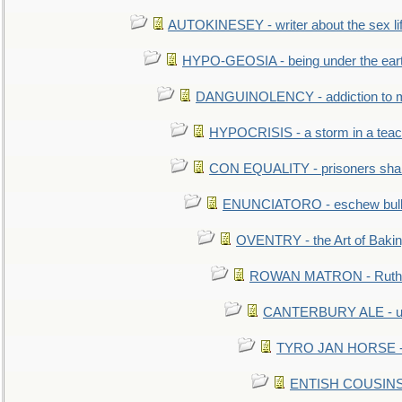
AUTOKINESEY - writer about the sex lif
HYPO-GEOSIA - being under the ear
DANGUINOLENCY - addiction to m
HYPOCRISIS - a storm in a tea
CON EQUALITY - prisoners shall
ENUNCIATORO - eschew bullf
OVENTRY - the Art of Baki
ROWAN MATRON - Ruth 
CANTERBURY ALE - used
TYRO JAN HORSE - eq
ENTISH COUSINS - 