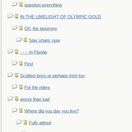
question everything
IN THE LIMELIGHT OF OLYMPIC GOLD
Oh, the ignominy
Stay sharp, now
- - - -in Florida
First
Scottish boys or perhaps Irish too
For the riders
worse than sad
Where did you day you live?
Fully attired