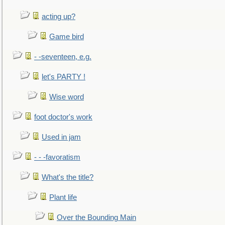
acting up?
Game bird
- -seventeen, e.g.
let's PARTY !
Wise word
foot doctor's work
Used in jam
- - -favoratism
What's the title?
Plant life
Over the Bounding Main