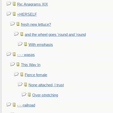
Re: Anagrams XIX
=HERSELF
fresh new lettuce?
and the wheel goes 'round and 'round
With emphasis
- - - wasps
This Way In
Fierce female
None attached, I trust
Over-stretching
- - -railroad