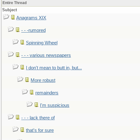
Entire Thread
Subject
Anagrams XIX
- - -rumored
Spinning Wheel
- - - various newspapers
I don't mean to butt in, but...
More robust
remainders
I'm suspicious
- - - lack there of
that's for sure