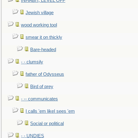
INHABIT, LEVEL OFF
Jewish village
wood working tool
smear it on thickly
Bare-headed
- - clumsily
father of Odysseus
Bird of prey
- -- communicates
I calls 'em likeI sees 'em
Social or political
- - UNDIES