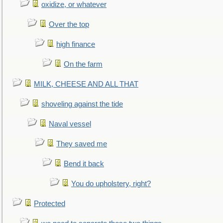
oxidize, or whatever
Over the top
high finance
On the farm
MILK, CHEESE AND ALL THAT
shoveling against the tide
Naval vessel
They saved me
Bend it back
You do upholstery, right?
Protected