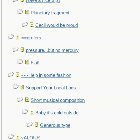
Have a nice trip !
Planetary fragment
Cecil would be proud
==go-fers
pressure...but no mercury
Fiat!
- - -Help in some fashion
Support Your Local Logs
Short musical composition
Baby it's cold outside
Generous type
vALOUR