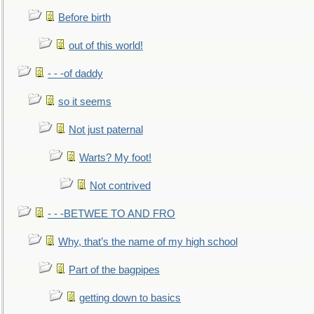
Before birth
out of this world!
- - -of daddy
so it seems
Not just paternal
Warts? My foot!
Not contrived
- - -BETWEE TO AND FRO
Why, that’s the name of my high school
Part of the bagpipes
getting down to basics