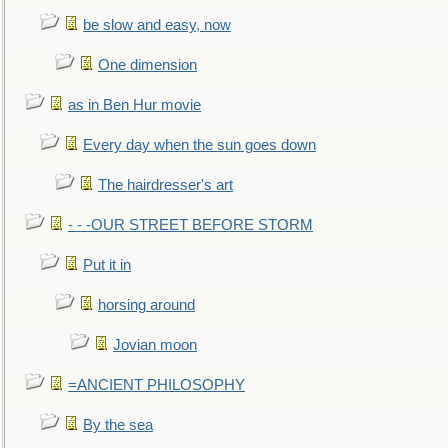
be slow and easy, now
One dimension
as in Ben Hur movie
Every day when the sun goes down
The hairdresser's art
- - -OUR STREET BEFORE STORM
Put it in
horsing around
Jovian moon
=ANCIENT PHILOSOPHY
By the sea