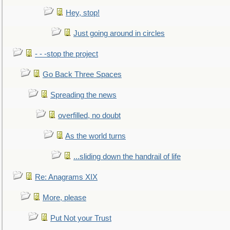
Hey, stop!
Just going around in circles
- - -stop the project
Go Back Three Spaces
Spreading the news
overfilled, no doubt
As the world turns
...sliding down the handrail of life
Re: Anagrams XIX
More, please
Put Not your Trust