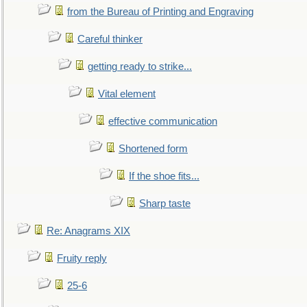
from the Bureau of Printing and Engraving
Careful thinker
getting ready to strike...
Vital element
effective communication
Shortened form
If the shoe fits...
Sharp taste
Re: Anagrams XIX
Fruity reply
25-6