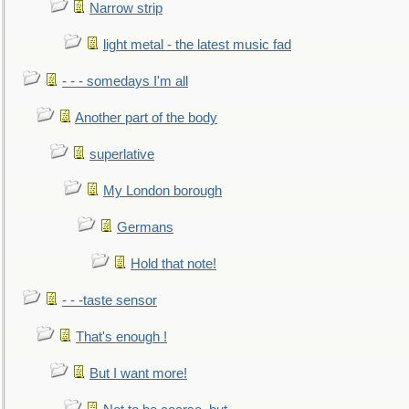
Narrow strip
light metal - the latest music fad
- - - somedays I'm all
Another part of the body
superlative
My London borough
Germans
Hold that note!
- - -taste sensor
That's enough !
But I want more!