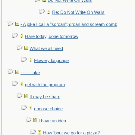
Do Not Write On Walls
Re: Do Not Write On Walls
- A joke I call a "scroan"; groan and scream comb
Hare today, gone tomorrow
What we all need
Flowery language
- - - - fake
get with the program
It may be sharp
choose choice
I have an idea
How 'bout we go for a pizza?