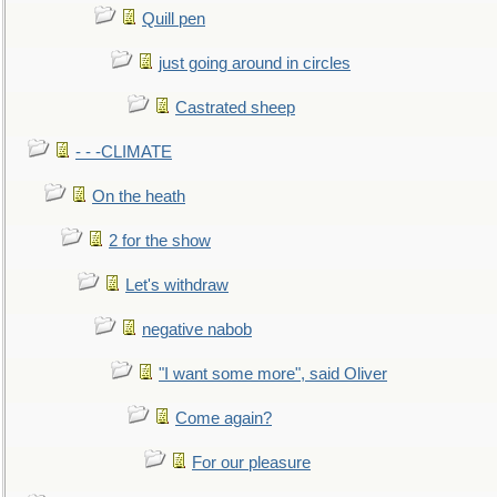
Quill pen
just going around in circles
Castrated sheep
- - -CLIMATE
On the heath
2 for the show
Let's withdraw
negative nabob
"I want some more", said Oliver
Come again?
For our pleasure