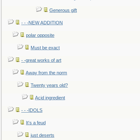
Generous gift
- - -NEW ADDITION
polar opposite
Must be exact
- -great works of art
Away from the norm
Twenty years old?
Acid ingredient
- - -IDOLS
It's a feud
just deserts