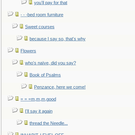
you'll pay for that
- - -bed room furniture
Sweet courses
because I say so, that's why
Flowers
who's naïve, did you say?
Book of Psalms
Penzance, here we come!
= = =m,m,m,good
I'll say it again
thread the Needle...