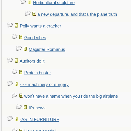
Horticultural sculpture
a new departure, and that's the plane truth
Polly wants a cracker
Good vibes
Magister Romanus
Auditors do it
Protein buster
- - - machinery or surgery
won't have a name when you ride the big airplane
It's news
-AS IN FURNITURE