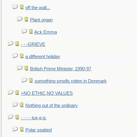
off the wall...
Plant organ
Ack Emma
- - -GRIEVE
a different holiday
British Prime Minister, 1990-97
something smells rotten in Denmark
=NO ETHIC,NO VALUES
Nothing out of the ordinary
- - - - tux,e.g.
Polar seabird