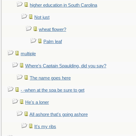
higher education in South Carolina
Not just
wheat flower?
Palm leaf
multiple
Where's Captain Spaulding, did you say?
The name goes here
- -when at the spa be sure to get
He's a loner
All ashore that's going ashore
It's my ribs