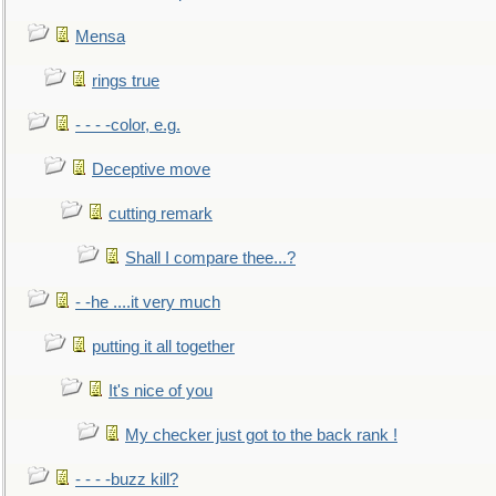
Mensa
rings true
- - - -color, e.g.
Deceptive move
cutting remark
Shall I compare thee...?
- -he ....it very much
putting it all together
It's nice of you
My checker just got to the back rank !
- - - -buzz kill?