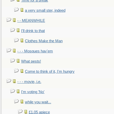
Time for a break
a very small ster, indeed
- - MEANWHILE
I'll drink to that
Clothes Make the Man
- - - Mosques hav'em
What pests!
Come to think of it, I'm hungry
- - - movie, i.e.
I'm voting 'No'
while you wait...
£1.05 apiece