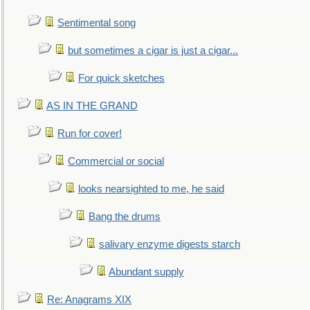
Sentimental song
but sometimes a cigar is just a cigar...
For quick sketches
AS IN THE GRAND
Run for cover!
Commercial or social
looks nearsighted to me, he said
Bang the drums
salivary enzyme digests starch
Abundant supply
Re: Anagrams XIX