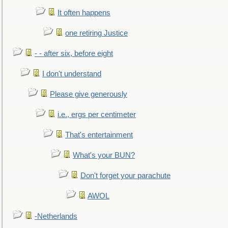
It often happens
one retiring Justice
- - after six, before eight
I don't understand
Please give generously
i.e., ergs per centimeter
That's entertainment
What's your BUN?
Don't forget your parachute
AWOL
-Netherlands