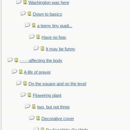
Washington was here
Down to basics
a teeny tiny pupil...
Have no fear,
It may be funny
- - - -affecting the body
A life of prayer
On the square and on the level
Flowering plant
two, but not three
Decorative cover