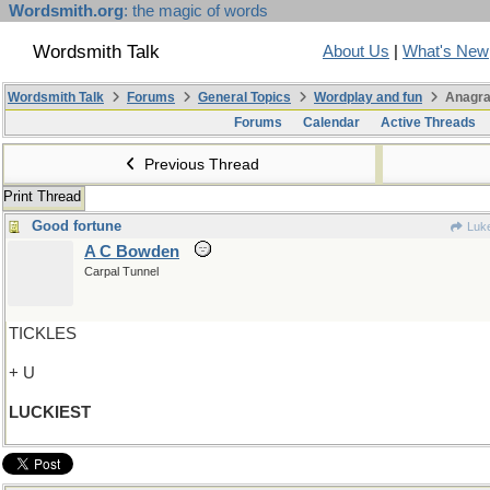
Wordsmith.org
: the magic of words
Wordsmith Talk
About Us
|
What's New
Wordsmith Talk
Forums
General Topics
Wordplay and fun
Anagra
Forums
Calendar
Active Threads
Previous Thread
Print Thread
Good fortune
Luk
A C Bowden
Carpal Tunnel
TICKLES
+ U
LUCKIEST