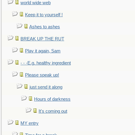
world wide web
Keep it to yourself !
Ashes to ashes
BREAK UP THE RUT
Play it again, Sam
- - -E.g. healthy ingredient
Please speak up!
just send it along
Hours of darkness
It's coming out
MY entry