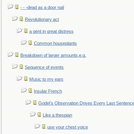
- - -dead as a door nail
Revolutionary act
a gent in great distress
Common houseplants
Breakdown of larger amounts,e.g.
Sequence of events
Music to my ears
Insular French
Godel's Observation Drives Every Last Sentenc
Like a thespian
use your chest voice