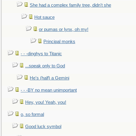
She had a complex family tree, didn't she
Hot sauce
or pumas or lynx, oh my!
Principal monks
- - -dinghys to Titanic
...speak only to God
He's (half) a Gemini
- - -BY no mean unimportant
Hey, you! Yeah, you!
o, so formal
Good luck symbol