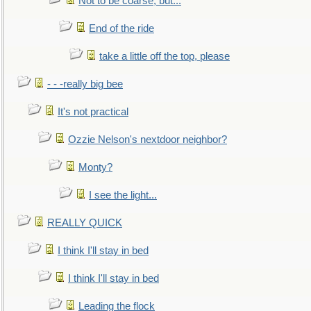
Not to be coarse, but...
End of the ride
take a little off the top, please
- - -really big bee
It's not practical
Ozzie Nelson's nextdoor neighbor?
Monty?
I see the light...
REALLY QUICK
I think I'll stay in bed
I think I'll stay in bed
Leading the flock