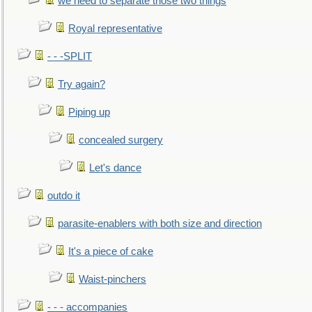
we need to separate those two things
Royal representative
- - -SPLIT
Try again?
Piping up
concealed surgery
Let's dance
outdo it
parasite-enablers with both size and direction
It's a piece of cake
Waist-pinchers
- - - accompanies