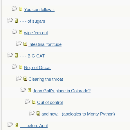
You can follow it
- - - of sugars
wipe 'em out
Intestinal fortitude
- - - BIG CAT
No, not Oscar
Clearing the throat
John Galt's place in Colorado?
Out of control
and now... (apologies to Monty Python)
- - -before April