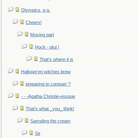
Olympics, e.g.
Cheers!
Moving part
Hock - ptui !
That's where it is
Hallowe'en witches brew
preparing to conquer ?
- - -Agatha Christie-essque
That’s what _you_ think!
Sampling the cream
Sir