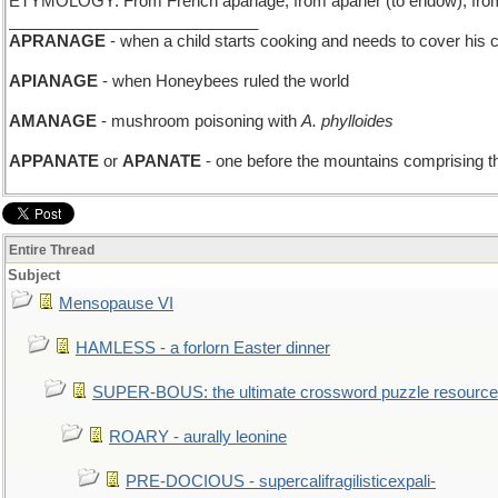
ETYMOLOGY: From French apanage, from apaner (to endow), from La
____________________________
APRANAGE
- when a child starts cooking and needs to cover his 
APIANAGE
- when Honeybees ruled the world
AMANAGE
- mushroom poisoning with
A. phylloides
APPANATE
or
APANATE
- one before the mountains comprising th
Entire Thread
Subject
Mensopause VI
HAMLESS - a forlorn Easter dinner
SUPER-BOUS: the ultimate crossword puzzle resource
ROARY - aurally leonine
PRE-DOCIOUS - supercalifragilisticexpali-