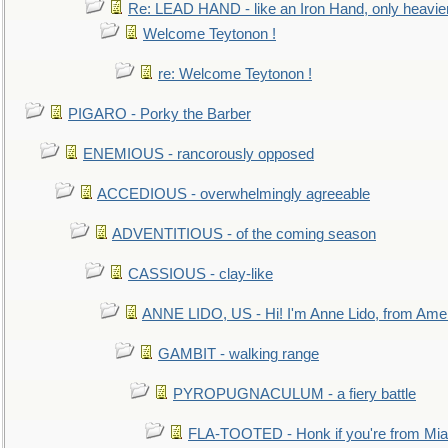
Re: LEAD HAND - like an Iron Hand, only heavie
Welcome Teytonon !
re: Welcome Teytonon !
PIGARO - Porky the Barber
ENEMIOUS - rancorously opposed
ACCEDIOUS - overwhelmingly agreeable
ADVENTITIOUS - of the coming season
CASSIOUS - clay-like
ANNE LIDO, US - Hi! I'm Anne Lido, from Ame
GAMBIT - walking range
PYROPUGNACULUM - a fiery battle
FLA-TOOTED - Honk if you're from Mia