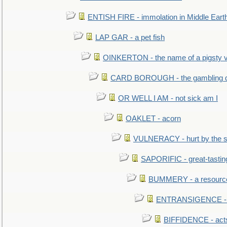
ENTISH FIRE - immolation in Middle Eart
LAP GAR - a pet fish
OINKERTON - the name of a pigsty vi
CARD BOROUGH - the gambling di
OR WELL I AM - not sick am I
OAKLET - acorn
VULNERACY - hurt by the s
SAPORIFIC - great-tastin
BUMMERY - a resourcel
ENTRANSIGENCE - u
BIFFIDENCE - acts