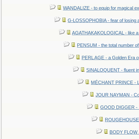
WANDALIZE - to equip for magical ex
G-LOSSOPHOBIA - fear of losing 
AGATHAKAKOLOGICAL - like a b
PENSUM - the total number of 
PERL AGE - a Golden Era o
SINALOQUENT - fluent i
MÉCHANT PRINCE - Lou
JOUR NAYMAN - Cont
GOOD DIGGER - mo
ROUGEHOUSE - E
BODY FLOW - 