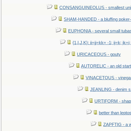
CONSANGUINEOLUS - smallest unit 
SHAM-HANDED - a bluffing poker-
EUPHONIA - several small tuba
{1,I,J,K}: ii=jj=kk= -1; ij=k; jk=i;
URICACEOUS - gouty
AUTORELIC - an old start
VINACETOUS - vinega
JEANLING - denim sh
URTIFORM - shaped
better than lepto
ZAPFTIG - a we