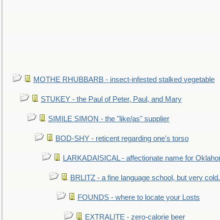
MOTHE RHUBBARB - insect-infested stalked vegetable
STUKEY - the Paul of Peter, Paul, and Mary
SIMILE SIMON - the "like/as" supplier
BOD-SHY - reticent regarding one's torso
LARKADAISICAL - affectionate name for Oklah
BRLITZ - a fine language school, but very cold.
FOUNDS - where to locate your Losts
EXTRALITE - zero-calorie beer