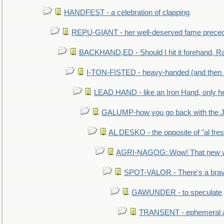
HANDFEST - a celebration of clapping
REPU-GIANT - her well-deserved fame prece
BACKHAND,ED - Should I hit it forehand, Ra
I-TON-FISTED - heavy-handed (and then
LEAD HAND - like an Iron Hand, only h
GALUMP-how you go back with the 
AL DESKO - the opposite of "al fre
AGRI-NAGOG: Wow! That new wh
SPOT-VALOR - There's a brav
GAWUNDER - to speculate
TRANSENT - ephemeral and