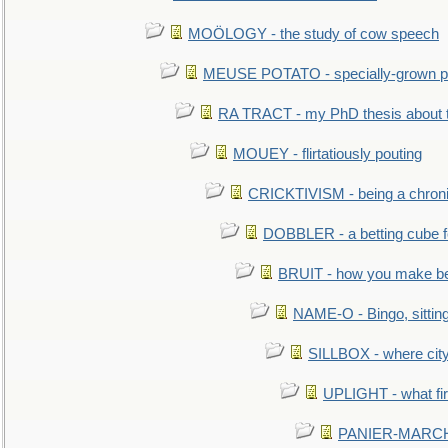
MOÖLOGY - the study of cow speech
MEUSE POTATO - specially-grown po
RA TRACT - my PhD thesis about 
MOUEY - flirtatiously pouting
CRICKTIVISM - being a chronic
DOBBLER - a betting cube 
BRUIT - how you make b
NAME-O - Bingo, sittin
SILLBOX - where city
UPLIGHT - what fir
PANIER-MARCHÉ 