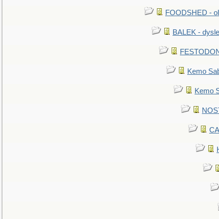
FOODSHED - old
BALEK - dysle
FESTODON - 
Kemo Sabe
Kemo Sa
NOSTR
CA