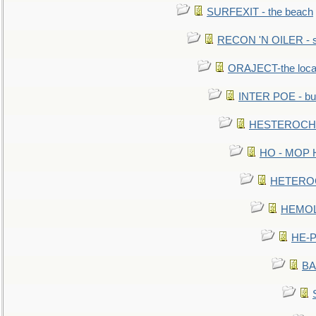
SURFEXIT - the beach
RECON 'N OILER - sc
ORAJECT-the local 
INTER POE - bur
HESTEROCHRO
HO - MOP HER
HETEROC 
HEMOLO
HE-P
BA