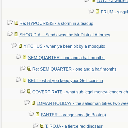
LOTZ - a whole 
FRUM - singul
Re: HYPOCRISIS - a storm in a teacup
SHOO D.A. - Send away the Mr District Attorney
YITCHUS - when ya been bit by a mosquito
SEMIQUARTER - one and a half months
Re: SEMIQUARTER - one and a half months
BELT - what you keep your Gelt coins in
COVERT RATE - what sub-legal money-lenders ch
LOMAN HOLIDAY - the salesman takes two wee
FANTER - orange soda (in Boston)
T. ROJA - a fierce red dinosaur