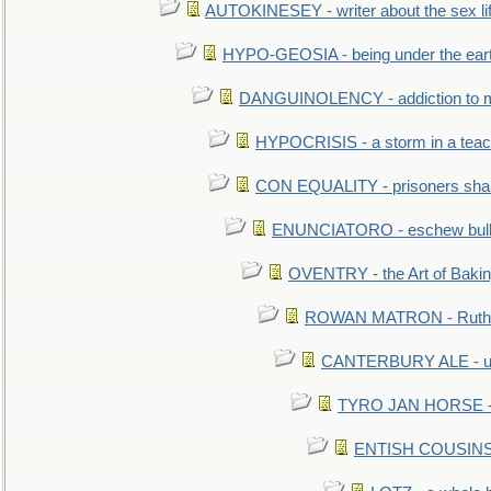
AUTOKINESEY - writer about the sex lif
HYPO-GEOSIA - being under the ear
DANGUINOLENCY - addiction to m
HYPOCRISIS - a storm in a tea
CON EQUALITY - prisoners shall
ENUNCIATORO - eschew bullf
OVENTRY - the Art of Baki
ROWAN MATRON - Ruth 
CANTERBURY ALE - used
TYRO JAN HORSE - eq
ENTISH COUSINS - 