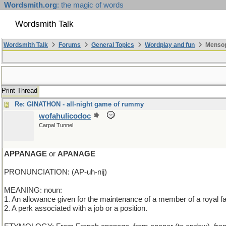
Wordsmith.org
: the magic of words
Wordsmith Talk
Wordsmith Talk
Forums
General Topics
Wordplay and fun
Mensop
Print Thread
Re: GINATHON - all-night game of rummy
wofahulicodoc
Carpal Tunnel
APPANAGE
or
APANAGE
PRONUNCIATION: (AP-uh-nij)
MEANING: noun:
1. An allowance given for the maintenance of a member of a royal fa
2. A perk associated with a job or a position.