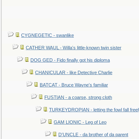
CYGNEGETIC - swanlike
CATHER WAUL - Willa's little-known twin sister
DOG GED - Fido finally got his diploma
CHANICULAR - like Detective Charlie
BATCAT - Bruce Wayne's familiar
FUSTIAN - a coarse, strong cloth
TURKEYDROPIAN - letting the fowl fall free
GAM LIONIC - Leg of Leo
D'UNCLE - da brother of da parent