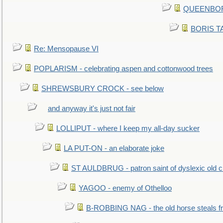
QUEENBORO
BORIS TAL
Re: Mensopause VI
POPLARISM - celebrating aspen and cottonwood trees
SHREWSBURY CROCK - see below
and anyway it's just not fair
LOLLIPUT - where I keep my all-day sucker
LA PUT-ON - an elaborate joke
ST AULDBRUG - patron saint of dyslexic old ci
YAGOO - enemy of Othelloo
B-ROBBING NAG - the old horse steals f