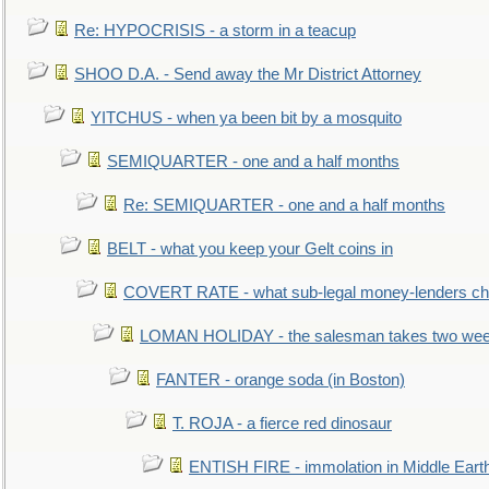
Re: HYPOCRISIS - a storm in a teacup
SHOO D.A. - Send away the Mr District Attorney
YITCHUS - when ya been bit by a mosquito
SEMIQUARTER - one and a half months
Re: SEMIQUARTER - one and a half months
BELT - what you keep your Gelt coins in
COVERT RATE - what sub-legal money-lenders ch
LOMAN HOLIDAY - the salesman takes two wee
FANTER - orange soda (in Boston)
T. ROJA - a fierce red dinosaur
ENTISH FIRE - immolation in Middle Eart