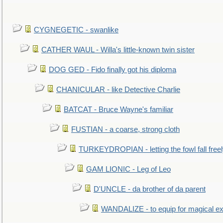
CYGNEGETIC - swanlike
CATHER WAUL - Willa's little-known twin sister
DOG GED - Fido finally got his diploma
CHANICULAR - like Detective Charlie
BATCAT - Bruce Wayne's familiar
FUSTIAN - a coarse, strong cloth
TURKEYDROPIAN - letting the fowl fall free
GAM LIONIC - Leg of Leo
D'UNCLE - da brother of da parent
WANDALIZE - to equip for magical ex