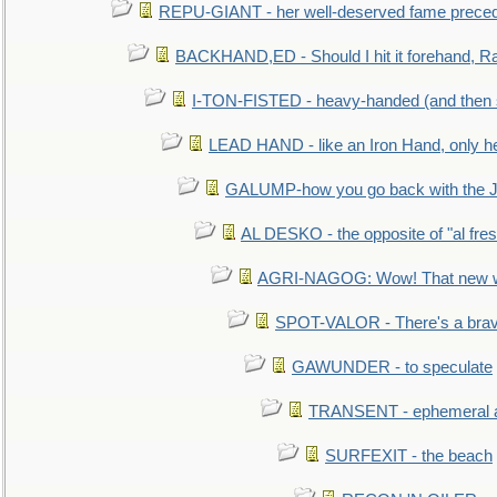
REPU-GIANT - her well-deserved fame prece
BACKHAND,ED - Should I hit it forehand, Ra
I-TON-FISTED - heavy-handed (and then
LEAD HAND - like an Iron Hand, only h
GALUMP-how you go back with the 
AL DESKO - the opposite of "al fre
AGRI-NAGOG: Wow! That new wh
SPOT-VALOR - There's a brav
GAWUNDER - to speculate
TRANSENT - ephemeral and
SURFEXIT - the beach