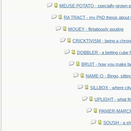
MEUSE POTATO - specially-grown po
RA TRACT - my PhD thesis about 
MOUEY - flirtatiously pouting
CRICKTIVISM - being a chronic
DOBBLER - a betting cube 
BRUIT - how you make b
NAME-O - Bingo, sittin
SILLBOX - where city
UPLIGHT - what fir
PANIER-MARCHÉ 
SOUSH - a she