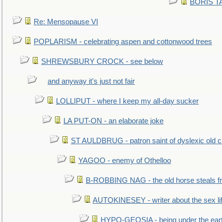
BORIS TAL
Re: Mensopause VI
POPLARISM - celebrating aspen and cottonwood trees
SHREWSBURY CROCK - see below
and anyway it's just not fair
LOLLIPUT - where I keep my all-day sucker
LA PUT-ON - an elaborate joke
ST AULDBRUG - patron saint of dyslexic old ci
YAGOO - enemy of Othelloo
B-ROBBING NAG - the old horse steals f
AUTOKINESEY - writer about the sex lif
HYPO-GEOSIA - being under the ear