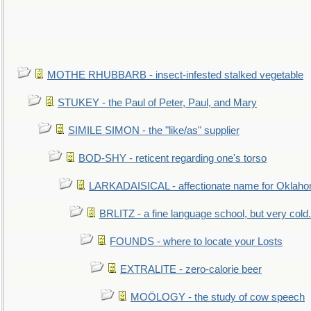
MOTHE RHUBBARB - insect-infested stalked vegetable
STUKEY - the Paul of Peter, Paul, and Mary
SIMILE SIMON - the "like/as" supplier
BOD-SHY - reticent regarding one's torso
LARKADAISICAL - affectionate name for Oklah
BRLITZ - a fine language school, but very cold.
FOUNDS - where to locate your Losts
EXTRALITE - zero-calorie beer
MOÖLOGY - the study of cow speech