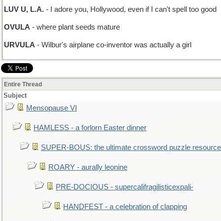
LUV U, L.A.
- I adore you, Hollywood, even if I can't spell too good
OVULA
- where plant seeds mature
URVULA
- Wilbur's airplane co-inventor was actually a girl
Entire Thread
Subject
Mensopause VI
HAMLESS - a forlorn Easter dinner
SUPER-BOUS: the ultimate crossword puzzle resource
ROARY - aurally leonine
PRE-DOCIOUS - supercalifragilisticexpali-
HANDFEST - a celebration of clapping