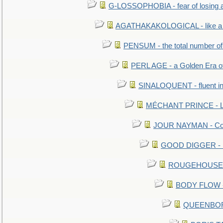
G-LOSSOPHOBIA - fear of losing 
AGATHAKAKOLOGICAL - like a b
PENSUM - the total number of 
PERL AGE - a Golden Era o
SINALOQUENT - fluent i
MÉCHANT PRINCE - Lou
JOUR NAYMAN - Cont
GOOD DIGGER - mo
ROUGEHOUSE - E
BODY FLOW - 
QUEENBORO