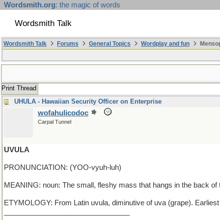
Wordsmith.org
: the magic of words
Wordsmith Talk
Wordsmith Talk
Forums
General Topics
Wordplay and fun
Mensop
Print Thread
UHULA - Hawaiian Security Officer on Enterprise
wofahulicodoc
Carpal Tunnel
UVULA
PRONUNCIATION: (YOO-vyuh-luh)
MEANING: noun: The small, fleshy mass that hangs in the back of t
ETYMOLOGY: From Latin uvula, diminutive of uva (grape). Earlies
________________________________