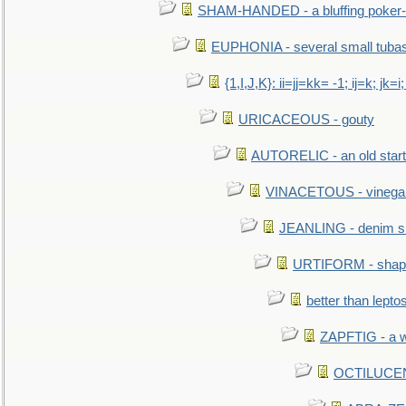
SHAM-HANDED - a bluffing poker-
EUPHONIA - several small tuba
{1,I,J,K}: ii=jj=kk= -1; ij=k; jk=i;
URICACEOUS - gouty
AUTORELIC - an old start
VINACETOUS - vinega
JEANLING - denim sh
URTIFORM - shaped
better than lepto
ZAPFTIG - a we
OCTILUCENT 