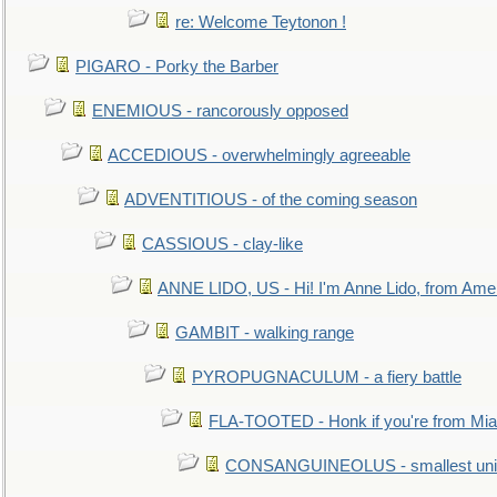
re: Welcome Teytonon !
PIGARO - Porky the Barber
ENEMIOUS - rancorously opposed
ACCEDIOUS - overwhelmingly agreeable
ADVENTITIOUS - of the coming season
CASSIOUS - clay-like
ANNE LIDO, US - Hi! I'm Anne Lido, from Ame
GAMBIT - walking range
PYROPUGNACULUM - a fiery battle
FLA-TOOTED - Honk if you're from Mia
CONSANGUINEOLUS - smallest unit 