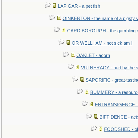
LAP GAR - a pet fish
OINKERTON - the name of a pigsty vi
CARD BOROUGH - the gambling di
OR WELL I AM - not sick am I
OAKLET - acorn
VULNERACY - hurt by the s
SAPORIFIC - great-tastin
BUMMERY - a resourcel
ENTRANSIGENCE - u
BIFFIDENCE - acts
FOODSHED - old