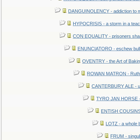
DANGUINOLENCY - addiction to m
HYPOCRISIS - a storm in a tea
CON EQUALITY - prisoners shall
ENUNCIATORO - eschew bullf
OVENTRY - the Art of Baki
ROWAN MATRON - Ruth 
CANTERBURY ALE - used
TYRO JAN HORSE - eq
ENTISH COUSINS - 
LOTZ - a whole 
FRUM - singul