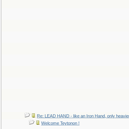
Re: LEAD HAND - like an Iron Hand, only heavie
Welcome Teytonon !