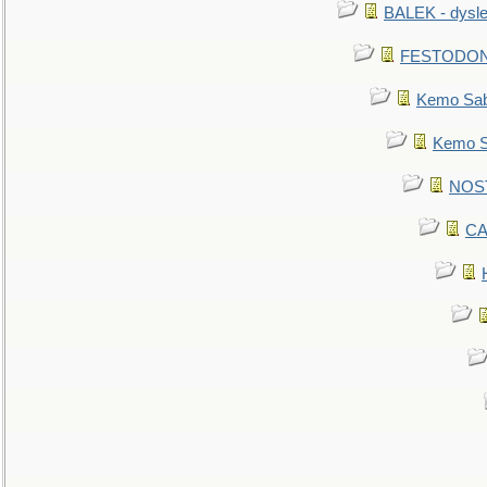
BALEK - dysle
FESTODON - 
Kemo Sabe
Kemo Sa
NOSTR
CA