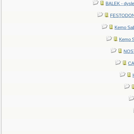
BALEK - dysle
FESTODON - 
Kemo Sabe
Kemo Sa
NOSTR
CA