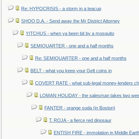
Re: HYPOCRISIS - a storm in a teacup
SHOO D.A. - Send away the Mr District Attorney
YITCHUS - when ya been bit by a mosquito
SEMIQUARTER - one and a half months
Re: SEMIQUARTER - one and a half months
BELT - what you keep your Gelt coins in
COVERT RATE - what sub-legal money-lenders ch
LOMAN HOLIDAY - the salesman takes two wee
FANTER - orange soda (in Boston)
T. ROJA - a fierce red dinosaur
ENTISH FIRE - immolation in Middle Eart