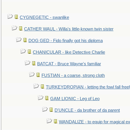
CYGNEGETIC - swanlike
CATHER WAUL - Willa's little-known twin sister
DOG GED - Fido finally got his diploma
CHANICULAR - like Detective Charlie
BATCAT - Bruce Wayne's familiar
FUSTIAN - a coarse, strong cloth
TURKEYDROPIAN - letting the fowl fall free
GAM LIONIC - Leg of Leo
D'UNCLE - da brother of da parent
WANDALIZE - to equip for magical ex