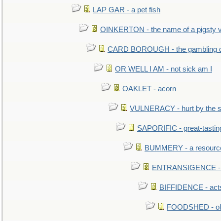
LAP GAR - a pet fish
OINKERTON - the name of a pigsty vi
CARD BOROUGH - the gambling di
OR WELL I AM - not sick am I
OAKLET - acorn
VULNERACY - hurt by the s
SAPORIFIC - great-tastin
BUMMERY - a resourcel
ENTRANSIGENCE - u
BIFFIDENCE - acts
FOODSHED - old