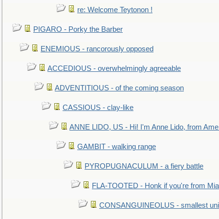
re: Welcome Teytonon !
PIGARO - Porky the Barber
ENEMIOUS - rancorously opposed
ACCEDIOUS - overwhelmingly agreeable
ADVENTITIOUS - of the coming season
CASSIOUS - clay-like
ANNE LIDO, US - Hi! I'm Anne Lido, from Ame
GAMBIT - walking range
PYROPUGNACULUM - a fiery battle
FLA-TOOTED - Honk if you're from Mia
CONSANGUINEOLUS - smallest unit 