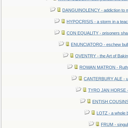
DANGUINOLENCY - addiction to m
HYPOCRISIS - a storm in a tea
CON EQUALITY - prisoners shall
ENUNCIATORO - eschew bullf
OVENTRY - the Art of Baki
ROWAN MATRON - Ruth 
CANTERBURY ALE - used
TYRO JAN HORSE - eq
ENTISH COUSINS - 
LOTZ - a whole 
FRUM - singul