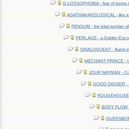
G-LOSSOPHOBIA - fear of losing 
AGATHAKAKOLOGICAL - like a b
PENSUM - the total number of 
PERL AGE - a Golden Era o
SINALOQUENT - fluent i
MÉCHANT PRINCE - Lou
JOUR NAYMAN - Cont
GOOD DIGGER - mo
ROUGEHOUSE - E
BODY FLOW - 
QUEENBORO