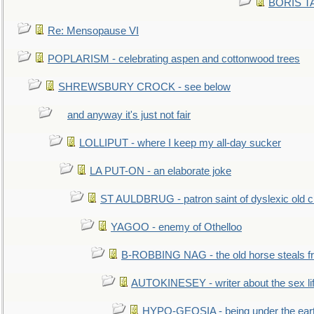
BORIS TAL
Re: Mensopause VI
POPLARISM - celebrating aspen and cottonwood trees
SHREWSBURY CROCK - see below
and anyway it's just not fair
LOLLIPUT - where I keep my all-day sucker
LA PUT-ON - an elaborate joke
ST AULDBRUG - patron saint of dyslexic old ci
YAGOO - enemy of Othelloo
B-ROBBING NAG - the old horse steals f
AUTOKINESEY - writer about the sex lif
HYPO-GEOSIA - being under the ear