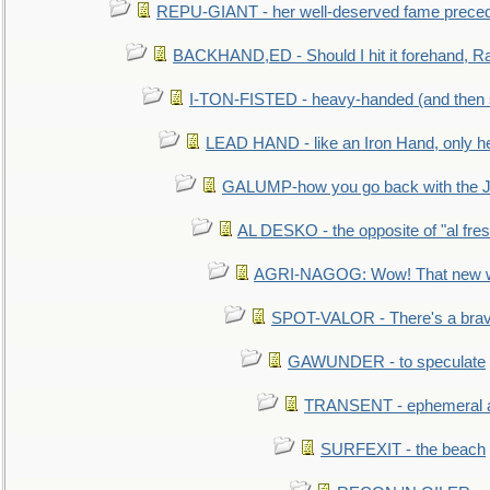
REPU-GIANT - her well-deserved fame prece
BACKHAND,ED - Should I hit it forehand, Ra
I-TON-FISTED - heavy-handed (and then
LEAD HAND - like an Iron Hand, only h
GALUMP-how you go back with the 
AL DESKO - the opposite of "al fre
AGRI-NAGOG: Wow! That new wh
SPOT-VALOR - There's a brav
GAWUNDER - to speculate
TRANSENT - ephemeral and
SURFEXIT - the beach