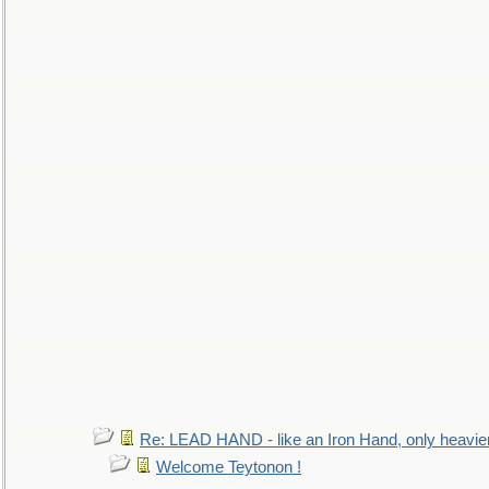
Re: LEAD HAND - like an Iron Hand, only heavie
Welcome Teytonon !