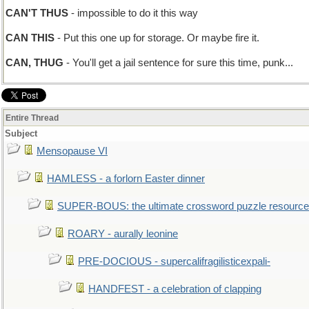
CAN'T THUS
- impossible to do it this way
CAN THIS
- Put this one up for storage. Or maybe fire it.
CAN, THUG
- You'll get a jail sentence for sure this time, punk...
Entire Thread
Subject
Mensopause VI
HAMLESS - a forlorn Easter dinner
SUPER-BOUS: the ultimate crossword puzzle resource
ROARY - aurally leonine
PRE-DOCIOUS - supercalifragilisticexpali-
HANDFEST - a celebration of clapping