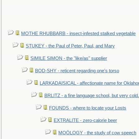
MOTHE RHUBBARB - insect-infested stalked vegetable
STUKEY - the Paul of Peter, Paul, and Mary
SIMILE SIMON - the "like/as" supplier
BOD-SHY - reticent regarding one's torso
LARKADAISICAL - affectionate name for Oklah
BRLITZ - a fine language school, but very cold.
FOUNDS - where to locate your Losts
EXTRALITE - zero-calorie beer
MOÖLOGY - the study of cow speech