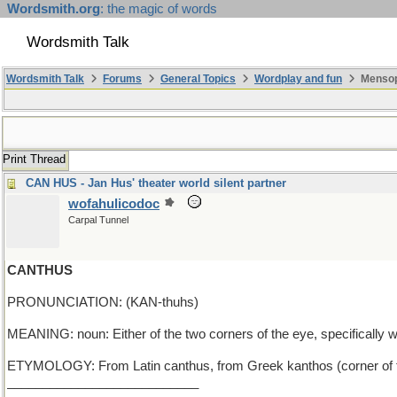
Wordsmith.org
: the magic of words
Wordsmith Talk
Wordsmith Talk
Forums
General Topics
Wordplay and fun
Mensop
Print Thread
CAN HUS - Jan Hus' theater world silent partner
wofahulicodoc
Carpal Tunnel
CANTHUS
PRONUNCIATION: (KAN-thuhs)
MEANING: noun: Either of the two corners of the eye, specifically 
ETYMOLOGY: From Latin canthus, from Greek kanthos (corner of t
___________________________