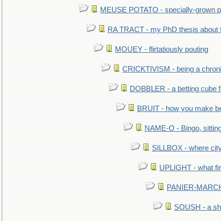
MEUSE POTATO - specially-grown po
RA TRACT - my PhD thesis about 
MOUEY - flirtatiously pouting
CRICKTIVISM - being a chronic
DOBBLER - a betting cube 
BRUIT - how you make b
NAME-O - Bingo, sittin
SILLBOX - where city
UPLIGHT - what fir
PANIER-MARCHÉ 
SOUSH - a she