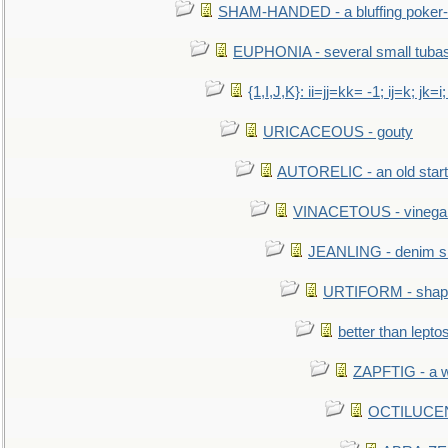
SHAM-HANDED - a bluffing poker-
EUPHONIA - several small tuba
{1,I,J,K}: ii=jj=kk= -1; ij=k; jk=i;
URICACEOUS - gouty
AUTORELIC - an old start
VINACETOUS - vinega
JEANLING - denim sh
URTIFORM - shaped
better than lepto
ZAPFTIG - a we
OCTILUCENT 