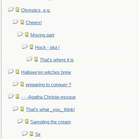
Olympics, e.g.
Cheers!
Moving part
Hock - ptui !
That's where it is
Hallowe'en witches brew
preparing to conquer ?
- - -Agatha Christie-essque
That’s what _you_ think!
Sampling the cream
Sir