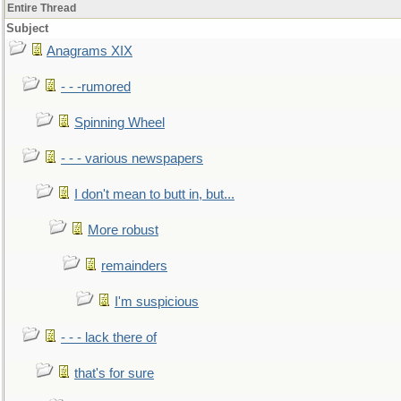
Entire Thread
Subject
Anagrams XIX
- - -rumored
Spinning Wheel
- - - various newspapers
I don't mean to butt in, but...
More robust
remainders
I'm suspicious
- - - lack there of
that's for sure