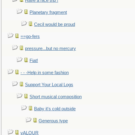
Have a nice trip !
Planetary fragment
Cecil would be proud
==go-fers
pressure...but no mercury
Fiat!
- - -Help in some fashion
Support Your Local Logs
Short musical composition
Baby it's cold outside
Generous type
vALOUR