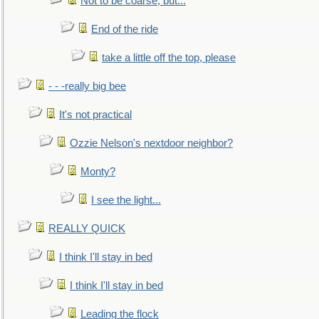
Not to be coarse, but...
End of the ride
take a little off the top, please
- - -really big bee
It's not practical
Ozzie Nelson's nextdoor neighbor?
Monty?
I see the light...
REALLY QUICK
I think I'll stay in bed
I think I'll stay in bed
Leading the flock