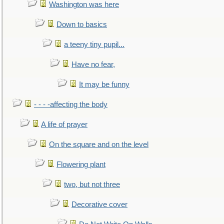
Washington was here
Down to basics
a teeny tiny pupil...
Have no fear,
It may be funny
- - - -affecting the body
A life of prayer
On the square and on the level
Flowering plant
two, but not three
Decorative cover