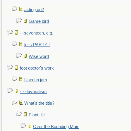
acting up?
Game bird
- -seventeen, e.g.
let's PARTY !
Wise word
foot doctor's work
Used in jam
- - -favoratism
What's the title?
Plant life
Over the Bounding Main