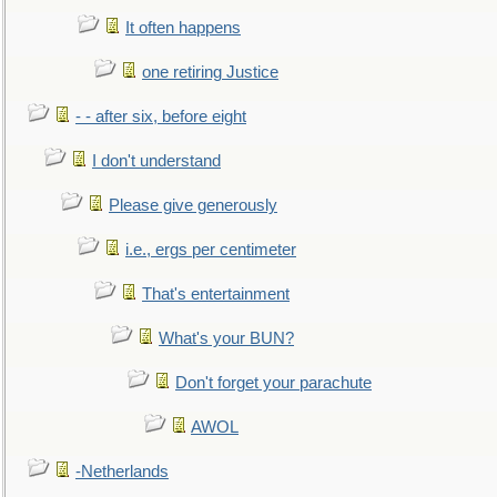
It often happens
one retiring Justice
- - after six, before eight
I don't understand
Please give generously
i.e., ergs per centimeter
That's entertainment
What's your BUN?
Don't forget your parachute
AWOL
-Netherlands