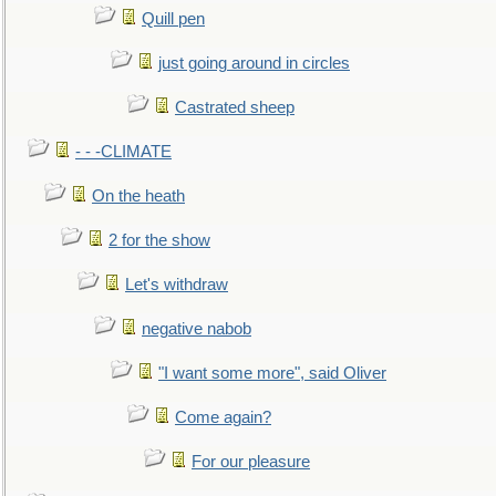
Quill pen
just going around in circles
Castrated sheep
- - -CLIMATE
On the heath
2 for the show
Let's withdraw
negative nabob
"I want some more", said Oliver
Come again?
For our pleasure