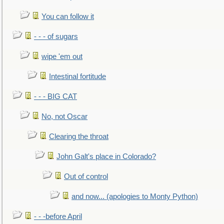
You can follow it
- - - of sugars
wipe 'em out
Intestinal fortitude
- - - BIG CAT
No, not Oscar
Clearing the throat
John Galt's place in Colorado?
Out of control
and now... (apologies to Monty Python)
- - -before April