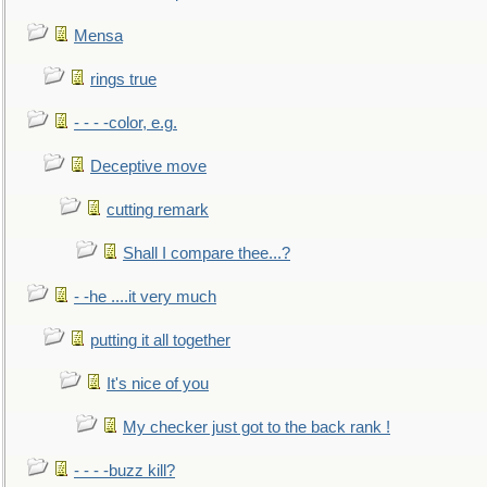
Mensa
rings true
- - - -color, e.g.
Deceptive move
cutting remark
Shall I compare thee...?
- -he ....it very much
putting it all together
It's nice of you
My checker just got to the back rank !
- - - -buzz kill?