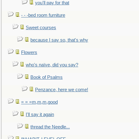
you'll pay for that
- - -bed room furniture
Sweet courses
because I say so, that's why
Flowers
who's naïve, did you say?
Book of Psalms
Penzance, here we come!
= = =m,m,m,good
I'll say it again
thread the Needle...