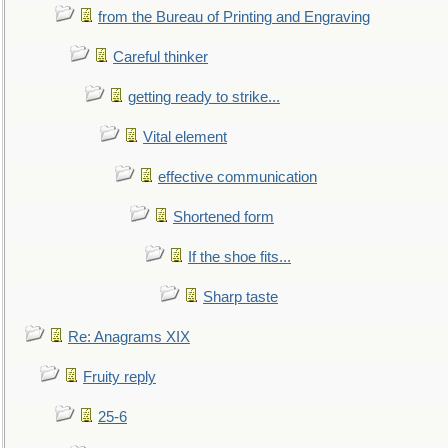
from the Bureau of Printing and Engraving
Careful thinker
getting ready to strike...
Vital element
effective communication
Shortened form
If the shoe fits...
Sharp taste
Re: Anagrams XIX
Fruity reply
25-6