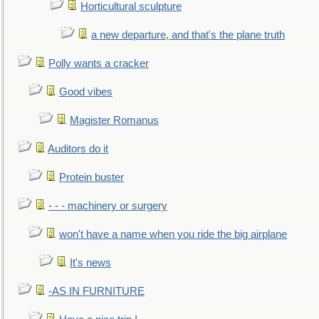
Horticultural sculpture
a new departure, and that's the plane truth
Polly wants a cracker
Good vibes
Magister Romanus
Auditors do it
Protein buster
- - - machinery or surgery
won't have a name when you ride the big airplane
It's news
-AS IN FURNITURE