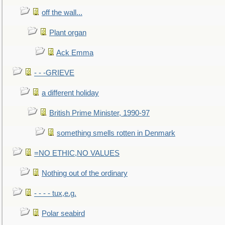
off the wall...
Plant organ
Ack Emma
- - -GRIEVE
a different holiday
British Prime Minister, 1990-97
something smells rotten in Denmark
=NO ETHIC,NO VALUES
Nothing out of the ordinary
- - - - tux,e.g.
Polar seabird