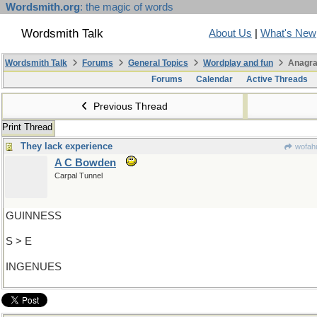
Wordsmith.org
: the magic of words
Wordsmith Talk
About Us
|
What's New
Wordsmith Talk
Forums
General Topics
Wordplay and fun
Anagra
Forums
Calendar
Active Threads
Previous Thread
Print Thread
They lack experience
wofahu
A C Bowden
Carpal Tunnel
GUINNESS
S > E
INGENUES