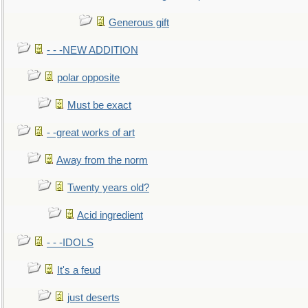
Generous gift
- - -NEW ADDITION
polar opposite
Must be exact
- -great works of art
Away from the norm
Twenty years old?
Acid ingredient
- - -IDOLS
It's a feud
just deserts