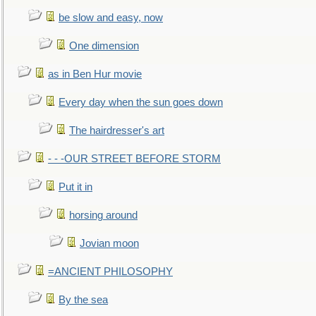
be slow and easy, now
One dimension
as in Ben Hur movie
Every day when the sun goes down
The hairdresser's art
- - -OUR STREET BEFORE STORM
Put it in
horsing around
Jovian moon
=ANCIENT PHILOSOPHY
By the sea