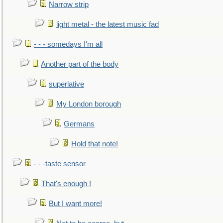
Narrow strip
light metal - the latest music fad
- - - somedays I'm all
Another part of the body
superlative
My London borough
Germans
Hold that note!
- - -taste sensor
That's enough !
But I want more!