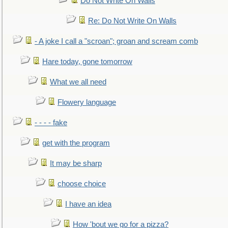
Do Not Write On Walls
Re: Do Not Write On Walls
- A joke I call a "scroan"; groan and scream comb
Hare today, gone tomorrow
What we all need
Flowery language
- - - - fake
get with the program
It may be sharp
choose choice
I have an idea
How 'bout we go for a pizza?