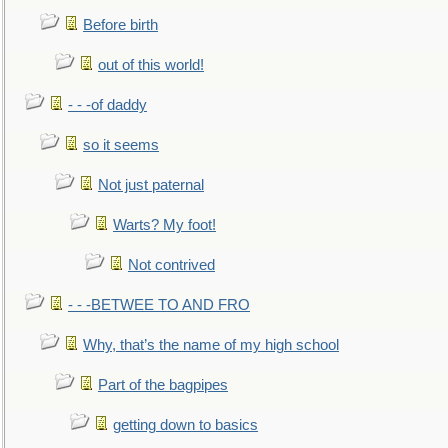
Before birth
out of this world!
- - -of daddy
so it seems
Not just paternal
Warts? My foot!
Not contrived
- - -BETWEE TO AND FRO
Why, that’s the name of my high school
Part of the bagpipes
getting down to basics