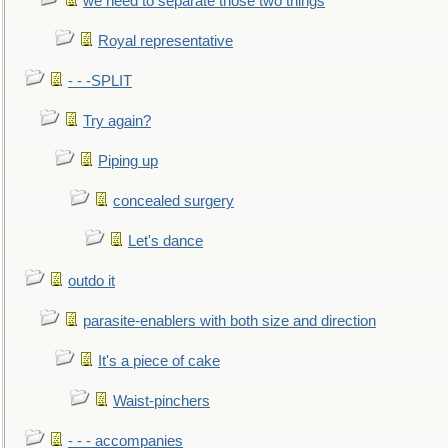
we need to separate those two things
Royal representative
- - -SPLIT
Try again?
Piping up
concealed surgery
Let's dance
outdo it
parasite-enablers with both size and direction
It's a piece of cake
Waist-pinchers
- - - accompanies