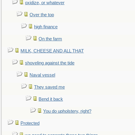
oxidize, or whatever
Over the top
high finance
On the farm
MILK, CHEESE AND ALL THAT
shoveling against the tide
Naval vessel
They saved me
Bend it back
You do upholstery, right?
Protected