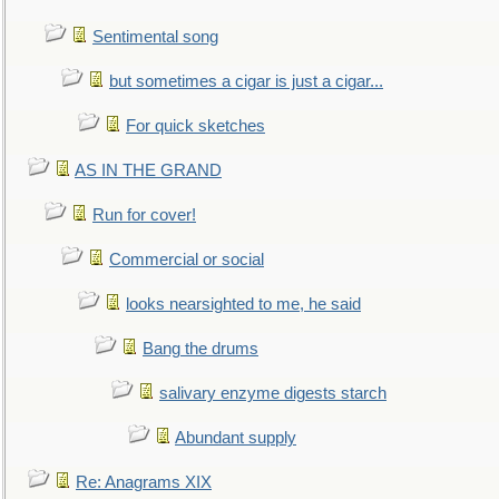
Sentimental song
but sometimes a cigar is just a cigar...
For quick sketches
AS IN THE GRAND
Run for cover!
Commercial or social
looks nearsighted to me, he said
Bang the drums
salivary enzyme digests starch
Abundant supply
Re: Anagrams XIX