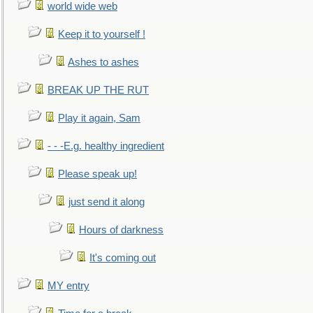
world wide web
Keep it to yourself !
Ashes to ashes
BREAK UP THE RUT
Play it again, Sam
- - -E.g. healthy ingredient
Please speak up!
just send it along
Hours of darkness
It's coming out
MY entry