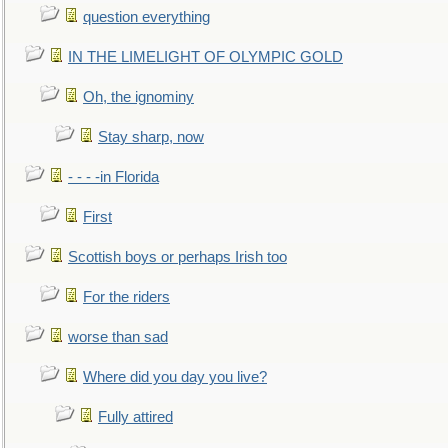
question everything
IN THE LIMELIGHT OF OLYMPIC GOLD
Oh, the ignominy
Stay sharp, now
- - - -in Florida
First
Scottish boys or perhaps Irish too
For the riders
worse than sad
Where did you day you live?
Fully attired