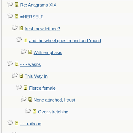
Re: Anagrams XIX
=HERSELF
fresh new lettuce?
and the wheel goes 'round and 'round
With emphasis
- - - wasps
This Way In
Fierce female
None attached, I trust
Over-stretching
- - -railroad