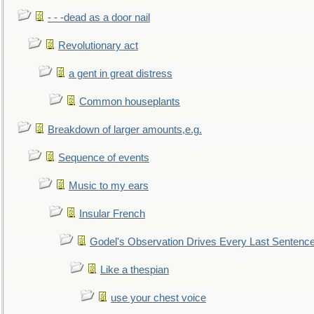
- - -dead as a door nail
Revolutionary act
a gent in great distress
Common houseplants
Breakdown of larger amounts,e.g.
Sequence of events
Music to my ears
Insular French
Godel's Observation Drives Every Last Sentenc
Like a thespian
use your chest voice