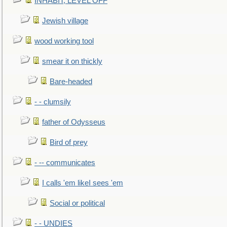
INHABIT, LEVEL OFF
Jewish village
wood working tool
smear it on thickly
Bare-headed
- - clumsily
father of Odysseus
Bird of prey
- -- communicates
I calls 'em likeI sees 'em
Social or political
- - UNDIES