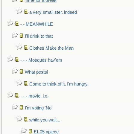
Time for a break
a very small ster, indeed
- - MEANWHILE
I'll drink to that
Clothes Make the Man
- - - Mosques hav'em
What pests!
Come to think of it, I'm hungry
- - - movie, i.e.
I'm voting 'No'
while you wait...
£1.05 apiece