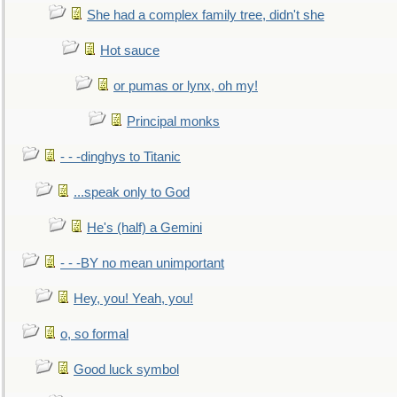
She had a complex family tree, didn't she
Hot sauce
or pumas or lynx, oh my!
Principal monks
- - -dinghys to Titanic
...speak only to God
He's (half) a Gemini
- - -BY no mean unimportant
Hey, you! Yeah, you!
o, so formal
Good luck symbol