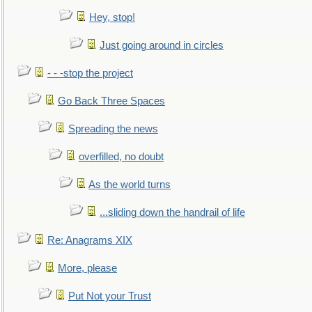
Hey, stop!
Just going around in circles
- - -stop the project
Go Back Three Spaces
Spreading the news
overfilled, no doubt
As the world turns
...sliding down the handrail of life
Re: Anagrams XIX
More, please
Put Not your Trust