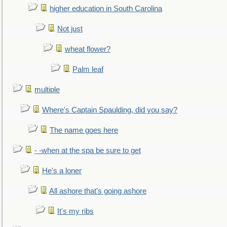
higher education in South Carolina
Not just
wheat flower?
Palm leaf
multiple
Where's Captain Spaulding, did you say?
The name goes here
- -when at the spa be sure to get
He's a loner
All ashore that's going ashore
It's my ribs