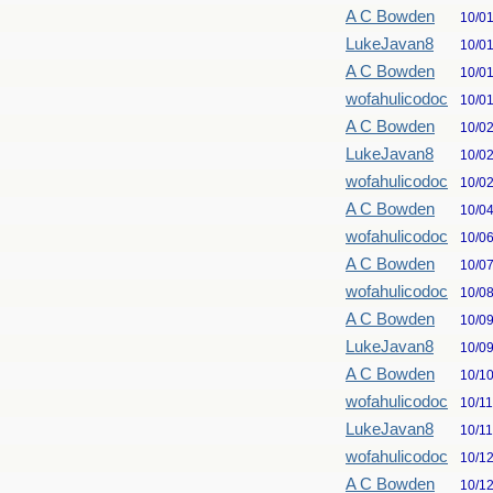
A C Bowden
10/0
LukeJavan8
10/0
A C Bowden
10/0
wofahulicodoc
10/0
A C Bowden
10/0
LukeJavan8
10/0
wofahulicodoc
10/0
A C Bowden
10/0
wofahulicodoc
10/0
A C Bowden
10/0
wofahulicodoc
10/0
A C Bowden
10/0
LukeJavan8
10/0
A C Bowden
10/1
wofahulicodoc
10/1
LukeJavan8
10/1
wofahulicodoc
10/1
A C Bowden
10/1