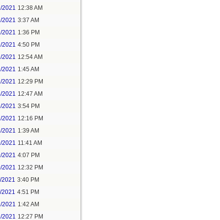
1/2021
12:38 AM
1/2021
3:37 AM
1/2021
1:36 PM
1/2021
4:50 PM
2/2021
12:54 AM
2/2021
1:45 AM
2/2021
12:29 PM
4/2021
12:47 AM
6/2021
3:54 PM
7/2021
12:16 PM
8/2021
1:39 AM
9/2021
11:41 AM
9/2021
4:07 PM
0/2021
12:32 PM
1/2021
3:40 PM
1/2021
4:51 PM
2/2021
1:42 AM
2/2021
12:27 PM