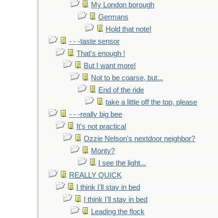
My London borough
Germans
Hold that note!
- - -taste sensor
That's enough !
But I want more!
Not to be coarse, but...
End of the ride
take a little off the top, please
- - -really big bee
It's not practical
Ozzie Nelson's nextdoor neighbor?
Monty?
I see the light...
REALLY QUICK
I think I'll stay in bed
I think I'll stay in bed
Leading the flock