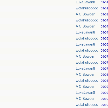
LukeJavan8
09/0
wofahulicodoc
09/0
A C Bowden
09/0
wofahulicodoc
09/0
A C Bowden
09/0
LukeJavan8
09/0
wofahulicodoc
09/0
LukeJavan8
09/0
wofahulicodoc
09/0
A C Bowden
09/0
wofahulicodoc
09/0
LukeJavan8
09/0
A C Bowden
09/0
wofahulicodoc
09/0
A C Bowden
09/0
LukeJavan8
09/0
A C Bowden
09/1
wofahulicodoc
09/1