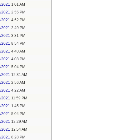
1/2021
1:01 AM
1/2021
2:55 PM
1/2021
4:52 PM
2/2021
2:49 PM
2/2021
3:31 PM
2/2021
8:54 PM
3/2021
4:40 AM
3/2021
4:08 PM
3/2021
5:04 PM
5/2021
12:31 AM
5/2021
2:56 AM
5/2021
4:22 AM
6/2021
11:59 PM
7/2021
1:45 PM
7/2021
5:04 PM
8/2021
12:29 AM
8/2021
12:54 AM
8/2021
8:28 PM