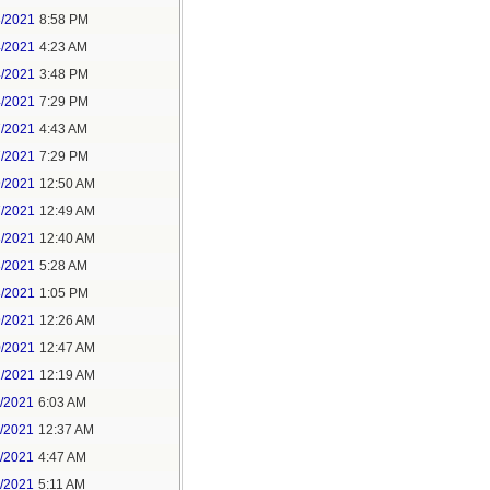
3/2021
8:58 PM
4/2021
4:23 AM
4/2021
3:48 PM
4/2021
7:29 PM
7/2021
4:43 AM
7/2021
7:29 PM
9/2021
12:50 AM
7/2021
12:49 AM
8/2021
12:40 AM
8/2021
5:28 AM
8/2021
1:05 PM
9/2021
12:26 AM
0/2021
12:47 AM
1/2021
12:19 AM
2/2021
6:03 AM
4/2021
12:37 AM
5/2021
4:47 AM
5/2021
5:11 AM