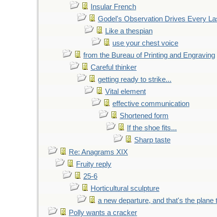
Insular French
Godel's Observation Drives Every La
Like a thespian
use your chest voice
from the Bureau of Printing and Engraving
Careful thinker
getting ready to strike...
Vital element
effective communication
Shortened form
If the shoe fits...
Sharp taste
Re: Anagrams XIX
Fruity reply
25-6
Horticultural sculpture
a new departure, and that's the plane 
Polly wants a cracker