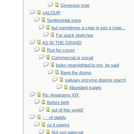
Generous type
vALOUR
Sentimental song
but sometimes a cigar is just a cigar...
For quick sketches
AS IN THE GRAND
Run for cover!
Commercial or social
looks nearsighted to me, he said
Bang the drums
salivary enzyme digests starch
Abundant supply
Re: Anagrams XIX
Before birth
out of this world!
- - -of daddy
so it seems
Not just paternal