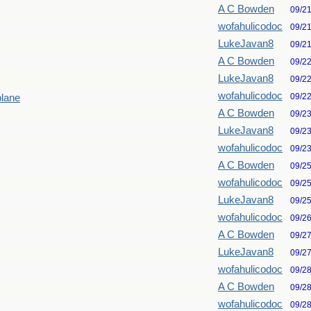
A C Bowden
09/2
wofahulicodoc
09/2
LukeJavan8
09/2
A C Bowden
09/2
LukeJavan8
09/2
wofahulicodoc
09/2
plane
A C Bowden
09/2
LukeJavan8
09/2
wofahulicodoc
09/2
A C Bowden
09/2
wofahulicodoc
09/2
LukeJavan8
09/2
wofahulicodoc
09/2
A C Bowden
09/2
LukeJavan8
09/2
wofahulicodoc
09/2
A C Bowden
09/2
wofahulicodoc
09/2