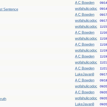
A C Bowden
09/1
wofahulicodoc
09/1
st Sentence
A C Bowden
09/1
wofahulicodoc
09/1
wofahulicodoc
11/1
A C Bowden
11/1
wofahulicodoc
11/1
A C Bowden
11/1
wofahulicodoc
11/1
A C Bowden
11/1
wofahulicodoc
11/2
A C Bowden
11/2
LukeJavan8
09/1
A C Bowden
09/1
wofahulicodoc
09/2
A C Bowden
09/2
wofahulicodoc
09/2
truth
LukeJavan8
09/2