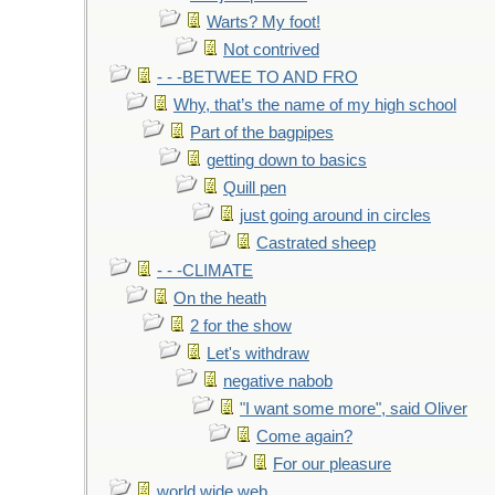
Warts? My foot!
Not contrived
- - -BETWEE TO AND FRO
Why, that’s the name of my high school
Part of the bagpipes
getting down to basics
Quill pen
just going around in circles
Castrated sheep
- - -CLIMATE
On the heath
2 for the show
Let's withdraw
negative nabob
"I want some more", said Oliver
Come again?
For our pleasure
world wide web