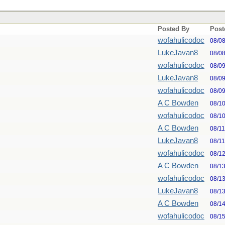
Posted By
Post
wofahulicodoc
08/0
LukeJavan8
08/0
wofahulicodoc
08/0
LukeJavan8
08/0
wofahulicodoc
08/0
A C Bowden
08/1
wofahulicodoc
08/1
A C Bowden
08/1
LukeJavan8
08/1
wofahulicodoc
08/1
A C Bowden
08/1
wofahulicodoc
08/1
LukeJavan8
08/1
A C Bowden
08/1
wofahulicodoc
08/1