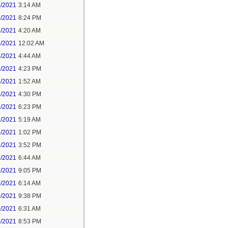
1/2021
3:14 AM
1/2021
8:24 PM
3/2021
4:20 AM
4/2021
12:02 AM
4/2021
4:44 AM
4/2021
4:23 PM
5/2021
1:52 AM
5/2021
4:30 PM
5/2021
6:23 PM
7/2021
5:19 AM
7/2021
1:02 PM
7/2021
3:52 PM
8/2021
6:44 AM
8/2021
9:05 PM
9/2021
6:14 AM
9/2021
9:38 PM
0/2021
6:31 AM
0/2021
8:53 PM