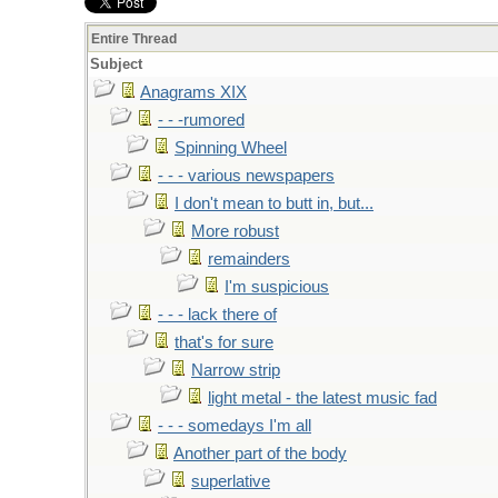
Entire Thread
Subject
Anagrams XIX
- - -rumored
Spinning Wheel
- - - various newspapers
I don't mean to butt in, but...
More robust
remainders
I'm suspicious
- - - lack there of
that's for sure
Narrow strip
light metal - the latest music fad
- - - somedays I'm all
Another part of the body
superlative