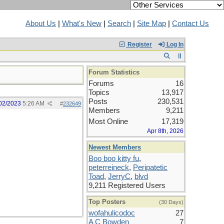
About Us
|
What's New
|
Search
|
Site Map
|
Contact Us
Register
Log In
Forum Statistics
Forums
16
Topics
13,917
Posts
230,531
02/2023
5:26 AM
#
232649
Members
9,211
Most Online
17,319
Apr 8th, 2026
Newest Members
Boo boo kitty fu
,
peterreineck
,
Peripatetic
Toad
,
JerryC
,
blvd
9,211 Registered Users
Top Posters
(30 Days)
wofahulicodoc
27
A C Bowden
7