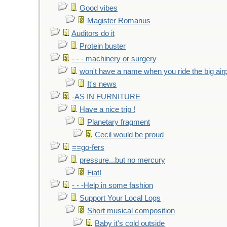
Good vibes
Magister Romanus
Auditors do it
Protein buster
- - - machinery or surgery
won't have a name when you ride the big air
It's news
-AS IN FURNITURE
Have a nice trip !
Planetary fragment
Cecil would be proud
==go-fers
pressure...but no mercury
Fiat!
- - -Help in some fashion
Support Your Local Logs
Short musical composition
Baby it's cold outside