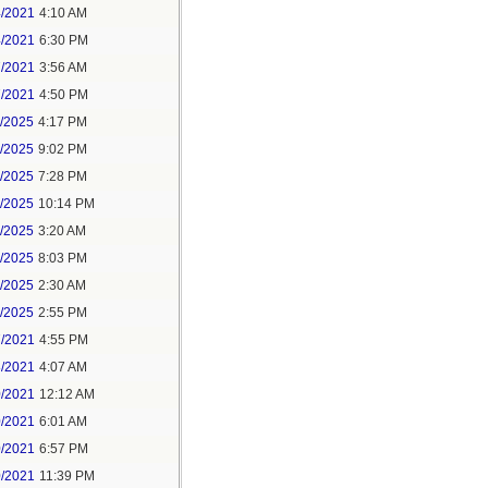
4/2021
4:10 AM
4/2021
6:30 PM
7/2021
3:56 AM
7/2021
4:50 PM
5/2025
4:17 PM
6/2025
9:02 PM
8/2025
7:28 PM
8/2025
10:14 PM
9/2025
3:20 AM
9/2025
8:03 PM
1/2025
2:30 AM
1/2025
2:55 PM
7/2021
4:55 PM
8/2021
4:07 AM
0/2021
12:12 AM
0/2021
6:01 AM
0/2021
6:57 PM
0/2021
11:39 PM