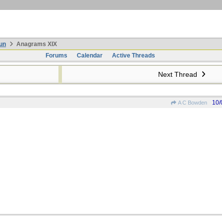
un
Anagrams XIX
Forums
Calendar
Active Threads
Next Thread
10/
A C Bowden