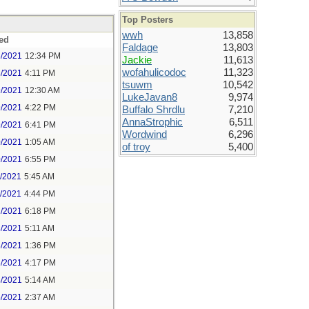
Top Posters
wwh
13,858
ed
Faldage
13,803
8/2021
12:34 PM
Jackie
11,613
wofahulicodoc
11,323
8/2021
4:11 PM
tsuwm
10,542
9/2021
12:30 AM
LukeJavan8
9,974
9/2021
4:22 PM
Buffalo Shrdlu
7,210
AnnaStrophic
6,511
9/2021
6:41 PM
Wordwind
6,296
0/2021
1:05 AM
of troy
5,400
0/2021
6:55 PM
1/2021
5:45 AM
1/2021
4:44 PM
2/2021
6:18 PM
3/2021
5:11 AM
3/2021
1:36 PM
3/2021
4:17 PM
4/2021
5:14 AM
5/2021
2:37 AM