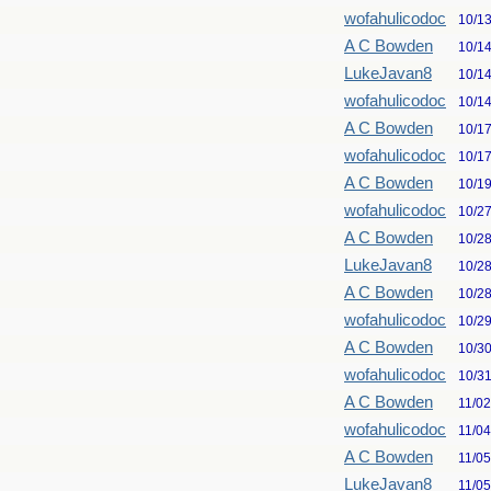
wofahulicodoc
10/1
A C Bowden
10/1
LukeJavan8
10/1
wofahulicodoc
10/1
A C Bowden
10/1
wofahulicodoc
10/1
A C Bowden
10/1
wofahulicodoc
10/2
A C Bowden
10/2
LukeJavan8
10/2
A C Bowden
10/2
wofahulicodoc
10/2
A C Bowden
10/3
wofahulicodoc
10/3
A C Bowden
11/0
wofahulicodoc
11/0
A C Bowden
11/0
LukeJavan8
11/0