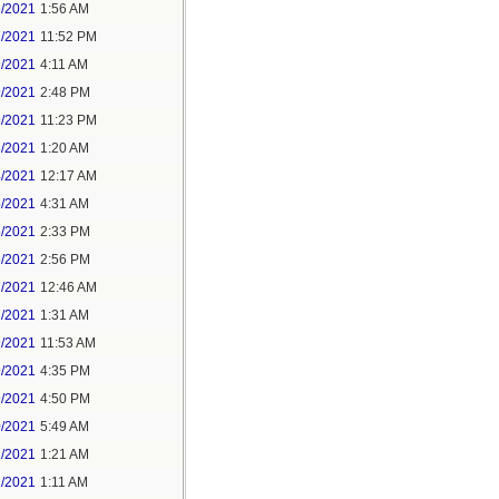
6/2021
1:56 AM
7/2021
11:52 PM
9/2021
4:11 AM
9/2021
2:48 PM
9/2021
11:23 PM
3/2021
1:20 AM
4/2021
12:17 AM
5/2021
4:31 AM
5/2021
2:33 PM
5/2021
2:56 PM
7/2021
12:46 AM
7/2021
1:31 AM
9/2021
11:53 AM
9/2021
4:35 PM
9/2021
4:50 PM
0/2021
5:49 AM
1/2021
1:21 AM
1/2021
1:11 AM