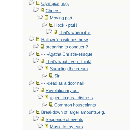
Olympics, e.g.
Cheers!
Moving part
Hock - ptui !
That's where it is
Hallowe'en witches brew
preparing to conquer ?
- - -Agatha Christie-essque
That’s what _you_ think!
Sampling the cream
Sir
- - -dead as a door nail
Revolutionary act
a gent in great distress
Common houseplants
Breakdown of larger amounts,e.g.
Sequence of events
Music to my ears