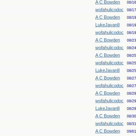
A C Bowden
08/1
wofahulicodoc
08/1
A C Bowden
08/1
LukeJavan8
08/1
wofahulicodoc
08/1
A C Bowden
08/2
wofahulicodoc
08/2
A C Bowden
08/2
wofahulicodoc
08/2
LukeJavan8
08/2
A C Bowden
08/2
wofahulicodoc
08/2
A C Bowden
08/2
wofahulicodoc
08/2
LukeJavan8
08/2
A C Bowden
08/3
wofahulicodoc
08/3
A C Bowden
09/0