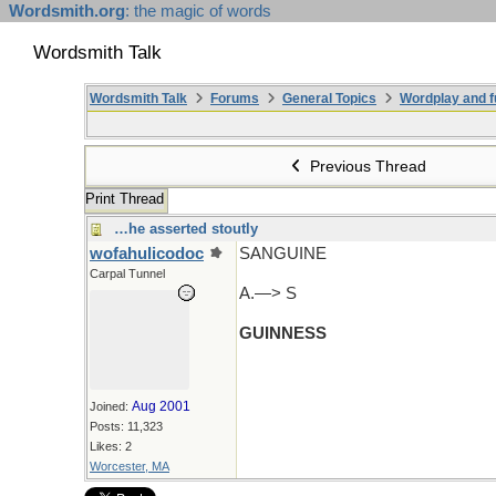
Wordsmith.org
: the magic of words
Wordsmith Talk
Wordsmith Talk
Forums
General Topics
Wordplay and f
Previous Thread
Print Thread
…he asserted stoutly
wofahulicodoc
SANGUINE
Carpal Tunnel
A.—> S
GUINNESS
Aug 2001
Joined:
Posts: 11,323
Likes: 2
Worcester, MA