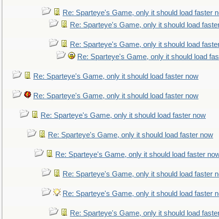
Re: Sparteye's Game, only it should load faster 
Re: Sparteye's Game, only it should load faste
Re: Sparteye's Game, only it should load faste
Re: Sparteye's Game, only it should load fa
Re: Sparteye's Game, only it should load faster now
Re: Sparteye's Game, only it should load faster now
Re: Sparteye's Game, only it should load faster now
Re: Sparteye's Game, only it should load faster now
Re: Sparteye's Game, only it should load faster no
Re: Sparteye's Game, only it should load faster 
Re: Sparteye's Game, only it should load faster 
Re: Sparteye's Game, only it should load faste