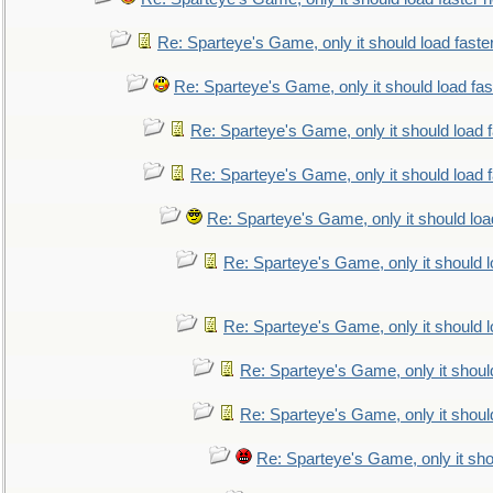
Re: Sparteye's Game, only it should load faste
Re: Sparteye's Game, only it should load fa
Re: Sparteye's Game, only it should load 
Re: Sparteye's Game, only it should load 
Re: Sparteye's Game, only it should loa
Re: Sparteye's Game, only it should 
Re: Sparteye's Game, only it should 
Re: Sparteye's Game, only it shoul
Re: Sparteye's Game, only it shoul
Re: Sparteye's Game, only it sho