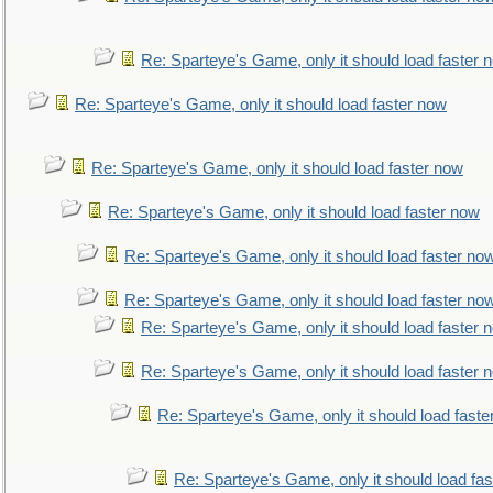
Re: Sparteye's Game, only it should load faster 
Re: Sparteye's Game, only it should load faster now
Re: Sparteye's Game, only it should load faster now
Re: Sparteye's Game, only it should load faster now
Re: Sparteye's Game, only it should load faster no
Re: Sparteye's Game, only it should load faster no
Re: Sparteye's Game, only it should load faster 
Re: Sparteye's Game, only it should load faster 
Re: Sparteye's Game, only it should load faste
Re: Sparteye's Game, only it should load fa