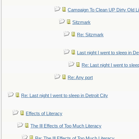
Campaign To Clean UP Dirty Old L
Sitzmark
Re: Sitzmark
Last night I went to sleep in Det
Re: Last night I went to sleep
Re: Any port
Re: Last night I went to sleep in Detroit City
Effects of Literacy
The Ill Effects of Too Much Literacy
Re: The Ill Effects of Too Much Literacy