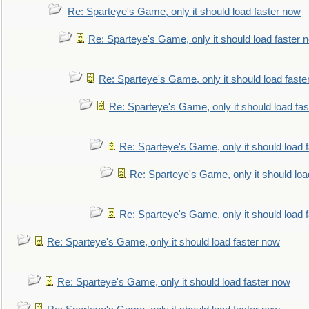
Re: Sparteye's Game, only it should load faster now
Re: Sparteye's Game, only it should load faster 
Re: Sparteye's Game, only it should load faste
Re: Sparteye's Game, only it should load fa
Re: Sparteye's Game, only it should load 
Re: Sparteye's Game, only it should loa
Re: Sparteye's Game, only it should load 
Re: Sparteye's Game, only it should load faster now
Re: Sparteye's Game, only it should load faster now