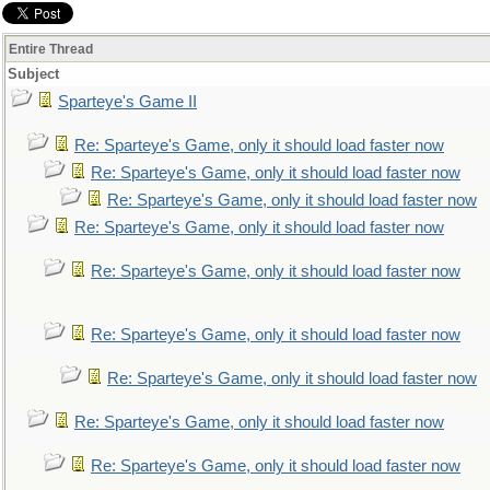
Entire Thread
Subject
Sparteye's Game II
Re: Sparteye's Game, only it should load faster now
Re: Sparteye's Game, only it should load faster now
Re: Sparteye's Game, only it should load faster now
Re: Sparteye's Game, only it should load faster now
Re: Sparteye's Game, only it should load faster now
Re: Sparteye's Game, only it should load faster now
Re: Sparteye's Game, only it should load faster now
Re: Sparteye's Game, only it should load faster now
Re: Sparteye's Game, only it should load faster now