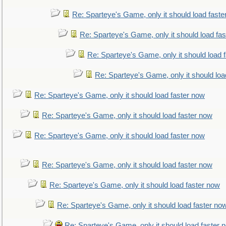
Re: Sparteye's Game, only it should load faste
Re: Sparteye's Game, only it should load fa
Re: Sparteye's Game, only it should load 
Re: Sparteye's Game, only it should loa
Re: Sparteye's Game, only it should load faster now
Re: Sparteye's Game, only it should load faster now
Re: Sparteye's Game, only it should load faster now
Re: Sparteye's Game, only it should load faster now
Re: Sparteye's Game, only it should load faster now
Re: Sparteye's Game, only it should load faster no
Re: Sparteye's Game, only it should load faster 