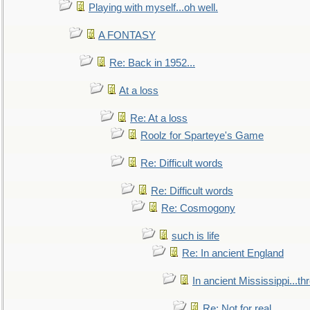
Playing with myself...oh well.
A FONTASY
Re: Back in 1952...
At a loss
Re: At a loss
Roolz for Sparteye's Game
Re: Difficult words
Re: Difficult words
Re: Cosmogony
such is life
Re: In ancient England
In ancient Mississippi...t
Re: Not for real