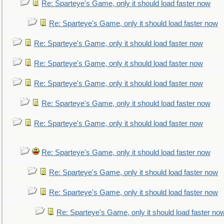
Re: Sparteye's Game, only it should load faster now
Re: Sparteye's Game, only it should load faster now
Re: Sparteye's Game, only it should load faster now
Re: Sparteye's Game, only it should load faster now
Re: Sparteye's Game, only it should load faster now
Re: Sparteye's Game, only it should load faster now
Re: Sparteye's Game, only it should load faster now
Re: Sparteye's Game, only it should load faster now
Re: Sparteye's Game, only it should load faster now
Re: Sparteye's Game, only it should load faster now
Re: Sparteye's Game, only it should load faster no