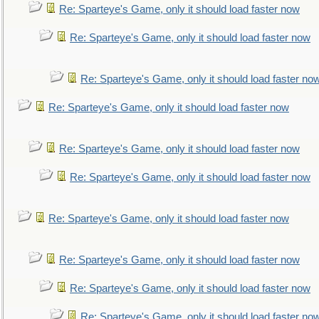
Re: Sparteye's Game, only it should load faster now
Re: Sparteye's Game, only it should load faster now
Re: Sparteye's Game, only it should load faster no
Re: Sparteye's Game, only it should load faster now
Re: Sparteye's Game, only it should load faster now
Re: Sparteye's Game, only it should load faster now
Re: Sparteye's Game, only it should load faster now
Re: Sparteye's Game, only it should load faster now
Re: Sparteye's Game, only it should load faster now
Re: Sparteye's Game, only it should load faster no