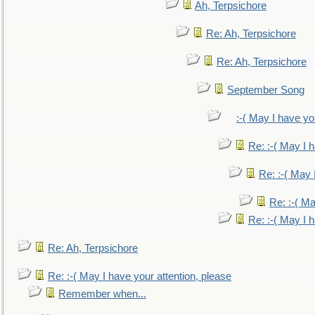
Ah, Terpsichore
Re: Ah, Terpsichore
Re: Ah, Terpsichore
September Song
:-( May I have yo
Re: :-( May I 
Re: :-( May 
Re: :-( Ma
Re: :-( May I 
Re: Ah, Terpsichore
Re: :-( May I have your attention, please
Remember when...