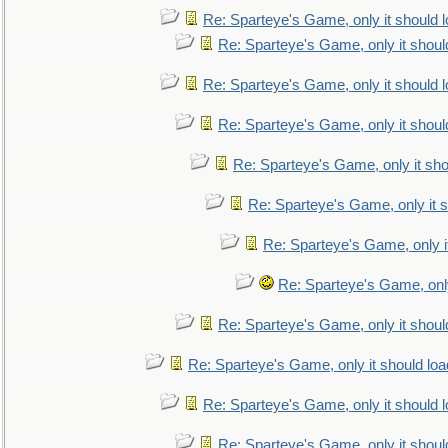
Re: Sparteye's Game, only it should 
Re: Sparteye's Game, only it shoul
Re: Sparteye's Game, only it should 
Re: Sparteye's Game, only it shoul
Re: Sparteye's Game, only it sho
Re: Sparteye's Game, only it s
Re: Sparteye's Game, only i
Re: Sparteye's Game, only
Re: Sparteye's Game, only it shoul
Re: Sparteye's Game, only it should loa
Re: Sparteye's Game, only it should 
Re: Sparteye's Game, only it shoul