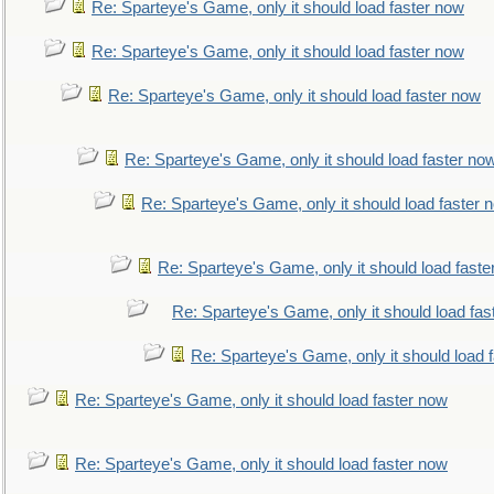
Re: Sparteye's Game, only it should load faster now
Re: Sparteye's Game, only it should load faster now
Re: Sparteye's Game, only it should load faster now
Re: Sparteye's Game, only it should load faster no
Re: Sparteye's Game, only it should load faster 
Re: Sparteye's Game, only it should load faste
Re: Sparteye's Game, only it should load fas
Re: Sparteye's Game, only it should load 
Re: Sparteye's Game, only it should load faster now
Re: Sparteye's Game, only it should load faster now