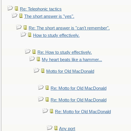
Re: Telephonic tactics
The short answer is "yes".
Re: The short answer is "can't remember".
How to study effectively.
Re: How to study effectively.
My heart beats like a hammer...
Motto for Old MacDonald
Re: Motto for Old MacDonald
Re: Motto for Old MacDonald
Re: Motto for Old MacDonald
Any port