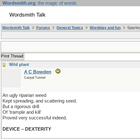
Wordsmith.org
: the magic of words
Wordsmith Talk
Wordsmith Talk
Forums
General Topics
Wordplay and fun
Spartey
Print Thread
Wild plant
A C Bowden
Carpal Tunnel
An ugly riparian weed
Kept spreading, and scattering seed.
But a rigorous drill
Of 'trample and kill'
Proved very successful indeed.
DEVICE – DEXTERITY