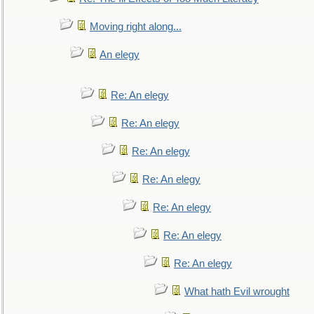
Moving right along...
An elegy
Re: An elegy
Re: An elegy
Re: An elegy
Re: An elegy
Re: An elegy
Re: An elegy
Re: An elegy
What hath Evil wrought