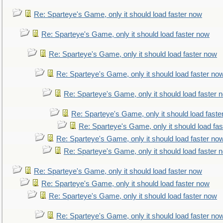
Re: Sparteye's Game, only it should load faster now
Re: Sparteye's Game, only it should load faster now
Re: Sparteye's Game, only it should load faster now
Re: Sparteye's Game, only it should load faster no
Re: Sparteye's Game, only it should load faster 
Re: Sparteye's Game, only it should load faste
Re: Sparteye's Game, only it should load fa
Re: Sparteye's Game, only it should load faster no
Re: Sparteye's Game, only it should load faster 
Re: Sparteye's Game, only it should load faster now
Re: Sparteye's Game, only it should load faster now
Re: Sparteye's Game, only it should load faster now
Re: Sparteye's Game, only it should load faster no