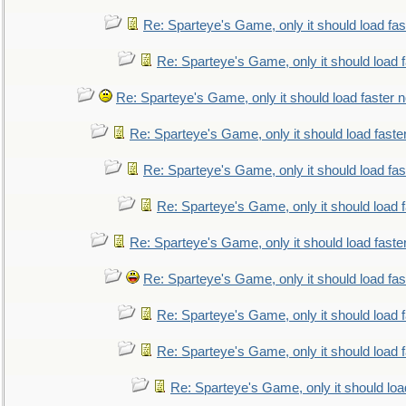
Re: Sparteye's Game, only it should load fa
Re: Sparteye's Game, only it should load 
Re: Sparteye's Game, only it should load faster 
Re: Sparteye's Game, only it should load faste
Re: Sparteye's Game, only it should load fa
Re: Sparteye's Game, only it should load 
Re: Sparteye's Game, only it should load faste
Re: Sparteye's Game, only it should load fa
Re: Sparteye's Game, only it should load 
Re: Sparteye's Game, only it should load 
Re: Sparteye's Game, only it should loa