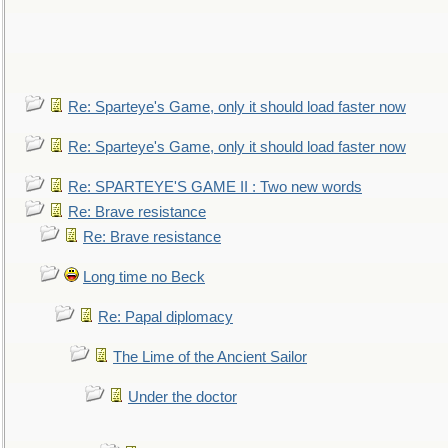
Re: Sparteye's Game, only it should load faster now
Re: Sparteye's Game, only it should load faster now
Re: SPARTEYE'S GAME II : Two new words
Re: Brave resistance
Re: Brave resistance
Long time no Beck
Re: Papal diplomacy
The Lime of the Ancient Sailor
Under the doctor