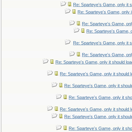
Re: Sparteye's Game, only it s
Re: Sparteye's Game, only i
Re: Sparteye's Game, only
Re: Sparteye's Game, on
Re: Sparteye's Game, only it s
Re: Sparteye's Game, only
Re: Sparteye's Game, only it should loa
Re: Sparteye's Game, only it should 
Re: Sparteye's Game, only it shoul
Re: Sparteye's Game, only it sho
Re: Sparteye's Game, only it should 
Re: Sparteye's Game, only it shoul
Re: Sparteye's Game, only it sho