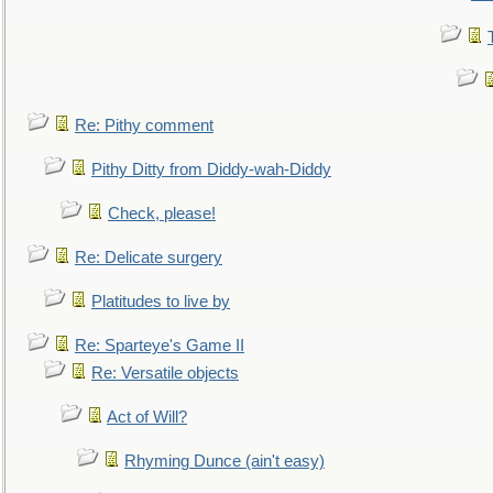
Re: Pithy comment
Pithy Ditty from Diddy-wah-Diddy
Check, please!
Re: Delicate surgery
Platitudes to live by
Re: Sparteye's Game II
Re: Versatile objects
Act of Will?
Rhyming Dunce (ain't easy)