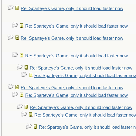
Re: Sparteye's Game, only it should load faster now
Re: Sparteye's Game, only it should load faster now
Re: Sparteye's Game, only it should load faster now
Re: Sparteye's Game, only it should load faster now
Re: Sparteye's Game, only it should load faster now
Re: Sparteye's Game, only it should load faster no
Re: Sparteye's Game, only it should load faster now
Re: Sparteye's Game, only it should load faster now
Re: Sparteye's Game, only it should load faster now
Re: Sparteye's Game, only it should load faster no
Re: Sparteye's Game, only it should load faster 