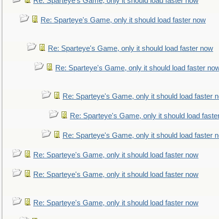
Re: Sparteye's Game, only it should load faster now
Re: Sparteye's Game, only it should load faster now
Re: Sparteye's Game, only it should load faster now
Re: Sparteye's Game, only it should load faster no
Re: Sparteye's Game, only it should load faster 
Re: Sparteye's Game, only it should load faste
Re: Sparteye's Game, only it should load faster 
Re: Sparteye's Game, only it should load faster now
Re: Sparteye's Game, only it should load faster now
Re: Sparteye's Game, only it should load faster now