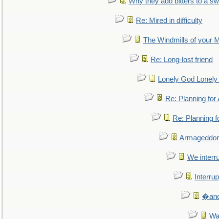
Why they add bitters to a sw
Re: Mired in difficulty
The Windmills of your 
Re: Long-lost friend
Lonely God Lonel
Re: Planning fo
Re: Planning 
Armageddon
We interru
Interrup
�and 
Wa