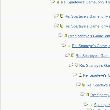
Re: Sparteye's Game, only it s
Re: Sparteye's Game, only i
Re: Sparteye's Game, only i
Re: Sparteye's Game, only
Re: Sparteye's Game, on
Re: Sparteye's Game, 
Re: Sparteye's Gam
Re: Sparteye's G
Re: Sparteye's
Re: Sparteye
Sparteye'