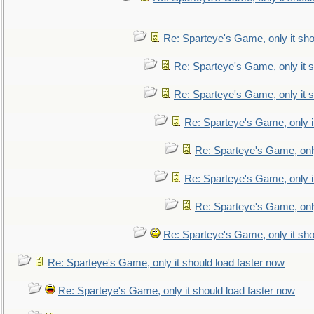
Re: Sparteye's Game, only it sho
Re: Sparteye's Game, only it s
Re: Sparteye's Game, only it s
Re: Sparteye's Game, only i
Re: Sparteye's Game, only
Re: Sparteye's Game, only i
Re: Sparteye's Game, only
Re: Sparteye's Game, only it sho
Re: Sparteye's Game, only it should load faster now
Re: Sparteye's Game, only it should load faster now