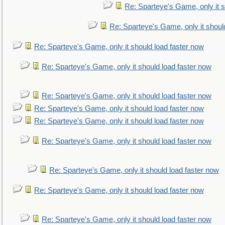
Re: Sparteye's Game, only it s
Re: Sparteye's Game, only it shoul
Re: Sparteye's Game, only it should load faster now
Re: Sparteye's Game, only it should load faster now
Re: Sparteye's Game, only it should load faster now
Re: Sparteye's Game, only it should load faster now
Re: Sparteye's Game, only it should load faster now
Re: Sparteye's Game, only it should load faster now
Re: Sparteye's Game, only it should load faster now
Re: Sparteye's Game, only it should load faster now
Re: Sparteye's Game, only it should load faster now