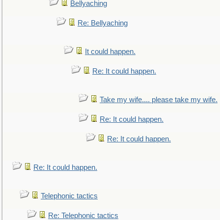
Bellyaching
Re: Bellyaching
It could happen.
Re: It could happen.
Take my wife.... please take my wife.
Re: It could happen.
Re: It could happen.
Re: It could happen.
Telephonic tactics
Re: Telephonic tactics