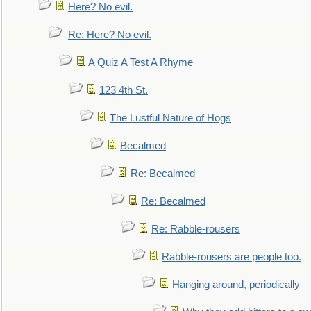
Here? No evil.
Re: Here? No evil.
A Quiz A Test A Rhyme
123 4th St.
The Lustful Nature of Hogs
Becalmed
Re: Becalmed
Re: Becalmed
Re: Rabble-rousers
Rabble-rousers are people too.
Hanging around, periodically