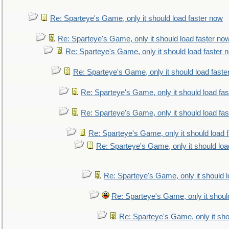
Re: Sparteye's Game, only it should load faster now
Re: Sparteye's Game, only it should load faster no
Re: Sparteye's Game, only it should load faster 
Re: Sparteye's Game, only it should load faste
Re: Sparteye's Game, only it should load fa
Re: Sparteye's Game, only it should load fa
Re: Sparteye's Game, only it should load 
Re: Sparteye's Game, only it should loa
Re: Sparteye's Game, only it should 
Re: Sparteye's Game, only it shoul
Re: Sparteye's Game, only it sho