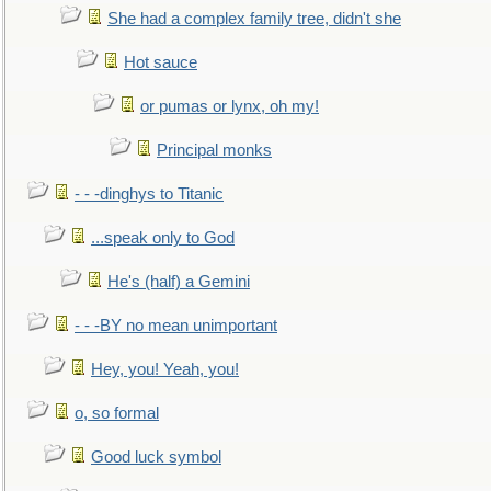
She had a complex family tree, didn't she
Hot sauce
or pumas or lynx, oh my!
Principal monks
- - -dinghys to Titanic
...speak only to God
He's (half) a Gemini
- - -BY no mean unimportant
Hey, you! Yeah, you!
o, so formal
Good luck symbol