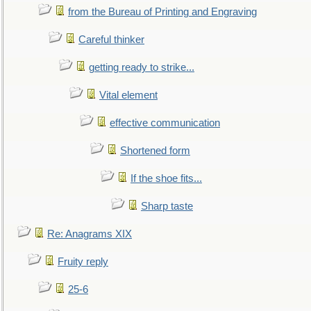
from the Bureau of Printing and Engraving
Careful thinker
getting ready to strike...
Vital element
effective communication
Shortened form
If the shoe fits...
Sharp taste
Re: Anagrams XIX
Fruity reply
25-6