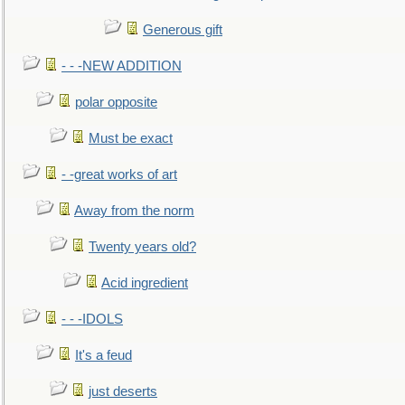
Generous gift
- - -NEW ADDITION
polar opposite
Must be exact
- -great works of art
Away from the norm
Twenty years old?
Acid ingredient
- - -IDOLS
It's a feud
just deserts