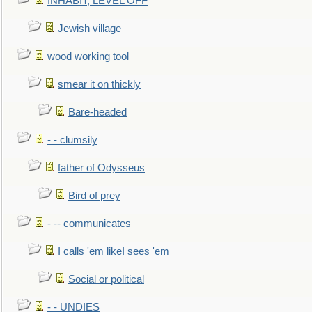
INHABIT, LEVEL OFF
Jewish village
wood working tool
smear it on thickly
Bare-headed
- - clumsily
father of Odysseus
Bird of prey
- -- communicates
I calls 'em likeI sees 'em
Social or political
- - UNDIES