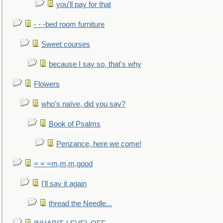
you'll pay for that
- - -bed room furniture
Sweet courses
because I say so, that's why
Flowers
who's naïve, did you say?
Book of Psalms
Penzance, here we come!
= = =m,m,m,good
I'll say it again
thread the Needle...