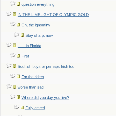
question everything
IN THE LIMELIGHT OF OLYMPIC GOLD
Oh, the ignominy
Stay sharp, now
- - - -in Florida
First
Scottish boys or perhaps Irish too
For the riders
worse than sad
Where did you day you live?
Fully attired