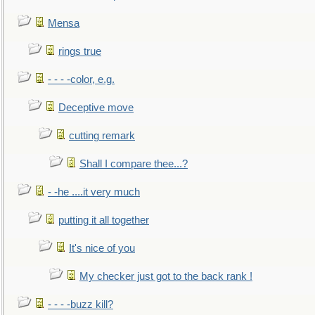
Mensa
rings true
- - - -color, e.g.
Deceptive move
cutting remark
Shall I compare thee...?
- -he ....it very much
putting it all together
It's nice of you
My checker just got to the back rank !
- - - -buzz kill?