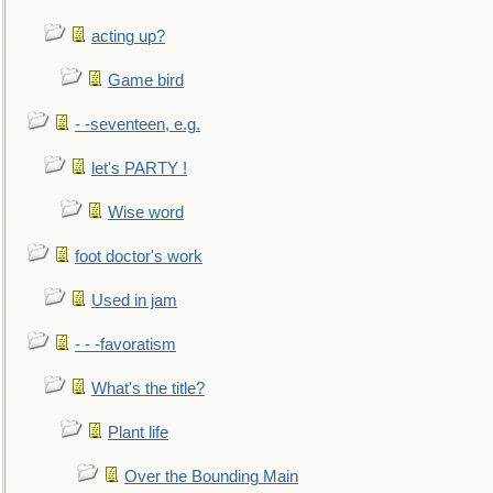
acting up?
Game bird
- -seventeen, e.g.
let's PARTY !
Wise word
foot doctor's work
Used in jam
- - -favoratism
What's the title?
Plant life
Over the Bounding Main