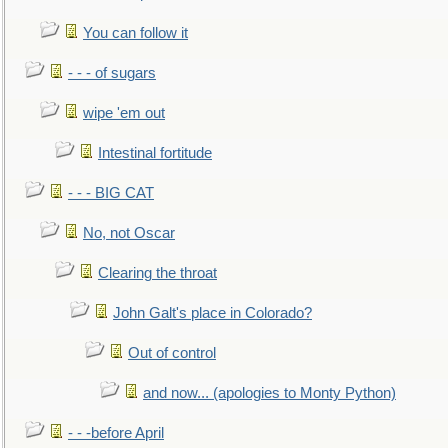
You can follow it
- - - of sugars
wipe 'em out
Intestinal fortitude
- - - BIG CAT
No, not Oscar
Clearing the throat
John Galt's place in Colorado?
Out of control
and now... (apologies to Monty Python)
- - -before April