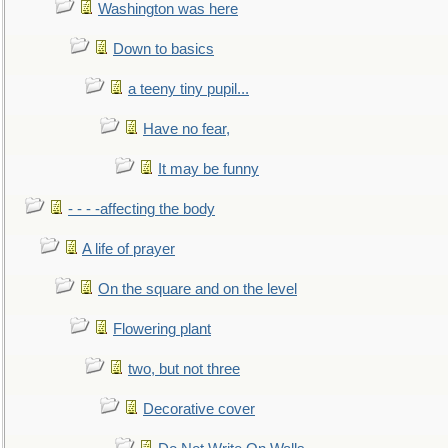
Washington was here
Down to basics
a teeny tiny pupil...
Have no fear,
It may be funny
- - - -affecting the body
A life of prayer
On the square and on the level
Flowering plant
two, but not three
Decorative cover