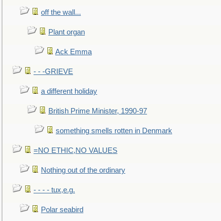
off the wall...
Plant organ
Ack Emma
- - -GRIEVE
a different holiday
British Prime Minister, 1990-97
something smells rotten in Denmark
=NO ETHIC,NO VALUES
Nothing out of the ordinary
- - - - tux,e.g.
Polar seabird