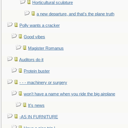
Horticultural sculpture
a new departure, and that's the plane truth
Polly wants a cracker
Good vibes
Magister Romanus
Auditors do it
Protein buster
- - - machinery or surgery
won't have a name when you ride the big airplane
It's news
-AS IN FURNITURE