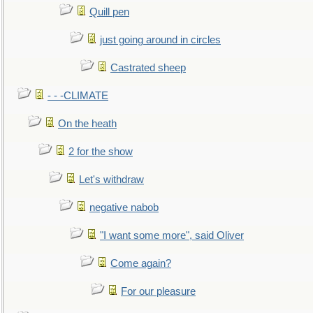
Quill pen
just going around in circles
Castrated sheep
- - -CLIMATE
On the heath
2 for the show
Let's withdraw
negative nabob
"I want some more", said Oliver
Come again?
For our pleasure