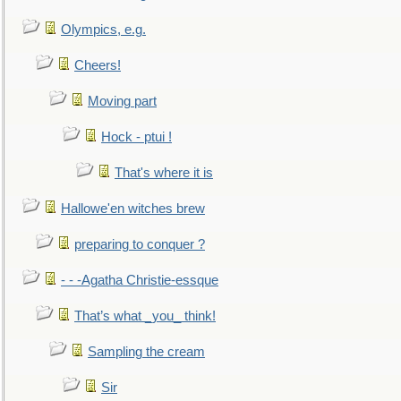
Olympics, e.g.
Cheers!
Moving part
Hock - ptui !
That's where it is
Hallowe'en witches brew
preparing to conquer ?
- - -Agatha Christie-essque
That’s what _you_ think!
Sampling the cream
Sir