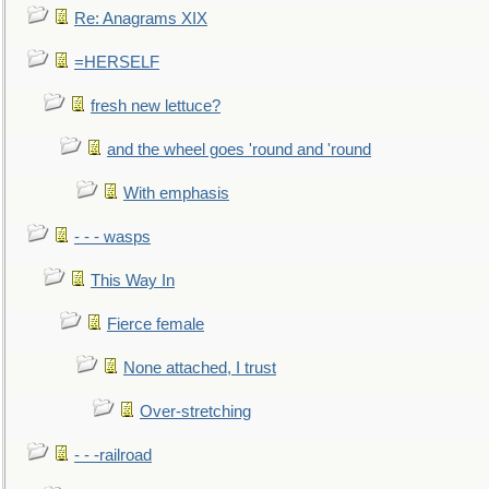
Re: Anagrams XIX
=HERSELF
fresh new lettuce?
and the wheel goes 'round and 'round
With emphasis
- - - wasps
This Way In
Fierce female
None attached, I trust
Over-stretching
- - -railroad