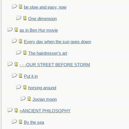
be slow and easy, now
One dimension
as in Ben Hur movie
Every day when the sun goes down
The hairdresser's art
- - -OUR STREET BEFORE STORM
Put it in
horsing around
Jovian moon
=ANCIENT PHILOSOPHY
By the sea