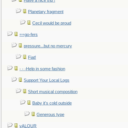
Have a nice trip !
Planetary fragment
Cecil would be proud
==go-fers
pressure...but no mercury
Fiat!
- - -Help in some fashion
Support Your Local Logs
Short musical composition
Baby it's cold outside
Generous type
vALOUR