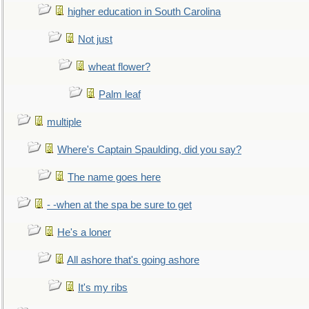
higher education in South Carolina
Not just
wheat flower?
Palm leaf
multiple
Where's Captain Spaulding, did you say?
The name goes here
- -when at the spa be sure to get
He's a loner
All ashore that's going ashore
It's my ribs