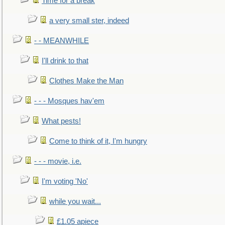
Time for a break
a very small ster, indeed
- - MEANWHILE
I'll drink to that
Clothes Make the Man
- - - Mosques hav'em
What pests!
Come to think of it, I'm hungry
- - - movie, i.e.
I'm voting 'No'
while you wait...
£1.05 apiece