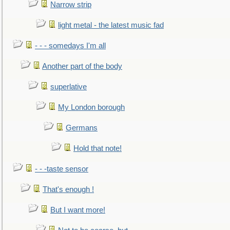
Narrow strip
light metal - the latest music fad
- - - somedays I'm all
Another part of the body
superlative
My London borough
Germans
Hold that note!
- - -taste sensor
That's enough !
But I want more!