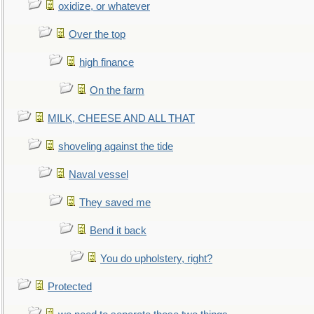
oxidize, or whatever
Over the top
high finance
On the farm
MILK, CHEESE AND ALL THAT
shoveling against the tide
Naval vessel
They saved me
Bend it back
You do upholstery, right?
Protected