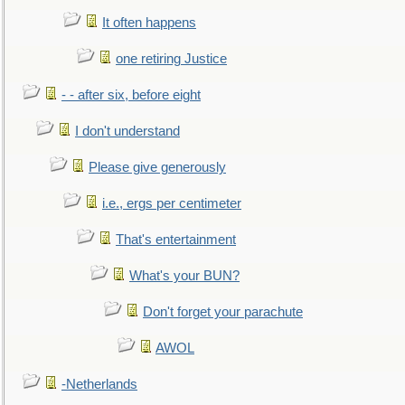
It often happens
one retiring Justice
- - after six, before eight
I don't understand
Please give generously
i.e., ergs per centimeter
That's entertainment
What's your BUN?
Don't forget your parachute
AWOL
-Netherlands