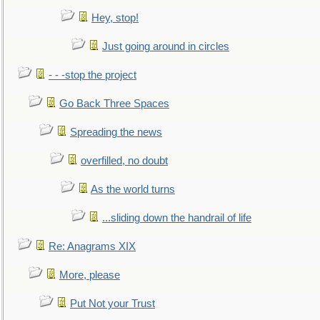
Hey, stop!
Just going around in circles
- - -stop the project
Go Back Three Spaces
Spreading the news
overfilled, no doubt
As the world turns
...sliding down the handrail of life
Re: Anagrams XIX
More, please
Put Not your Trust