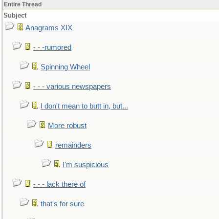
Entire Thread
Subject
Anagrams XIX
- - -rumored
Spinning Wheel
- - - various newspapers
I don't mean to butt in, but...
More robust
remainders
I'm suspicious
- - - lack there of
that's for sure