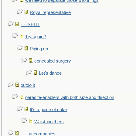
we need to separate those two things
Royal representative
- - -SPLIT
Try again?
Piping up
concealed surgery
Let's dance
outdo it
parasite-enablers with both size and direction
It's a piece of cake
Waist-pinchers
- - - accompanies