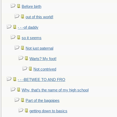
Before birth
out of this world!
- - -of daddy
so it seems
Not just paternal
Warts? My foot!
Not contrived
- - -BETWEE TO AND FRO
Why, that’s the name of my high school
Part of the bagpipes
getting down to basics