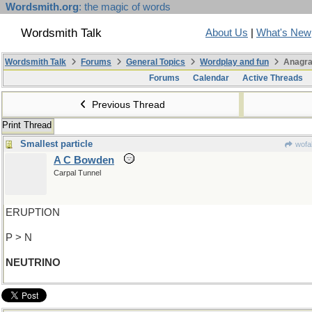
Wordsmith.org
: the magic of words
Wordsmith Talk
About Us
|
What's New
Wordsmith Talk
Forums
General Topics
Wordplay and fun
Anagra
Forums
Calendar
Active Threads
Previous Thread
Print Thread
Smallest particle
wofa
A C Bowden
Carpal Tunnel
ERUPTION
P > N
NEUTRINO