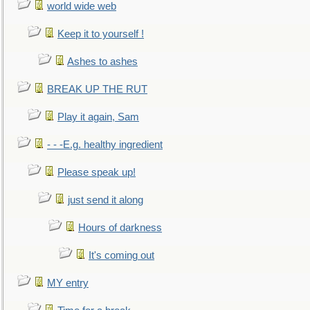
world wide web
Keep it to yourself !
Ashes to ashes
BREAK UP THE RUT
Play it again, Sam
- - -E.g. healthy ingredient
Please speak up!
just send it along
Hours of darkness
It's coming out
MY entry