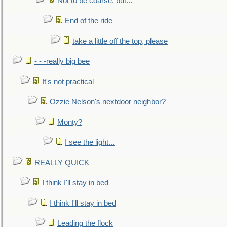
Not to be coarse, but...
End of the ride
take a little off the top, please
- - -really big bee
It's not practical
Ozzie Nelson's nextdoor neighbor?
Monty?
I see the light...
REALLY QUICK
I think I'll stay in bed
I think I'll stay in bed
Leading the flock