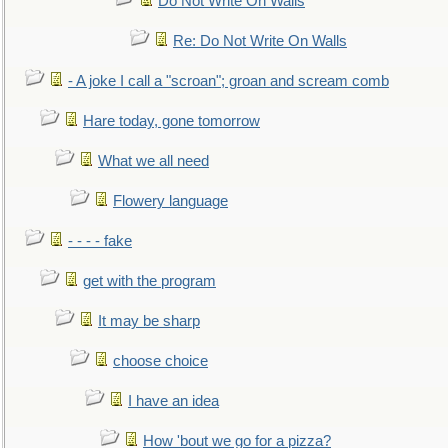
Do Not Write On Walls
Re: Do Not Write On Walls
- A joke I call a "scroan"; groan and scream comb
Hare today, gone tomorrow
What we all need
Flowery language
- - - - fake
get with the program
It may be sharp
choose choice
I have an idea
How 'bout we go for a pizza?