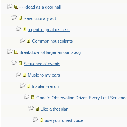
- - -dead as a door nail
Revolutionary act
a gent in great distress
Common houseplants
Breakdown of larger amounts,e.g.
Sequence of events
Music to my ears
Insular French
Godel's Observation Drives Every Last Sentenc
Like a thespian
use your chest voice