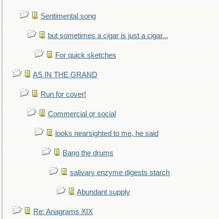
Sentimental song
but sometimes a cigar is just a cigar...
For quick sketches
AS IN THE GRAND
Run for cover!
Commercial or social
looks nearsighted to me, he said
Bang the drums
salivary enzyme digests starch
Abundant supply
Re: Anagrams XIX