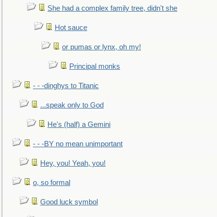
She had a complex family tree, didn't she
Hot sauce
or pumas or lynx, oh my!
Principal monks
- - -dinghys to Titanic
...speak only to God
He's (half) a Gemini
- - -BY no mean unimportant
Hey, you! Yeah, you!
o, so formal
Good luck symbol