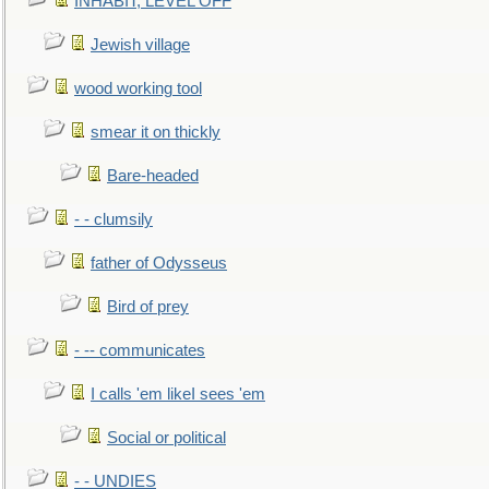
INHABIT, LEVEL OFF
Jewish village
wood working tool
smear it on thickly
Bare-headed
- - clumsily
father of Odysseus
Bird of prey
- -- communicates
I calls 'em likeI sees 'em
Social or political
- - UNDIES