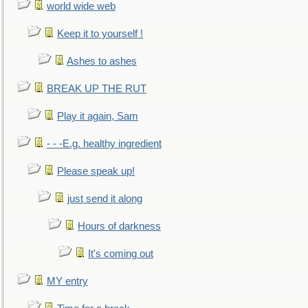
world wide web
Keep it to yourself !
Ashes to ashes
BREAK UP THE RUT
Play it again, Sam
- - -E.g. healthy ingredient
Please speak up!
just send it along
Hours of darkness
It's coming out
MY entry