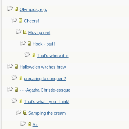
Olympics, e.g.
Cheers!
Moving part
Hock - ptui !
That's where it is
Hallowe'en witches brew
preparing to conquer ?
- - -Agatha Christie-essque
That’s what _you_ think!
Sampling the cream
Sir