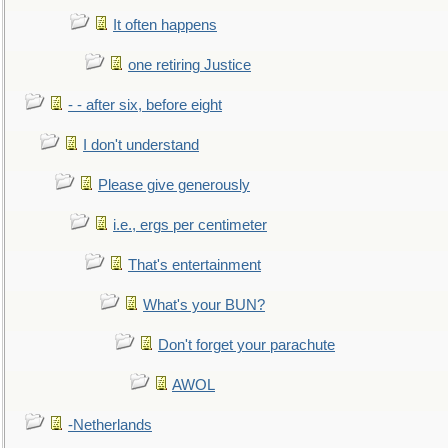
It often happens
one retiring Justice
- - after six, before eight
I don't understand
Please give generously
i.e., ergs per centimeter
That's entertainment
What's your BUN?
Don't forget your parachute
AWOL
-Netherlands