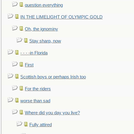
question everything
IN THE LIMELIGHT OF OLYMPIC GOLD
Oh, the ignominy
Stay sharp, now
- - - -in Florida
First
Scottish boys or perhaps Irish too
For the riders
worse than sad
Where did you day you live?
Fully attired