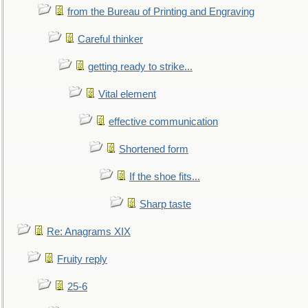
from the Bureau of Printing and Engraving
Careful thinker
getting ready to strike...
Vital element
effective communication
Shortened form
If the shoe fits...
Sharp taste
Re: Anagrams XIX
Fruity reply
25-6