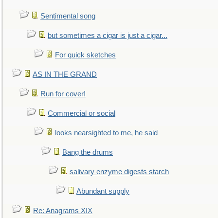
Sentimental song
but sometimes a cigar is just a cigar...
For quick sketches
AS IN THE GRAND
Run for cover!
Commercial or social
looks nearsighted to me, he said
Bang the drums
salivary enzyme digests starch
Abundant supply
Re: Anagrams XIX