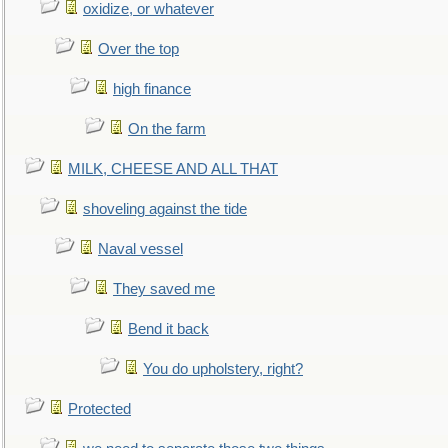
oxidize, or whatever
Over the top
high finance
On the farm
MILK, CHEESE AND ALL THAT
shoveling against the tide
Naval vessel
They saved me
Bend it back
You do upholstery, right?
Protected