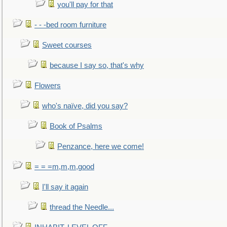
you'll pay for that
- - -bed room furniture
Sweet courses
because I say so, that's why
Flowers
who's naïve, did you say?
Book of Psalms
Penzance, here we come!
= = =m,m,m,good
I'll say it again
thread the Needle...