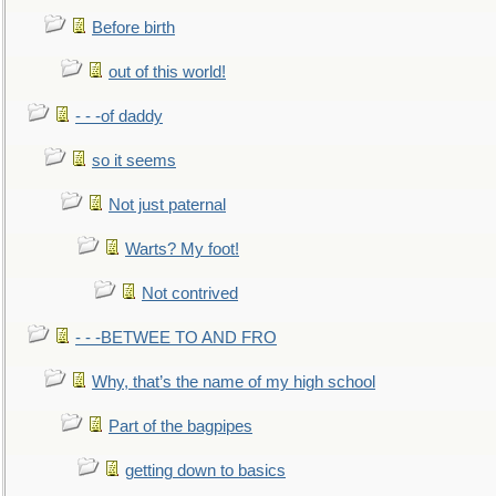
Before birth
out of this world!
- - -of daddy
so it seems
Not just paternal
Warts? My foot!
Not contrived
- - -BETWEE TO AND FRO
Why, that’s the name of my high school
Part of the bagpipes
getting down to basics