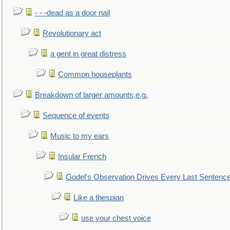
- - -dead as a door nail
Revolutionary act
a gent in great distress
Common houseplants
Breakdown of larger amounts,e.g.
Sequence of events
Music to my ears
Insular French
Godel's Observation Drives Every Last Sentenc
Like a thespian
use your chest voice