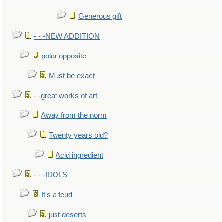
Generous gift
- - -NEW ADDITION
polar opposite
Must be exact
- -great works of art
Away from the norm
Twenty years old?
Acid ingredient
- - -IDOLS
It's a feud
just deserts