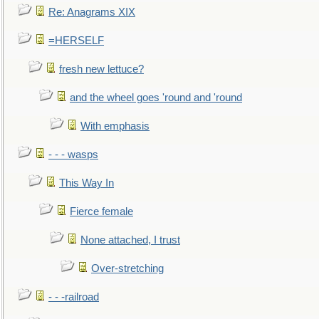
Re: Anagrams XIX
=HERSELF
fresh new lettuce?
and the wheel goes 'round and 'round
With emphasis
- - - wasps
This Way In
Fierce female
None attached, I trust
Over-stretching
- - -railroad