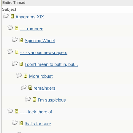
Entire Thread
Subject
Anagrams XIX
- - -rumored
Spinning Wheel
- - - various newspapers
I don't mean to butt in, but...
More robust
remainders
I'm suspicious
- - - lack there of
that's for sure