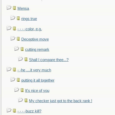
Mensa
rings true
- - - -color, e.g.
Deceptive move
cutting remark
Shall I compare thee...?
- -he ....it very much
putting it all together
It's nice of you
My checker just got to the back rank !
- - - -buzz kill?