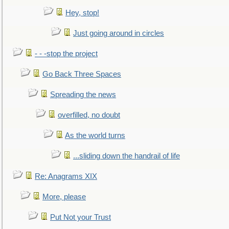
Hey, stop!
Just going around in circles
- - -stop the project
Go Back Three Spaces
Spreading the news
overfilled, no doubt
As the world turns
...sliding down the handrail of life
Re: Anagrams XIX
More, please
Put Not your Trust