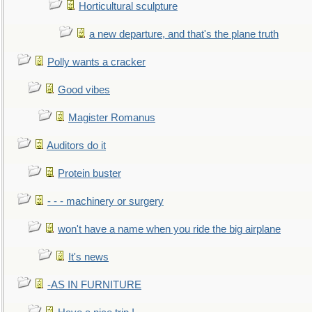
Horticultural sculpture
a new departure, and that's the plane truth
Polly wants a cracker
Good vibes
Magister Romanus
Auditors do it
Protein buster
- - - machinery or surgery
won't have a name when you ride the big airplane
It's news
-AS IN FURNITURE