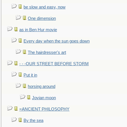
be slow and easy, now
One dimension
as in Ben Hur movie
Every day when the sun goes down
The hairdresser's art
- - -OUR STREET BEFORE STORM
Put it in
horsing around
Jovian moon
=ANCIENT PHILOSOPHY
By the sea