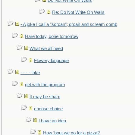
Do Not Write On Walls
Re: Do Not Write On Walls
- A joke I call a "scroan"; groan and scream comb
Hare today, gone tomorrow
What we all need
Flowery language
- - - - fake
get with the program
It may be sharp
choose choice
I have an idea
How 'bout we go for a pizza?