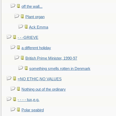
off the wall...
Plant organ
Ack Emma
- - -GRIEVE
a different holiday
British Prime Minister, 1990-97
something smells rotten in Denmark
=NO ETHIC,NO VALUES
Nothing out of the ordinary
- - - - tux,e.g.
Polar seabird