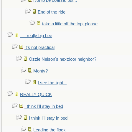
Not to be coarse, but...
End of the ride
take a little off the top, please
- - -really big bee
It's not practical
Ozzie Nelson's nextdoor neighbor?
Monty?
I see the light...
REALLY QUICK
I think I'll stay in bed
I think I'll stay in bed
Leading the flock