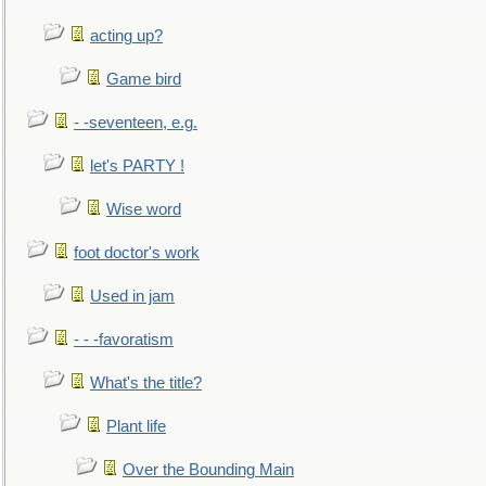
acting up?
Game bird
- -seventeen, e.g.
let's PARTY !
Wise word
foot doctor's work
Used in jam
- - -favoratism
What's the title?
Plant life
Over the Bounding Main