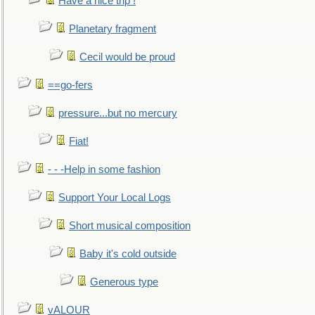
Have a nice trip !
Planetary fragment
Cecil would be proud
==go-fers
pressure...but no mercury
Fiat!
- - -Help in some fashion
Support Your Local Logs
Short musical composition
Baby it's cold outside
Generous type
vALOUR