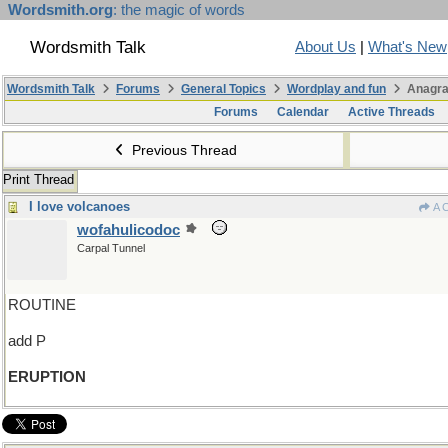
Wordsmith.org
: the magic of words
Wordsmith Talk
About Us
|
What's New
Wordsmith Talk
Forums
General Topics
Wordplay and fun
Anagra
Forums
Calendar
Active Threads
Previous Thread
Print Thread
I love volcanoes
A 
wofahulicodoc
Carpal Tunnel
ROUTINE
add P
ERUPTION