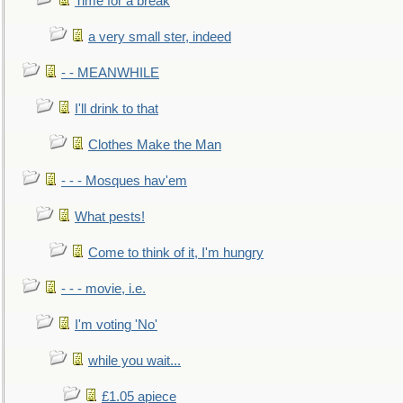
Time for a break
a very small ster, indeed
- - MEANWHILE
I'll drink to that
Clothes Make the Man
- - - Mosques hav'em
What pests!
Come to think of it, I'm hungry
- - - movie, i.e.
I'm voting 'No'
while you wait...
£1.05 apiece