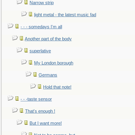
Narrow strip
light metal - the latest music fad
- - - somedays I'm all
Another part of the body
superlative
My London borough
Germans
Hold that note!
- - -taste sensor
That's enough !
But I want more!