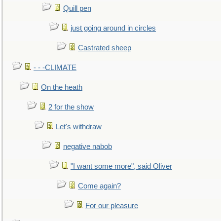
Quill pen
just going around in circles
Castrated sheep
- - -CLIMATE
On the heath
2 for the show
Let's withdraw
negative nabob
"I want some more", said Oliver
Come again?
For our pleasure