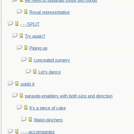
we need to separate those two things
Royal representative
- - -SPLIT
Try again?
Piping up
concealed surgery
Let's dance
outdo it
parasite-enablers with both size and direction
It's a piece of cake
Waist-pinchers
- - - accompanies