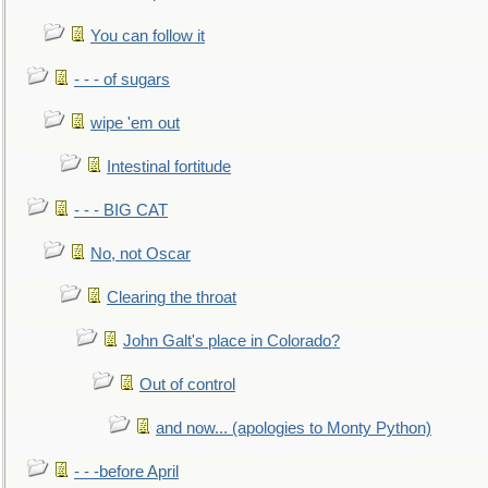
You can follow it
- - - of sugars
wipe 'em out
Intestinal fortitude
- - - BIG CAT
No, not Oscar
Clearing the throat
John Galt's place in Colorado?
Out of control
and now... (apologies to Monty Python)
- - -before April