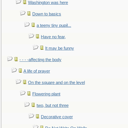
Washington was here
Down to basics
a teeny tiny pupil...
Have no fear,
It may be funny
- - - -affecting the body
A life of prayer
On the square and on the level
Flowering plant
two, but not three
Decorative cover