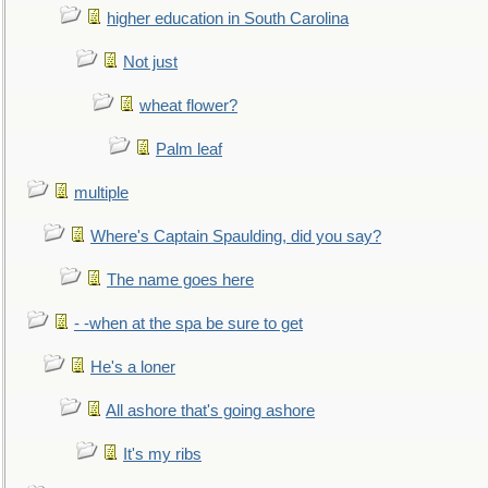
higher education in South Carolina
Not just
wheat flower?
Palm leaf
multiple
Where's Captain Spaulding, did you say?
The name goes here
- -when at the spa be sure to get
He's a loner
All ashore that's going ashore
It's my ribs