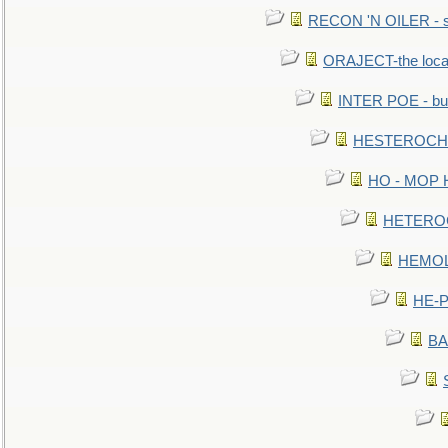
RECON 'N OILER - sc
ORAJECT-the local 
INTER POE - bur
HESTEROCHRO
HO - MOP HER
HETEROC 
HEMOLO
HE-P
BA