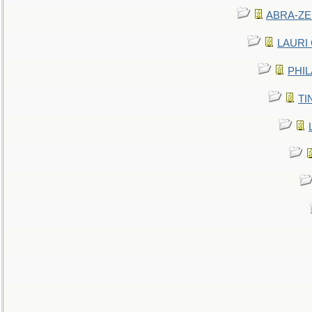
ABRA-ZEN
LAURI C
PHIL
TIN