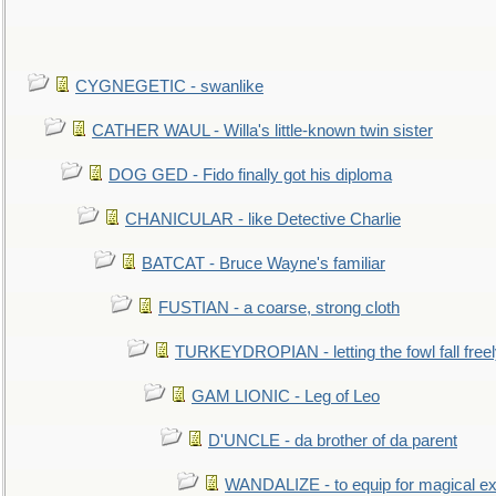
CYGNEGETIC - swanlike
CATHER WAUL - Willa's little-known twin sister
DOG GED - Fido finally got his diploma
CHANICULAR - like Detective Charlie
BATCAT - Bruce Wayne's familiar
FUSTIAN - a coarse, strong cloth
TURKEYDROPIAN - letting the fowl fall free
GAM LIONIC - Leg of Leo
D'UNCLE - da brother of da parent
WANDALIZE - to equip for magical ex