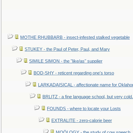
MOTHE RHUBBARB - insect-infested stalked vegetable
STUKEY - the Paul of Peter, Paul, and Mary
SIMILE SIMON - the "like/as" supplier
BOD-SHY - reticent regarding one's torso
LARKADAISICAL - affectionate name for Oklah
BRLITZ - a fine language school, but very cold.
FOUNDS - where to locate your Losts
EXTRALITE - zero-calorie beer
MOÖLOGY - the study of cow speech