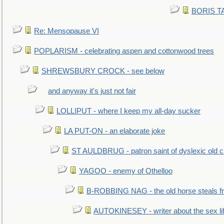
BORIS TAL
Re: Mensopause VI
POPLARISM - celebrating aspen and cottonwood trees
SHREWSBURY CROCK - see below
and anyway it's just not fair
LOLLIPUT - where I keep my all-day sucker
LA PUT-ON - an elaborate joke
ST AULDBRUG - patron saint of dyslexic old ci
YAGOO - enemy of Othelloo
B-ROBBING NAG - the old horse steals f
AUTOKINESEY - writer about the sex lif