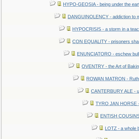
HYPO-GEOSIA - being under the ear
DANGUINOLENCY - addiction to m
HYPOCRISIS - a storm in a tea
CON EQUALITY - prisoners shall
ENUNCIATORO - eschew bullf
OVENTRY - the Art of Baki
ROWAN MATRON - Ruth 
CANTERBURY ALE - used
TYRO JAN HORSE - eq
ENTISH COUSINS - 
LOTZ - a whole 