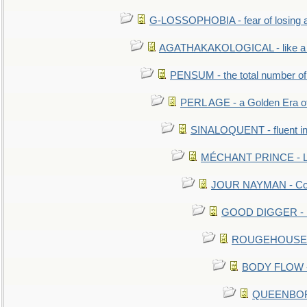
G-LOSSOPHOBIA - fear of losing 
AGATHAKAKOLOGICAL - like a b
PENSUM - the total number of 
PERL AGE - a Golden Era o
SINALOQUENT - fluent i
MÉCHANT PRINCE - Lou
JOUR NAYMAN - Cont
GOOD DIGGER - mo
ROUGEHOUSE - E
BODY FLOW - 
QUEENBORO