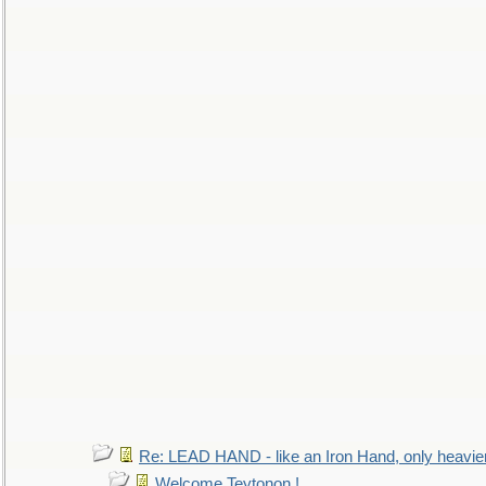
Re: LEAD HAND - like an Iron Hand, only heavie
Welcome Teytonon !