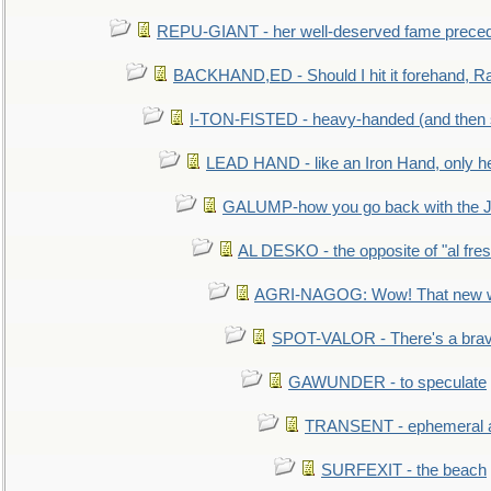
REPU-GIANT - her well-deserved fame prece
BACKHAND,ED - Should I hit it forehand, Ra
I-TON-FISTED - heavy-handed (and then
LEAD HAND - like an Iron Hand, only h
GALUMP-how you go back with the 
AL DESKO - the opposite of "al fre
AGRI-NAGOG: Wow! That new wh
SPOT-VALOR - There's a brav
GAWUNDER - to speculate
TRANSENT - ephemeral and
SURFEXIT - the beach