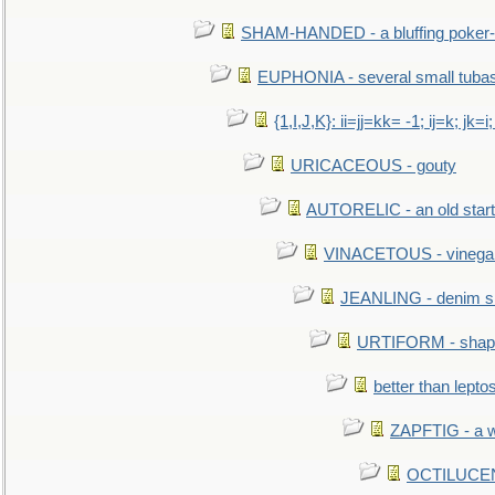
SHAM-HANDED - a bluffing poker-
EUPHONIA - several small tuba
{1,I,J,K}: ii=jj=kk= -1; ij=k; jk=i;
URICACEOUS - gouty
AUTORELIC - an old start
VINACETOUS - vinega
JEANLING - denim sh
URTIFORM - shaped
better than lepto
ZAPFTIG - a we
OCTILUCENT 