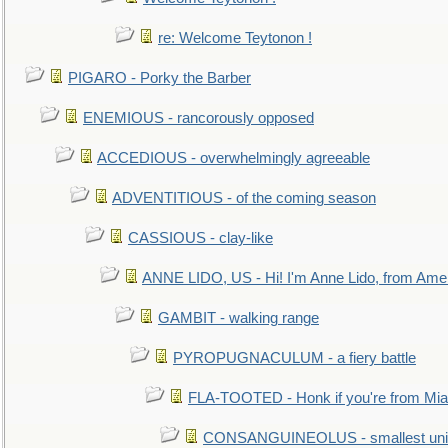
re: Welcome Teytonon !
PIGARO - Porky the Barber
ENEMIOUS - rancorously opposed
ACCEDIOUS - overwhelmingly agreeable
ADVENTITIOUS - of the coming season
CASSIOUS - clay-like
ANNE LIDO, US - Hi! I'm Anne Lido, from Ame
GAMBIT - walking range
PYROPUGNACULUM - a fiery battle
FLA-TOOTED - Honk if you're from Mia
CONSANGUINEOLUS - smallest unit 