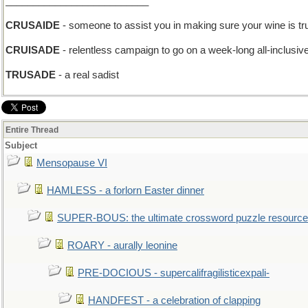
__________________________
CRUSAIDE
- someone to assist you in making sure your wine is tr
CRUISADE
- relentless campaign to go on a week-long all-inclusiv
TRUSADE
- a real sadist
Entire Thread
Subject
Mensopause VI
HAMLESS - a forlorn Easter dinner
SUPER-BOUS: the ultimate crossword puzzle resource
ROARY - aurally leonine
PRE-DOCIOUS - supercalifragilisticexpali-
HANDFEST - a celebration of clapping