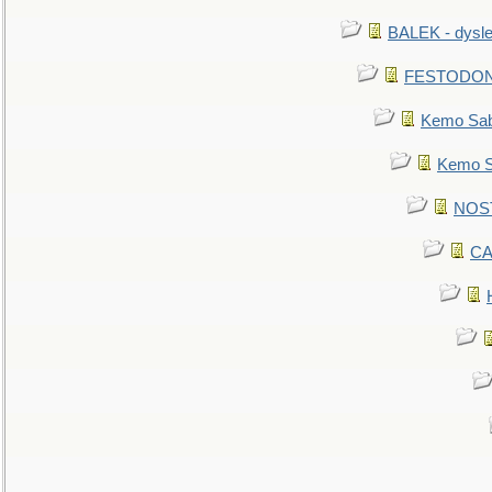
BALEK - dysle
FESTODON - 
Kemo Sabe
Kemo Sa
NOSTR
CA