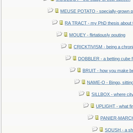
MEUSE POTATO - specially-grown po
RA TRACT - my PhD thesis about 
MOUEY - flirtatiously pouting
CRICKTIVISM - being a chronic
DOBBLER - a betting cube 
BRUIT - how you make b
NAME-O - Bingo, sittin
SILLBOX - where city
UPLIGHT - what fir
PANIER-MARCHÉ 
SOUSH - a she