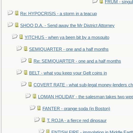
FRUM - singul
Re: HYPOCRISIS - a storm in a teacup
SHOO D.A. - Send away the Mr District Attorney
YITCHUS - when ya been bit by a mosquito
SEMIQUARTER - one and a half months
Re: SEMIQUARTER - one and a half months
BELT - what you keep your Gelt coins in
COVERT RATE - what sub-legal money-lenders ch
LOMAN HOLIDAY - the salesman takes two wee
FANTER - orange soda (in Boston)
T. ROJA - a fierce red dinosaur
ENTISH FIRE - immolation in Middle Eart