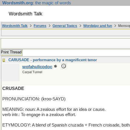
Wordsmith.org
: the magic of words
Wordsmith Talk
Wordsmith Talk
Forums
General Topics
Wordplay and fun
Mensop
Print Thread
CARUSADE - performance by a magnificent tenor
wofahulicodoc
Carpal Tunnel
CRUSADE
PRONUNCIATION: (kroo-SAYD)
MEANING: noun: A zealous effort for an idea or cause.
verb intr.: To engage in a zealous effort.
ETYMOLOGY: A blend of Spanish cruzada + French croisade, both ul