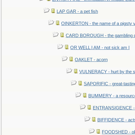
LAP GAR - a pet fish
OINKERTON - the name of a pigsty vi
CARD BOROUGH - the gambling di
OR WELL I AM - not sick am I
OAKLET - acorn
VULNERACY - hurt by the s
SAPORIFIC - great-tastin
BUMMERY - a resourcel
ENTRANSIGENCE - u
BIFFIDENCE - acts
FOODSHED - old