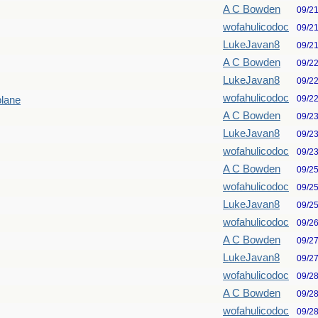
A C Bowden
09/2
wofahulicodoc
09/2
LukeJavan8
09/2
A C Bowden
09/2
LukeJavan8
09/2
wofahulicodoc
09/2
plane
A C Bowden
09/2
LukeJavan8
09/2
wofahulicodoc
09/2
A C Bowden
09/2
wofahulicodoc
09/2
LukeJavan8
09/2
wofahulicodoc
09/2
A C Bowden
09/2
LukeJavan8
09/2
wofahulicodoc
09/2
A C Bowden
09/2
wofahulicodoc
09/2