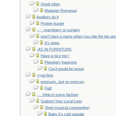
Good vibes
Magister Romanus
Auditors do it
Protein buster
- - - machinery or surgery
won't have a name when you ride the big air
It's news
-AS IN FURNITURE
Have a nice trip !
Planetary fragment
Cecil would be proud
==go-fers
pressure...but no mercury
Fiat!
- - -Help in some fashion
Support Your Local Logs
Short musical composition
Baby it's cold outside