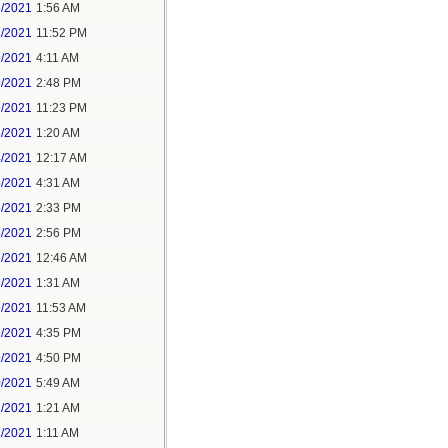
6/2021
1:56 AM
7/2021
11:52 PM
9/2021
4:11 AM
9/2021
2:48 PM
9/2021
11:23 PM
3/2021
1:20 AM
4/2021
12:17 AM
5/2021
4:31 AM
5/2021
2:33 PM
5/2021
2:56 PM
7/2021
12:46 AM
7/2021
1:31 AM
9/2021
11:53 AM
9/2021
4:35 PM
9/2021
4:50 PM
0/2021
5:49 AM
1/2021
1:21 AM
1/2021
1:11 AM