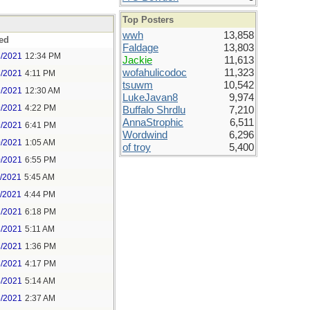
Top Posters
wwh
13,858
ed
Faldage
13,803
8/2021
12:34 PM
Jackie
11,613
wofahulicodoc
11,323
8/2021
4:11 PM
tsuwm
10,542
9/2021
12:30 AM
LukeJavan8
9,974
9/2021
4:22 PM
Buffalo Shrdlu
7,210
AnnaStrophic
6,511
9/2021
6:41 PM
Wordwind
6,296
0/2021
1:05 AM
of troy
5,400
0/2021
6:55 PM
1/2021
5:45 AM
1/2021
4:44 PM
2/2021
6:18 PM
3/2021
5:11 AM
3/2021
1:36 PM
3/2021
4:17 PM
4/2021
5:14 AM
5/2021
2:37 AM