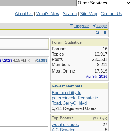
About Us
|
What's New
|
Search
|
Site Map
|
Contact Us
Register
Log In
Forum Statistics
Forums
16
Topics
13,917
Posts
230,531
27/2023
4:15 AM
#
232551
Members
9,211
Most Online
17,319
Apr 8th, 2026
Newest Members
Boo boo kitty fu
,
peterreineck
,
Peripatetic
Toad
,
JerryC
,
blvd
9,211 Registered Users
Top Posters
(30 Days)
wofahulicodoc
27
A C Bowden
5