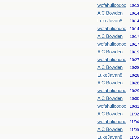
wofahulicodoc
10/1
A C Bowden
10/1
LukeJavan8
10/1
wofahulicodoc
10/1
A C Bowden
10/1
wofahulicodoc
10/1
A C Bowden
10/1
wofahulicodoc
10/2
A C Bowden
10/2
LukeJavan8
10/2
A C Bowden
10/2
wofahulicodoc
10/2
A C Bowden
10/3
wofahulicodoc
10/3
A C Bowden
11/0
wofahulicodoc
11/0
A C Bowden
11/0
LukeJavan8
11/0