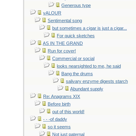
Generous type
vALOUR
Sentimental song
but sometimes a cigar is just a cigar...
For quick sketches
AS IN THE GRAND
Run for cover!
Commercial or social
looks nearsighted to me, he said
Bang the drums
salivary enzyme digests starch
Abundant supply
Re: Anagrams XIX
Before birth
out of this world!
- - -of daddy
so it seems
Not just paternal