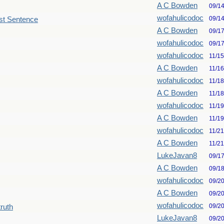
A C Bowden
09/1
wofahulicodoc
09/1
st Sentence
A C Bowden
09/1
wofahulicodoc
09/1
wofahulicodoc
11/1
A C Bowden
11/1
wofahulicodoc
11/1
A C Bowden
11/1
wofahulicodoc
11/1
A C Bowden
11/1
wofahulicodoc
11/2
A C Bowden
11/2
LukeJavan8
09/1
A C Bowden
09/1
wofahulicodoc
09/2
A C Bowden
09/2
wofahulicodoc
09/2
truth
LukeJavan8
09/2