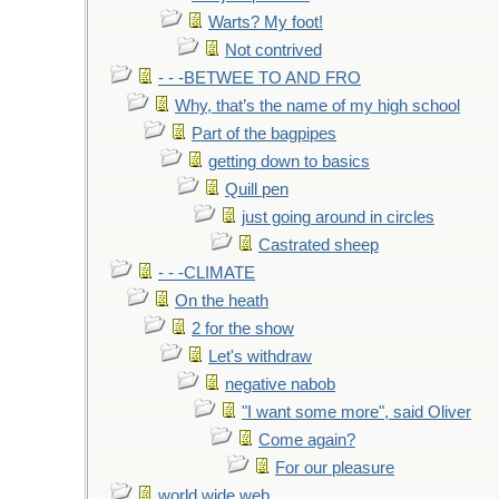
Warts? My foot!
Not contrived
- - -BETWEE TO AND FRO
Why, that’s the name of my high school
Part of the bagpipes
getting down to basics
Quill pen
just going around in circles
Castrated sheep
- - -CLIMATE
On the heath
2 for the show
Let's withdraw
negative nabob
"I want some more", said Oliver
Come again?
For our pleasure
world wide web