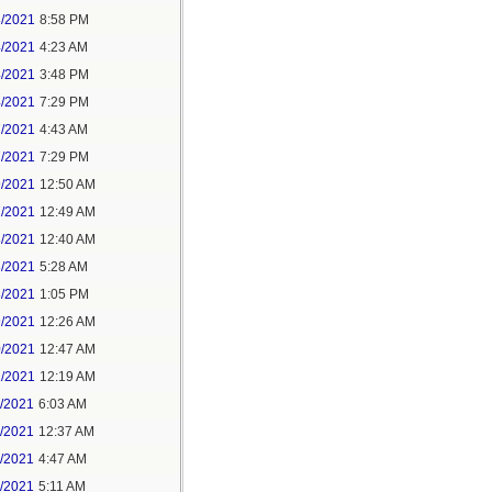
3/2021
8:58 PM
4/2021
4:23 AM
4/2021
3:48 PM
4/2021
7:29 PM
7/2021
4:43 AM
7/2021
7:29 PM
9/2021
12:50 AM
7/2021
12:49 AM
8/2021
12:40 AM
8/2021
5:28 AM
8/2021
1:05 PM
9/2021
12:26 AM
0/2021
12:47 AM
1/2021
12:19 AM
2/2021
6:03 AM
4/2021
12:37 AM
5/2021
4:47 AM
5/2021
5:11 AM