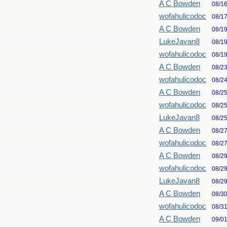
A C Bowden
08/1
wofahulicodoc
08/1
A C Bowden
08/1
LukeJavan8
08/1
wofahulicodoc
08/1
A C Bowden
08/2
wofahulicodoc
08/2
A C Bowden
08/2
wofahulicodoc
08/2
LukeJavan8
08/2
A C Bowden
08/2
wofahulicodoc
08/2
A C Bowden
08/2
wofahulicodoc
08/2
LukeJavan8
08/2
A C Bowden
08/3
wofahulicodoc
08/3
A C Bowden
09/0