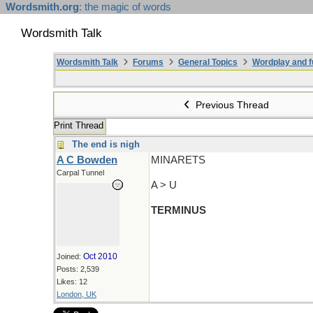
Wordsmith.org
: the magic of words
Wordsmith Talk
Wordsmith Talk
Forums
General Topics
Wordplay and f
Previous Thread
Print Thread
The end is nigh
A C Bowden
MINARETS
Carpal Tunnel
A > U
TERMINUS
Oct 2010
Joined:
Posts: 2,539
Likes: 12
London, UK