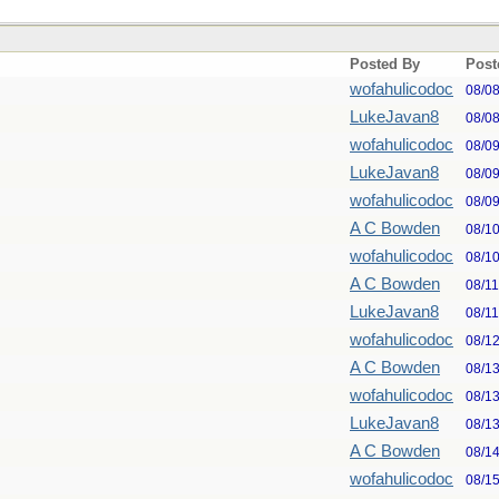
Posted By
Post
wofahulicodoc
08/0
LukeJavan8
08/0
wofahulicodoc
08/0
LukeJavan8
08/0
wofahulicodoc
08/0
A C Bowden
08/1
wofahulicodoc
08/1
A C Bowden
08/1
LukeJavan8
08/1
wofahulicodoc
08/1
A C Bowden
08/1
wofahulicodoc
08/1
LukeJavan8
08/1
A C Bowden
08/1
wofahulicodoc
08/1