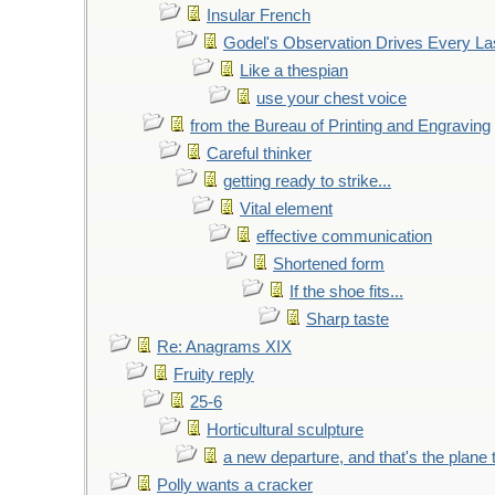
Insular French
Godel's Observation Drives Every La
Like a thespian
use your chest voice
from the Bureau of Printing and Engraving
Careful thinker
getting ready to strike...
Vital element
effective communication
Shortened form
If the shoe fits...
Sharp taste
Re: Anagrams XIX
Fruity reply
25-6
Horticultural sculpture
a new departure, and that's the plane 
Polly wants a cracker