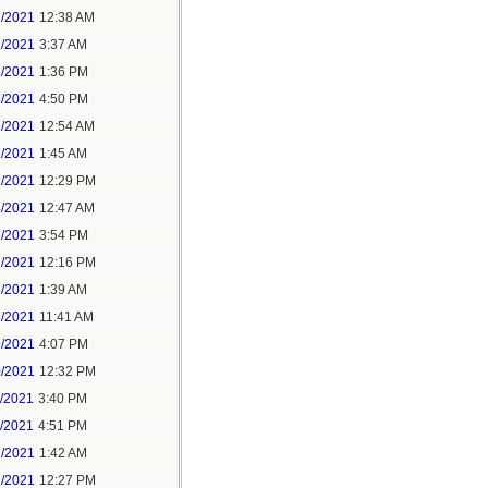
1/2021
12:38 AM
1/2021
3:37 AM
1/2021
1:36 PM
1/2021
4:50 PM
2/2021
12:54 AM
2/2021
1:45 AM
2/2021
12:29 PM
4/2021
12:47 AM
6/2021
3:54 PM
7/2021
12:16 PM
8/2021
1:39 AM
9/2021
11:41 AM
9/2021
4:07 PM
0/2021
12:32 PM
1/2021
3:40 PM
1/2021
4:51 PM
2/2021
1:42 AM
2/2021
12:27 PM