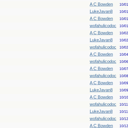
A C Bowden
10/0
LukeJavan8
10/0
A C Bowden
10/0
wofahulicodoc
10/0
A C Bowden
10/0
LukeJavan8
10/0
wofahulicodoc
10/0
A C Bowden
10/0
wofahulicodoc
10/0
A C Bowden
10/0
wofahulicodoc
10/0
A C Bowden
10/0
LukeJavan8
10/0
A C Bowden
10/1
wofahulicodoc
10/1
LukeJavan8
10/1
wofahulicodoc
10/1
A C Bowden
10/1