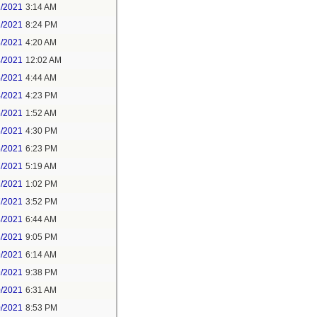
1/2021
3:14 AM
1/2021
8:24 PM
3/2021
4:20 AM
4/2021
12:02 AM
4/2021
4:44 AM
4/2021
4:23 PM
5/2021
1:52 AM
5/2021
4:30 PM
5/2021
6:23 PM
7/2021
5:19 AM
7/2021
1:02 PM
7/2021
3:52 PM
8/2021
6:44 AM
8/2021
9:05 PM
9/2021
6:14 AM
9/2021
9:38 PM
0/2021
6:31 AM
0/2021
8:53 PM