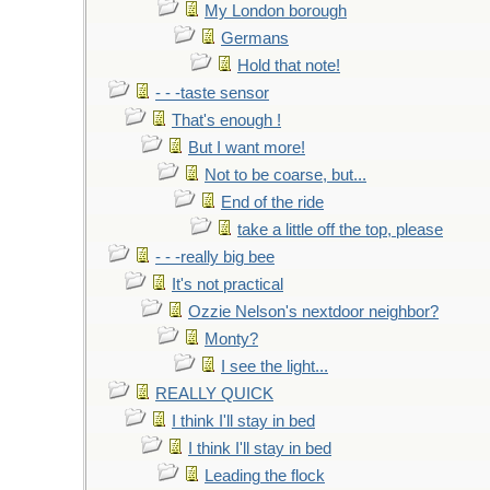
My London borough
Germans
Hold that note!
- - -taste sensor
That's enough !
But I want more!
Not to be coarse, but...
End of the ride
take a little off the top, please
- - -really big bee
It's not practical
Ozzie Nelson's nextdoor neighbor?
Monty?
I see the light...
REALLY QUICK
I think I'll stay in bed
I think I'll stay in bed
Leading the flock