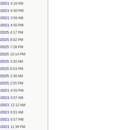
4/2021
4:10 AM
4/2021
6:30 PM
7/2021
3:56 AM
7/2021
4:50 PM
5/2025
4:17 PM
6/2025
9:02 PM
8/2025
7:28 PM
8/2025
10:14 PM
9/2025
3:20 AM
9/2025
8:03 PM
1/2025
2:30 AM
1/2025
2:55 PM
7/2021
4:55 PM
8/2021
4:07 AM
0/2021
12:12 AM
0/2021
6:01 AM
0/2021
6:57 PM
0/2021
11:39 PM