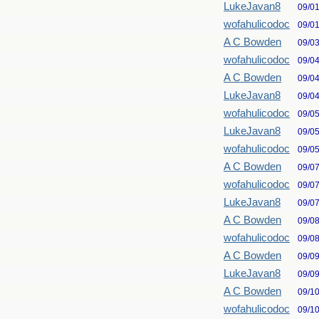
LukeJavan8
09/0
wofahulicodoc
09/0
A C Bowden
09/0
wofahulicodoc
09/0
A C Bowden
09/0
LukeJavan8
09/0
wofahulicodoc
09/0
LukeJavan8
09/0
wofahulicodoc
09/0
A C Bowden
09/0
wofahulicodoc
09/0
LukeJavan8
09/0
A C Bowden
09/0
wofahulicodoc
09/0
A C Bowden
09/0
LukeJavan8
09/0
A C Bowden
09/1
wofahulicodoc
09/1