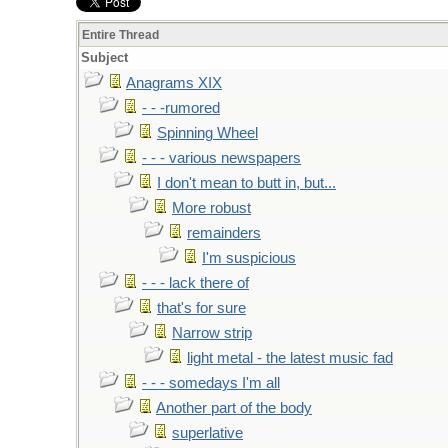
Entire Thread
Subject
Anagrams XIX
- - -rumored
Spinning Wheel
- - - various newspapers
I don't mean to butt in, but...
More robust
remainders
I'm suspicious
- - - lack there of
that's for sure
Narrow strip
light metal - the latest music fad
- - - somedays I'm all
Another part of the body
superlative