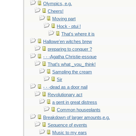
Olympics, e.g.
Cheers!
Moving part
Hock - ptui !
That's where it is
Hallowe'en witches brew
preparing to conquer ?
- - -Agatha Christie-essque
That’s what _you_ think!
Sampling the cream
Sir
- - -dead as a door nail
Revolutionary act
a gent in great distress
Common houseplants
Breakdown of larger amounts,e.g.
Sequence of events
Music to my ears