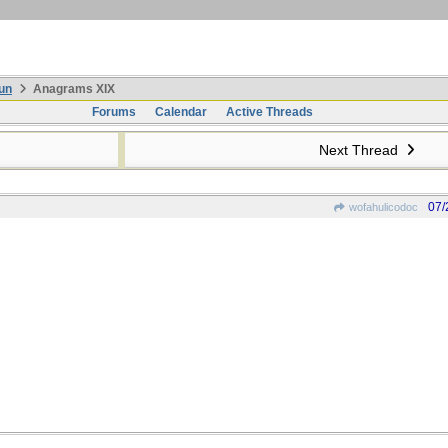
un
Anagrams XIX
Forums
Calendar
Active Threads
Next Thread
07/
wofahulicodoc