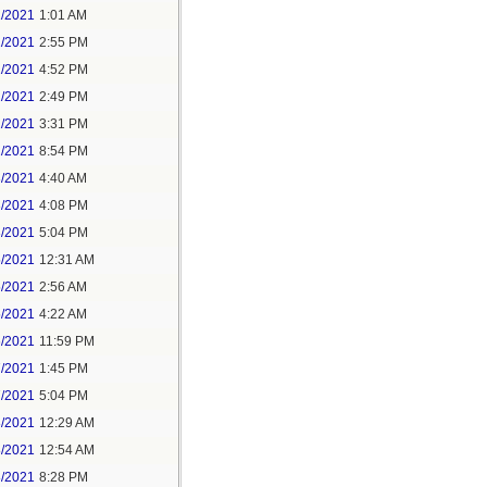
1/2021
1:01 AM
1/2021
2:55 PM
1/2021
4:52 PM
2/2021
2:49 PM
2/2021
3:31 PM
2/2021
8:54 PM
3/2021
4:40 AM
3/2021
4:08 PM
3/2021
5:04 PM
5/2021
12:31 AM
5/2021
2:56 AM
5/2021
4:22 AM
6/2021
11:59 PM
7/2021
1:45 PM
7/2021
5:04 PM
8/2021
12:29 AM
8/2021
12:54 AM
8/2021
8:28 PM