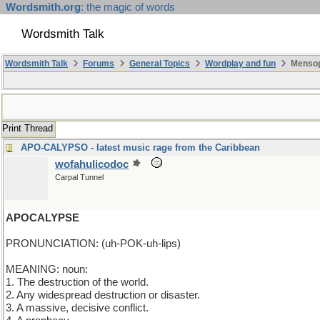
Wordsmith.org
: the magic of words
Wordsmith Talk
Wordsmith Talk
Forums
General Topics
Wordplay and fun
Mensop
Print Thread
APO-CALYPSO - latest music rage from the Caribbean
wofahulicodoc
Carpal Tunnel
APOCALYPSE
PRONUNCIATION: (uh-POK-uh-lips)
MEANING: noun:
1. The destruction of the world.
2. Any widespread destruction or disaster.
3. A massive, decisive conflict.