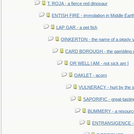
T. ROJA - a fierce red dinosaur
ENTISH FIRE - immolation in Middle Eart
LAP GAR - a pet fish
OINKERTON - the name of a pigsty vi
CARD BOROUGH - the gambling di
OR WELL I AM - not sick am I
OAKLET - acorn
VULNERACY - hurt by the s
SAPORIFIC - great-tastin
BUMMERY - a resourcel
ENTRANSIGENCE - u