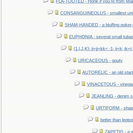
FLA-TOOTED - Honk if you're from Mia
CONSANGUINEOLUS - smallest unit 
SHAM-HANDED - a bluffing poker-
EUPHONIA - several small tuba
{1,I,J,K}: ii=jj=kk= -1; ij=k; jk=i;
URICACEOUS - gouty
AUTORELIC - an old start
VINACETOUS - vinega
JEANLING - denim sh
URTIFORM - shaped
better than lepto
ZAPFTIG - a we