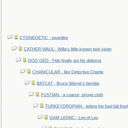
CYGNEGETIC - swanlike
CATHER WAUL - Willa's little-known twin sister
DOG GED - Fido finally got his diploma
CHANICULAR - like Detective Charlie
BATCAT - Bruce Wayne's familiar
FUSTIAN - a coarse, strong cloth
TURKEYDROPIAN - letting the fowl fall free
GAM LIONIC - Leg of Leo