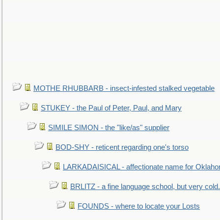
MOTHE RHUBBARB - insect-infested stalked vegetable
STUKEY - the Paul of Peter, Paul, and Mary
SIMILE SIMON - the "like/as" supplier
BOD-SHY - reticent regarding one's torso
LARKADAISICAL - affectionate name for Oklah
BRLITZ - a fine language school, but very cold.
FOUNDS - where to locate your Losts