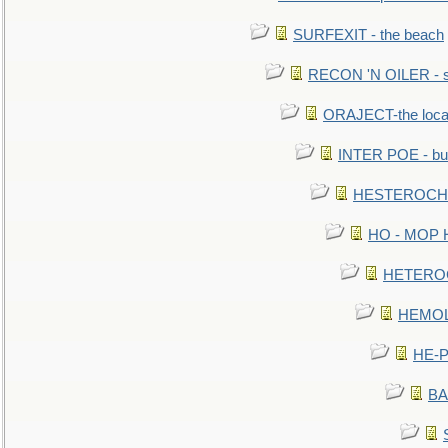
SURFEXIT - the beach
RECON 'N OILER - sc
ORAJECT-the local 
INTER POE - bur
HESTEROCHRO
HO - MOP HER
HETEROC 
HEMOLO
HE-P
BA