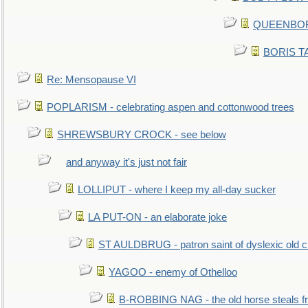
QUEENBORO
BORIS TAL
Re: Mensopause VI
POPLARISM - celebrating aspen and cottonwood trees
SHREWSBURY CROCK - see below
and anyway it's just not fair
LOLLIPUT - where I keep my all-day sucker
LA PUT-ON - an elaborate joke
ST AULDBRUG - patron saint of dyslexic old ci
YAGOO - enemy of Othelloo
B-ROBBING NAG - the old horse steals f