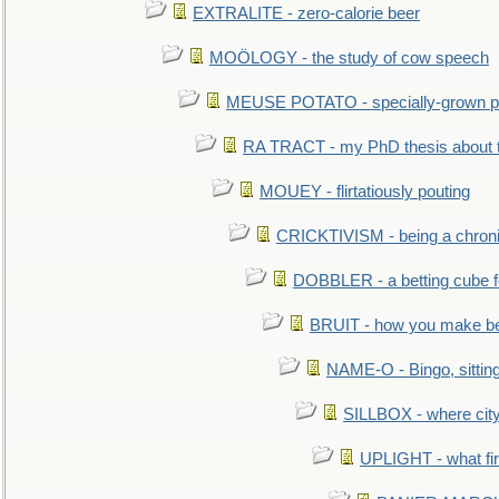
EXTRALITE - zero-calorie beer
MOÖLOGY - the study of cow speech
MEUSE POTATO - specially-grown po
RA TRACT - my PhD thesis about 
MOUEY - flirtatiously pouting
CRICKTIVISM - being a chronic
DOBBLER - a betting cube 
BRUIT - how you make b
NAME-O - Bingo, sittin
SILLBOX - where city
UPLIGHT - what fir