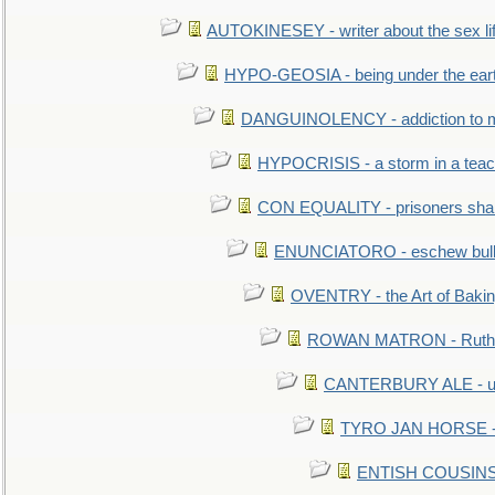
AUTOKINESEY - writer about the sex lif
HYPO-GEOSIA - being under the ear
DANGUINOLENCY - addiction to m
HYPOCRISIS - a storm in a tea
CON EQUALITY - prisoners shall
ENUNCIATORO - eschew bullf
OVENTRY - the Art of Baki
ROWAN MATRON - Ruth 
CANTERBURY ALE - used
TYRO JAN HORSE - eq
ENTISH COUSINS - 