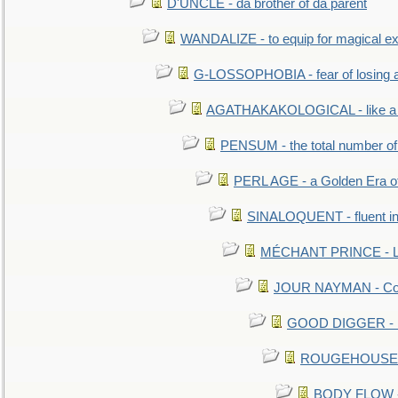
D'UNCLE - da brother of da parent
WANDALIZE - to equip for magical ex
G-LOSSOPHOBIA - fear of losing 
AGATHAKAKOLOGICAL - like a b
PENSUM - the total number of 
PERL AGE - a Golden Era o
SINALOQUENT - fluent i
MÉCHANT PRINCE - Lou
JOUR NAYMAN - Cont
GOOD DIGGER - mo
ROUGEHOUSE - E
BODY FLOW - 