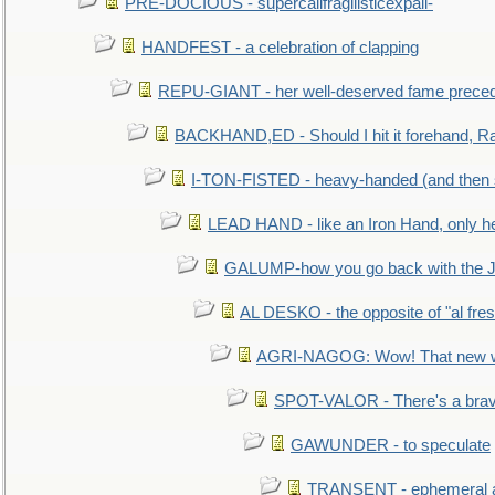
PRE-DOCIOUS - supercalifragilisticexpali-
HANDFEST - a celebration of clapping
REPU-GIANT - her well-deserved fame prece
BACKHAND,ED - Should I hit it forehand, Ra
I-TON-FISTED - heavy-handed (and then
LEAD HAND - like an Iron Hand, only h
GALUMP-how you go back with the 
AL DESKO - the opposite of "al fre
AGRI-NAGOG: Wow! That new wh
SPOT-VALOR - There's a brav
GAWUNDER - to speculate
TRANSENT - ephemeral and