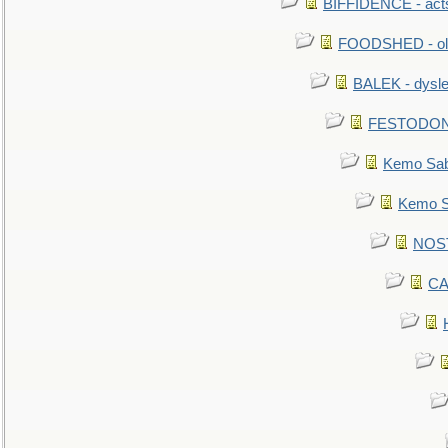
BIFFIDENCE - acts
FOODSHED - old
BALEK - dysle
FESTODON - 
Kemo Sabe
Kemo Sa
NOSTR
CA