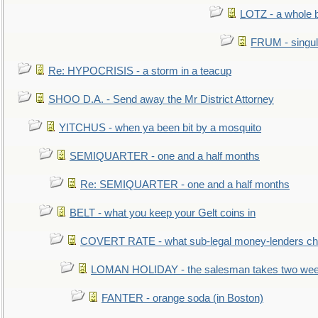
LOTZ - a whole 
FRUM - singul
Re: HYPOCRISIS - a storm in a teacup
SHOO D.A. - Send away the Mr District Attorney
YITCHUS - when ya been bit by a mosquito
SEMIQUARTER - one and a half months
Re: SEMIQUARTER - one and a half months
BELT - what you keep your Gelt coins in
COVERT RATE - what sub-legal money-lenders ch
LOMAN HOLIDAY - the salesman takes two wee
FANTER - orange soda (in Boston)