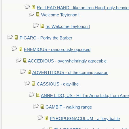
Re: LEAD HAND - like an Iron Hand, only heavie
Welcome Teytonon !
re: Welcome Teytonon !
PIGARO - Porky the Barber
ENEMIOUS - rancorously opposed
ACCEDIOUS - overwhelmingly agreeable
ADVENTITIOUS - of the coming season
CASSIOUS - clay-like
ANNE LIDO, US - Hi! I'm Anne Lido, from Ame
GAMBIT - walking range
PYROPUGNACULUM - a fiery battle