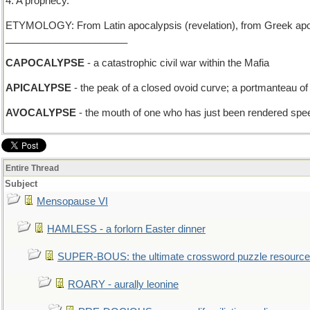
4. A prophecy.
ETYMOLOGY: From Latin apocalypsis (revelation), from Greek apokal
______________________
CAPOCALYPSE
- a catastrophic civil war within the Mafia
APICALYPSE
- the peak of a closed ovoid curve; a portmanteau of 
AVOCALYPSE
- the mouth of one who has just been rendered spe
Entire Thread
Subject
Mensopause VI
HAMLESS - a forlorn Easter dinner
SUPER-BOUS: the ultimate crossword puzzle resource
ROARY - aurally leonine