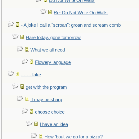
Do Not Write On Walls
Re: Do Not Write On Walls
- A joke I call a "scroan"; groan and scream comb
Hare today, gone tomorrow
What we all need
Flowery language
- - - - fake
get with the program
It may be sharp
choose choice
I have an idea
How 'bout we go for a pizza?