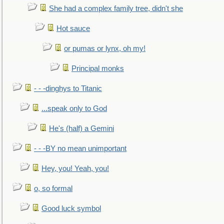
She had a complex family tree, didn't she
Hot sauce
or pumas or lynx, oh my!
Principal monks
- - -dinghys to Titanic
...speak only to God
He's (half) a Gemini
- - -BY no mean unimportant
Hey, you! Yeah, you!
o, so formal
Good luck symbol