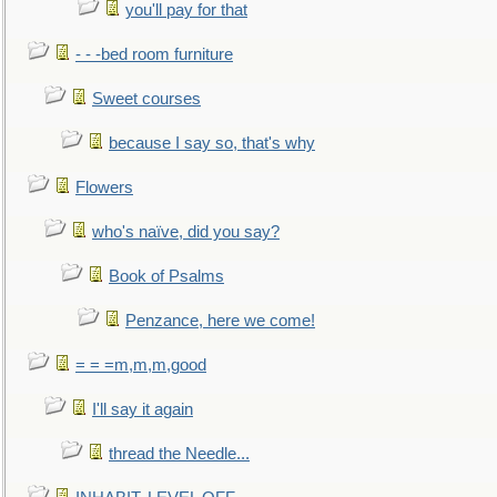
you'll pay for that
- - -bed room furniture
Sweet courses
because I say so, that's why
Flowers
who's naïve, did you say?
Book of Psalms
Penzance, here we come!
= = =m,m,m,good
I'll say it again
thread the Needle...