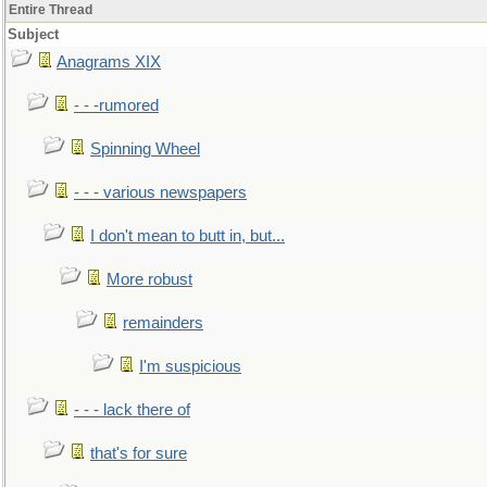
Entire Thread
Subject
Anagrams XIX
- - -rumored
Spinning Wheel
- - - various newspapers
I don't mean to butt in, but...
More robust
remainders
I'm suspicious
- - - lack there of
that's for sure