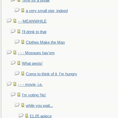
Time for a break
a very small ster, indeed
- - MEANWHILE
I'll drink to that
Clothes Make the Man
- - - Mosques hav'em
What pests!
Come to think of it, I'm hungry
- - - movie, i.e.
I'm voting 'No'
while you wait...
£1.05 apiece