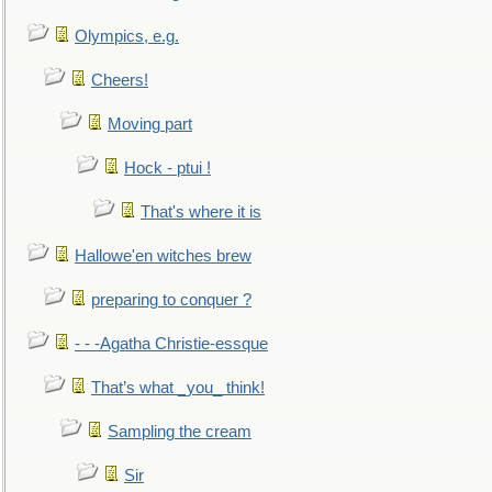
Olympics, e.g.
Cheers!
Moving part
Hock - ptui !
That's where it is
Hallowe'en witches brew
preparing to conquer ?
- - -Agatha Christie-essque
That’s what _you_ think!
Sampling the cream
Sir