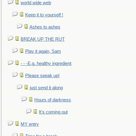
world wide web
Keep it to yourself !
Ashes to ashes
BREAK UP THE RUT
Play it again, Sam
- - -E.g. healthy ingredient
Please speak up!
just send it along
Hours of darkness
It's coming out
MY entry