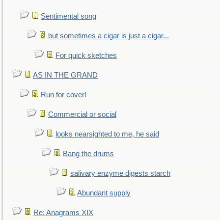
Sentimental song
but sometimes a cigar is just a cigar...
For quick sketches
AS IN THE GRAND
Run for cover!
Commercial or social
looks nearsighted to me, he said
Bang the drums
salivary enzyme digests starch
Abundant supply
Re: Anagrams XIX