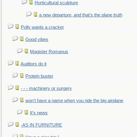
Horticultural sculpture
a new departure, and that's the plane truth
Polly wants a cracker
Good vibes
Magister Romanus
Auditors do it
Protein buster
- - - machinery or surgery
won't have a name when you ride the big airplane
It's news
-AS IN FURNITURE