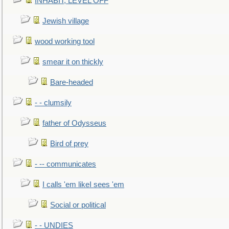
INHABIT, LEVEL OFF
Jewish village
wood working tool
smear it on thickly
Bare-headed
- - clumsily
father of Odysseus
Bird of prey
- -- communicates
I calls 'em likeI sees 'em
Social or political
- - UNDIES