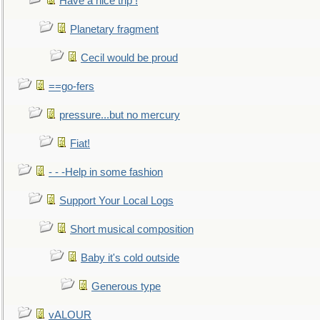
Have a nice trip !
Planetary fragment
Cecil would be proud
==go-fers
pressure...but no mercury
Fiat!
- - -Help in some fashion
Support Your Local Logs
Short musical composition
Baby it's cold outside
Generous type
vALOUR