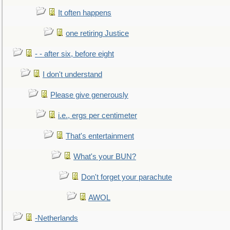
It often happens
one retiring Justice
- - after six, before eight
I don't understand
Please give generously
i.e., ergs per centimeter
That's entertainment
What's your BUN?
Don't forget your parachute
AWOL
-Netherlands