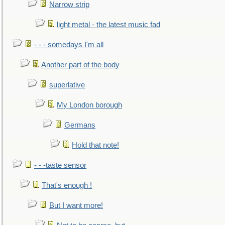
Narrow strip
light metal - the latest music fad
- - - somedays I'm all
Another part of the body
superlative
My London borough
Germans
Hold that note!
- - -taste sensor
That's enough !
But I want more!