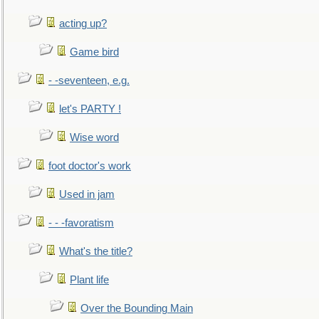
acting up?
Game bird
- -seventeen, e.g.
let's PARTY !
Wise word
foot doctor's work
Used in jam
- - -favoratism
What's the title?
Plant life
Over the Bounding Main