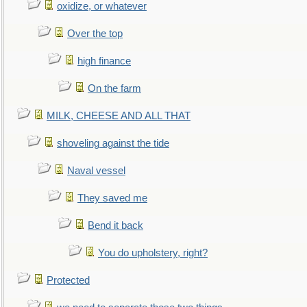
oxidize, or whatever
Over the top
high finance
On the farm
MILK, CHEESE AND ALL THAT
shoveling against the tide
Naval vessel
They saved me
Bend it back
You do upholstery, right?
Protected