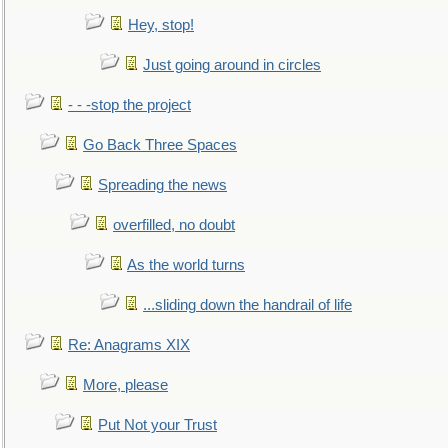
Hey, stop!
Just going around in circles
- - -stop the project
Go Back Three Spaces
Spreading the news
overfilled, no doubt
As the world turns
...sliding down the handrail of life
Re: Anagrams XIX
More, please
Put Not your Trust