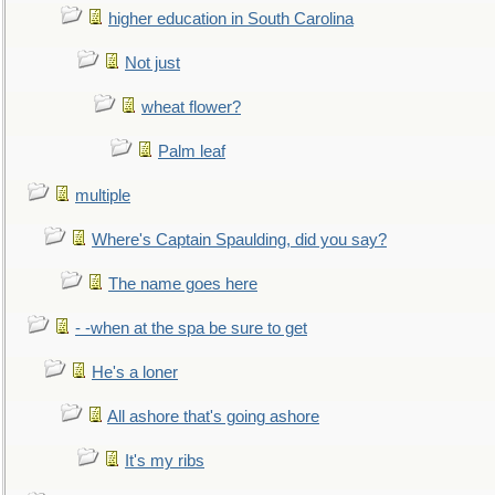
higher education in South Carolina
Not just
wheat flower?
Palm leaf
multiple
Where's Captain Spaulding, did you say?
The name goes here
- -when at the spa be sure to get
He's a loner
All ashore that's going ashore
It's my ribs