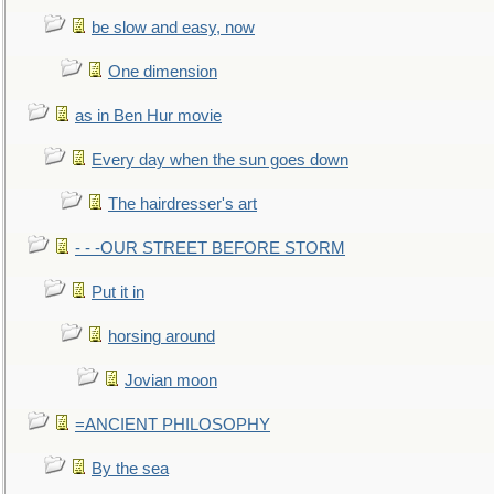
be slow and easy, now
One dimension
as in Ben Hur movie
Every day when the sun goes down
The hairdresser's art
- - -OUR STREET BEFORE STORM
Put it in
horsing around
Jovian moon
=ANCIENT PHILOSOPHY
By the sea