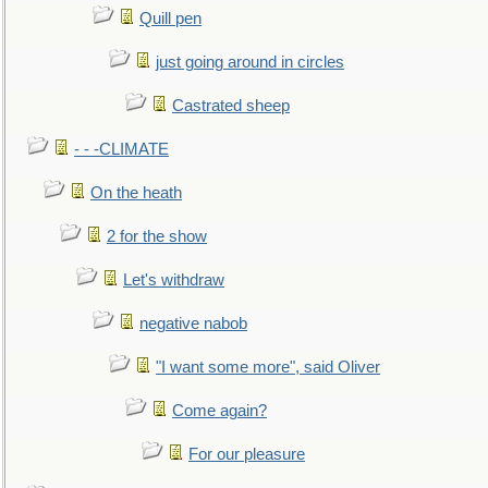
Quill pen
just going around in circles
Castrated sheep
- - -CLIMATE
On the heath
2 for the show
Let's withdraw
negative nabob
"I want some more", said Oliver
Come again?
For our pleasure