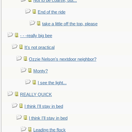
Not to be coarse, but...
End of the ride
take a little off the top, please
- - -really big bee
It's not practical
Ozzie Nelson's nextdoor neighbor?
Monty?
I see the light...
REALLY QUICK
I think I'll stay in bed
I think I'll stay in bed
Leading the flock