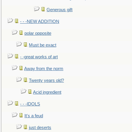
Generous gift
- - -NEW ADDITION
polar opposite
Must be exact
- -great works of art
Away from the norm
Twenty years old?
Acid ingredient
- - -IDOLS
It's a feud
just deserts