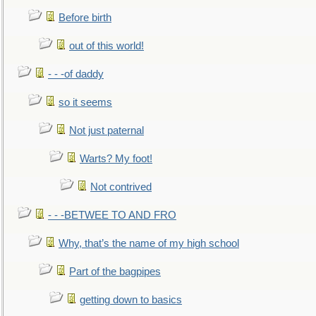
Before birth
out of this world!
- - -of daddy
so it seems
Not just paternal
Warts? My foot!
Not contrived
- - -BETWEE TO AND FRO
Why, that’s the name of my high school
Part of the bagpipes
getting down to basics