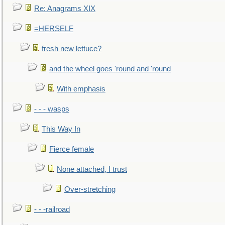
Re: Anagrams XIX
=HERSELF
fresh new lettuce?
and the wheel goes 'round and 'round
With emphasis
- - - wasps
This Way In
Fierce female
None attached, I trust
Over-stretching
- - -railroad