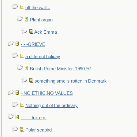
off the wall...
Plant organ
Ack Emma
- - -GRIEVE
a different holiday
British Prime Minister, 1990-97
something smells rotten in Denmark
=NO ETHIC,NO VALUES
Nothing out of the ordinary
- - - - tux,e.g.
Polar seabird