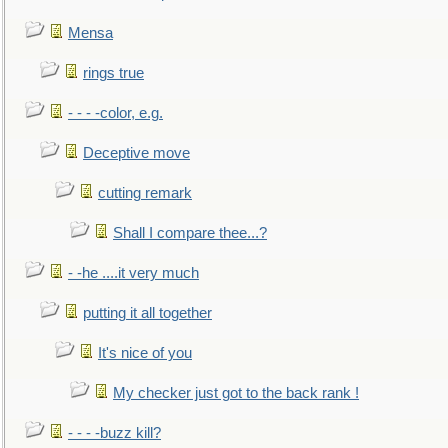
Mensa
rings true
- - - -color, e.g.
Deceptive move
cutting remark
Shall I compare thee...?
- -he ....it very much
putting it all together
It's nice of you
My checker just got to the back rank !
- - - -buzz kill?