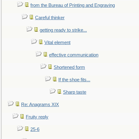
from the Bureau of Printing and Engraving
Careful thinker
getting ready to strike...
Vital element
effective communication
Shortened form
If the shoe fits...
Sharp taste
Re: Anagrams XIX
Fruity reply
25-6