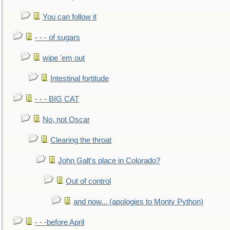
You can follow it
- - - of sugars
wipe 'em out
Intestinal fortitude
- - - BIG CAT
No, not Oscar
Clearing the throat
John Galt's place in Colorado?
Out of control
and now... (apologies to Monty Python)
- - -before April