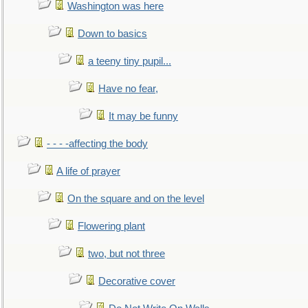
Washington was here
Down to basics
a teeny tiny pupil...
Have no fear,
It may be funny
- - - -affecting the body
A life of prayer
On the square and on the level
Flowering plant
two, but not three
Decorative cover