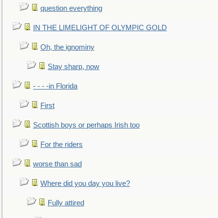
question everything
IN THE LIMELIGHT OF OLYMPIC GOLD
Oh, the ignominy
Stay sharp, now
- - - -in Florida
First
Scottish boys or perhaps Irish too
For the riders
worse than sad
Where did you day you live?
Fully attired