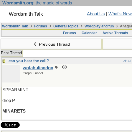
Wordsmith.org
: the magic of words
Wordsmith Talk
About Us
|
What's New
Wordsmith Talk
Forums
General Topics
Wordplay and fun
Anagra
Forums
Calendar
Active Threads
Previous Thread
Print Thread
can you hear the call?
A 
wofahulicodoc
Carpal Tunnel
SPEARMINT
drop P
MINARETS