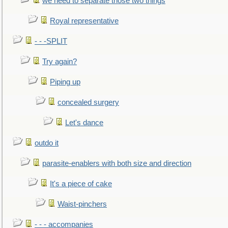
we need to separate those two things
Royal representative
- - -SPLIT
Try again?
Piping up
concealed surgery
Let's dance
outdo it
parasite-enablers with both size and direction
It's a piece of cake
Waist-pinchers
- - - accompanies