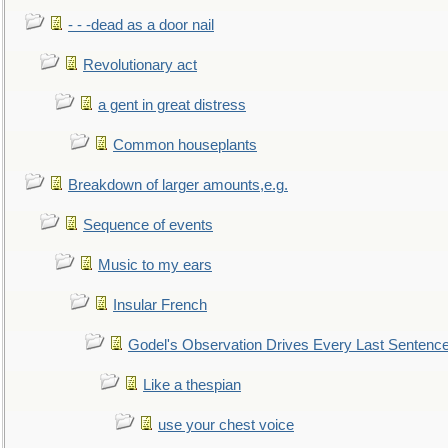
- - -dead as a door nail
Revolutionary act
a gent in great distress
Common houseplants
Breakdown of larger amounts,e.g.
Sequence of events
Music to my ears
Insular French
Godel's Observation Drives Every Last Sentenc
Like a thespian
use your chest voice