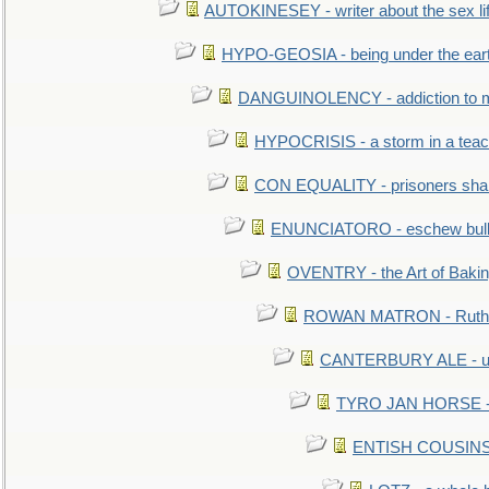
AUTOKINESEY - writer about the sex lif
HYPO-GEOSIA - being under the ear
DANGUINOLENCY - addiction to m
HYPOCRISIS - a storm in a tea
CON EQUALITY - prisoners shall
ENUNCIATORO - eschew bullf
OVENTRY - the Art of Baki
ROWAN MATRON - Ruth 
CANTERBURY ALE - used
TYRO JAN HORSE - eq
ENTISH COUSINS - 