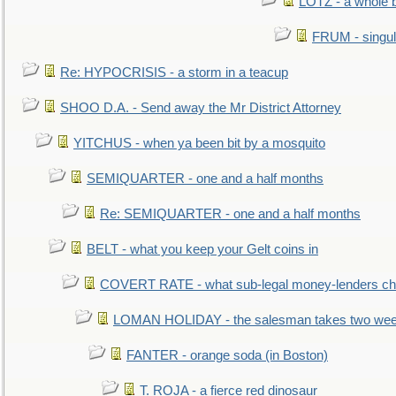
LOTZ - a whole 
FRUM - singul
Re: HYPOCRISIS - a storm in a teacup
SHOO D.A. - Send away the Mr District Attorney
YITCHUS - when ya been bit by a mosquito
SEMIQUARTER - one and a half months
Re: SEMIQUARTER - one and a half months
BELT - what you keep your Gelt coins in
COVERT RATE - what sub-legal money-lenders ch
LOMAN HOLIDAY - the salesman takes two wee
FANTER - orange soda (in Boston)
T. ROJA - a fierce red dinosaur