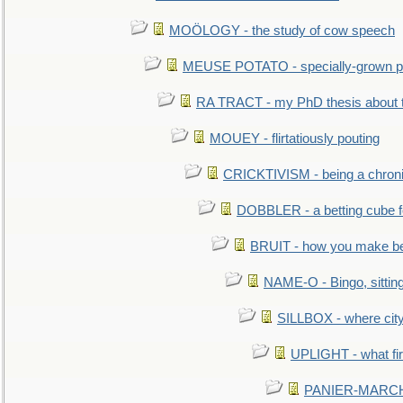
MOÖLOGY - the study of cow speech
MEUSE POTATO - specially-grown po
RA TRACT - my PhD thesis about 
MOUEY - flirtatiously pouting
CRICKTIVISM - being a chronic
DOBBLER - a betting cube 
BRUIT - how you make b
NAME-O - Bingo, sittin
SILLBOX - where city
UPLIGHT - what fir
PANIER-MARCHÉ 