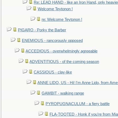
Re: LEAD HAND - like an Iron Hand, only heavie
Welcome Teytonon !
re: Welcome Teytonon !
PIGARO - Porky the Barber
ENEMIOUS - rancorously opposed
ACCEDIOUS - overwhelmingly agreeable
ADVENTITIOUS - of the coming season
CASSIOUS - clay-like
ANNE LIDO, US - Hi! I'm Anne Lido, from Ame
GAMBIT - walking range
PYROPUGNACULUM - a fiery battle
FLA-TOOTED - Honk if you're from Mia