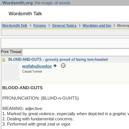
Wordsmith.org
: the magic of words
Wordsmith Talk
Wordsmith Talk
Forums
General Topics
Wordplay and fun
Mensop
Print Thread
BLOND-AND-GUTS - grossly proud of being tow-headed
wofahulicodoc
Carpal Tunnel
BLOOD-AND-GUTS
PRONUNCIATION: (BLUHD-n-GUHTS)
MEANING: adjective:
1. Marked by great violence, especially when depicted in a graphic 
2. Dealing with fundamental concerns.
3. Performed with great zeal or vigor.