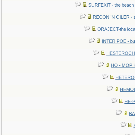
SURFEXIT - the beach
RECON 'N OILER - sc
ORAJECT-the local 
INTER POE - bur
HESTEROCHRO
HO - MOP HER
HETEROC 
HEMOLO
HE-P
BA