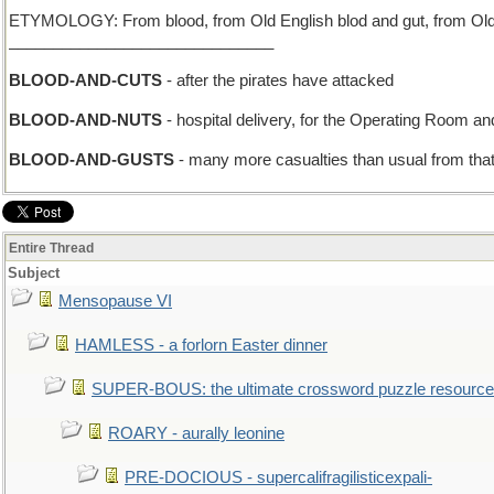
ETYMOLOGY: From blood, from Old English blod and gut, from Old E
______________________________
BLOOD-AND-CUTS
- after the pirates have attacked
BLOOD-AND-NUTS
- hospital delivery, for the Operating Room a
BLOOD-AND-GUSTS
- many more casualties than usual from tha
Entire Thread
Subject
Mensopause VI
HAMLESS - a forlorn Easter dinner
SUPER-BOUS: the ultimate crossword puzzle resource
ROARY - aurally leonine
PRE-DOCIOUS - supercalifragilisticexpali-