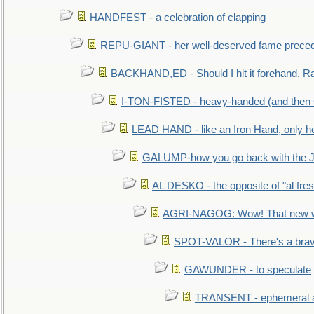
HANDFEST - a celebration of clapping
REPU-GIANT - her well-deserved fame prece
BACKHAND,ED - Should I hit it forehand, Ra
I-TON-FISTED - heavy-handed (and then
LEAD HAND - like an Iron Hand, only h
GALUMP-how you go back with the 
AL DESKO - the opposite of "al fre
AGRI-NAGOG: Wow! That new wh
SPOT-VALOR - There's a brav
GAWUNDER - to speculate
TRANSENT - ephemeral and