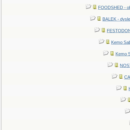
FOODSHED - old
BALEK - dysle
FESTODON - 
Kemo Sabe
Kemo Sa
NOSTR
CA