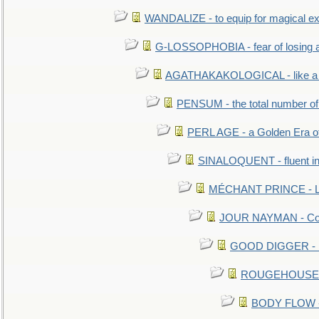
WANDALIZE - to equip for magical ex
G-LOSSOPHOBIA - fear of losing 
AGATHAKAKOLOGICAL - like a b
PENSUM - the total number of 
PERL AGE - a Golden Era o
SINALOQUENT - fluent i
MÉCHANT PRINCE - Lou
JOUR NAYMAN - Cont
GOOD DIGGER - mo
ROUGEHOUSE - E
BODY FLOW - 