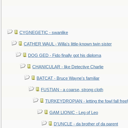
CYGNEGETIC - swanlike
CATHER WAUL - Willa's little-known twin sister
DOG GED - Fido finally got his diploma
CHANICULAR - like Detective Charlie
BATCAT - Bruce Wayne's familiar
FUSTIAN - a coarse, strong cloth
TURKEYDROPIAN - letting the fowl fall free
GAM LIONIC - Leg of Leo
D'UNCLE - da brother of da parent