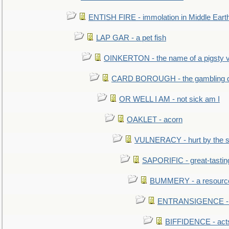
ENTISH FIRE - immolation in Middle Eart
LAP GAR - a pet fish
OINKERTON - the name of a pigsty vi
CARD BOROUGH - the gambling di
OR WELL I AM - not sick am I
OAKLET - acorn
VULNERACY - hurt by the s
SAPORIFIC - great-tastin
BUMMERY - a resourcel
ENTRANSIGENCE - u
BIFFIDENCE - acts