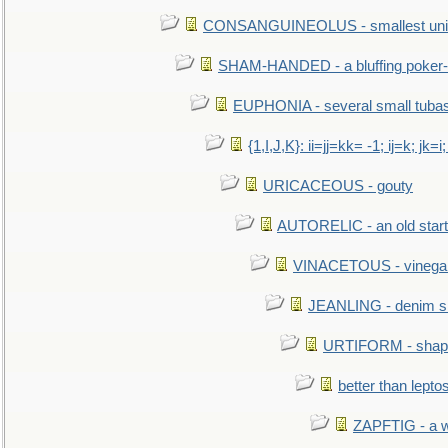
CONSANGUINEOLUS - smallest unit 
SHAM-HANDED - a bluffing poker-
EUPHONIA - several small tuba
{1,I,J,K}: ii=jj=kk= -1; ij=k; jk=i;
URICACEOUS - gouty
AUTORELIC - an old start
VINACETOUS - vinega
JEANLING - denim sh
URTIFORM - shaped
better than lepto
ZAPFTIG - a we