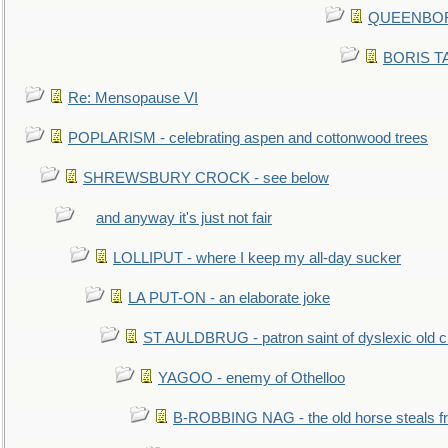
QUEENBORO
BORIS TAL
Re: Mensopause VI
POPLARISM - celebrating aspen and cottonwood trees
SHREWSBURY CROCK - see below
and anyway it's just not fair
LOLLIPUT - where I keep my all-day sucker
LA PUT-ON - an elaborate joke
ST AULDBRUG - patron saint of dyslexic old ci
YAGOO - enemy of Othelloo
B-ROBBING NAG - the old horse steals f