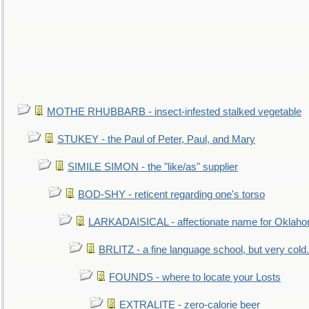
MOTHE RHUBBARB - insect-infested stalked vegetable
STUKEY - the Paul of Peter, Paul, and Mary
SIMILE SIMON - the "like/as" supplier
BOD-SHY - reticent regarding one's torso
LARKADAISICAL - affectionate name for Oklah
BRLITZ - a fine language school, but very cold.
FOUNDS - where to locate your Losts
EXTRALITE - zero-calorie beer