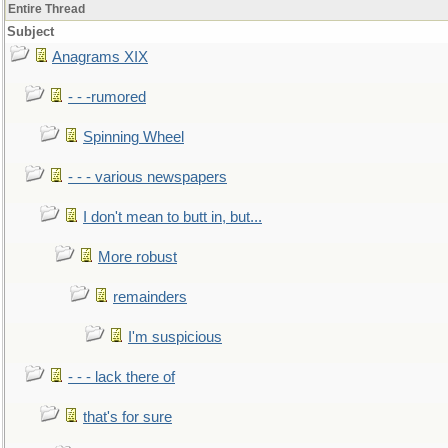
Entire Thread
Subject
Anagrams XIX
- - -rumored
Spinning Wheel
- - - various newspapers
I don't mean to butt in, but...
More robust
remainders
I'm suspicious
- - - lack there of
that's for sure