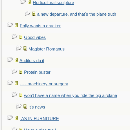
Horticultural sculpture
a new departure, and that's the plane truth
Polly wants a cracker
Good vibes
Magister Romanus
Auditors do it
Protein buster
- - - machinery or surgery
won't have a name when you ride the big airplane
It's news
-AS IN FURNITURE