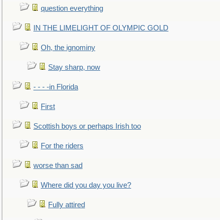
question everything
IN THE LIMELIGHT OF OLYMPIC GOLD
Oh, the ignominy
Stay sharp, now
- - - -in Florida
First
Scottish boys or perhaps Irish too
For the riders
worse than sad
Where did you day you live?
Fully attired