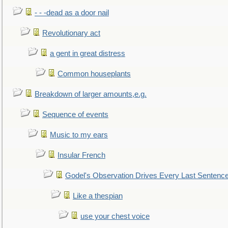
- - -dead as a door nail
Revolutionary act
a gent in great distress
Common houseplants
Breakdown of larger amounts,e.g.
Sequence of events
Music to my ears
Insular French
Godel's Observation Drives Every Last Sentenc
Like a thespian
use your chest voice