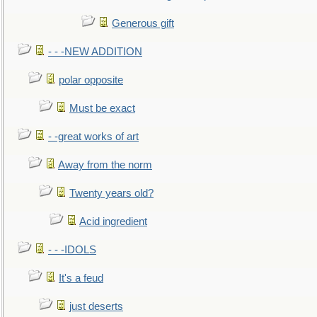
Generous gift
- - -NEW ADDITION
polar opposite
Must be exact
- -great works of art
Away from the norm
Twenty years old?
Acid ingredient
- - -IDOLS
It's a feud
just deserts