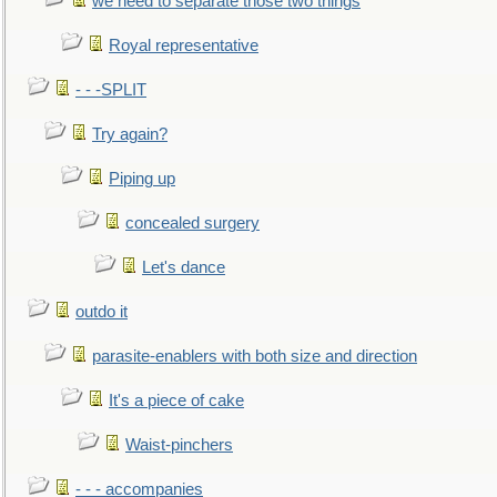
we need to separate those two things
Royal representative
- - -SPLIT
Try again?
Piping up
concealed surgery
Let's dance
outdo it
parasite-enablers with both size and direction
It's a piece of cake
Waist-pinchers
- - - accompanies