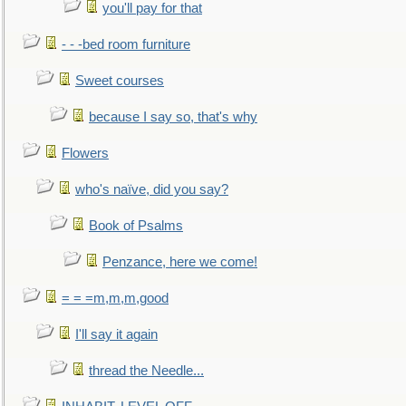
you'll pay for that
- - -bed room furniture
Sweet courses
because I say so, that's why
Flowers
who's naïve, did you say?
Book of Psalms
Penzance, here we come!
= = =m,m,m,good
I'll say it again
thread the Needle...