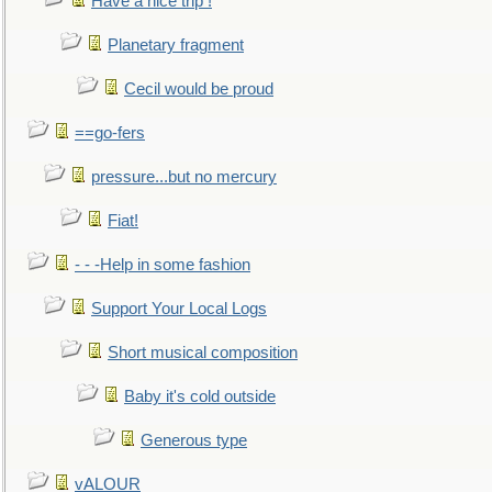
Have a nice trip !
Planetary fragment
Cecil would be proud
==go-fers
pressure...but no mercury
Fiat!
- - -Help in some fashion
Support Your Local Logs
Short musical composition
Baby it's cold outside
Generous type
vALOUR