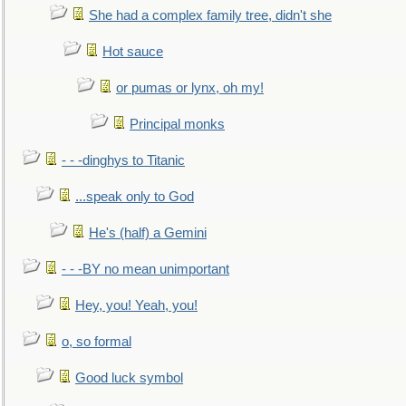
She had a complex family tree, didn't she
Hot sauce
or pumas or lynx, oh my!
Principal monks
- - -dinghys to Titanic
...speak only to God
He's (half) a Gemini
- - -BY no mean unimportant
Hey, you! Yeah, you!
o, so formal
Good luck symbol