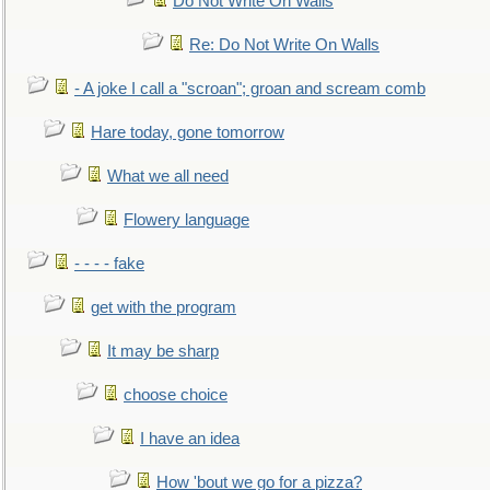
Do Not Write On Walls
Re: Do Not Write On Walls
- A joke I call a "scroan"; groan and scream comb
Hare today, gone tomorrow
What we all need
Flowery language
- - - - fake
get with the program
It may be sharp
choose choice
I have an idea
How 'bout we go for a pizza?