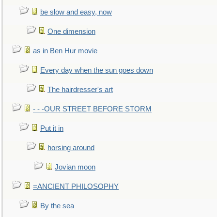
be slow and easy, now
One dimension
as in Ben Hur movie
Every day when the sun goes down
The hairdresser's art
- - -OUR STREET BEFORE STORM
Put it in
horsing around
Jovian moon
=ANCIENT PHILOSOPHY
By the sea