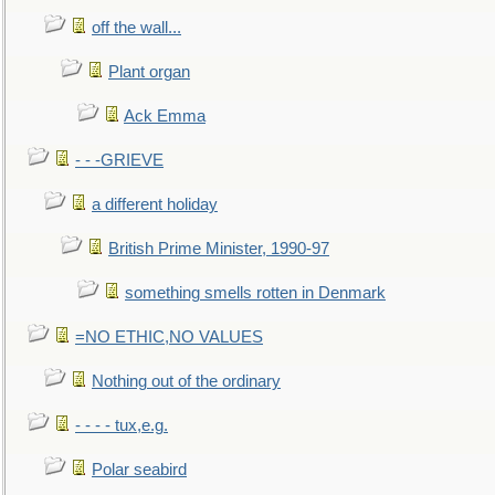
off the wall...
Plant organ
Ack Emma
- - -GRIEVE
a different holiday
British Prime Minister, 1990-97
something smells rotten in Denmark
=NO ETHIC,NO VALUES
Nothing out of the ordinary
- - - - tux,e.g.
Polar seabird