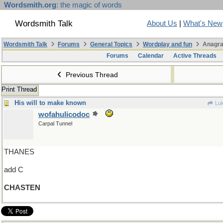
Wordsmith.org
: the magic of words
Wordsmith Talk
About Us
|
What's New
Wordsmith Talk
Forums
General Topics
Wordplay and fun
Anagra
Forums
Calendar
Active Threads
Previous Thread
Print Thread
His will to make known
Luk
wofahulicodoc
Carpal Tunnel
THANES
add C
CHASTEN