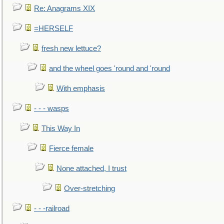
Re: Anagrams XIX
=HERSELF
fresh new lettuce?
and the wheel goes 'round and 'round
With emphasis
- - - wasps
This Way In
Fierce female
None attached, I trust
Over-stretching
- - -railroad