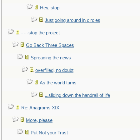
Hey, stop!
Just going around in circles
- - -stop the project
Go Back Three Spaces
Spreading the news
overfilled, no doubt
As the world turns
...sliding down the handrail of life
Re: Anagrams XIX
More, please
Put Not your Trust