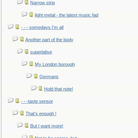
Narrow strip
light metal - the latest music fad
- - - somedays I'm all
Another part of the body
superlative
My London borough
Germans
Hold that note!
- - -taste sensor
That's enough !
But I want more!