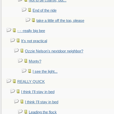
Not to be coarse, but...
End of the ride
take a little off the top, please
- - -really big bee
It's not practical
Ozzie Nelson's nextdoor neighbor?
Monty?
I see the light...
REALLY QUICK
I think I'll stay in bed
I think I'll stay in bed
Leading the flock