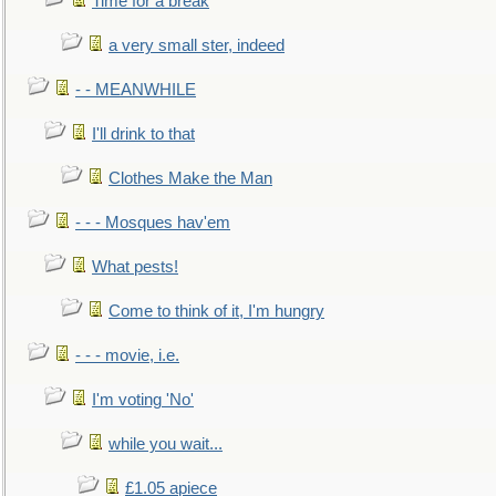
Time for a break
a very small ster, indeed
- - MEANWHILE
I'll drink to that
Clothes Make the Man
- - - Mosques hav'em
What pests!
Come to think of it, I'm hungry
- - - movie, i.e.
I'm voting 'No'
while you wait...
£1.05 apiece