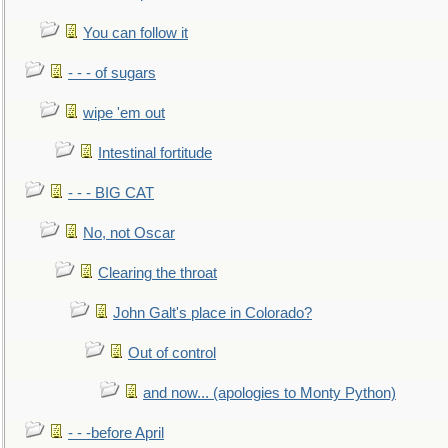
You can follow it
- - - of sugars
wipe 'em out
Intestinal fortitude
- - - BIG CAT
No, not Oscar
Clearing the throat
John Galt's place in Colorado?
Out of control
and now... (apologies to Monty Python)
- - -before April