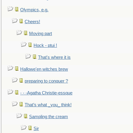
Olympics, e.g.
Cheers!
Moving part
Hock - ptui !
That's where it is
Hallowe'en witches brew
preparing to conquer ?
- - -Agatha Christie-essque
That’s what _you_ think!
Sampling the cream
Sir