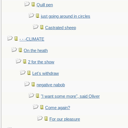
Quill pen
just going around in circles
Castrated sheep
- - -CLIMATE
On the heath
2 for the show
Let's withdraw
negative nabob
"I want some more", said Oliver
Come again?
For our pleasure