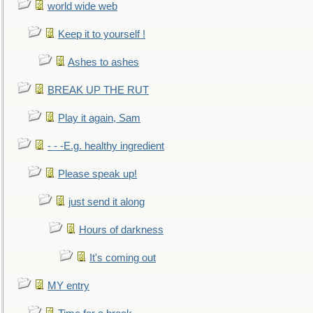
world wide web
Keep it to yourself !
Ashes to ashes
BREAK UP THE RUT
Play it again, Sam
- - -E.g. healthy ingredient
Please speak up!
just send it along
Hours of darkness
It's coming out
MY entry