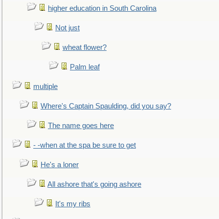
higher education in South Carolina
Not just
wheat flower?
Palm leaf
multiple
Where's Captain Spaulding, did you say?
The name goes here
- -when at the spa be sure to get
He's a loner
All ashore that's going ashore
It's my ribs