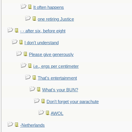
It often happens
one retiring Justice
- - after six, before eight
I don't understand
Please give generously
i.e., ergs per centimeter
That's entertainment
What's your BUN?
Don't forget your parachute
AWOL
-Netherlands