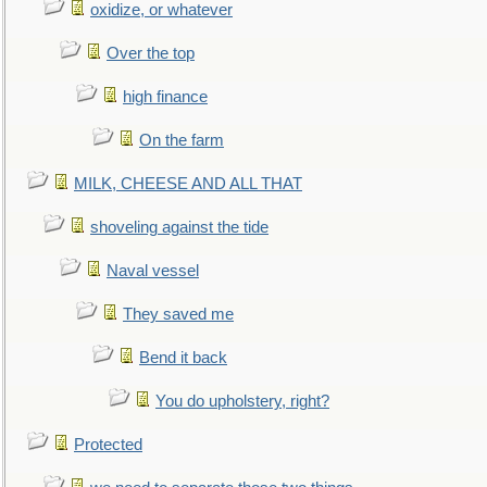
oxidize, or whatever
Over the top
high finance
On the farm
MILK, CHEESE AND ALL THAT
shoveling against the tide
Naval vessel
They saved me
Bend it back
You do upholstery, right?
Protected