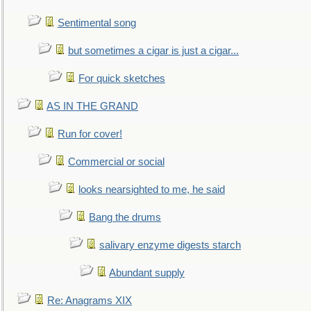
Sentimental song
but sometimes a cigar is just a cigar...
For quick sketches
AS IN THE GRAND
Run for cover!
Commercial or social
looks nearsighted to me, he said
Bang the drums
salivary enzyme digests starch
Abundant supply
Re: Anagrams XIX