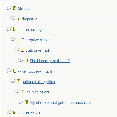
Mensa
rings true
- - - -color, e.g.
Deceptive move
cutting remark
Shall I compare thee...?
- -he ....it very much
putting it all together
It's nice of you
My checker just got to the back rank !
- - - -buzz kill?