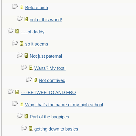
Before birth
out of this world!
- - -of daddy
so it seems
Not just paternal
Warts? My foot!
Not contrived
- - -BETWEE TO AND FRO
Why, that’s the name of my high school
Part of the bagpipes
getting down to basics