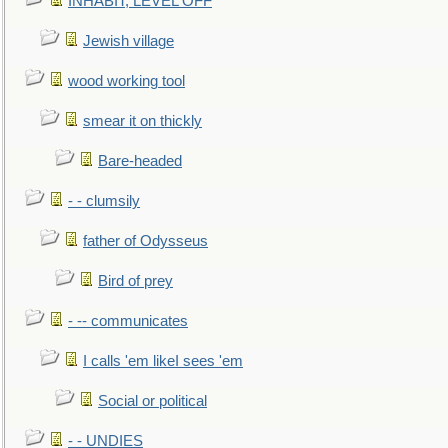
INHABIT, LEVEL OFF
Jewish village
wood working tool
smear it on thickly
Bare-headed
- - clumsily
father of Odysseus
Bird of prey
- -- communicates
I calls 'em likeI sees 'em
Social or political
- - UNDIES