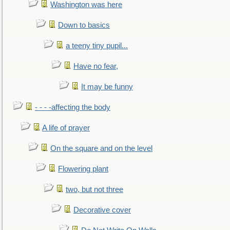
Washington was here
Down to basics
a teeny tiny pupil...
Have no fear,
It may be funny
- - - -affecting the body
A life of prayer
On the square and on the level
Flowering plant
two, but not three
Decorative cover