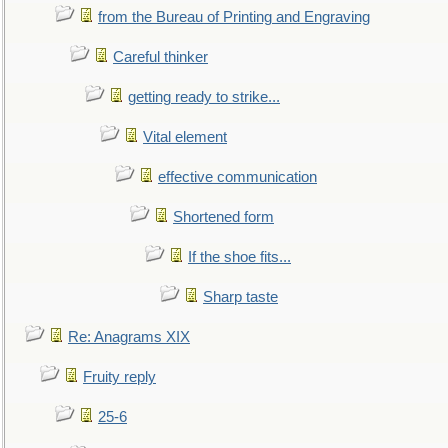
from the Bureau of Printing and Engraving
Careful thinker
getting ready to strike...
Vital element
effective communication
Shortened form
If the shoe fits...
Sharp taste
Re: Anagrams XIX
Fruity reply
25-6