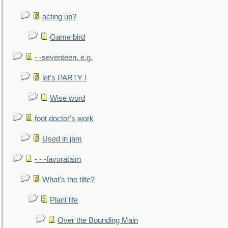
acting up?
Game bird
- -seventeen, e.g.
let's PARTY !
Wise word
foot doctor's work
Used in jam
- - -favoratism
What's the title?
Plant life
Over the Bounding Main