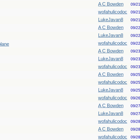
A C Bowden
09/2
wofahulicodoc
09/2
LukeJavan8
09/2
A C Bowden
09/2
LukeJavan8
09/2
wofahulicodoc
09/2
plane
A C Bowden
09/2
LukeJavan8
09/2
wofahulicodoc
09/2
A C Bowden
09/2
wofahulicodoc
09/2
LukeJavan8
09/2
wofahulicodoc
09/2
A C Bowden
09/2
LukeJavan8
09/2
wofahulicodoc
09/2
A C Bowden
09/2
wofahulicodoc
09/2