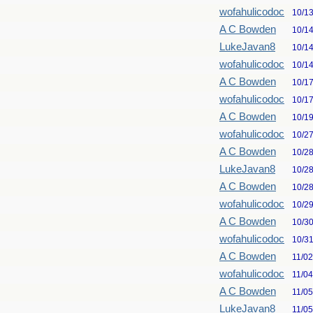
wofahulicodoc
10/1
A C Bowden
10/1
LukeJavan8
10/1
wofahulicodoc
10/1
A C Bowden
10/1
wofahulicodoc
10/1
A C Bowden
10/1
wofahulicodoc
10/2
A C Bowden
10/2
LukeJavan8
10/2
A C Bowden
10/2
wofahulicodoc
10/2
A C Bowden
10/3
wofahulicodoc
10/3
A C Bowden
11/0
wofahulicodoc
11/0
A C Bowden
11/0
LukeJavan8
11/0