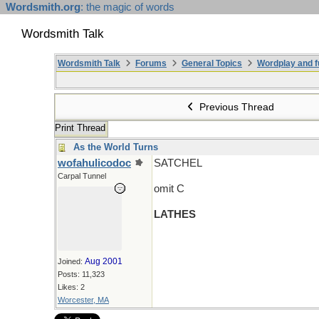
Wordsmith.org
: the magic of words
Wordsmith Talk
Wordsmith Talk
Forums
General Topics
Wordplay and f
Previous Thread
Print Thread
As the World Turns
wofahulicodoc
SATCHEL
Carpal Tunnel
omit C
LATHES
Aug 2001
Joined:
Posts: 11,323
Likes: 2
Worcester, MA