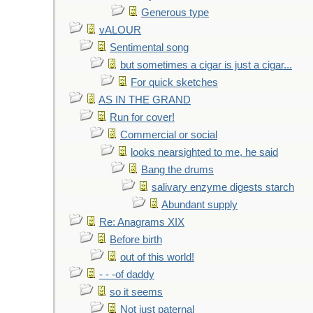
Generous type
vALOUR
Sentimental song
but sometimes a cigar is just a cigar...
For quick sketches
AS IN THE GRAND
Run for cover!
Commercial or social
looks nearsighted to me, he said
Bang the drums
salivary enzyme digests starch
Abundant supply
Re: Anagrams XIX
Before birth
out of this world!
- - -of daddy
so it seems
Not just paternal