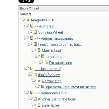
Entire Thread
Subject
Anagrams XIX
- - -rumored
Spinning Wheel
- - - various newspapers
I don't mean to butt in, but...
More robust
remainders
I'm suspicious
- - - lack there of
that's for sure
Narrow strip
light metal - the latest music fad
- - - somedays I'm all
Another part of the body
superlative