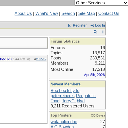
About Us
|
What's New
|
Search
|
Site Map
|
Contact Us
Register
Log In
Forum Statistics
Forums
16
Topics
13,917
Posts
230,531
06/2023
5:44 PM
#
232512
Members
9,211
Most Online
17,319
Apr 8th, 2026
Newest Members
Boo boo kitty fu
,
peterreineck
,
Peripatetic
Toad
,
JerryC
,
blvd
9,211 Registered Users
Top Posters
(30 Days)
wofahulicodoc
27
A C Bowden
7