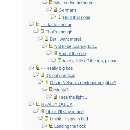
My London borough
Germans
Hold that note!
- - -taste sensor
That's enough !
But I want more!
Not to be coarse, but...
End of the ride
take a little off the top, please
- - -really big bee
It's not practical
Ozzie Nelson's nextdoor neighbor?
Monty?
I see the light...
REALLY QUICK
I think I'll stay in bed
I think I'll stay in bed
Leading the flock