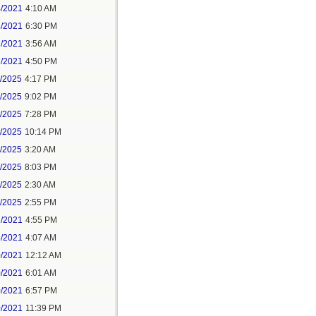
4/2021
4:10 AM
4/2021
6:30 PM
7/2021
3:56 AM
7/2021
4:50 PM
5/2025
4:17 PM
6/2025
9:02 PM
8/2025
7:28 PM
8/2025
10:14 PM
9/2025
3:20 AM
9/2025
8:03 PM
1/2025
2:30 AM
1/2025
2:55 PM
7/2021
4:55 PM
8/2021
4:07 AM
0/2021
12:12 AM
0/2021
6:01 AM
0/2021
6:57 PM
0/2021
11:39 PM