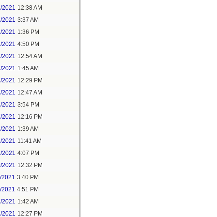
1/2021
12:38 AM
1/2021
3:37 AM
1/2021
1:36 PM
1/2021
4:50 PM
2/2021
12:54 AM
2/2021
1:45 AM
2/2021
12:29 PM
4/2021
12:47 AM
6/2021
3:54 PM
7/2021
12:16 PM
8/2021
1:39 AM
9/2021
11:41 AM
9/2021
4:07 PM
0/2021
12:32 PM
1/2021
3:40 PM
1/2021
4:51 PM
2/2021
1:42 AM
2/2021
12:27 PM