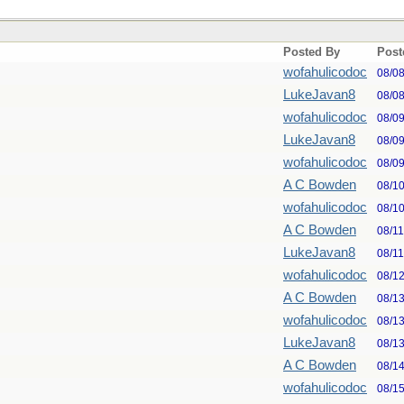
Posted By
Post
wofahulicodoc
08/0
LukeJavan8
08/0
wofahulicodoc
08/0
LukeJavan8
08/0
wofahulicodoc
08/0
A C Bowden
08/1
wofahulicodoc
08/1
A C Bowden
08/1
LukeJavan8
08/1
wofahulicodoc
08/1
A C Bowden
08/1
wofahulicodoc
08/1
LukeJavan8
08/1
A C Bowden
08/1
wofahulicodoc
08/1