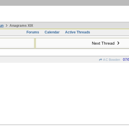
un
Anagrams XIX
Forums
Calendar
Active Threads
Next Thread
07/
A C Bowden