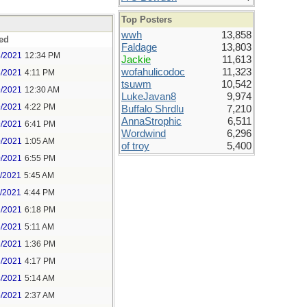
Top Posters
wwh
13,858
ed
Faldage
13,803
8/2021
12:34 PM
Jackie
11,613
wofahulicodoc
11,323
8/2021
4:11 PM
tsuwm
10,542
9/2021
12:30 AM
LukeJavan8
9,974
9/2021
4:22 PM
Buffalo Shrdlu
7,210
AnnaStrophic
6,511
9/2021
6:41 PM
Wordwind
6,296
0/2021
1:05 AM
of troy
5,400
0/2021
6:55 PM
1/2021
5:45 AM
1/2021
4:44 PM
2/2021
6:18 PM
3/2021
5:11 AM
3/2021
1:36 PM
3/2021
4:17 PM
4/2021
5:14 AM
5/2021
2:37 AM