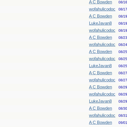
A C Bowden
08/1
wofahulicodoc
08/1
A C Bowden
08/1
LukeJavan8
08/1
wofahulicodoc
08/1
A C Bowden
08/2
wofahulicodoc
08/2
A C Bowden
08/2
wofahulicodoc
08/2
LukeJavan8
08/2
A C Bowden
08/2
wofahulicodoc
08/2
A C Bowden
08/2
wofahulicodoc
08/2
LukeJavan8
08/2
A C Bowden
08/3
wofahulicodoc
08/3
A C Bowden
09/0