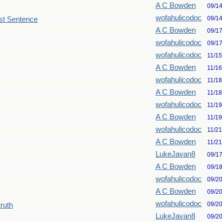
A C Bowden
09/1
wofahulicodoc
09/1
st Sentence
A C Bowden
09/1
wofahulicodoc
09/1
wofahulicodoc
11/1
A C Bowden
11/1
wofahulicodoc
11/1
A C Bowden
11/1
wofahulicodoc
11/1
A C Bowden
11/1
wofahulicodoc
11/2
A C Bowden
11/2
LukeJavan8
09/1
A C Bowden
09/1
wofahulicodoc
09/2
A C Bowden
09/2
wofahulicodoc
09/2
truth
LukeJavan8
09/2