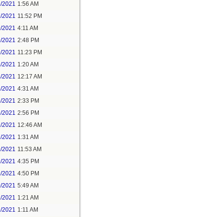
6/2021
1:56 AM
7/2021
11:52 PM
9/2021
4:11 AM
9/2021
2:48 PM
9/2021
11:23 PM
3/2021
1:20 AM
4/2021
12:17 AM
5/2021
4:31 AM
5/2021
2:33 PM
5/2021
2:56 PM
7/2021
12:46 AM
7/2021
1:31 AM
9/2021
11:53 AM
9/2021
4:35 PM
9/2021
4:50 PM
0/2021
5:49 AM
1/2021
1:21 AM
1/2021
1:11 AM