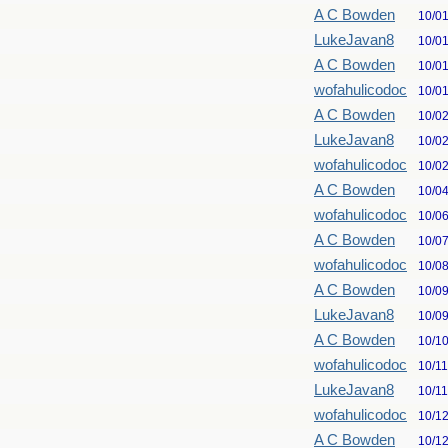
A C Bowden
10/0
LukeJavan8
10/0
A C Bowden
10/0
wofahulicodoc
10/0
A C Bowden
10/0
LukeJavan8
10/0
wofahulicodoc
10/0
A C Bowden
10/0
wofahulicodoc
10/0
A C Bowden
10/0
wofahulicodoc
10/0
A C Bowden
10/0
LukeJavan8
10/0
A C Bowden
10/1
wofahulicodoc
10/1
LukeJavan8
10/1
wofahulicodoc
10/1
A C Bowden
10/1