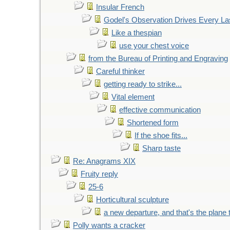
Insular French
Godel's Observation Drives Every La
Like a thespian
use your chest voice
from the Bureau of Printing and Engraving
Careful thinker
getting ready to strike...
Vital element
effective communication
Shortened form
If the shoe fits...
Sharp taste
Re: Anagrams XIX
Fruity reply
25-6
Horticultural sculpture
a new departure, and that's the plane 
Polly wants a cracker