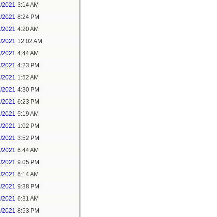
1/2021
3:14 AM
1/2021
8:24 PM
3/2021
4:20 AM
4/2021
12:02 AM
4/2021
4:44 AM
4/2021
4:23 PM
5/2021
1:52 AM
5/2021
4:30 PM
5/2021
6:23 PM
7/2021
5:19 AM
7/2021
1:02 PM
7/2021
3:52 PM
8/2021
6:44 AM
8/2021
9:05 PM
9/2021
6:14 AM
9/2021
9:38 PM
0/2021
6:31 AM
0/2021
8:53 PM