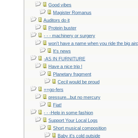
Good vibes
Magister Romanus
Auditors do it
Protein buster
- - - machinery or surgery
won't have a name when you ride the big air
It's news
-AS IN FURNITURE
Have a nice trip !
Planetary fragment
Cecil would be proud
==go-fers
pressure...but no mercury
Fiat!
- - -Help in some fashion
Support Your Local Logs
Short musical composition
Baby it's cold outside