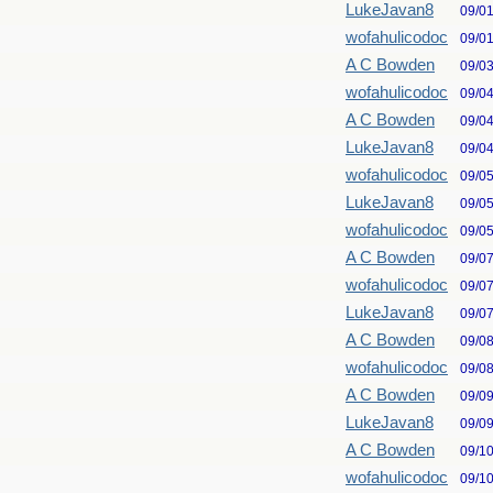
LukeJavan8
09/0
wofahulicodoc
09/0
A C Bowden
09/0
wofahulicodoc
09/0
A C Bowden
09/0
LukeJavan8
09/0
wofahulicodoc
09/0
LukeJavan8
09/0
wofahulicodoc
09/0
A C Bowden
09/0
wofahulicodoc
09/0
LukeJavan8
09/0
A C Bowden
09/0
wofahulicodoc
09/0
A C Bowden
09/0
LukeJavan8
09/0
A C Bowden
09/1
wofahulicodoc
09/1