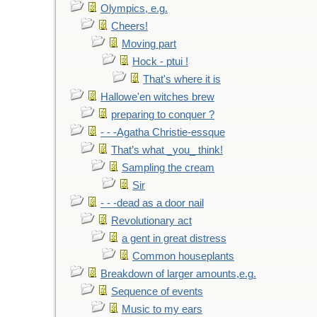
Olympics, e.g.
Cheers!
Moving part
Hock - ptui !
That's where it is
Hallowe'en witches brew
preparing to conquer ?
- - -Agatha Christie-essque
That’s what _you_ think!
Sampling the cream
Sir
- - -dead as a door nail
Revolutionary act
a gent in great distress
Common houseplants
Breakdown of larger amounts,e.g.
Sequence of events
Music to my ears