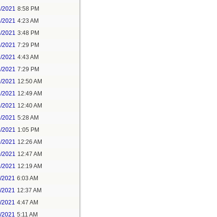
3/2021
8:58 PM
4/2021
4:23 AM
4/2021
3:48 PM
4/2021
7:29 PM
7/2021
4:43 AM
7/2021
7:29 PM
9/2021
12:50 AM
7/2021
12:49 AM
8/2021
12:40 AM
8/2021
5:28 AM
8/2021
1:05 PM
9/2021
12:26 AM
0/2021
12:47 AM
1/2021
12:19 AM
2/2021
6:03 AM
4/2021
12:37 AM
5/2021
4:47 AM
5/2021
5:11 AM