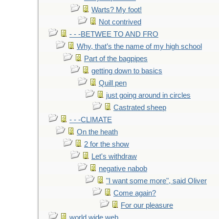
Warts? My foot!
Not contrived
- - -BETWEE TO AND FRO
Why, that’s the name of my high school
Part of the bagpipes
getting down to basics
Quill pen
just going around in circles
Castrated sheep
- - -CLIMATE
On the heath
2 for the show
Let's withdraw
negative nabob
"I want some more", said Oliver
Come again?
For our pleasure
world wide web