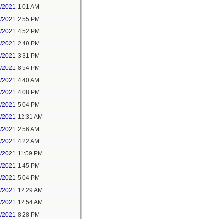
1/2021
1:01 AM
1/2021
2:55 PM
1/2021
4:52 PM
2/2021
2:49 PM
2/2021
3:31 PM
2/2021
8:54 PM
3/2021
4:40 AM
3/2021
4:08 PM
3/2021
5:04 PM
5/2021
12:31 AM
5/2021
2:56 AM
5/2021
4:22 AM
6/2021
11:59 PM
7/2021
1:45 PM
7/2021
5:04 PM
8/2021
12:29 AM
8/2021
12:54 AM
8/2021
8:28 PM