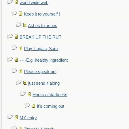
world wide web
Keep it to yourself !
Ashes to ashes
BREAK UP THE RUT
Play it again, Sam
- - -E.g. healthy ingredient
Please speak up!
just send it along
Hours of darkness
It's coming out
MY entry