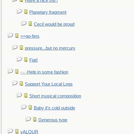
Have a nice trip !
Planetary fragment
Cecil would be proud
==go-fers
pressure...but no mercury
Fiat!
- - -Help in some fashion
Support Your Local Logs
Short musical composition
Baby it's cold outside
Generous type
vALOUR