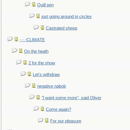
Quill pen
just going around in circles
Castrated sheep
- - -CLIMATE
On the heath
2 for the show
Let's withdraw
negative nabob
"I want some more", said Oliver
Come again?
For our pleasure