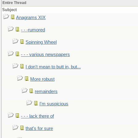
Entire Thread
Subject
Anagrams XIX
- - -rumored
Spinning Wheel
- - - various newspapers
I don't mean to butt in, but...
More robust
remainders
I'm suspicious
- - - lack there of
that's for sure