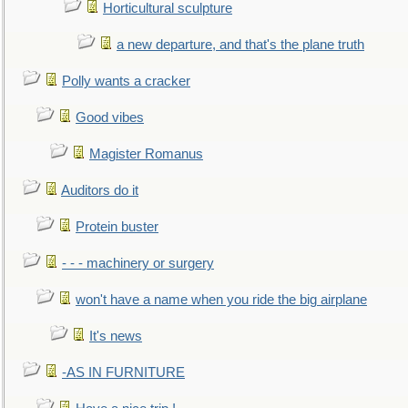
Horticultural sculpture
a new departure, and that's the plane truth
Polly wants a cracker
Good vibes
Magister Romanus
Auditors do it
Protein buster
- - - machinery or surgery
won't have a name when you ride the big airplane
It's news
-AS IN FURNITURE