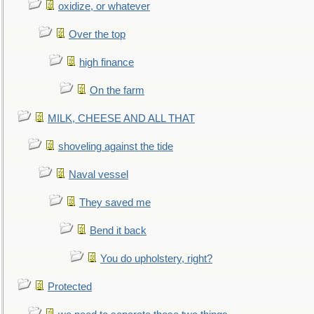
oxidize, or whatever
Over the top
high finance
On the farm
MILK, CHEESE AND ALL THAT
shoveling against the tide
Naval vessel
They saved me
Bend it back
You do upholstery, right?
Protected