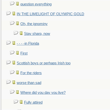
question everything
IN THE LIMELIGHT OF OLYMPIC GOLD
Oh, the ignominy
Stay sharp, now
- - - -in Florida
First
Scottish boys or perhaps Irish too
For the riders
worse than sad
Where did you day you live?
Fully attired