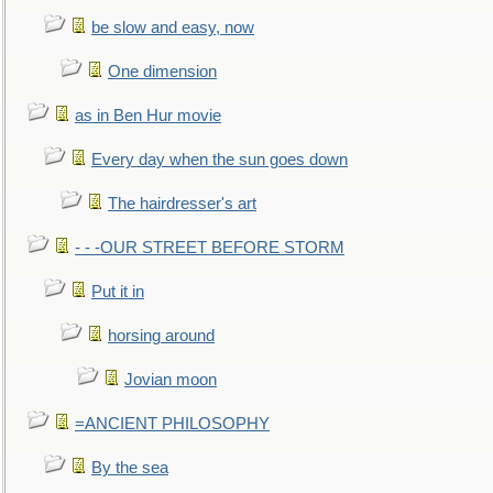
be slow and easy, now
One dimension
as in Ben Hur movie
Every day when the sun goes down
The hairdresser's art
- - -OUR STREET BEFORE STORM
Put it in
horsing around
Jovian moon
=ANCIENT PHILOSOPHY
By the sea