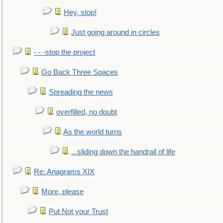
Hey, stop!
Just going around in circles
- - -stop the project
Go Back Three Spaces
Spreading the news
overfilled, no doubt
As the world turns
...sliding down the handrail of life
Re: Anagrams XIX
More, please
Put Not your Trust