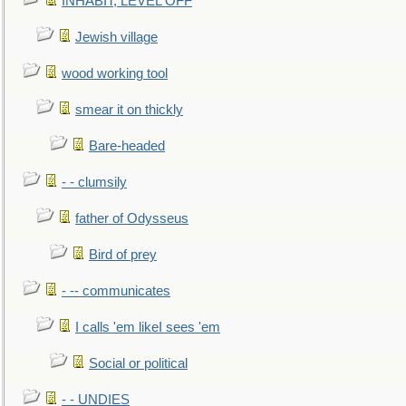
INHABIT, LEVEL OFF
Jewish village
wood working tool
smear it on thickly
Bare-headed
- - clumsily
father of Odysseus
Bird of prey
- -- communicates
I calls 'em likeI sees 'em
Social or political
- - UNDIES