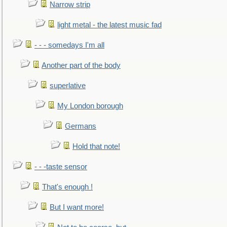
Narrow strip
light metal - the latest music fad
- - - somedays I'm all
Another part of the body
superlative
My London borough
Germans
Hold that note!
- - -taste sensor
That's enough !
But I want more!