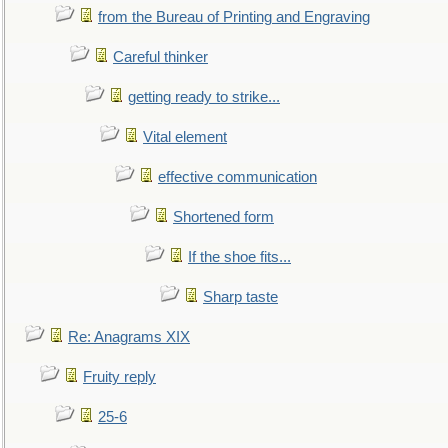
from the Bureau of Printing and Engraving
Careful thinker
getting ready to strike...
Vital element
effective communication
Shortened form
If the shoe fits...
Sharp taste
Re: Anagrams XIX
Fruity reply
25-6