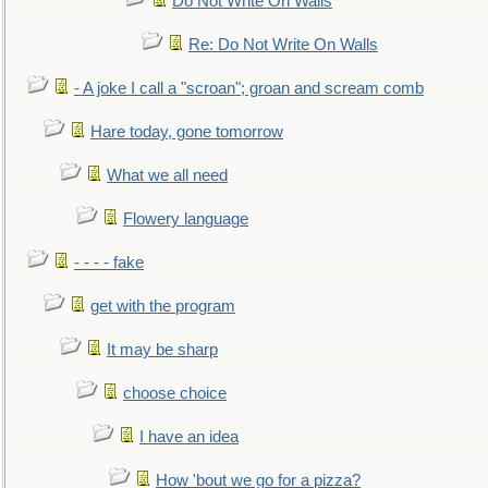
Do Not Write On Walls
Re: Do Not Write On Walls
- A joke I call a "scroan"; groan and scream comb
Hare today, gone tomorrow
What we all need
Flowery language
- - - - fake
get with the program
It may be sharp
choose choice
I have an idea
How 'bout we go for a pizza?