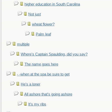
higher education in South Carolina
Not just
wheat flower?
Palm leaf
multiple
Where's Captain Spaulding, did you say?
The name goes here
- -when at the spa be sure to get
He's a loner
All ashore that's going ashore
It's my ribs