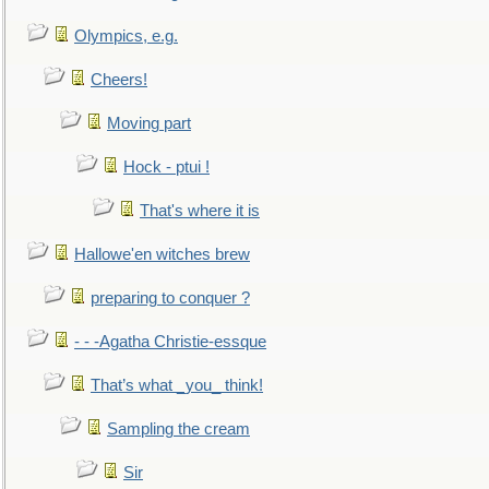
Olympics, e.g.
Cheers!
Moving part
Hock - ptui !
That's where it is
Hallowe'en witches brew
preparing to conquer ?
- - -Agatha Christie-essque
That’s what _you_ think!
Sampling the cream
Sir