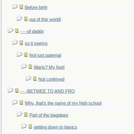
Before birth
out of this world!
- - -of daddy
so it seems
Not just paternal
Warts? My foot!
Not contrived
- - -BETWEE TO AND FRO
Why, that’s the name of my high school
Part of the bagpipes
getting down to basics