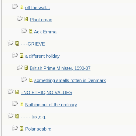
off the wall...
Plant organ
Ack Emma
- - -GRIEVE
a different holiday
British Prime Minister, 1990-97
something smells rotten in Denmark
=NO ETHIC,NO VALUES
Nothing out of the ordinary
- - - - tux,e.g.
Polar seabird