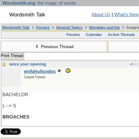
Wordsmith.org
: the magic of words
Wordsmith Talk
About Us
|
What's New
Wordsmith Talk
Forums
General Topics
Wordplay and fun
Anagra
Forums
Calendar
Active Threads
Previous Thread
Print Thread
seize your opening
A 
wofahulicodoc
Carpal Tunnel
BACHELOR
L --> S
BROACHES