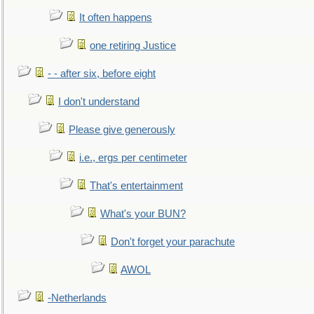
It often happens
one retiring Justice
- - after six, before eight
I don't understand
Please give generously
i.e., ergs per centimeter
That's entertainment
What's your BUN?
Don't forget your parachute
AWOL
-Netherlands