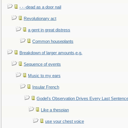
- - -dead as a door nail
Revolutionary act
a gent in great distress
Common houseplants
Breakdown of larger amounts,e.g.
Sequence of events
Music to my ears
Insular French
Godel's Observation Drives Every Last Sentenc
Like a thespian
use your chest voice