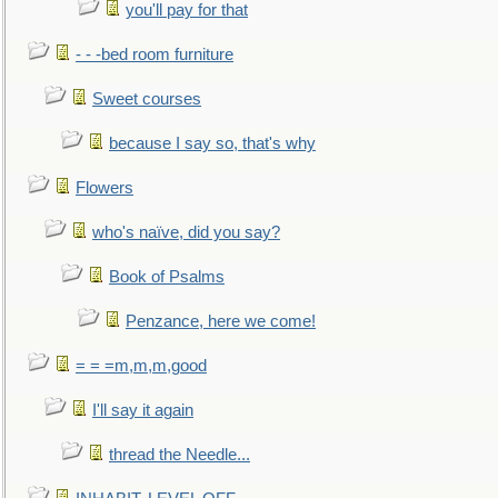
you'll pay for that
- - -bed room furniture
Sweet courses
because I say so, that's why
Flowers
who's naïve, did you say?
Book of Psalms
Penzance, here we come!
= = =m,m,m,good
I'll say it again
thread the Needle...