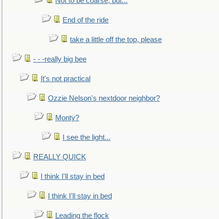
Not to be coarse, but...
End of the ride
take a little off the top, please
- - -really big bee
It's not practical
Ozzie Nelson's nextdoor neighbor?
Monty?
I see the light...
REALLY QUICK
I think I'll stay in bed
I think I'll stay in bed
Leading the flock