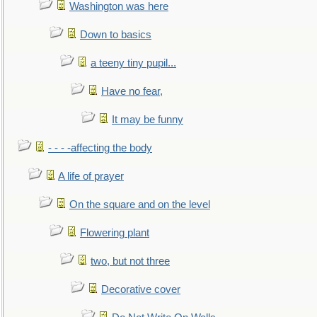
Washington was here
Down to basics
a teeny tiny pupil...
Have no fear,
It may be funny
- - - -affecting the body
A life of prayer
On the square and on the level
Flowering plant
two, but not three
Decorative cover