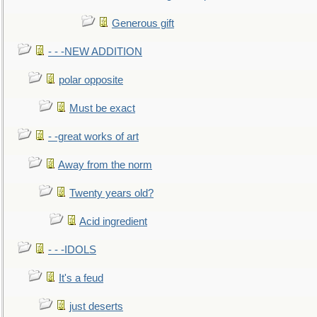
Generous gift
- - -NEW ADDITION
polar opposite
Must be exact
- -great works of art
Away from the norm
Twenty years old?
Acid ingredient
- - -IDOLS
It's a feud
just deserts