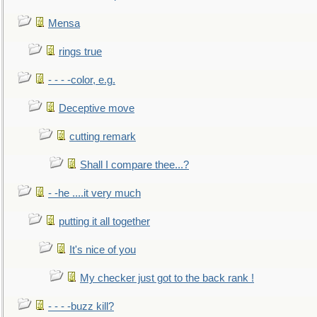
Mensa
rings true
- - - -color, e.g.
Deceptive move
cutting remark
Shall I compare thee...?
- -he ....it very much
putting it all together
It's nice of you
My checker just got to the back rank !
- - - -buzz kill?