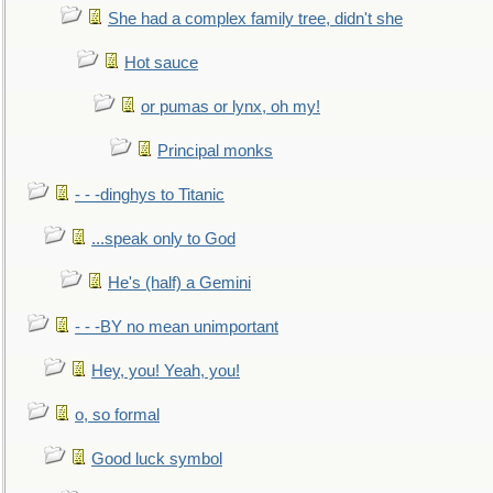
She had a complex family tree, didn't she
Hot sauce
or pumas or lynx, oh my!
Principal monks
- - -dinghys to Titanic
...speak only to God
He's (half) a Gemini
- - -BY no mean unimportant
Hey, you! Yeah, you!
o, so formal
Good luck symbol