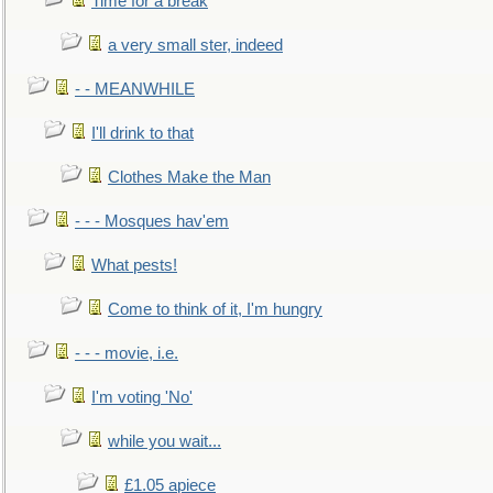
Time for a break
a very small ster, indeed
- - MEANWHILE
I'll drink to that
Clothes Make the Man
- - - Mosques hav'em
What pests!
Come to think of it, I'm hungry
- - - movie, i.e.
I'm voting 'No'
while you wait...
£1.05 apiece