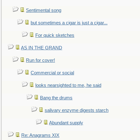
Sentimental song
but sometimes a cigar is just a cigar...
For quick sketches
AS IN THE GRAND
Run for cover!
Commercial or social
looks nearsighted to me, he said
Bang the drums
salivary enzyme digests starch
Abundant supply
Re: Anagrams XIX