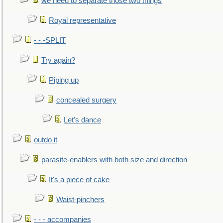
we need to separate those two things
Royal representative
- - -SPLIT
Try again?
Piping up
concealed surgery
Let's dance
outdo it
parasite-enablers with both size and direction
It's a piece of cake
Waist-pinchers
- - - accompanies