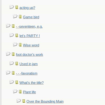
acting up?
Game bird
- -seventeen, e.g.
let's PARTY !
Wise word
foot doctor's work
Used in jam
- - -favoratism
What's the title?
Plant life
Over the Bounding Main