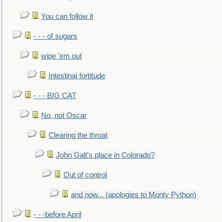
You can follow it
- - - of sugars
wipe 'em out
Intestinal fortitude
- - - BIG CAT
No, not Oscar
Clearing the throat
John Galt's place in Colorado?
Out of control
and now... (apologies to Monty Python)
- - -before April