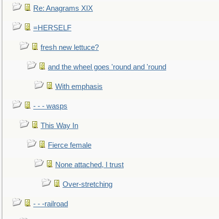
Re: Anagrams XIX
=HERSELF
fresh new lettuce?
and the wheel goes 'round and 'round
With emphasis
- - - wasps
This Way In
Fierce female
None attached, I trust
Over-stretching
- - -railroad