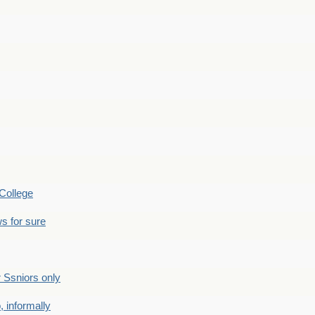
College
s for sure
Ssniors only
 informally