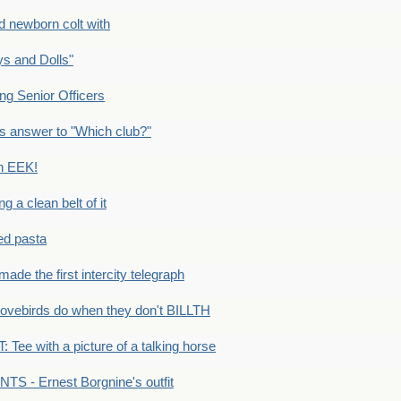
newborn colt with
s and Dolls"
g Senior Officers
s answer to "Which club?"
n EEK!
 clean belt of it
ped pasta
e the first intercity telegraph
ovebirds do when they don't BILLTH
Tee with a picture of a talking horse
S - Ernest Borgnine's outfit