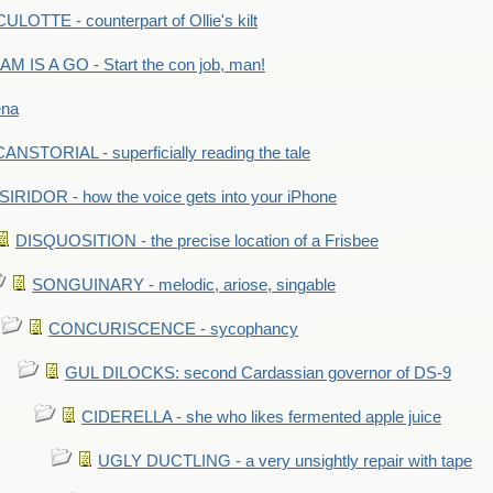
LOTTE - counterpart of Ollie's kilt
M IS A GO - Start the con job, man!
ena
ANSTORIAL - superficially reading the tale
SIRIDOR - how the voice gets into your iPhone
DISQUOSITION - the precise location of a Frisbee
SONGUINARY - melodic, ariose, singable
CONCURISCENCE - sycophancy
GUL DILOCKS: second Cardassian governor of DS-9
CIDERELLA - she who likes fermented apple juice
UGLY DUCTLING - a very unsightly repair with tape