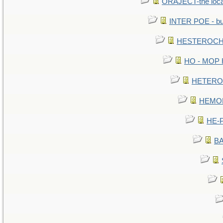
ORAJECT-the local 
INTER POE - bur
HESTEROCHR
HO - MOP HE
HETEROC 
HEMOLO
HE-P
BA