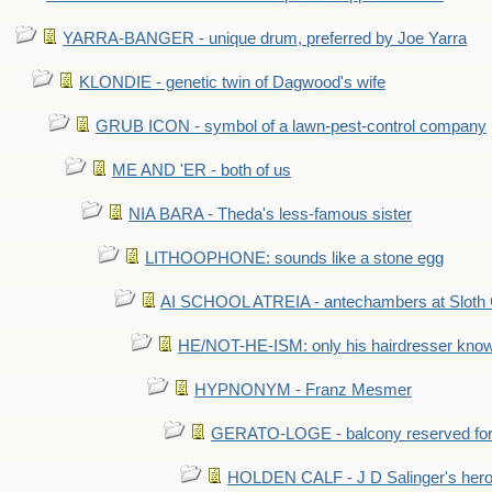
YARRA-BANGER - unique drum, preferred by Joe Yarra
KLONDIE - genetic twin of Dagwood's wife
GRUB ICON - symbol of a lawn-pest-control company
ME AND 'ER - both of us
NIA BARA - Theda's less-famous sister
LITHOOPHONE: sounds like a stone egg
AI SCHOOL ATREIA - antechambers at Sloth 
HE/NOT-HE-ISM: only his hairdresser know
HYPNONYM - Franz Mesmer
GERATO-LOGE - balcony reserved for 
HOLDEN CALF - J D Salinger's hero,