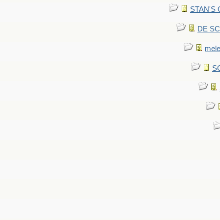
STAN'S CU
DE SCA
mel
SC