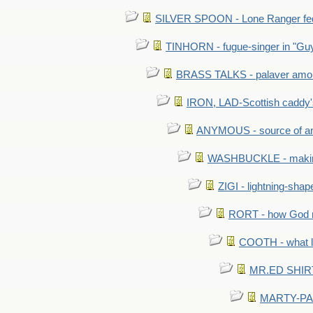
SILVER SPOON - Lone Ranger fed 
TINHORN - fugue-singer in "Guy
BRASS TALKS - palaver amon
IRON, LAD-Scottish caddy'
ANYMOUS - source of a
WASHBUCKLE - making a
ZIGI - lightning-sha
RORT - how God mad
COOTH - what l
MR.ED SHIRT: 
MARTY-PANT