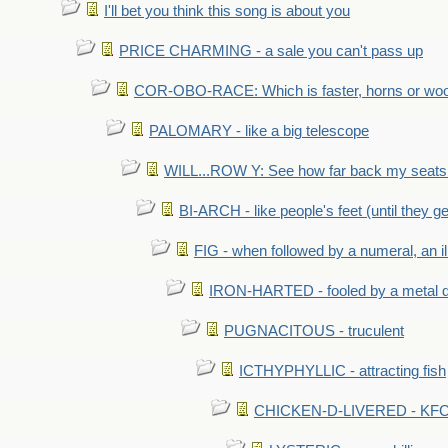
I'll bet you think this song is about you
PRICE CHARMING - a sale you can't pass up
COR-OBO-RACE: Which is faster, horns or wo
PALOMARY - like a big telescope
WILL...ROW Y: See how far back my seats 
BI-ARCH - like people's feet (until they get
FIG - when followed by a numeral, an il
IRON-HARTED - fooled by a metal 
PUGNACITOUS - truculent
ICTHYPHYLLIC - attracting fish
CHICKEN-D-LIVERED - KFC 