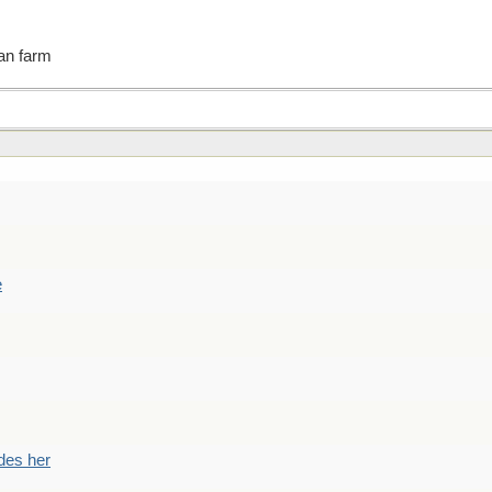
an farm
e
des her