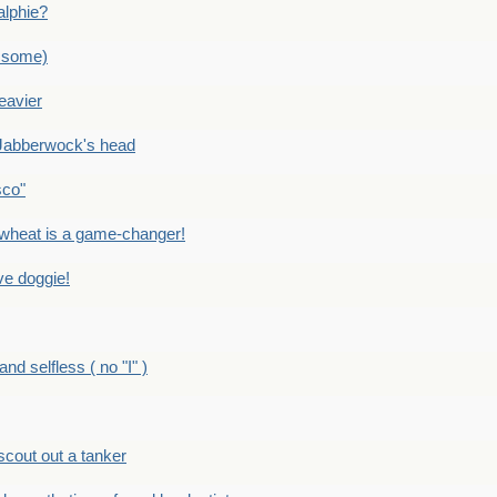
alphie?
 some)
eavier
Jabberwock's head
sco"
eat is a game-changer!
e doggie!
 selfless ( no "I" )
out out a tanker