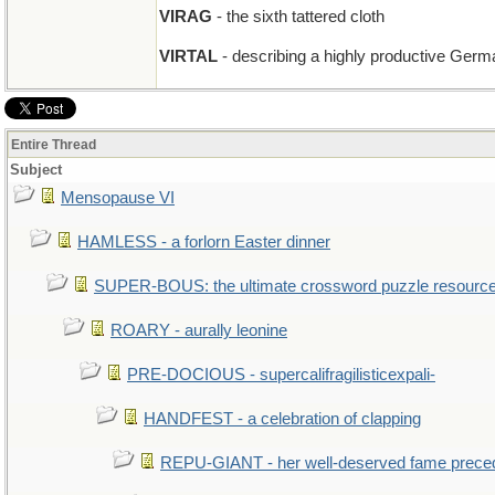
VIRAG
- the sixth tattered cloth
VIRTAL
- describing a highly productive Germ
Entire Thread
Subject
Mensopause VI
HAMLESS - a forlorn Easter dinner
SUPER-BOUS: the ultimate crossword puzzle resourc
ROARY - aurally leonine
PRE-DOCIOUS - supercalifragilisticexpali-
HANDFEST - a celebration of clapping
REPU-GIANT - her well-deserved fame prece