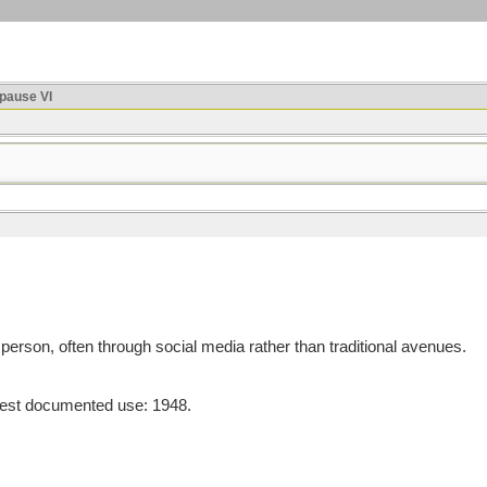
ause VI
person, often through social media rather than traditional avenues.
est documented use: 1948.