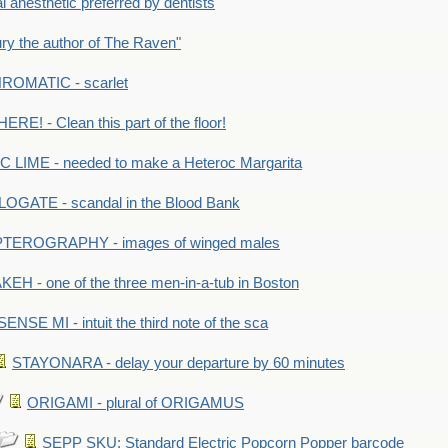
anesthetic preferred by dentists
y the author of The Raven"
OMATIC - scarlet
RE! - Clean this part of the floor!
LIME - needed to make a Heteroc Margarita
GATE - scandal in the Blood Bank
TEROGRAPHY - images of winged males
KEH - one of the three men-in-a-tub in Boston
SENSE MI - intuit the third note of the sca
STAYONARA - delay your departure by 60 minutes
ORIGAMI - plural of ORIGAMUS
SEPP SKU: Standard Electric Popcorn Popper barcode