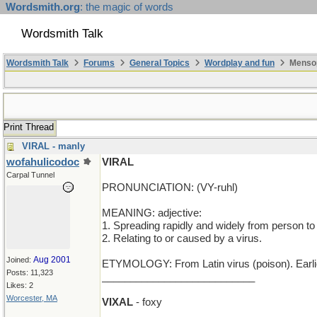
Wordsmith.org
: the magic of words
Wordsmith Talk
Wordsmith Talk
Forums
General Topics
Wordplay and fun
Mensop
Print Thread
VIRAL - manly
wofahulicodoc
VIRAL
Carpal Tunnel
PRONUNCIATION: (VY-ruhl)
MEANING: adjective:
1. Spreading rapidly and widely from person to 
2. Relating to or caused by a virus.
Aug 2001
Joined:
ETYMOLOGY: From Latin virus (poison). Earli
Posts: 11,323
___________________________
Likes: 2
Worcester, MA
VIXAL
- foxy