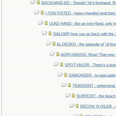
BACKHAND,ED - Should I hit it forehand, R
I-TON-FISTED - heavy-handed (and then
LEAD HAND - like an Iron Hand, only h
GALUMP-how you go back with the 
AL DESKO - the opposite of "al fre
AGRI-NAGOG: Wow! That new wh
SPOT-VALOR - There's a brav
GAWUNDER - to speculate
TRANSENT - ephemeral and
SURFEXIT - the beach
RECON 'N OILER - sc