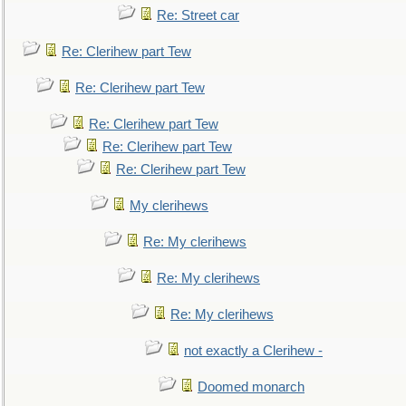
Re: Street car
Re: Clerihew part Tew
Re: Clerihew part Tew
Re: Clerihew part Tew
Re: Clerihew part Tew
Re: Clerihew part Tew
My clerihews
Re: My clerihews
Re: My clerihews
Re: My clerihews
not exactly a Clerihew -
Doomed monarch