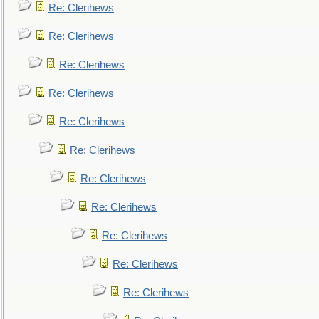
Re: Clerihews
Re: Clerihews
Re: Clerihews
Re: Clerihews
Re: Clerihews
Re: Clerihews
Re: Clerihews
Re: Clerihews
Re: Clerihews
Re: Clerihews
Re: Clerihews