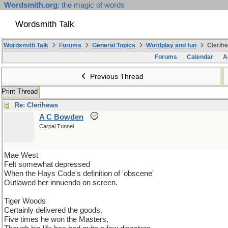
Wordsmith.org
: the magic of words
Wordsmith Talk
Wordsmith Talk
Forums
General Topics
Wordplay and fun
Clerihe
Forums
Calendar
A
Previous Thread
Print Thread
Re: Clerihews
A C Bowden
Carpal Tunnel
Mae West
Felt somewhat depressed
When the Hays Code's definition of 'obscene'
Outlawed her innuendo on screen.
Tiger Woods
Certainly delivered the goods.
Five times he won the Masters,