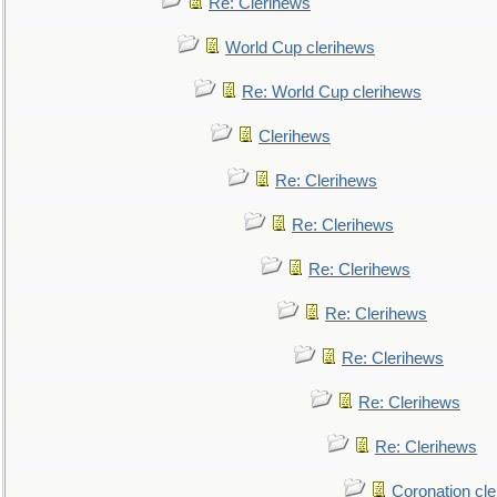
Re: Clerihews
World Cup clerihews
Re: World Cup clerihews
Clerihews
Re: Clerihews
Re: Clerihews
Re: Clerihews
Re: Clerihews
Re: Clerihews
Re: Clerihews
Re: Clerihews
Coronation cl