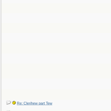
Re: Clerihew part Tew