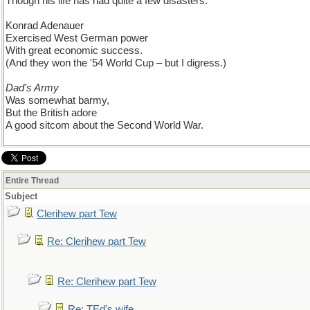
Though his life has had quite a few disasters.
Konrad Adenauer
Exercised West German power
With great economic success.
(And they won the '54 World Cup – but I digress.)
Dad's Army
Was somewhat barmy,
But the British adore
A good sitcom about the Second World War.
Entire Thread
Subject
Clerihew part Tew
Re: Clerihew part Tew
Re: Clerihew part Tew
Re: TEd's wife