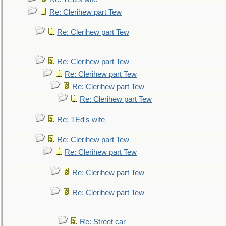
Re: Clerihew part Tew
Re: Clerihew part Tew
Re: Clerihew part Tew
Re: Clerihew part Tew
Re: Clerihew part Tew
Re: Clerihew part Tew
Re: TEd's wife
Re: Clerihew part Tew
Re: Clerihew part Tew
Re: Clerihew part Tew
Re: Clerihew part Tew
Re: Street car