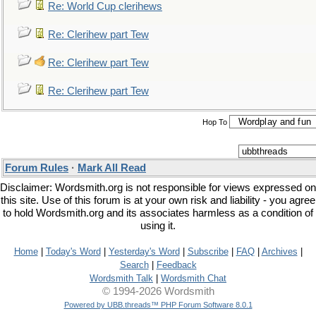
Re: World Cup clerihews
Re: Clerihew part Tew
Re: Clerihew part Tew
Re: Clerihew part Tew
Hop To
Forum Rules
·
Mark All Read
Disclaimer: Wordsmith.org is not responsible for views expressed on
this site. Use of this forum is at your own risk and liability - you agree
to hold Wordsmith.org and its associates harmless as a condition of
using it.
Home
|
Today's Word
|
Yesterday's Word
|
Subscribe
|
FAQ
|
Archives
|
Search
|
Feedback
Wordsmith Talk
|
Wordsmith Chat
© 1994-2026 Wordsmith
Powered by UBB.threads™ PHP Forum Software 8.0.1