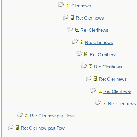
Clerihews
Re: Clerihews
Re: Clerihews
Re: Clerihews
Re: Clerihews
Re: Clerihews
Re: Clerihews
Re: Clerihews
Re: Clerihews
Re: Clerihew part Tew
Re: Clerihew part Tew