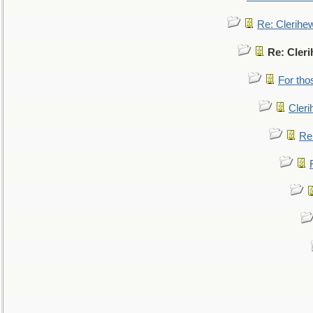
Re: Clerihe
Re: Cler
For tho
Cler
Re