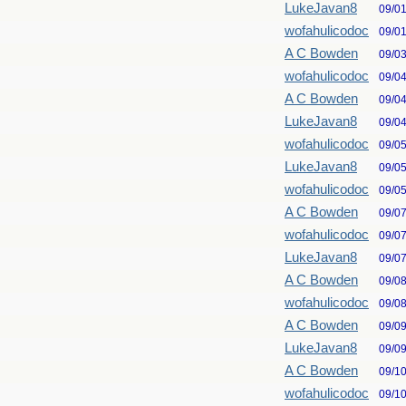
LukeJavan8
09/0
wofahulicodoc
09/0
A C Bowden
09/0
wofahulicodoc
09/0
A C Bowden
09/0
LukeJavan8
09/0
wofahulicodoc
09/0
LukeJavan8
09/0
wofahulicodoc
09/0
A C Bowden
09/0
wofahulicodoc
09/0
LukeJavan8
09/0
A C Bowden
09/0
wofahulicodoc
09/0
A C Bowden
09/0
LukeJavan8
09/0
A C Bowden
09/1
wofahulicodoc
09/1