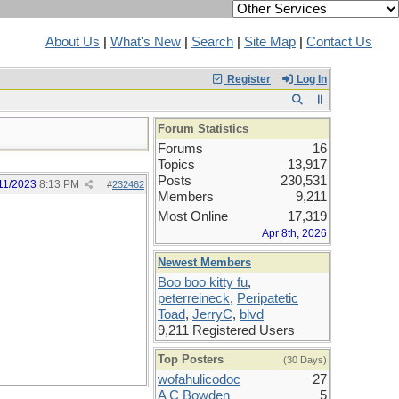
About Us
|
What's New
|
Search
|
Site Map
|
Contact Us
Register
Log In
Forum Statistics
Forums
16
Topics
13,917
Posts
230,531
11/2023
8:13 PM
#
232462
Members
9,211
Most Online
17,319
Apr 8th, 2026
Newest Members
Boo boo kitty fu
,
peterreineck
,
Peripatetic
Toad
,
JerryC
,
blvd
9,211 Registered Users
Top Posters
(30 Days)
wofahulicodoc
27
A C Bowden
5