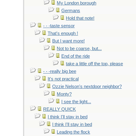
My London borough
Germans
Hold that note!
- - -taste sensor
That's enough !
But I want more!
Not to be coarse, but...
End of the ride
take a little off the top, please
- - -really big bee
It's not practical
Ozzie Nelson's nextdoor neighbor?
Monty?
I see the light...
REALLY QUICK
I think I'll stay in bed
I think I'll stay in bed
Leading the flock