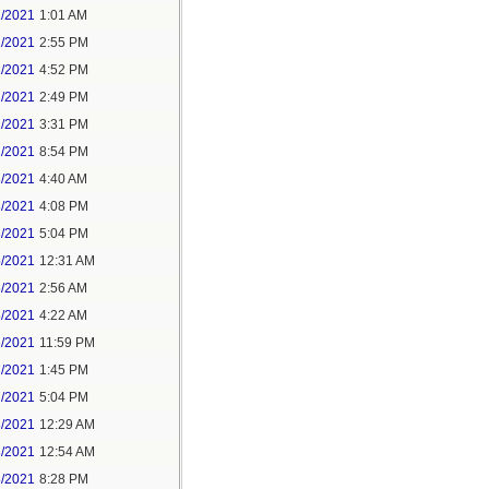
1/2021
1:01 AM
1/2021
2:55 PM
1/2021
4:52 PM
2/2021
2:49 PM
2/2021
3:31 PM
2/2021
8:54 PM
3/2021
4:40 AM
3/2021
4:08 PM
3/2021
5:04 PM
5/2021
12:31 AM
5/2021
2:56 AM
5/2021
4:22 AM
6/2021
11:59 PM
7/2021
1:45 PM
7/2021
5:04 PM
8/2021
12:29 AM
8/2021
12:54 AM
8/2021
8:28 PM