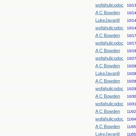
wofahulicodoc
10/1
A C Bowden
10/1
LukeJavan8
10/1
wofahulicodoc
10/1
A C Bowden
10/1
wofahulicodoc
10/1
A C Bowden
10/1
wofahulicodoc
10/2
A C Bowden
10/2
LukeJavan8
10/2
A C Bowden
10/2
wofahulicodoc
10/2
A C Bowden
10/3
wofahulicodoc
10/3
A C Bowden
11/0
wofahulicodoc
11/0
A C Bowden
11/0
LukeJavan8
11/0