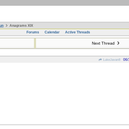
un
Anagrams XIX
Forums
Calendar
Active Threads
Next Thread
06/
LukeJavan8