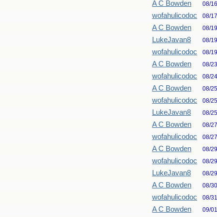
A C Bowden
08/1
wofahulicodoc
08/1
A C Bowden
08/1
LukeJavan8
08/1
wofahulicodoc
08/1
A C Bowden
08/2
wofahulicodoc
08/2
A C Bowden
08/2
wofahulicodoc
08/2
LukeJavan8
08/2
A C Bowden
08/2
wofahulicodoc
08/2
A C Bowden
08/2
wofahulicodoc
08/2
LukeJavan8
08/2
A C Bowden
08/3
wofahulicodoc
08/3
A C Bowden
09/0