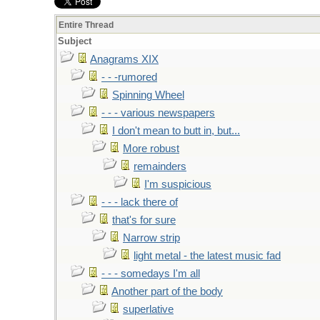
Entire Thread
Subject
Anagrams XIX
- - -rumored
Spinning Wheel
- - - various newspapers
I don't mean to butt in, but...
More robust
remainders
I'm suspicious
- - - lack there of
that's for sure
Narrow strip
light metal - the latest music fad
- - - somedays I'm all
Another part of the body
superlative