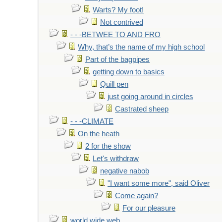
Warts? My foot!
Not contrived
- - -BETWEE TO AND FRO
Why, that’s the name of my high school
Part of the bagpipes
getting down to basics
Quill pen
just going around in circles
Castrated sheep
- - -CLIMATE
On the heath
2 for the show
Let's withdraw
negative nabob
"I want some more", said Oliver
Come again?
For our pleasure
world wide web