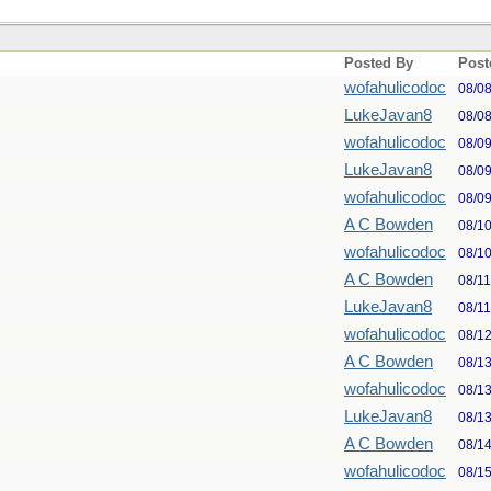
Posted By
Post
wofahulicodoc
08/0
LukeJavan8
08/0
wofahulicodoc
08/0
LukeJavan8
08/0
wofahulicodoc
08/0
A C Bowden
08/1
wofahulicodoc
08/1
A C Bowden
08/1
LukeJavan8
08/1
wofahulicodoc
08/1
A C Bowden
08/1
wofahulicodoc
08/1
LukeJavan8
08/1
A C Bowden
08/1
wofahulicodoc
08/1