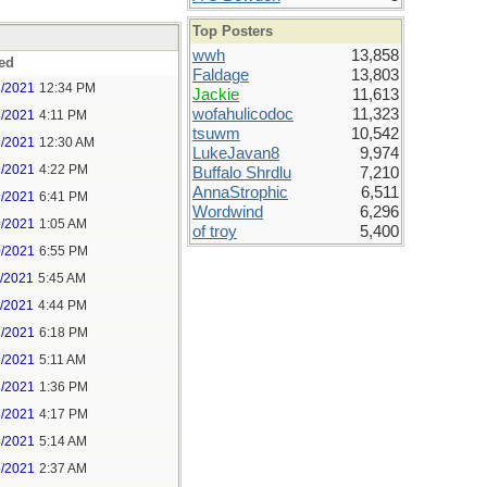
Top Posters
wwh
13,858
ed
Faldage
13,803
8/2021
12:34 PM
Jackie
11,613
wofahulicodoc
11,323
8/2021
4:11 PM
tsuwm
10,542
9/2021
12:30 AM
LukeJavan8
9,974
9/2021
4:22 PM
Buffalo Shrdlu
7,210
AnnaStrophic
6,511
9/2021
6:41 PM
Wordwind
6,296
0/2021
1:05 AM
of troy
5,400
0/2021
6:55 PM
1/2021
5:45 AM
1/2021
4:44 PM
2/2021
6:18 PM
3/2021
5:11 AM
3/2021
1:36 PM
3/2021
4:17 PM
4/2021
5:14 AM
5/2021
2:37 AM