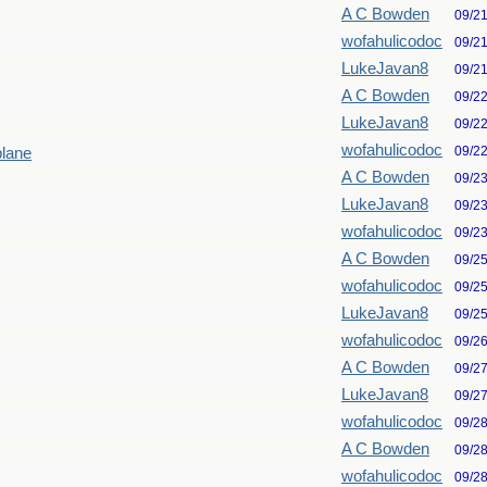
A C Bowden
09/2
wofahulicodoc
09/2
LukeJavan8
09/2
A C Bowden
09/2
LukeJavan8
09/2
wofahulicodoc
09/2
plane
A C Bowden
09/2
LukeJavan8
09/2
wofahulicodoc
09/2
A C Bowden
09/2
wofahulicodoc
09/2
LukeJavan8
09/2
wofahulicodoc
09/2
A C Bowden
09/2
LukeJavan8
09/2
wofahulicodoc
09/2
A C Bowden
09/2
wofahulicodoc
09/2