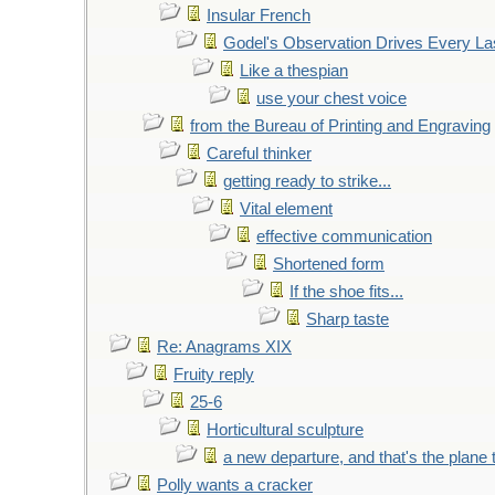
Insular French
Godel's Observation Drives Every La
Like a thespian
use your chest voice
from the Bureau of Printing and Engraving
Careful thinker
getting ready to strike...
Vital element
effective communication
Shortened form
If the shoe fits...
Sharp taste
Re: Anagrams XIX
Fruity reply
25-6
Horticultural sculpture
a new departure, and that's the plane 
Polly wants a cracker