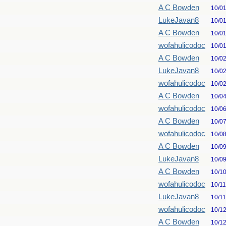
A C Bowden
10/0
LukeJavan8
10/0
A C Bowden
10/0
wofahulicodoc
10/0
A C Bowden
10/0
LukeJavan8
10/0
wofahulicodoc
10/0
A C Bowden
10/0
wofahulicodoc
10/0
A C Bowden
10/0
wofahulicodoc
10/0
A C Bowden
10/0
LukeJavan8
10/0
A C Bowden
10/1
wofahulicodoc
10/1
LukeJavan8
10/1
wofahulicodoc
10/1
A C Bowden
10/1