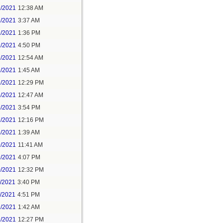
1/2021
12:38 AM
1/2021
3:37 AM
1/2021
1:36 PM
1/2021
4:50 PM
2/2021
12:54 AM
2/2021
1:45 AM
2/2021
12:29 PM
4/2021
12:47 AM
6/2021
3:54 PM
7/2021
12:16 PM
8/2021
1:39 AM
9/2021
11:41 AM
9/2021
4:07 PM
0/2021
12:32 PM
1/2021
3:40 PM
1/2021
4:51 PM
2/2021
1:42 AM
2/2021
12:27 PM