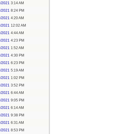
1/2021
3:14 AM
1/2021
8:24 PM
3/2021
4:20 AM
4/2021
12:02 AM
4/2021
4:44 AM
4/2021
4:23 PM
5/2021
1:52 AM
5/2021
4:30 PM
5/2021
6:23 PM
7/2021
5:19 AM
7/2021
1:02 PM
7/2021
3:52 PM
8/2021
6:44 AM
8/2021
9:05 PM
9/2021
6:14 AM
9/2021
9:38 PM
0/2021
6:31 AM
0/2021
8:53 PM