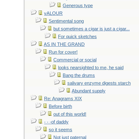
Generous type
vALOUR
Sentimental song
but sometimes a cigar is just a cigar...
For quick sketches
AS IN THE GRAND
Run for cover!
Commercial or social
looks nearsighted to me, he said
Bang the drums
salivary enzyme digests starch
Abundant supply
Re: Anagrams XIX
Before birth
out of this world!
- - -of daddy
so it seems
Not just paternal