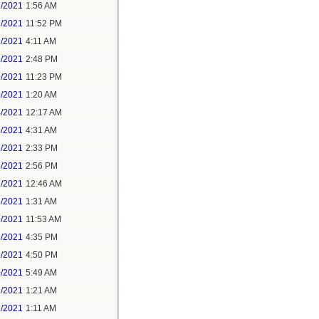
6/2021
1:56 AM
7/2021
11:52 PM
9/2021
4:11 AM
9/2021
2:48 PM
9/2021
11:23 PM
3/2021
1:20 AM
4/2021
12:17 AM
5/2021
4:31 AM
5/2021
2:33 PM
5/2021
2:56 PM
7/2021
12:46 AM
7/2021
1:31 AM
9/2021
11:53 AM
9/2021
4:35 PM
9/2021
4:50 PM
0/2021
5:49 AM
1/2021
1:21 AM
1/2021
1:11 AM