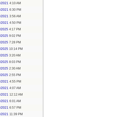
4/2021
4:10 AM
4/2021
6:30 PM
7/2021
3:56 AM
7/2021
4:50 PM
5/2025
4:17 PM
6/2025
9:02 PM
8/2025
7:28 PM
8/2025
10:14 PM
9/2025
3:20 AM
9/2025
8:03 PM
1/2025
2:30 AM
1/2025
2:55 PM
7/2021
4:55 PM
8/2021
4:07 AM
0/2021
12:12 AM
0/2021
6:01 AM
0/2021
6:57 PM
0/2021
11:39 PM