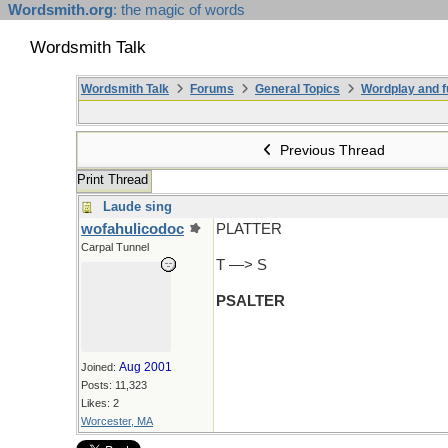
Wordsmith.org
: the magic of words
Wordsmith Talk
Wordsmith Talk
Forums
General Topics
Wordplay and f
Previous Thread
Print Thread
Laude sing
wofahulicodoc
PLATTER
Carpal Tunnel
T —> S
PSALTER
Aug 2001
Joined:
Posts: 11,323
Likes: 2
Worcester, MA