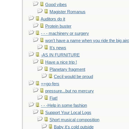
Good vibes
Magister Romanus
Auditors do it
Protein buster
- - - machinery or surgery
won't have a name when you ride the big air
It's news
-AS IN FURNITURE
Have a nice trip !
Planetary fragment
Cecil would be proud
==go-fers
pressure...but no mercury
Fiat!
- - -Help in some fashion
Support Your Local Logs
Short musical composition
Baby it's cold outside