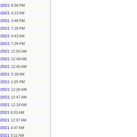
3/2021
8:58 PM
4/2021
4:23 AM
4/2021
3:48 PM
4/2021
7:29 PM
7/2021
4:43 AM
7/2021
7:29 PM
9/2021
12:50 AM
7/2021
12:49 AM
8/2021
12:40 AM
8/2021
5:28 AM
8/2021
1:05 PM
9/2021
12:26 AM
0/2021
12:47 AM
1/2021
12:19 AM
2/2021
6:03 AM
4/2021
12:37 AM
5/2021
4:47 AM
5/2021
5:11 AM