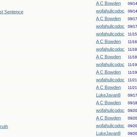
A C Bowden
09/1
wofahulicodoc
09/1
st Sentence
A C Bowden
09/1
wofahulicodoc
09/1
wofahulicodoc
11/1
A C Bowden
11/1
wofahulicodoc
11/1
A C Bowden
11/1
wofahulicodoc
11/1
A C Bowden
11/1
wofahulicodoc
11/2
A C Bowden
11/2
LukeJavan8
09/1
A C Bowden
09/1
wofahulicodoc
09/2
A C Bowden
09/2
wofahulicodoc
09/2
truth
LukeJavan8
09/2