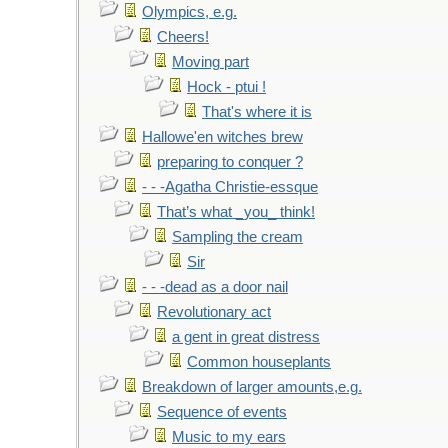
Olympics, e.g.
Cheers!
Moving part
Hock - ptui !
That's where it is
Hallowe'en witches brew
preparing to conquer ?
- - -Agatha Christie-essque
That’s what _you_ think!
Sampling the cream
Sir
- - -dead as a door nail
Revolutionary act
a gent in great distress
Common houseplants
Breakdown of larger amounts,e.g.
Sequence of events
Music to my ears