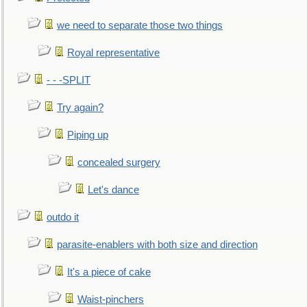
we need to separate those two things
Royal representative
- - -SPLIT
Try again?
Piping up
concealed surgery
Let's dance
outdo it
parasite-enablers with both size and direction
It's a piece of cake
Waist-pinchers