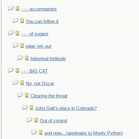
- - - accompanies
You can follow it
- - - of sugars
wipe 'em out
Intestinal fortitude
- - - BIG CAT
No, not Oscar
Clearing the throat
John Galt's place in Colorado?
Out of control
and now... (apologies to Monty Python)