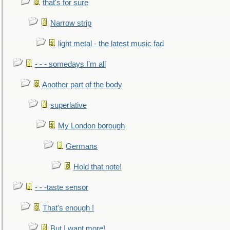
that's for sure
Narrow strip
light metal - the latest music fad
- - - somedays I'm all
Another part of the body
superlative
My London borough
Germans
Hold that note!
- - -taste sensor
That's enough !
But I want more!