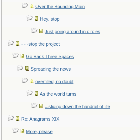
Over the Bounding Main
Hey, stop!
Just going around in circles
- - -stop the project
Go Back Three Spaces
Spreading the news
overfilled, no doubt
As the world turns
...sliding down the handrail of life
Re: Anagrams XIX
More, please