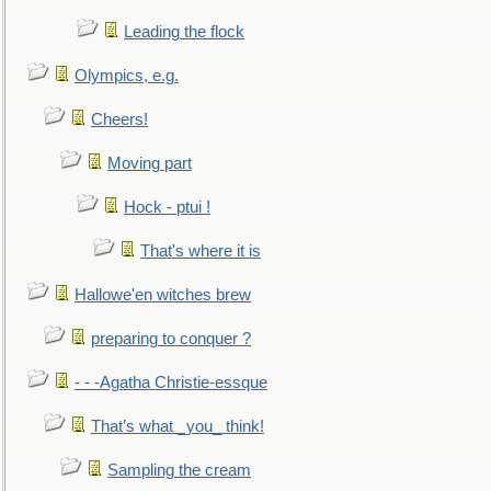
Leading the flock
Olympics, e.g.
Cheers!
Moving part
Hock - ptui !
That's where it is
Hallowe'en witches brew
preparing to conquer ?
- - -Agatha Christie-essque
That’s what _you_ think!
Sampling the cream