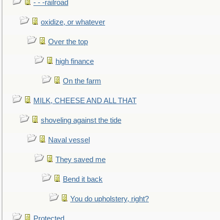
- - -railroad
oxidize, or whatever
Over the top
high finance
On the farm
MILK, CHEESE AND ALL THAT
shoveling against the tide
Naval vessel
They saved me
Bend it back
You do upholstery, right?
Protected