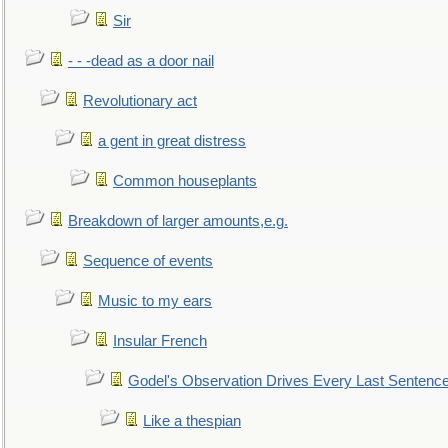
Sir
- - -dead as a door nail
Revolutionary act
a gent in great distress
Common houseplants
Breakdown of larger amounts,e.g.
Sequence of events
Music to my ears
Insular French
Godel's Observation Drives Every Last Sentenc
Like a thespian