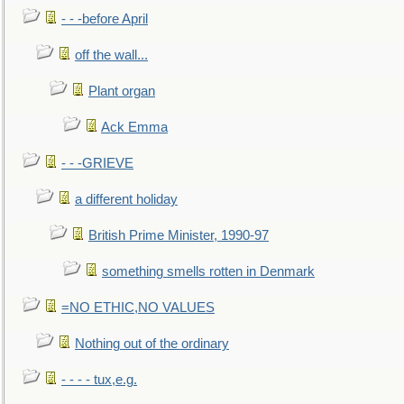
- - -before April
off the wall...
Plant organ
Ack Emma
- - -GRIEVE
a different holiday
British Prime Minister, 1990-97
something smells rotten in Denmark
=NO ETHIC,NO VALUES
Nothing out of the ordinary
- - - - tux,e.g.