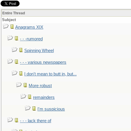
Entire Thread
Subject
Anagrams XIX
- - -rumored
Spinning Wheel
- - - various newspapers
I don't mean to butt in, but...
More robust
remainders
I'm suspicious
- - - lack there of