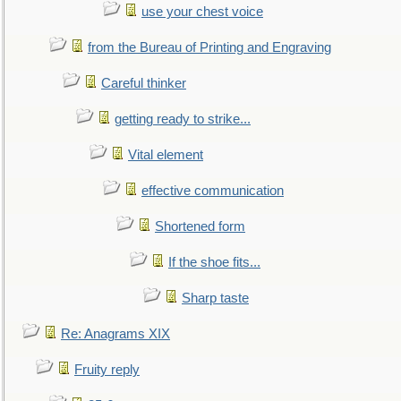
use your chest voice
from the Bureau of Printing and Engraving
Careful thinker
getting ready to strike...
Vital element
effective communication
Shortened form
If the shoe fits...
Sharp taste
Re: Anagrams XIX
Fruity reply