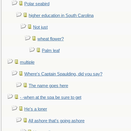
Polar seabird
higher education in South Carolina
Not just
wheat flower?
Palm leaf
multiple
Where's Captain Spaulding, did you say?
The name goes here
- -when at the spa be sure to get
He's a loner
All ashore that's going ashore