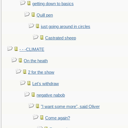
getting down to basics
Quill pen
just going around in circles
Castrated sheep
- - -CLIMATE
On the heath
2 for the show
Let's withdraw
negative nabob
"I want some more", said Oliver
Come again?