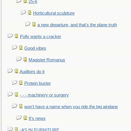
25-6
Horticultural sculpture
a new departure, and that's the plane truth
Polly wants a cracker
Good vibes
Magister Romanus
Auditors do it
Protein buster
- - - machinery or surgery
won't have a name when you ride the big airplane
It's news
-AS IN FURNITURE