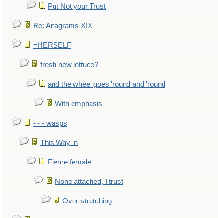
Put Not your Trust
Re: Anagrams XIX
=HERSELF
fresh new lettuce?
and the wheel goes 'round and 'round
With emphasis
- - - wasps
This Way In
Fierce female
None attached, I trust
Over-stretching