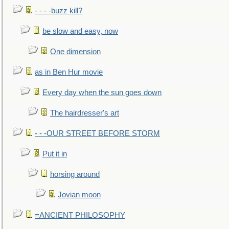
- - - -buzz kill?
be slow and easy, now
One dimension
as in Ben Hur movie
Every day when the sun goes down
The hairdresser's art
- - -OUR STREET BEFORE STORM
Put it in
horsing around
Jovian moon
=ANCIENT PHILOSOPHY