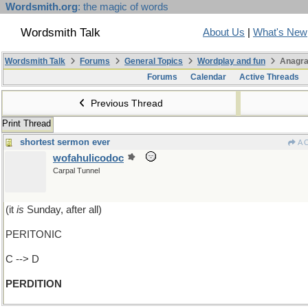
Wordsmith.org
: the magic of words
Wordsmith Talk
About Us
|
What's New
Wordsmith Talk
Forums
General Topics
Wordplay and fun
Anagra
Forums
Calendar
Active Threads
Previous Thread
Print Thread
shortest sermon ever
A 
wofahulicodoc
Carpal Tunnel
(it
is
Sunday, after all)
PERITONIC
C --> D
PERDITION