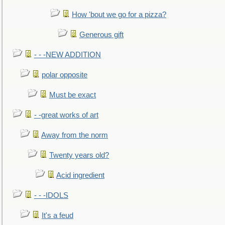
How 'bout we go for a pizza?
Generous gift
- - -NEW ADDITION
polar opposite
Must be exact
- -great works of art
Away from the norm
Twenty years old?
Acid ingredient
- - -IDOLS
It's a feud