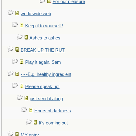
For our pleasure
world wide web
Keep it to yourself !
Ashes to ashes
BREAK UP THE RUT
Play it again, Sam
- - -E.g. healthy ingredient
Please speak up!
just send it along
Hours of darkness
It's coming out
MY entry