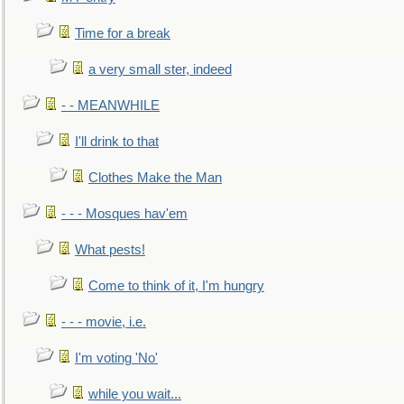
Time for a break
a very small ster, indeed
- - MEANWHILE
I'll drink to that
Clothes Make the Man
- - - Mosques hav'em
What pests!
Come to think of it, I'm hungry
- - - movie, i.e.
I'm voting 'No'
while you wait...