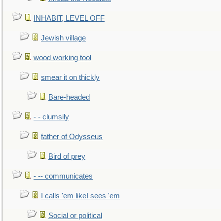
INHABIT, LEVEL OFF
Jewish village
wood working tool
smear it on thickly
Bare-headed
- - clumsily
father of Odysseus
Bird of prey
- -- communicates
I calls 'em likeI sees 'em
Social or political