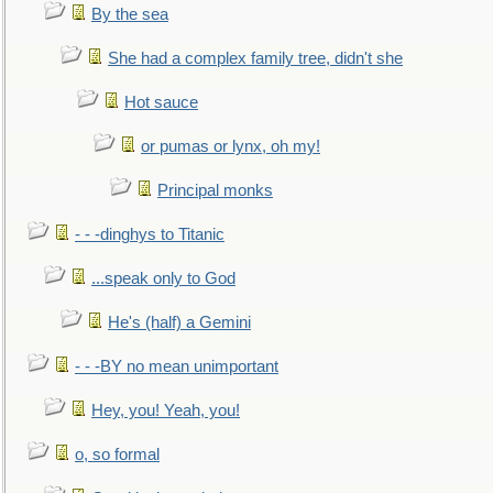
By the sea
She had a complex family tree, didn't she
Hot sauce
or pumas or lynx, oh my!
Principal monks
- - -dinghys to Titanic
...speak only to God
He's (half) a Gemini
- - -BY no mean unimportant
Hey, you! Yeah, you!
o, so formal