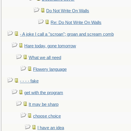
Do Not Write On Walls
Re: Do Not Write On Walls
- A joke I call a "scroan"; groan and scream comb
Hare today, gone tomorrow
What we all need
Flowery language
- - - - fake
get with the program
It may be sharp
choose choice
I have an idea