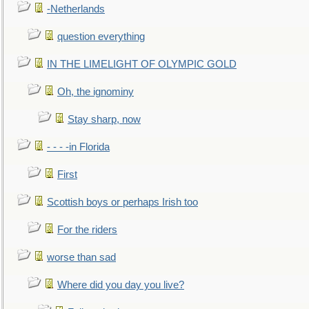
-Netherlands
question everything
IN THE LIMELIGHT OF OLYMPIC GOLD
Oh, the ignominy
Stay sharp, now
- - - -in Florida
First
Scottish boys or perhaps Irish too
For the riders
worse than sad
Where did you day you live?