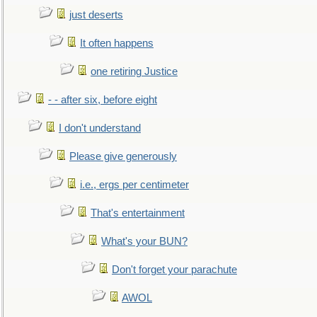
just deserts
It often happens
one retiring Justice
- - after six, before eight
I don't understand
Please give generously
i.e., ergs per centimeter
That's entertainment
What's your BUN?
Don't forget your parachute
AWOL