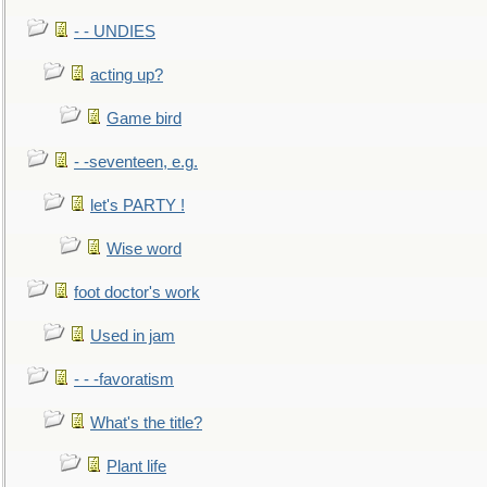
- - UNDIES
acting up?
Game bird
- -seventeen, e.g.
let's PARTY !
Wise word
foot doctor's work
Used in jam
- - -favoratism
What's the title?
Plant life