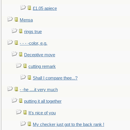
£1.05 apiece
Mensa
rings true
- - - -color, e.g.
Deceptive move
cutting remark
Shall I compare thee...?
- -he ....it very much
putting it all together
It's nice of you
My checker just got to the back rank !