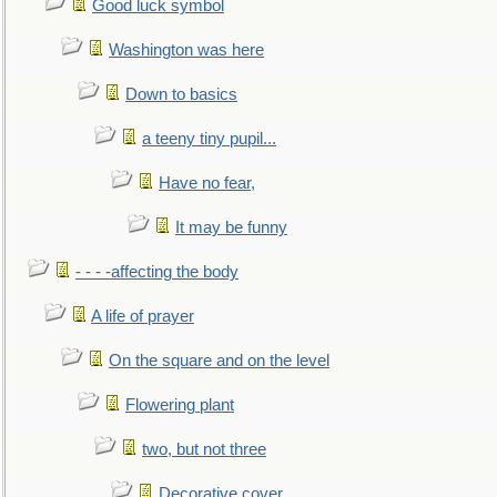
Good luck symbol
Washington was here
Down to basics
a teeny tiny pupil...
Have no fear,
It may be funny
- - - -affecting the body
A life of prayer
On the square and on the level
Flowering plant
two, but not three
Decorative cover