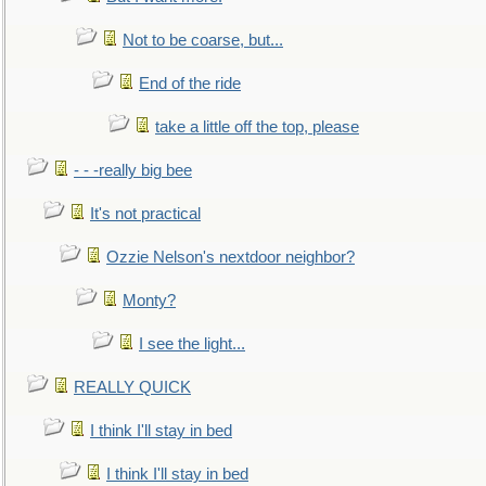
Not to be coarse, but...
End of the ride
take a little off the top, please
- - -really big bee
It's not practical
Ozzie Nelson's nextdoor neighbor?
Monty?
I see the light...
REALLY QUICK
I think I'll stay in bed
I think I'll stay in bed