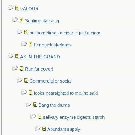
vALOUR
Sentimental song
but sometimes a cigar is just a cigar...
For quick sketches
AS IN THE GRAND
Run for cover!
Commercial or social
looks nearsighted to me, he said
Bang the drums
salivary enzyme digests starch
Abundant supply