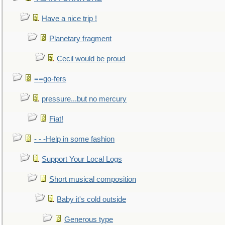
Have a nice trip !
Planetary fragment
Cecil would be proud
==go-fers
pressure...but no mercury
Fiat!
- - -Help in some fashion
Support Your Local Logs
Short musical composition
Baby it's cold outside
Generous type