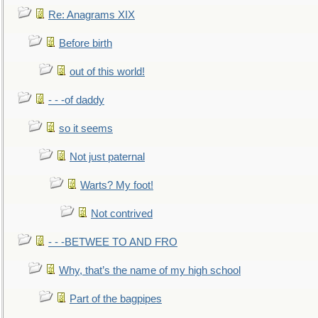
Re: Anagrams XIX
Before birth
out of this world!
- - -of daddy
so it seems
Not just paternal
Warts? My foot!
Not contrived
- - -BETWEE TO AND FRO
Why, that’s the name of my high school
Part of the bagpipes