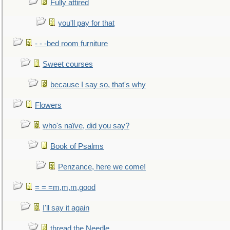
Fully attired
you'll pay for that
- - -bed room furniture
Sweet courses
because I say so, that's why
Flowers
who's naïve, did you say?
Book of Psalms
Penzance, here we come!
= = =m,m,m,good
I'll say it again
thread the Needle...