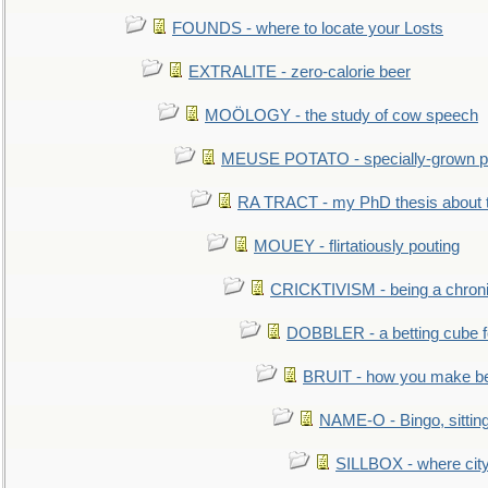
FOUNDS - where to locate your Losts
EXTRALITE - zero-calorie beer
MOÖLOGY - the study of cow speech
MEUSE POTATO - specially-grown po
RA TRACT - my PhD thesis about 
MOUEY - flirtatiously pouting
CRICKTIVISM - being a chronic
DOBBLER - a betting cube 
BRUIT - how you make b
NAME-O - Bingo, sittin
SILLBOX - where city