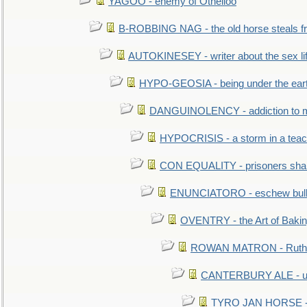
YAGOO - enemy of Othelloo
B-ROBBING NAG - the old horse steals f
AUTOKINESEY - writer about the sex lif
HYPO-GEOSIA - being under the ear
DANGUINOLENCY - addiction to m
HYPOCRISIS - a storm in a tea
CON EQUALITY - prisoners shall
ENUNCIATORO - eschew bullf
OVENTRY - the Art of Baki
ROWAN MATRON - Ruth 
CANTERBURY ALE - used
TYRO JAN HORSE - eq