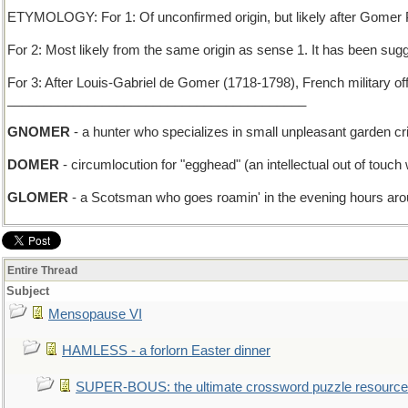
ETYMOLOGY: For 1: Of unconfirmed origin, but likely after Gomer Py
For 2: Most likely from the same origin as sense 1. It has been s
For 3: After Louis-Gabriel de Gomer (1718-1798), French military of
_________________________________________
GNOMER
- a hunter who specializes in small unpleasant garden cri
DOMER
- circumlocution for "egghead" (an intellectual out of touch
GLOMER
- a Scotsman who goes roamin' in the evening hours ar
Entire Thread
Subject
Mensopause VI
HAMLESS - a forlorn Easter dinner
SUPER-BOUS: the ultimate crossword puzzle resource