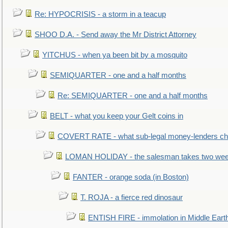
Re: HYPOCRISIS - a storm in a teacup
SHOO D.A. - Send away the Mr District Attorney
YITCHUS - when ya been bit by a mosquito
SEMIQUARTER - one and a half months
Re: SEMIQUARTER - one and a half months
BELT - what you keep your Gelt coins in
COVERT RATE - what sub-legal money-lenders ch
LOMAN HOLIDAY - the salesman takes two wee
FANTER - orange soda (in Boston)
T. ROJA - a fierce red dinosaur
ENTISH FIRE - immolation in Middle Eart