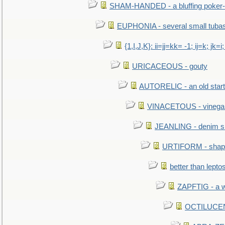
SHAM-HANDED - a bluffing poker-
EUPHONIA - several small tuba
{1,I,J,K}: ii=jj=kk= -1; ij=k; jk=i;
URICACEOUS - gouty
AUTORELIC - an old start
VINACETOUS - vinega
JEANLING - denim sh
URTIFORM - shaped
better than lepto
ZAPFTIG - a we
OCTILUCENT 