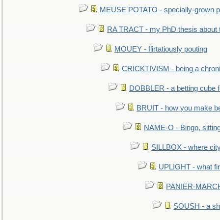
MEUSE POTATO - specially-grown po
RA TRACT - my PhD thesis about 
MOUEY - flirtatiously pouting
CRICKTIVISM - being a chronic
DOBBLER - a betting cube 
BRUIT - how you make b
NAME-O - Bingo, sittin
SILLBOX - where city
UPLIGHT - what fir
PANIER-MARCHÉ 
SOUSH - a she