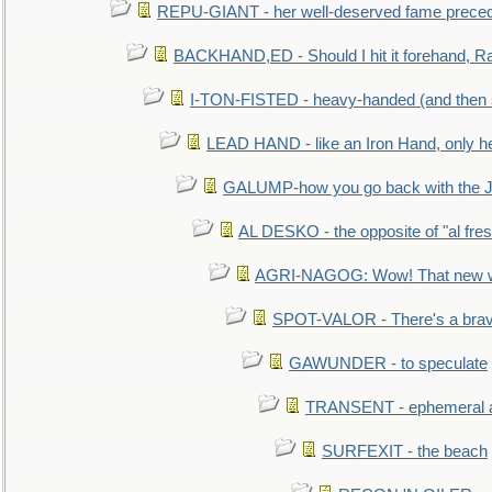
REPU-GIANT - her well-deserved fame prece
BACKHAND,ED - Should I hit it forehand, Ra
I-TON-FISTED - heavy-handed (and then
LEAD HAND - like an Iron Hand, only h
GALUMP-how you go back with the 
AL DESKO - the opposite of "al fre
AGRI-NAGOG: Wow! That new wh
SPOT-VALOR - There's a brav
GAWUNDER - to speculate
TRANSENT - ephemeral and
SURFEXIT - the beach