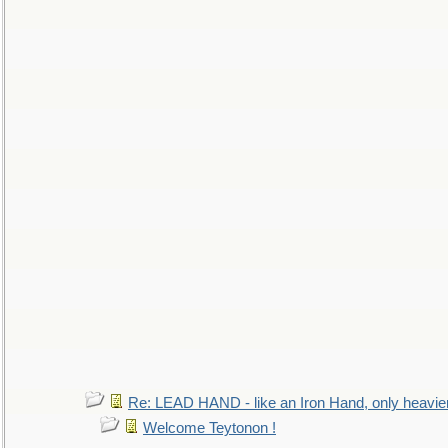
Re: LEAD HAND - like an Iron Hand, only heavie
Welcome Teytonon !