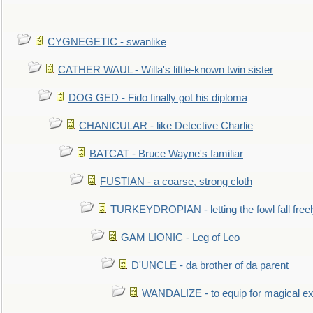
CYGNEGETIC - swanlike
CATHER WAUL - Willa's little-known twin sister
DOG GED - Fido finally got his diploma
CHANICULAR - like Detective Charlie
BATCAT - Bruce Wayne's familiar
FUSTIAN - a coarse, strong cloth
TURKEYDROPIAN - letting the fowl fall free
GAM LIONIC - Leg of Leo
D'UNCLE - da brother of da parent
WANDALIZE - to equip for magical ex