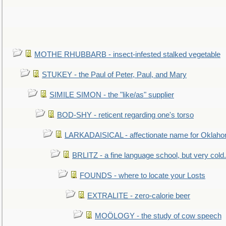
MOTHE RHUBBARB - insect-infested stalked vegetable
STUKEY - the Paul of Peter, Paul, and Mary
SIMILE SIMON - the "like/as" supplier
BOD-SHY - reticent regarding one's torso
LARKADAISICAL - affectionate name for Oklah
BRLITZ - a fine language school, but very cold.
FOUNDS - where to locate your Losts
EXTRALITE - zero-calorie beer
MOÖLOGY - the study of cow speech