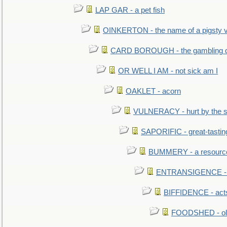
LAP GAR - a pet fish
OINKERTON - the name of a pigsty vi
CARD BOROUGH - the gambling di
OR WELL I AM - not sick am I
OAKLET - acorn
VULNERACY - hurt by the s
SAPORIFIC - great-tastin
BUMMERY - a resourcel
ENTRANSIGENCE - u
BIFFIDENCE - acts
FOODSHED - old