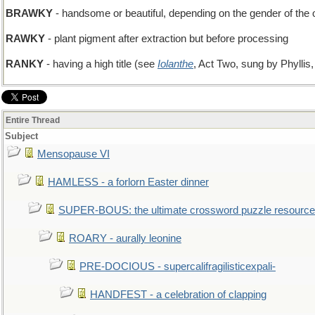
BRAWKY
- handsome or beautiful, depending on the gender of the o
RAWKY
- plant pigment after extraction but before processing
RANKY
- having a high title (see
Iolanthe
, Act Two, sung by Phyllis,
Entire Thread
Subject
Mensopause VI
HAMLESS - a forlorn Easter dinner
SUPER-BOUS: the ultimate crossword puzzle resource
ROARY - aurally leonine
PRE-DOCIOUS - supercalifragilisticexpali-
HANDFEST - a celebration of clapping