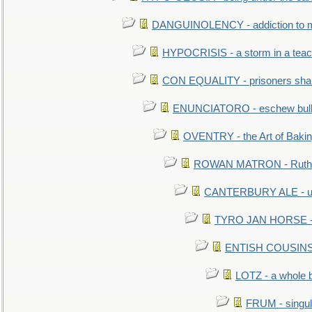
DANGUINOLENCY - addiction to m
HYPOCRISIS - a storm in a tea
CON EQUALITY - prisoners shall
ENUNCIATORO - eschew bullf
OVENTRY - the Art of Baki
ROWAN MATRON - Ruth 
CANTERBURY ALE - used
TYRO JAN HORSE - eq
ENTISH COUSINS - 
LOTZ - a whole 
FRUM - singul