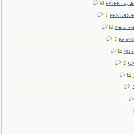
BALEK - dysle
FESTODON - 
Kemo Sabe
Kemo Sa
NOSTR
CA