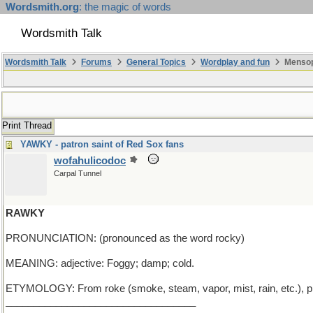
Wordsmith.org
: the magic of words
Wordsmith Talk
Wordsmith Talk
Forums
General Topics
Wordplay and fun
Mensop
Print Thread
YAWKY - patron saint of Red Sox fans
wofahulicodoc
Carpal Tunnel
RAWKY
PRONUNCIATION: (pronounced as the word rocky)
MEANING: adjective: Foggy; damp; cold.
ETYMOLOGY: From roke (smoke, steam, vapor, mist, rain, etc.), p
__________________________________