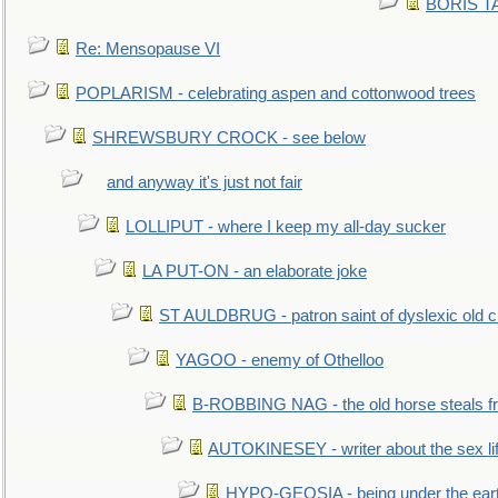
BORIS TAL
Re: Mensopause VI
POPLARISM - celebrating aspen and cottonwood trees
SHREWSBURY CROCK - see below
and anyway it's just not fair
LOLLIPUT - where I keep my all-day sucker
LA PUT-ON - an elaborate joke
ST AULDBRUG - patron saint of dyslexic old ci
YAGOO - enemy of Othelloo
B-ROBBING NAG - the old horse steals f
AUTOKINESEY - writer about the sex lif
HYPO-GEOSIA - being under the ear