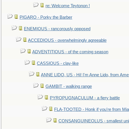
re: Welcome Teytonon !
PIGARO - Porky the Barber
ENEMIOUS - rancorously opposed
ACCEDIOUS - overwhelmingly agreeable
ADVENTITIOUS - of the coming season
CASSIOUS - clay-like
ANNE LIDO, US - Hi! I'm Anne Lido, from Ame
GAMBIT - walking range
PYROPUGNACULUM - a fiery battle
FLA-TOOTED - Honk if you're from Mia
CONSANGUINEOLUS - smallest unit 