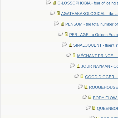
G-LOSSOPHOBIA - fear of losing 
AGATHAKAKOLOGICAL - like a b
PENSUM - the total number of 
PERL AGE - a Golden Era o
SINALOQUENT - fluent i
MÉCHANT PRINCE - Lou
JOUR NAYMAN - Cont
GOOD DIGGER - mo
ROUGEHOUSE - E
BODY FLOW - 
QUEENBORO