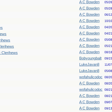
A C Bowden
05/2
A C Bowden
05/2
A C Bowden
06/1
A C Bowden
10/1
A C Bowden
04/2
ws
A C Bowden
04/2
hews
A C Bowden
05/0
rihews
A C Bowden
05/2
lerihews
A C Bowden
08/1
: Clerihews
Bobyoungbalt
09/1
LukeJavan8
11/0
LukeJavan8
05/0
wofahulicodoc
08/2
A C Bowden
08/2
wofahulicodoc
08/2
A C Bowden
08/2
A C Bowden
09/0
A C Bowden
09/1