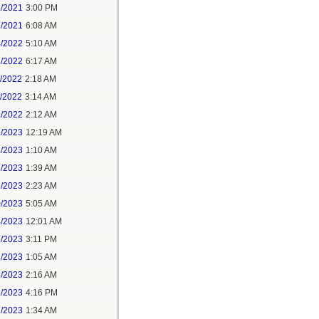
3/2021
3:00 PM
9/2021
6:08 AM
4/2022
5:10 AM
3/2022
6:17 AM
0/2022
2:18 AM
1/2022
3:14 AM
9/2022
2:12 AM
6/2023
12:19 AM
3/2023
1:10 AM
8/2023
1:39 AM
8/2023
2:23 AM
0/2023
5:05 AM
4/2023
12:01 AM
6/2023
3:11 PM
1/2023
1:05 AM
9/2023
2:16 AM
9/2023
4:16 PM
2/2023
1:34 AM