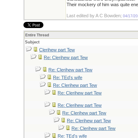
Their mockery of him was quite ene
Last edited by A C Bowden;
04/17/2
Entire Thread
Subject
Clerihew part Tew
Re: Clerihew part Tew
Re: Clerihew part Tew
Re: TEd's wife
Re: Clerihew part Tew
Re: Clerihew part Tew
Re: Clerihew part Tew
Re: Clerihew part Tew
Re: Clerihew part Tew
Re: Clerihew part Tew
Re: TEd's wife