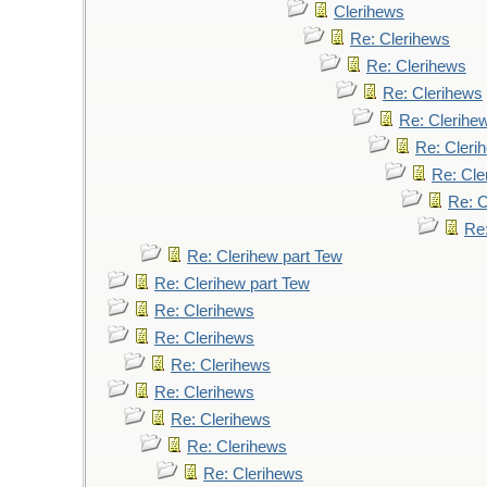
Clerihews
Re: Clerihews
Re: Clerihews
Re: Clerihews
Re: Clerihe
Re: Cleri
Re: Cle
Re: C
Re
Re: Clerihew part Tew
Re: Clerihew part Tew
Re: Clerihews
Re: Clerihews
Re: Clerihews
Re: Clerihews
Re: Clerihews
Re: Clerihews
Re: Clerihews