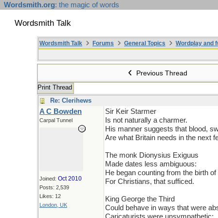
Wordsmith.org
: the magic of words
Wordsmith Talk
Wordsmith Talk
Forums
General Topics
Wordplay and f
Previous Thread
Print Thread
Re: Clerihews
A C Bowden
Sir Keir Starmer
Is not naturally a charmer.
Carpal Tunnel
His manner suggests that blood, sw
Are what Britain needs in the next f
The monk Dionysius Exiguus
Made dates less ambiguous:
He began counting from the birth of 
Oct 2010
Joined:
For Christians, that sufficed.
Posts: 2,539
Likes: 12
King George the Third
London, UK
Could behave in ways that were ab
Caricaturists were unsympathetic: