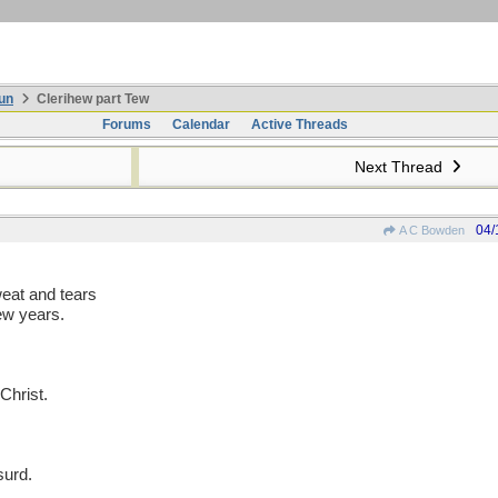
un
Clerihew part Tew
Forums
Calendar
Active Threads
Next Thread
04/
A C Bowden
eat and tears
ew years.
Christ.
surd.