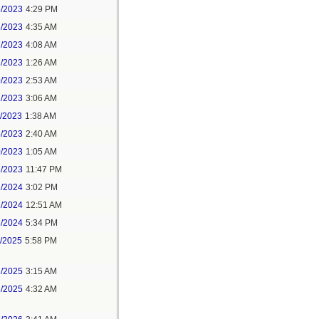
6/2023
4:29 PM
6/2023
4:35 AM
7/2023
4:08 AM
1/2023
1:26 AM
0/2023
2:53 AM
2/2023
3:06 AM
1/2023
1:38 AM
5/2023
2:40 AM
0/2023
1:05 AM
1/2023
11:47 PM
2/2024
3:02 PM
1/2024
12:51 AM
8/2024
5:34 PM
1/2025
5:58 PM
2/2025
3:15 AM
3/2025
4:32 AM