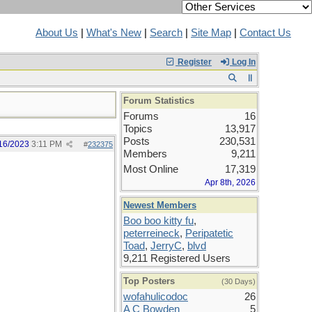
About Us
|
What's New
|
Search
|
Site Map
|
Contact Us
Register
Log In
Forum Statistics
Forums
16
Topics
13,917
Posts
230,531
16/2023
3:11 PM
#
232375
Members
9,211
Most Online
17,319
Apr 8th, 2026
Newest Members
Boo boo kitty fu
,
peterreineck
,
Peripatetic
Toad
,
JerryC
,
blvd
9,211 Registered Users
Top Posters
(30 Days)
wofahulicodoc
26
A C Bowden
5