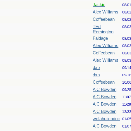
Jackie
08/0
Alex Williams
08/0
Coffeebean
08/0
TEd
08/0
Remington
Faldage
08/0
Alex Williams
08/0
Coffeebean
08/0
Alex Williams
08/0
dxb
09/1
dxb
09/1
Coffeebean
10/0
A C Bowden
09/2
A C Bowden
11/0
A C Bowden
11/2
A C Bowden
12/2
wofahulicodoc
01/0
A C Bowden
01/0