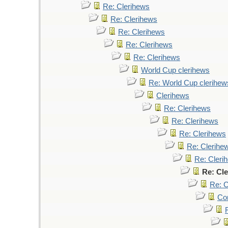
Re: Clerihews
Re: Clerihews
Re: Clerihews
Re: Clerihews
Re: Clerihews
World Cup clerihews
Re: World Cup clerihew
Clerihews
Re: Clerihews
Re: Clerihews
Re: Clerihews
Re: Clerihe
Re: Cleri
Re: Cl
Re: C
Cor