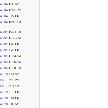
1/2004
1:39 AM
2/2004
12:28 PM
2/2004
8:27 PM
3/2004
10:16 AM
3/2004
10:33 AM
3/2004
11:21 AM
3/2004
1:32 PM
3/2004
7:39 PM
4/2004
11:33 AM
6/2004
11:35 AM
6/2004
11:00 PM
5/2019
4:41 AM
7/2019
1:58 PM
8/2019
3:01 AM
2/2019
2:10 PM
5/2020
8:51 PM
7/2020
3:08 AM