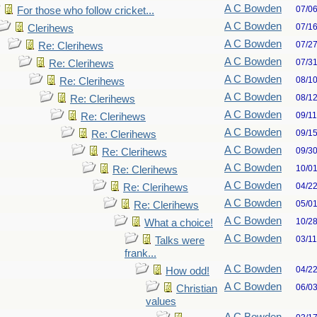
A C Bowden
07/0
For those who follow cricket...
A C Bowden
07/1
Clerihews
A C Bowden
07/2
Re: Clerihews
A C Bowden
07/3
Re: Clerihews
A C Bowden
08/1
Re: Clerihews
A C Bowden
08/1
Re: Clerihews
A C Bowden
09/1
Re: Clerihews
A C Bowden
09/1
Re: Clerihews
A C Bowden
09/3
Re: Clerihews
A C Bowden
10/0
Re: Clerihews
A C Bowden
04/2
Re: Clerihews
A C Bowden
05/0
Re: Clerihews
A C Bowden
10/2
What a choice!
A C Bowden
03/1
Talks were
frank...
A C Bowden
04/2
How odd!
A C Bowden
06/0
Christian
values