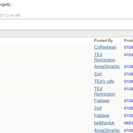
rgetic.
.
023
12:44 AM
Posted By
Post
Coffeebean
07/2
TEd
07/2
Remington
AnnaStrophic
07/2
Zed
07/2
TEd's wife
07/2
TEd
07/2
Remington
Faldage
07/3
Zed
07/3
Faldage
07/3
belMarduk
08/0
AnnaStrophic
07/3