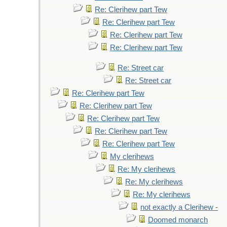
Re: Clerihew part Tew
Re: Clerihew part Tew
Re: Clerihew part Tew
Re: Clerihew part Tew
Re: Street car
Re: Street car
Re: Clerihew part Tew
Re: Clerihew part Tew
Re: Clerihew part Tew
Re: Clerihew part Tew
Re: Clerihew part Tew
My clerihews
Re: My clerihews
Re: My clerihews
Re: My clerihews
not exactly a Clerihew -
Doomed monarch