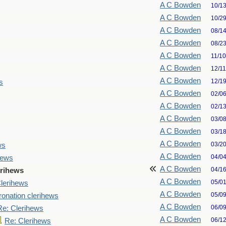
A C Bowden
10/1
A C Bowden
10/2
A C Bowden
08/1
A C Bowden
08/2
A C Bowden
11/1
A C Bowden
12/1
A C Bowden
12/1
s
A C Bowden
02/0
A C Bowden
02/1
A C Bowden
03/0
A C Bowden
03/1
A C Bowden
03/2
ws
A C Bowden
04/0
hews
A C Bowden
04/1
erihews
A C Bowden
05/0
lerihews
A C Bowden
05/0
onation clerihews
A C Bowden
06/0
Re: Clerihews
A C Bowden
06/1
Re: Clerihews