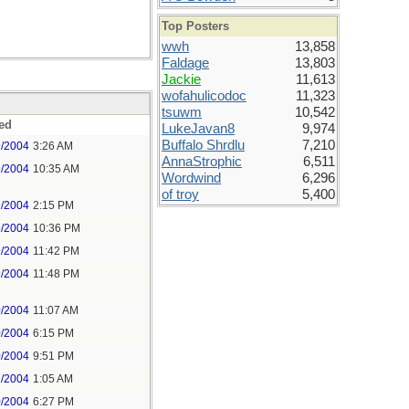
Top Posters
wwh
13,858
Faldage
13,803
Jackie
11,613
wofahulicodoc
11,323
tsuwm
10,542
ed
LukeJavan8
9,974
Buffalo Shrdlu
7,210
9/2004
3:26 AM
AnnaStrophic
6,511
9/2004
10:35 AM
Wordwind
6,296
of troy
5,400
9/2004
2:15 PM
9/2004
10:36 PM
9/2004
11:42 PM
9/2004
11:48 PM
0/2004
11:07 AM
0/2004
6:15 PM
0/2004
9:51 PM
1/2004
1:05 AM
0/2004
6:27 PM