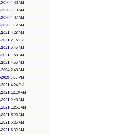
6/2020
1:36 AM
8/2020
1:18 AM
2/2020
1:07 AM
0/2020
1:12 AM
0/2021
4:28 AM
1/2021
2:15 PM
8/2021
5:45 AM
1/2021
1:58 AM
8/2021
4:55 AM
5/2004
2:48 AM
7/2019
5:08 PM
8/2021
4:24 PM
0/2021
12:10 AM
0/2021
2:48 AM
1/2021
12:51 AM
1/2021
5:20 AM
7/2021
6:25 AM
3/2021
6:32 AM