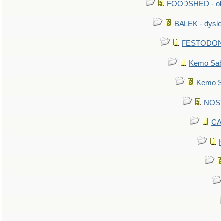
FOODSHED - old
BALEK - dysle
FESTODON - 
Kemo Sabe
Kemo Sa
NOSTR
CA