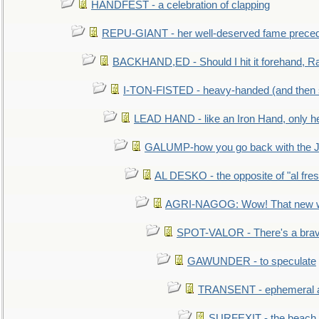
HANDFEST - a celebration of clapping
REPU-GIANT - her well-deserved fame prece
BACKHAND,ED - Should I hit it forehand, Ra
I-TON-FISTED - heavy-handed (and then
LEAD HAND - like an Iron Hand, only h
GALUMP-how you go back with the 
AL DESKO - the opposite of "al fre
AGRI-NAGOG: Wow! That new wh
SPOT-VALOR - There's a brav
GAWUNDER - to speculate
TRANSENT - ephemeral and
SURFEXIT - the beach