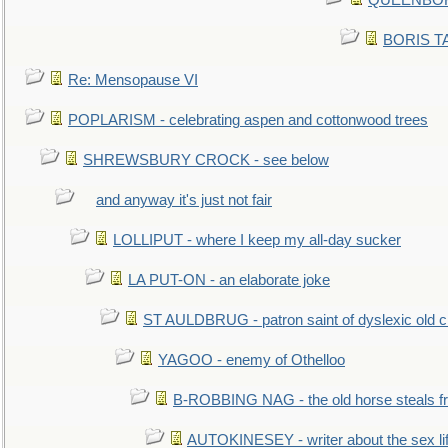
QUEENBORO
BORIS TAL
Re: Mensopause VI
POPLARISM - celebrating aspen and cottonwood trees
SHREWSBURY CROCK - see below
and anyway it's just not fair
LOLLIPUT - where I keep my all-day sucker
LA PUT-ON - an elaborate joke
ST AULDBRUG - patron saint of dyslexic old ci
YAGOO - enemy of Othelloo
B-ROBBING NAG - the old horse steals f
AUTOKINESEY - writer about the sex lif