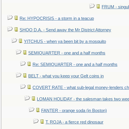
FRUM - singul
Re: HYPOCRISIS - a storm in a teacup
SHOO D.A. - Send away the Mr District Attorney
YITCHUS - when ya been bit by a mosquito
SEMIQUARTER - one and a half months
Re: SEMIQUARTER - one and a half months
BELT - what you keep your Gelt coins in
COVERT RATE - what sub-legal money-lenders ch
LOMAN HOLIDAY - the salesman takes two wee
FANTER - orange soda (in Boston)
T. ROJA - a fierce red dinosaur