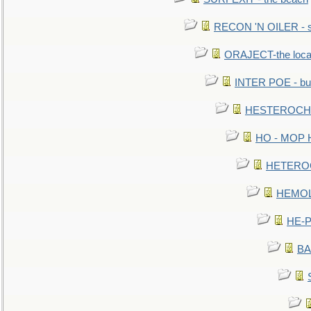
RECON 'N OILER - sc
ORAJECT-the local 
INTER POE - bur
HESTEROCHRO
HO - MOP HER
HETEROC 
HEMOLO
HE-P
BA