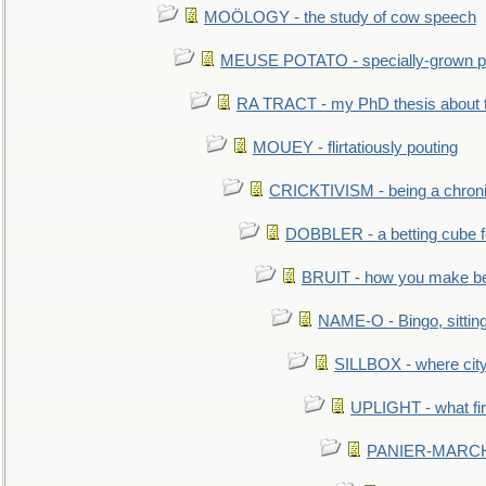
MOÖLOGY - the study of cow speech
MEUSE POTATO - specially-grown po
RA TRACT - my PhD thesis about 
MOUEY - flirtatiously pouting
CRICKTIVISM - being a chronic
DOBBLER - a betting cube 
BRUIT - how you make b
NAME-O - Bingo, sittin
SILLBOX - where city
UPLIGHT - what fir
PANIER-MARCHÉ 