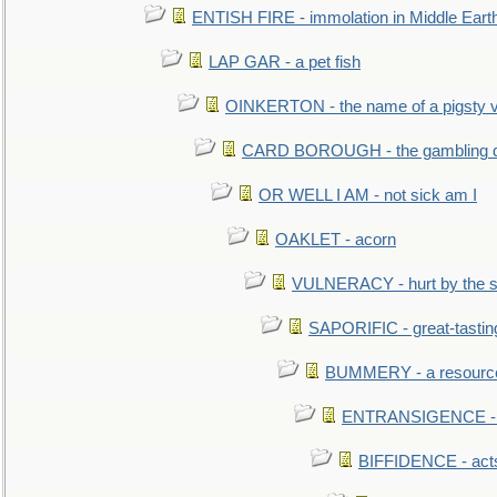
ENTISH FIRE - immolation in Middle Eart
LAP GAR - a pet fish
OINKERTON - the name of a pigsty vi
CARD BOROUGH - the gambling di
OR WELL I AM - not sick am I
OAKLET - acorn
VULNERACY - hurt by the s
SAPORIFIC - great-tastin
BUMMERY - a resourcel
ENTRANSIGENCE - u
BIFFIDENCE - acts