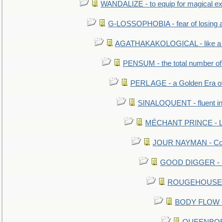
WANDALIZE - to equip for magical ex
G-LOSSOPHOBIA - fear of losing 
AGATHAKAKOLOGICAL - like a b
PENSUM - the total number of 
PERL AGE - a Golden Era o
SINALOQUENT - fluent i
MÉCHANT PRINCE - Lou
JOUR NAYMAN - Cont
GOOD DIGGER - mo
ROUGEHOUSE - E
BODY FLOW - 