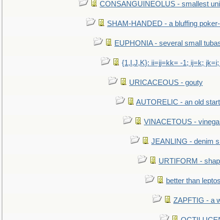
CONSANGUINEOLUS - smallest unit 
SHAM-HANDED - a bluffing poker-
EUPHONIA - several small tuba
{1,I,J,K}: ii=jj=kk= -1; ij=k; jk=i;
URICACEOUS - gouty
AUTORELIC - an old start
VINACETOUS - vinega
JEANLING - denim sh
URTIFORM - shaped
better than lepto
ZAPFTIG - a we