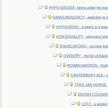
HYPO-GEOSIA - being under the ear
DANGUINOLENCY - addiction to m
HYPOCRISIS - a storm in a tea
CON EQUALITY - prisoners shall
ENUNCIATORO - eschew bullf
OVENTRY - the Art of Baki
ROWAN MATRON - Ruth 
CANTERBURY ALE - used
TYRO JAN HORSE - eq
ENTISH COUSINS - 
LOTZ - a whole 