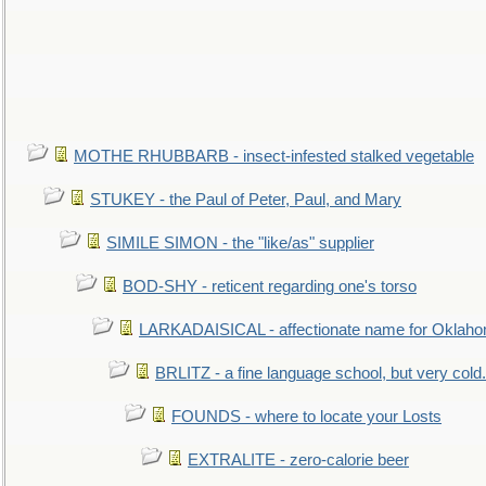
MOTHE RHUBBARB - insect-infested stalked vegetable
STUKEY - the Paul of Peter, Paul, and Mary
SIMILE SIMON - the "like/as" supplier
BOD-SHY - reticent regarding one's torso
LARKADAISICAL - affectionate name for Oklah
BRLITZ - a fine language school, but very cold.
FOUNDS - where to locate your Losts
EXTRALITE - zero-calorie beer