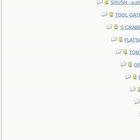
SOUSH - a she
TOOL-GATHE
'S CRABBY
FLATSHI
TOMM
GR