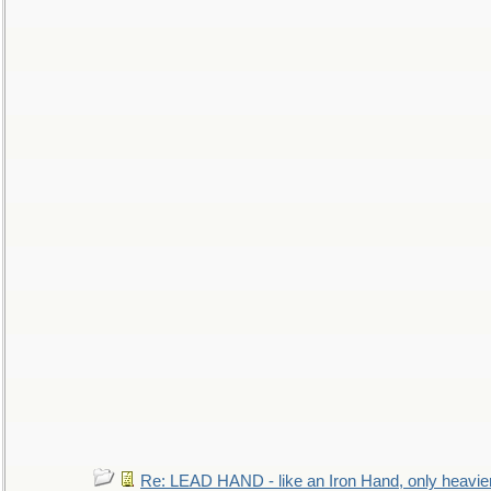
Re: LEAD HAND - like an Iron Hand, only heavie