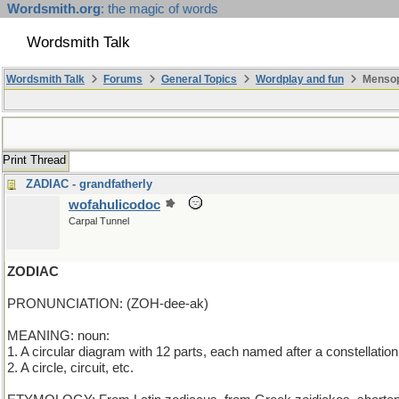
Wordsmith.org
: the magic of words
Wordsmith Talk
Wordsmith Talk
Forums
General Topics
Wordplay and fun
Mensop
Print Thread
ZADIAC - grandfatherly
wofahulicodoc
Carpal Tunnel
ZODIAC
PRONUNCIATION: (ZOH-dee-ak)
MEANING: noun:
1. A circular diagram with 12 parts, each named after a constellation
2. A circle, circuit, etc.