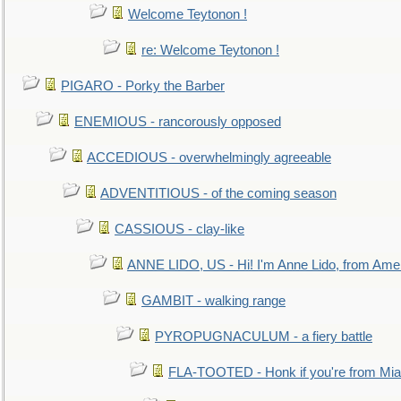
Welcome Teytonon !
re: Welcome Teytonon !
PIGARO - Porky the Barber
ENEMIOUS - rancorously opposed
ACCEDIOUS - overwhelmingly agreeable
ADVENTITIOUS - of the coming season
CASSIOUS - clay-like
ANNE LIDO, US - Hi! I'm Anne Lido, from Ame
GAMBIT - walking range
PYROPUGNACULUM - a fiery battle
FLA-TOOTED - Honk if you're from Mia