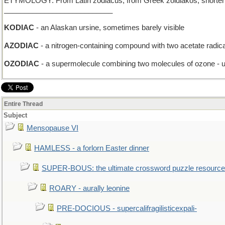
ETYMOLOGY: From Latin zodiacus, from Greek zoidiakos, shortening o
___________________________
KODIAC
- an Alaskan ursine, sometimes barely visible
AZODIAC
- a nitrogen-containing compound with two acetate radic
OZODIAC
- a supermolecule combining two molecules of ozone - us
Entire Thread
Subject
Mensopause VI
HAMLESS - a forlorn Easter dinner
SUPER-BOUS: the ultimate crossword puzzle resource
ROARY - aurally leonine
PRE-DOCIOUS - supercalifragilisticexpali-