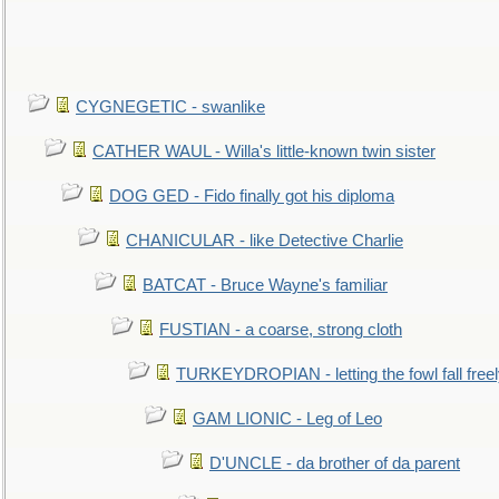
CYGNEGETIC - swanlike
CATHER WAUL - Willa's little-known twin sister
DOG GED - Fido finally got his diploma
CHANICULAR - like Detective Charlie
BATCAT - Bruce Wayne's familiar
FUSTIAN - a coarse, strong cloth
TURKEYDROPIAN - letting the fowl fall free
GAM LIONIC - Leg of Leo
D'UNCLE - da brother of da parent