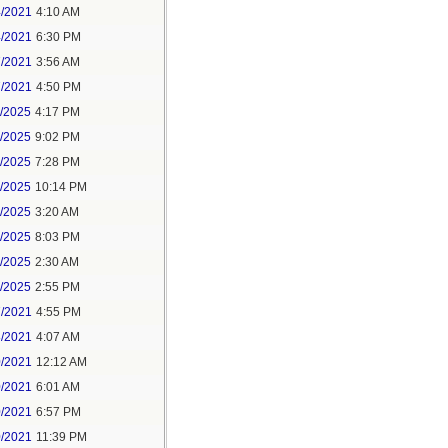
4/2021
4:10 AM
4/2021
6:30 PM
7/2021
3:56 AM
7/2021
4:50 PM
5/2025
4:17 PM
6/2025
9:02 PM
8/2025
7:28 PM
8/2025
10:14 PM
9/2025
3:20 AM
9/2025
8:03 PM
1/2025
2:30 AM
1/2025
2:55 PM
7/2021
4:55 PM
8/2021
4:07 AM
0/2021
12:12 AM
0/2021
6:01 AM
0/2021
6:57 PM
0/2021
11:39 PM