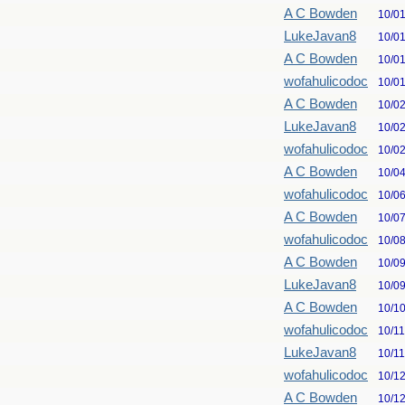
A C Bowden
10/0
LukeJavan8
10/0
A C Bowden
10/0
wofahulicodoc
10/0
A C Bowden
10/0
LukeJavan8
10/0
wofahulicodoc
10/0
A C Bowden
10/0
wofahulicodoc
10/0
A C Bowden
10/0
wofahulicodoc
10/0
A C Bowden
10/0
LukeJavan8
10/0
A C Bowden
10/1
wofahulicodoc
10/1
LukeJavan8
10/1
wofahulicodoc
10/1
A C Bowden
10/1