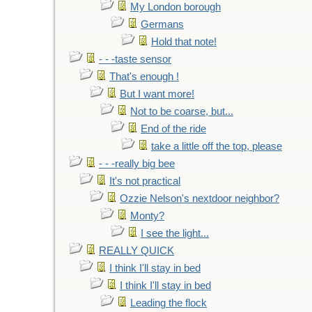
My London borough
Germans
Hold that note!
- - -taste sensor
That's enough !
But I want more!
Not to be coarse, but...
End of the ride
take a little off the top, please
- - -really big bee
It's not practical
Ozzie Nelson's nextdoor neighbor?
Monty?
I see the light...
REALLY QUICK
I think I'll stay in bed
I think I'll stay in bed
Leading the flock