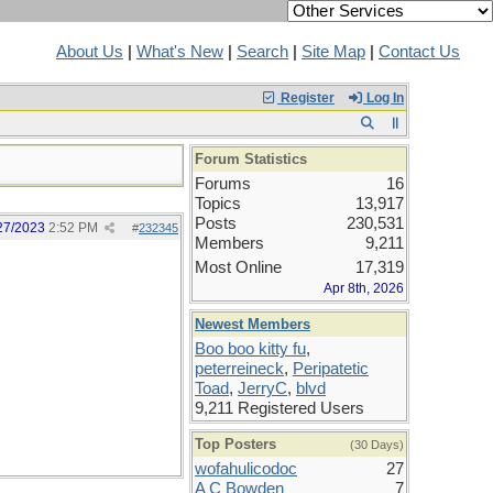
About Us
|
What's New
|
Search
|
Site Map
|
Contact Us
Register
Log In
Forum Statistics
Forums
16
Topics
13,917
Posts
230,531
27/2023
2:52 PM
#
232345
Members
9,211
Most Online
17,319
Apr 8th, 2026
Newest Members
Boo boo kitty fu
,
peterreineck
,
Peripatetic
Toad
,
JerryC
,
blvd
9,211 Registered Users
Top Posters
(30 Days)
wofahulicodoc
27
A C Bowden
7