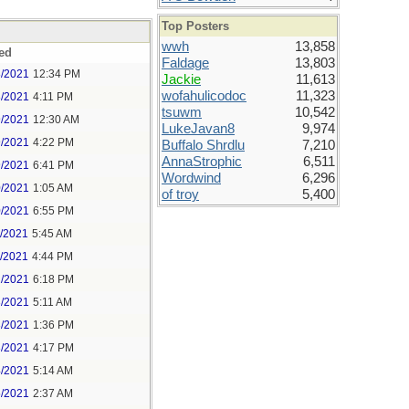
Top Posters
wwh
13,858
ed
Faldage
13,803
8/2021
12:34 PM
Jackie
11,613
wofahulicodoc
11,323
8/2021
4:11 PM
tsuwm
10,542
9/2021
12:30 AM
LukeJavan8
9,974
9/2021
4:22 PM
Buffalo Shrdlu
7,210
AnnaStrophic
6,511
9/2021
6:41 PM
Wordwind
6,296
0/2021
1:05 AM
of troy
5,400
0/2021
6:55 PM
1/2021
5:45 AM
1/2021
4:44 PM
2/2021
6:18 PM
3/2021
5:11 AM
3/2021
1:36 PM
3/2021
4:17 PM
4/2021
5:14 AM
5/2021
2:37 AM