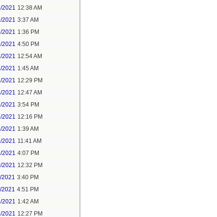
1/2021
12:38 AM
1/2021
3:37 AM
1/2021
1:36 PM
1/2021
4:50 PM
2/2021
12:54 AM
2/2021
1:45 AM
2/2021
12:29 PM
4/2021
12:47 AM
6/2021
3:54 PM
7/2021
12:16 PM
8/2021
1:39 AM
9/2021
11:41 AM
9/2021
4:07 PM
0/2021
12:32 PM
1/2021
3:40 PM
1/2021
4:51 PM
2/2021
1:42 AM
2/2021
12:27 PM