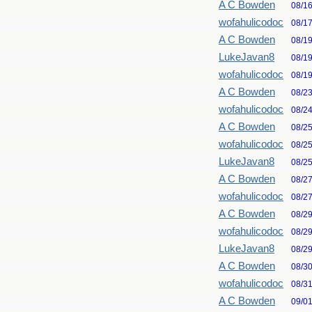
A C Bowden
08/1
wofahulicodoc
08/1
A C Bowden
08/1
LukeJavan8
08/1
wofahulicodoc
08/1
A C Bowden
08/2
wofahulicodoc
08/2
A C Bowden
08/2
wofahulicodoc
08/2
LukeJavan8
08/2
A C Bowden
08/2
wofahulicodoc
08/2
A C Bowden
08/2
wofahulicodoc
08/2
LukeJavan8
08/2
A C Bowden
08/3
wofahulicodoc
08/3
A C Bowden
09/0