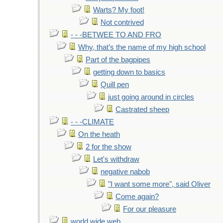
Warts? My foot!
Not contrived
- - -BETWEE TO AND FRO
Why, that’s the name of my high school
Part of the bagpipes
getting down to basics
Quill pen
just going around in circles
Castrated sheep
- - -CLIMATE
On the heath
2 for the show
Let's withdraw
negative nabob
"I want some more", said Oliver
Come again?
For our pleasure
world wide web