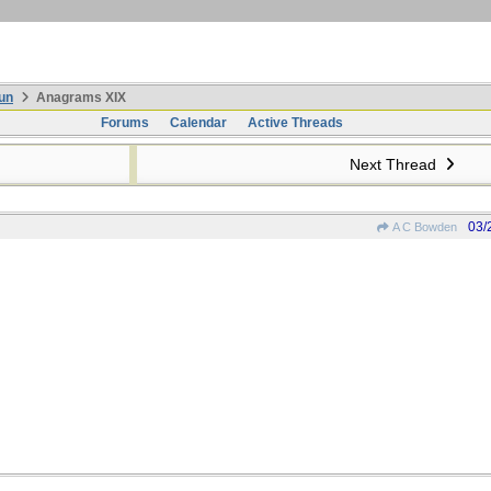
un
Anagrams XIX
Forums
Calendar
Active Threads
Next Thread
03/
A C Bowden