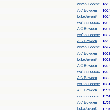
wofahulicodoc
10/1
A C Bowden
10/1
LukeJavan8
10/1
wofahulicodoc
10/1
A C Bowden
10/1
wofahulicodoc
10/1
A C Bowden
10/1
wofahulicodoc
10/2
A C Bowden
10/2
LukeJavan8
10/2
A C Bowden
10/2
wofahulicodoc
10/2
A C Bowden
10/3
wofahulicodoc
10/3
A C Bowden
11/0
wofahulicodoc
11/0
A C Bowden
11/0
LukeJavan8
11/0