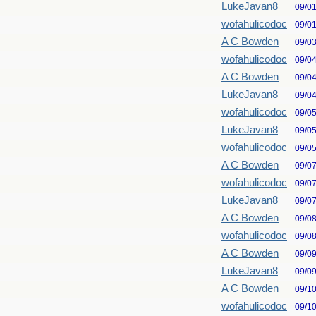
LukeJavan8
09/0
wofahulicodoc
09/0
A C Bowden
09/0
wofahulicodoc
09/0
A C Bowden
09/0
LukeJavan8
09/0
wofahulicodoc
09/0
LukeJavan8
09/0
wofahulicodoc
09/0
A C Bowden
09/0
wofahulicodoc
09/0
LukeJavan8
09/0
A C Bowden
09/0
wofahulicodoc
09/0
A C Bowden
09/0
LukeJavan8
09/0
A C Bowden
09/1
wofahulicodoc
09/1