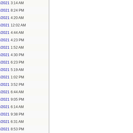
1/2021
3:14 AM
1/2021
8:24 PM
3/2021
4:20 AM
4/2021
12:02 AM
4/2021
4:44 AM
4/2021
4:23 PM
5/2021
1:52 AM
5/2021
4:30 PM
5/2021
6:23 PM
7/2021
5:19 AM
7/2021
1:02 PM
7/2021
3:52 PM
8/2021
6:44 AM
8/2021
9:05 PM
9/2021
6:14 AM
9/2021
9:38 PM
0/2021
6:31 AM
0/2021
8:53 PM