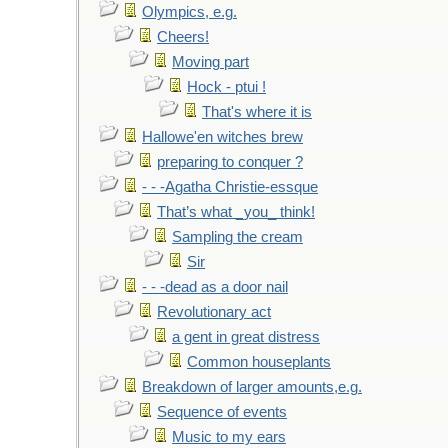
Olympics, e.g.
Cheers!
Moving part
Hock - ptui !
That's where it is
Hallowe'en witches brew
preparing to conquer ?
- - -Agatha Christie-essque
That’s what _you_ think!
Sampling the cream
Sir
- - -dead as a door nail
Revolutionary act
a gent in great distress
Common houseplants
Breakdown of larger amounts,e.g.
Sequence of events
Music to my ears