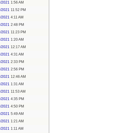
6/2021
1:56 AM
7/2021
11:52 PM
9/2021
4:11 AM
9/2021
2:48 PM
9/2021
11:23 PM
3/2021
1:20 AM
4/2021
12:17 AM
5/2021
4:31 AM
5/2021
2:33 PM
5/2021
2:56 PM
7/2021
12:46 AM
7/2021
1:31 AM
9/2021
11:53 AM
9/2021
4:35 PM
9/2021
4:50 PM
0/2021
5:49 AM
1/2021
1:21 AM
1/2021
1:11 AM