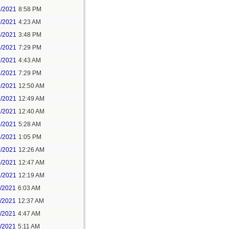
3/2021
8:58 PM
4/2021
4:23 AM
4/2021
3:48 PM
4/2021
7:29 PM
7/2021
4:43 AM
7/2021
7:29 PM
9/2021
12:50 AM
7/2021
12:49 AM
8/2021
12:40 AM
8/2021
5:28 AM
8/2021
1:05 PM
9/2021
12:26 AM
0/2021
12:47 AM
1/2021
12:19 AM
2/2021
6:03 AM
4/2021
12:37 AM
5/2021
4:47 AM
5/2021
5:11 AM