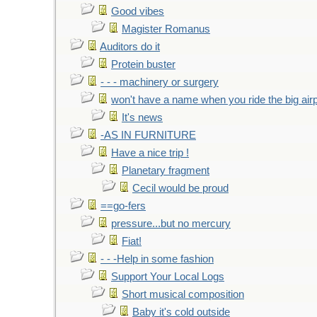
Good vibes
Magister Romanus
Auditors do it
Protein buster
- - - machinery or surgery
won't have a name when you ride the big air
It's news
-AS IN FURNITURE
Have a nice trip !
Planetary fragment
Cecil would be proud
==go-fers
pressure...but no mercury
Fiat!
- - -Help in some fashion
Support Your Local Logs
Short musical composition
Baby it's cold outside