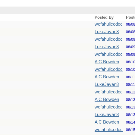
Posted By
Post
wofahulicodoc
08/0
LukeJavan8
08/0
wofahulicodoc
08/0
LukeJavan8
08/0
wofahulicodoc
08/0
A C Bowden
08/1
wofahulicodoc
08/1
A C Bowden
08/1
LukeJavan8
08/1
wofahulicodoc
08/1
A C Bowden
08/1
wofahulicodoc
08/1
LukeJavan8
08/1
A C Bowden
08/1
wofahulicodoc
08/1