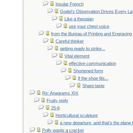
Insular French
Godel's Observation Drives Every La
Like a thespian
use your chest voice
from the Bureau of Printing and Engraving
Careful thinker
getting ready to strike...
Vital element
effective communication
Shortened form
If the shoe fits...
Sharp taste
Re: Anagrams XIX
Fruity reply
25-6
Horticultural sculpture
a new departure, and that's the plane 
Polly wants a cracker