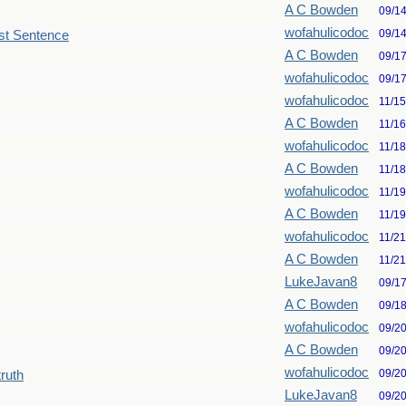
A C Bowden
09/1
wofahulicodoc
09/1
st Sentence
A C Bowden
09/1
wofahulicodoc
09/1
wofahulicodoc
11/1
A C Bowden
11/1
wofahulicodoc
11/1
A C Bowden
11/1
wofahulicodoc
11/1
A C Bowden
11/1
wofahulicodoc
11/2
A C Bowden
11/2
LukeJavan8
09/1
A C Bowden
09/1
wofahulicodoc
09/2
A C Bowden
09/2
wofahulicodoc
09/2
truth
LukeJavan8
09/2