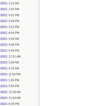
1/2021
1:01 AM
1/2021
2:55 PM
1/2021
4:52 PM
2/2021
2:49 PM
2/2021
3:31 PM
2/2021
8:54 PM
3/2021
4:40 AM
3/2021
4:08 PM
3/2021
5:04 PM
5/2021
12:31 AM
5/2021
2:56 AM
5/2021
4:22 AM
6/2021
11:59 PM
7/2021
1:45 PM
7/2021
5:04 PM
8/2021
12:29 AM
8/2021
12:54 AM
8/2021
8:28 PM