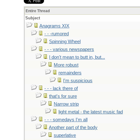
Entire Thread
Subject
Anagrams XIX
- - -rumored
Spinning Wheel
- - - various newspapers
I don't mean to butt in, but...
More robust
remainders
I'm suspicious
- - - lack there of
that's for sure
Narrow strip
light metal - the latest music fad
- - - somedays I'm all
Another part of the body
superlative