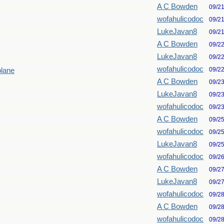
A C Bowden
09/2
wofahulicodoc
09/2
LukeJavan8
09/2
A C Bowden
09/2
LukeJavan8
09/2
wofahulicodoc
09/2
plane
A C Bowden
09/2
LukeJavan8
09/2
wofahulicodoc
09/2
A C Bowden
09/2
wofahulicodoc
09/2
LukeJavan8
09/2
wofahulicodoc
09/2
A C Bowden
09/2
LukeJavan8
09/2
wofahulicodoc
09/2
A C Bowden
09/2
wofahulicodoc
09/2