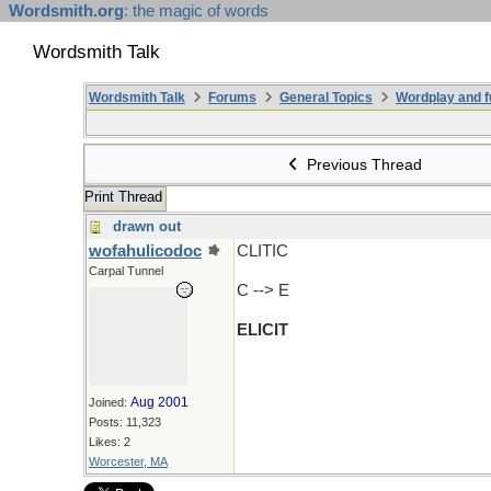
Wordsmith.org
: the magic of words
Wordsmith Talk
Wordsmith Talk
Forums
General Topics
Wordplay and f
Previous Thread
Print Thread
drawn out
wofahulicodoc
CLITIC
Carpal Tunnel
C --> E
ELICIT
Aug 2001
Joined:
Posts: 11,323
Likes: 2
Worcester, MA