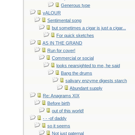
Generous type
vALOUR
Sentimental song
but sometimes a cigar is just a cigar...
For quick sketches
AS IN THE GRAND
Run for cover!
Commercial or social
looks nearsighted to me, he said
Bang the drums
salivary enzyme digests starch
Abundant supply
Re: Anagrams XIX
Before birth
out of this world!
- - -of daddy
so it seems
Not just paternal