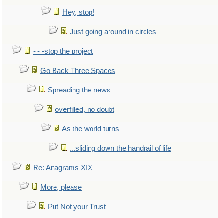
Hey, stop!
Just going around in circles
- - -stop the project
Go Back Three Spaces
Spreading the news
overfilled, no doubt
As the world turns
...sliding down the handrail of life
Re: Anagrams XIX
More, please
Put Not your Trust