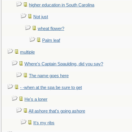
higher education in South Carolina
Not just
wheat flower?
Palm leaf
multiple
Where's Captain Spaulding, did you say?
The name goes here
- -when at the spa be sure to get
He's a loner
All ashore that's going ashore
It's my ribs