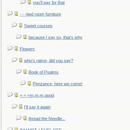
you'll pay for that
- - -bed room furniture
Sweet courses
because I say so, that's why
Flowers
who's naïve, did you say?
Book of Psalms
Penzance, here we come!
= = =m,m,m,good
I'll say it again
thread the Needle...