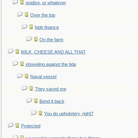
oxidize, or whatever
Over the top
high finance
On the farm
MILK, CHEESE AND ALL THAT
shoveling against the tide
Naval vessel
They saved me
Bend it back
You do upholstery, right?
Protected