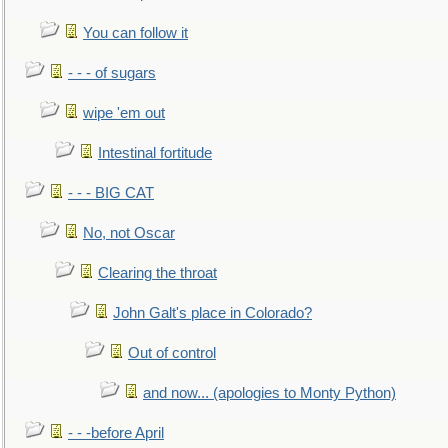
You can follow it
- - - of sugars
wipe 'em out
Intestinal fortitude
- - - BIG CAT
No, not Oscar
Clearing the throat
John Galt's place in Colorado?
Out of control
and now... (apologies to Monty Python)
- - -before April