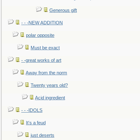
Generous gift
- - -NEW ADDITION
polar opposite
Must be exact
- -great works of art
Away from the norm
Twenty years old?
Acid ingredient
- - -IDOLS
It's a feud
just deserts