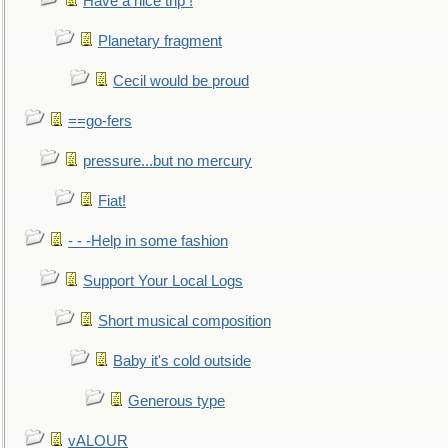
Have a nice trip !
Planetary fragment
Cecil would be proud
==go-fers
pressure...but no mercury
Fiat!
- - -Help in some fashion
Support Your Local Logs
Short musical composition
Baby it's cold outside
Generous type
vALOUR