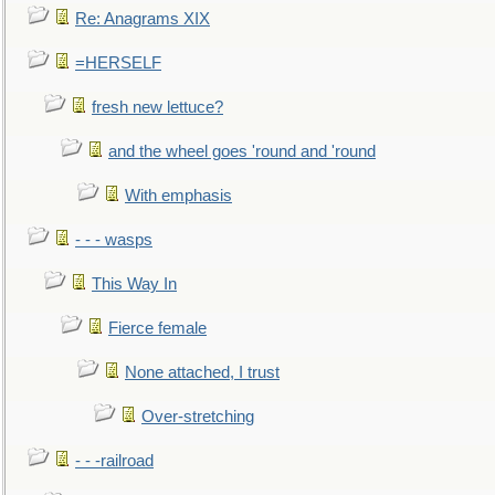
Re: Anagrams XIX
=HERSELF
fresh new lettuce?
and the wheel goes 'round and 'round
With emphasis
- - - wasps
This Way In
Fierce female
None attached, I trust
Over-stretching
- - -railroad