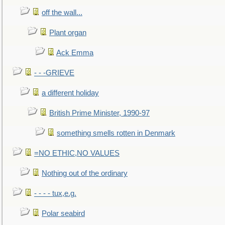
off the wall...
Plant organ
Ack Emma
- - -GRIEVE
a different holiday
British Prime Minister, 1990-97
something smells rotten in Denmark
=NO ETHIC,NO VALUES
Nothing out of the ordinary
- - - - tux,e.g.
Polar seabird