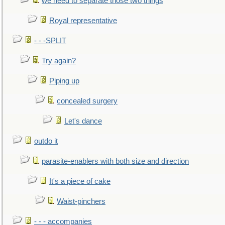
we need to separate those two things
Royal representative
- - -SPLIT
Try again?
Piping up
concealed surgery
Let's dance
outdo it
parasite-enablers with both size and direction
It's a piece of cake
Waist-pinchers
- - - accompanies