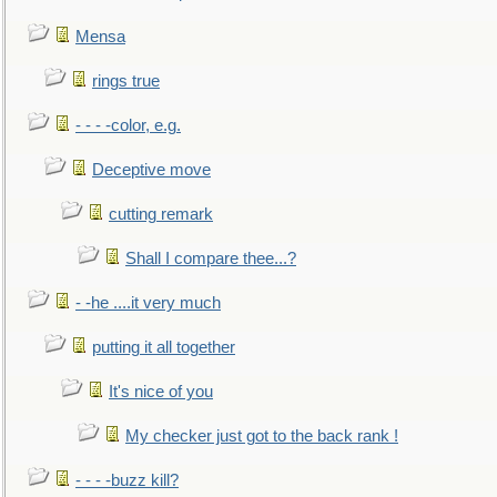
Mensa
rings true
- - - -color, e.g.
Deceptive move
cutting remark
Shall I compare thee...?
- -he ....it very much
putting it all together
It's nice of you
My checker just got to the back rank !
- - - -buzz kill?