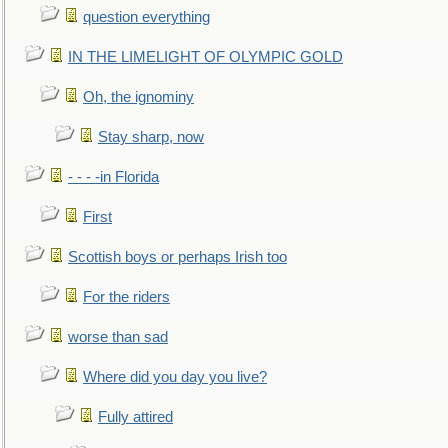
question everything
IN THE LIMELIGHT OF OLYMPIC GOLD
Oh, the ignominy
Stay sharp, now
- - - -in Florida
First
Scottish boys or perhaps Irish too
For the riders
worse than sad
Where did you day you live?
Fully attired