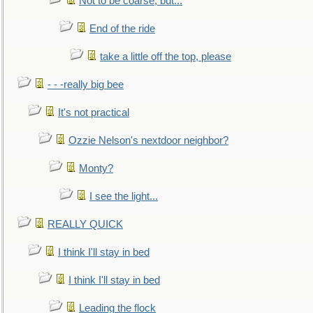
Not to be coarse, but...
End of the ride
take a little off the top, please
- - -really big bee
It's not practical
Ozzie Nelson's nextdoor neighbor?
Monty?
I see the light...
REALLY QUICK
I think I'll stay in bed
I think I'll stay in bed
Leading the flock