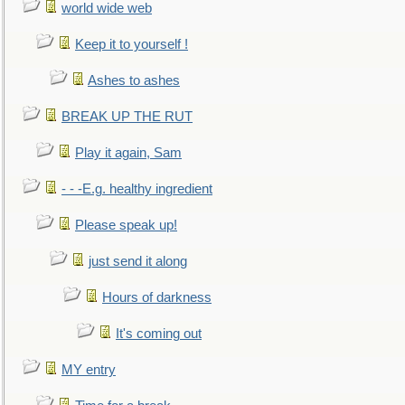
world wide web
Keep it to yourself !
Ashes to ashes
BREAK UP THE RUT
Play it again, Sam
- - -E.g. healthy ingredient
Please speak up!
just send it along
Hours of darkness
It's coming out
MY entry