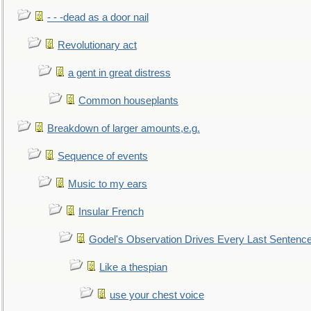
- - -dead as a door nail
Revolutionary act
a gent in great distress
Common houseplants
Breakdown of larger amounts,e.g.
Sequence of events
Music to my ears
Insular French
Godel's Observation Drives Every Last Sentenc
Like a thespian
use your chest voice