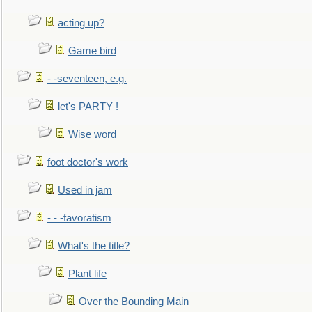
acting up?
Game bird
- -seventeen, e.g.
let's PARTY !
Wise word
foot doctor's work
Used in jam
- - -favoratism
What's the title?
Plant life
Over the Bounding Main