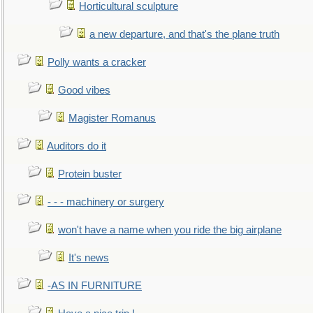
Horticultural sculpture
a new departure, and that's the plane truth
Polly wants a cracker
Good vibes
Magister Romanus
Auditors do it
Protein buster
- - - machinery or surgery
won't have a name when you ride the big airplane
It's news
-AS IN FURNITURE