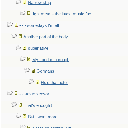
Narrow strip
light metal - the latest music fad
- - - somedays I'm all
Another part of the body
superlative
My London borough
Germans
Hold that note!
- - -taste sensor
That's enough !
But I want more!