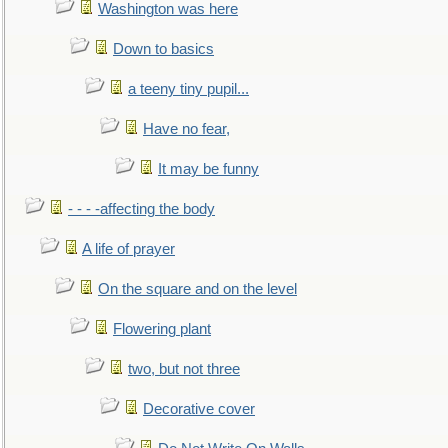
Washington was here
Down to basics
a teeny tiny pupil...
Have no fear,
It may be funny
- - - -affecting the body
A life of prayer
On the square and on the level
Flowering plant
two, but not three
Decorative cover