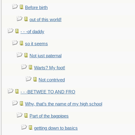
Before birth
out of this world!
- - -of daddy
so it seems
Not just paternal
Warts? My foot!
Not contrived
- - -BETWEE TO AND FRO
Why, that’s the name of my high school
Part of the bagpipes
getting down to basics