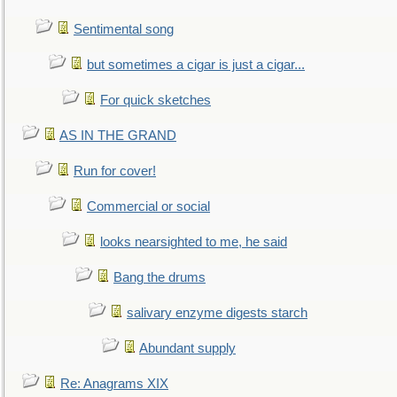
Sentimental song
but sometimes a cigar is just a cigar...
For quick sketches
AS IN THE GRAND
Run for cover!
Commercial or social
looks nearsighted to me, he said
Bang the drums
salivary enzyme digests starch
Abundant supply
Re: Anagrams XIX