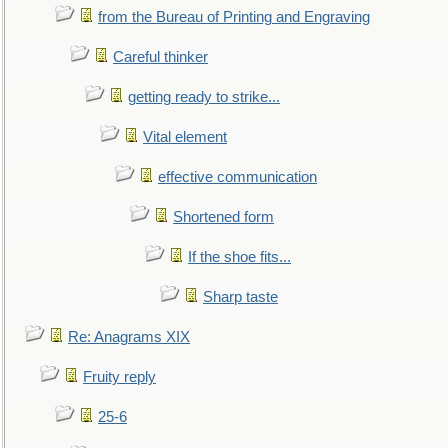
from the Bureau of Printing and Engraving
Careful thinker
getting ready to strike...
Vital element
effective communication
Shortened form
If the shoe fits...
Sharp taste
Re: Anagrams XIX
Fruity reply
25-6