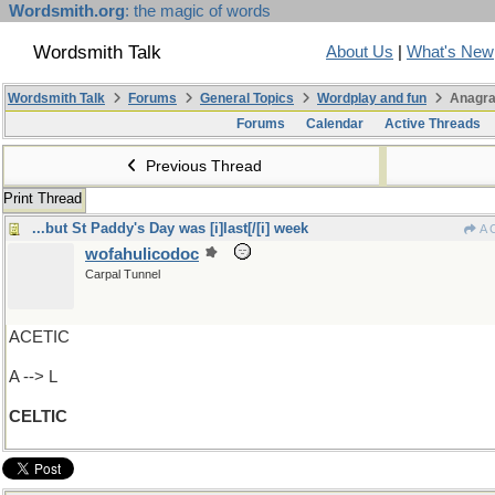
Wordsmith.org
: the magic of words
Wordsmith Talk
About Us
|
What's New
Wordsmith Talk
Forums
General Topics
Wordplay and fun
Anagra
Forums
Calendar
Active Threads
Previous Thread
Print Thread
...but St Paddy's Day was [i]last[/[i] week
A 
wofahulicodoc
Carpal Tunnel
ACETIC
A --> L
CELTIC