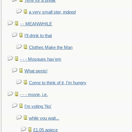
Time for a break
a very small ster, indeed
- - MEANWHILE
I'll drink to that
Clothes Make the Man
- - - Mosques hav'em
What pests!
Come to think of it, I'm hungry
- - - movie, i.e.
I'm voting 'No'
while you wait...
£1.05 apiece