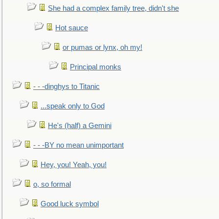
She had a complex family tree, didn't she
Hot sauce
or pumas or lynx, oh my!
Principal monks
- - -dinghys to Titanic
...speak only to God
He's (half) a Gemini
- - -BY no mean unimportant
Hey, you! Yeah, you!
o, so formal
Good luck symbol