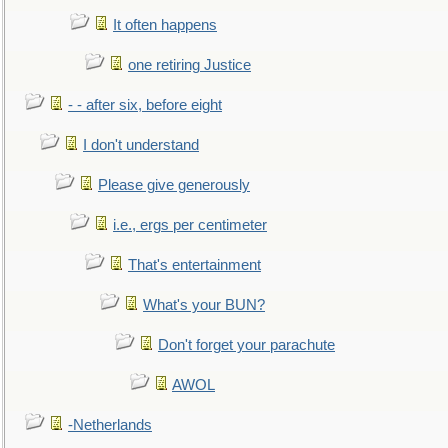
It often happens
one retiring Justice
- - after six, before eight
I don't understand
Please give generously
i.e., ergs per centimeter
That's entertainment
What's your BUN?
Don't forget your parachute
AWOL
-Netherlands