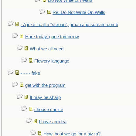
Do Not Write On Walls
Re: Do Not Write On Walls
- A joke I call a "scroan"; groan and scream comb
Hare today, gone tomorrow
What we all need
Flowery language
- - - - fake
get with the program
It may be sharp
choose choice
I have an idea
How 'bout we go for a pizza?