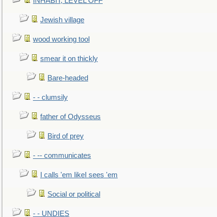
INHABIT, LEVEL OFF
Jewish village
wood working tool
smear it on thickly
Bare-headed
- - clumsily
father of Odysseus
Bird of prey
- -- communicates
I calls 'em likeI sees 'em
Social or political
- - UNDIES