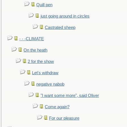
Quill pen
just going around in circles
Castrated sheep
- - -CLIMATE
On the heath
2 for the show
Let's withdraw
negative nabob
"I want some more", said Oliver
Come again?
For our pleasure