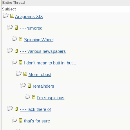
Entire Thread
Subject
Anagrams XIX
- - -rumored
Spinning Wheel
- - - various newspapers
I don't mean to butt in, but...
More robust
remainders
I'm suspicious
- - - lack there of
that's for sure