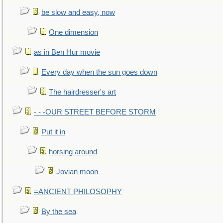
be slow and easy, now
One dimension
as in Ben Hur movie
Every day when the sun goes down
The hairdresser's art
- - -OUR STREET BEFORE STORM
Put it in
horsing around
Jovian moon
=ANCIENT PHILOSOPHY
By the sea