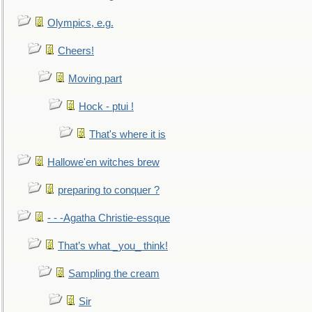
Olympics, e.g.
Cheers!
Moving part
Hock - ptui !
That's where it is
Hallowe'en witches brew
preparing to conquer ?
- - -Agatha Christie-essque
That’s what _you_ think!
Sampling the cream
Sir