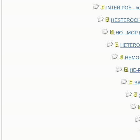
INTER POE - bur
HESTEROCHR
HO - MOP HE
HETEROC 
HEMOLO
HE-P
BA