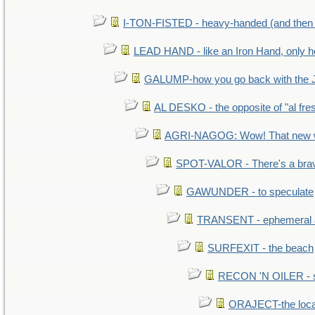
I-TON-FISTED - heavy-handed (and then
LEAD HAND - like an Iron Hand, only h
GALUMP-how you go back with the 
AL DESKO - the opposite of "al fre
AGRI-NAGOG: Wow! That new wh
SPOT-VALOR - There's a brav
GAWUNDER - to speculate
TRANSENT - ephemeral and
SURFEXIT - the beach
RECON 'N OILER - sc
ORAJECT-the local 