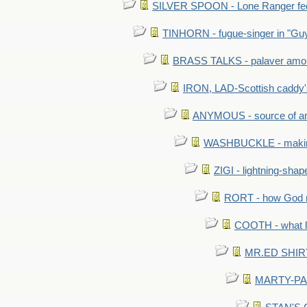
SILVER SPOON - Lone Ranger fed 
TINHORN - fugue-singer in "Guy
BRASS TALKS - palaver amon
IRON, LAD-Scottish caddy'
ANYMOUS - source of a
WASHBUCKLE - making a
ZIGI - lightning-sha
RORT - how God mad
COOTH - what l
MR.ED SHIRT: 
MARTY-PANT