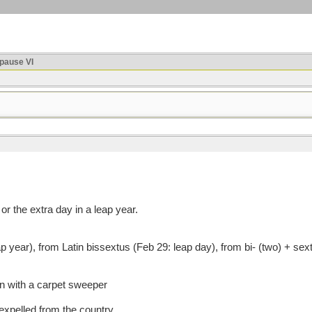
ause VI
r the extra day in a leap year.
ear), from Latin bissextus (Feb 29: leap day), from bi- (two) + sext
an with a carpet sweeper
expelled from the country