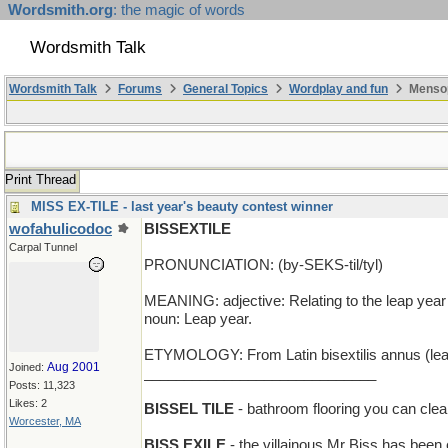
Wordsmith.org
: the magic of words
Wordsmith Talk
Wordsmith Talk
Forums
General Topics
Wordplay and fun
Mensop
Print Thread
MISS EX-TILE - last year's beauty contest winner
wofahulicodoc
BISSEXTILE
Carpal Tunnel
PRONUNCIATION: (by-SEKS-til/tyl)
MEANING: adjective: Relating to the leap year o
noun: Leap year.
ETYMOLOGY: From Latin bisextilis annus (leap y
Aug 2001
Joined:
_____________________________
Posts: 11,323
Likes: 2
BISSEL TILE
- bathroom flooring you can cle
Worcester, MA
BISS EXILE
- the villainous Mr Biss has been 