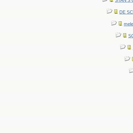
STAN'S CU
DE SCA
mel
SC