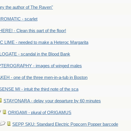
y the author of The Raven"
OMATIC - scarlet
RE! - Clean this part of the floor!
LIME - needed to make a Heteroc Margarita
GATE - scandal in the Blood Bank
TEROGRAPHY - images of winged males
KEH - one of the three men-in-a-tub in Boston
SENSE MI - intuit the third note of the sca
STAYONARA - delay your departure by 60 minutes
ORIGAMI - plural of ORIGAMUS
SEPP SKU: Standard Electric Popcorn Popper barcode