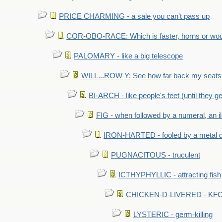
PRICE CHARMING - a sale you can't pass up
COR-OBO-RACE: Which is faster, horns or wo
PALOMARY - like a big telescope
WILL...ROW Y: See how far back my seats 
BI-ARCH - like people's feet (until they get
FIG - when followed by a numeral, an il
IRON-HARTED - fooled by a metal 
PUGNACITOUS - truculent
ICTHYPHYLLIC - attracting fish
CHICKEN-D-LIVERED - KFC 
LYSTERIC - germ-killing