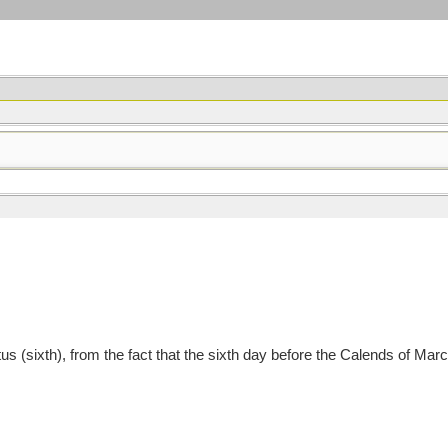
us (sixth), from the fact that the sixth day before the Calends of Ma