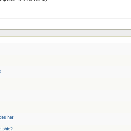
e
des her
alphie?