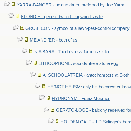
YARRA-BANGER - unique drum, preferred by Joe Yarra
KLONDIE - genetic twin of Dagwood's wife
GRUB ICON - symbol of a lawn-pest-control company
ME AND 'ER - both of us
NIA BARA - Theda's less-famous sister
LITHOOPHONE: sounds like a stone egg
AI SCHOOL ATREIA - antechambers at Sloth 
HE/NOT-HE-ISM: only his hairdresser know
HYPNONYM - Franz Mesmer
GERATO-LOGE - balcony reserved for 
HOLDEN CALF - J D Salinger's hero,