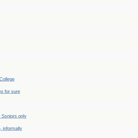
College
s for sure
Ssniors only
 informally