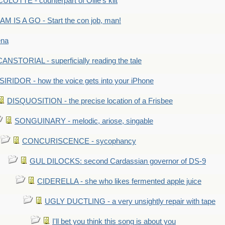
LOTTE - counterpart of Ollie's kilt
M IS A GO - Start the con job, man!
ena
ANSTORIAL - superficially reading the tale
SIRIDOR - how the voice gets into your iPhone
DISQUOSITION - the precise location of a Frisbee
SONGUINARY - melodic, ariose, singable
CONCURISCENCE - sycophancy
GUL DILOCKS: second Cardassian governor of DS-9
CIDERELLA - she who likes fermented apple juice
UGLY DUCTLING - a very unsightly repair with tape
I'll bet you think this song is about you