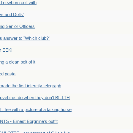
newborn colt with
s and Dolls"
g Senior Officers
s answer to "Which club?"
n EEK!
 clean belt of it
ped pasta
e the first intercity telegraph
ovebirds do when they don't BILLTH
Tee with a picture of a talking horse
S - Ernest Borgnine's outfit