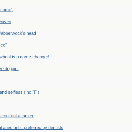
 some)
eavier
Jabberwock's head
sco"
eat is a game-changer!
e doggie!
 selfless ( no "I" )
out out a tanker
anesthetic preferred by dentists