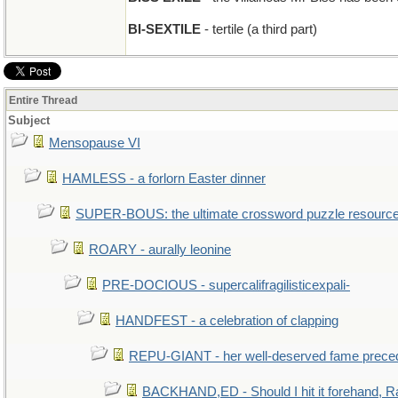
BI-SEXTILE
- tertile (a third part)
Entire Thread
Subject
Mensopause VI
HAMLESS - a forlorn Easter dinner
SUPER-BOUS: the ultimate crossword puzzle resourc
ROARY - aurally leonine
PRE-DOCIOUS - supercalifragilisticexpali-
HANDFEST - a celebration of clapping
REPU-GIANT - her well-deserved fame prece
BACKHAND,ED - Should I hit it forehand, R