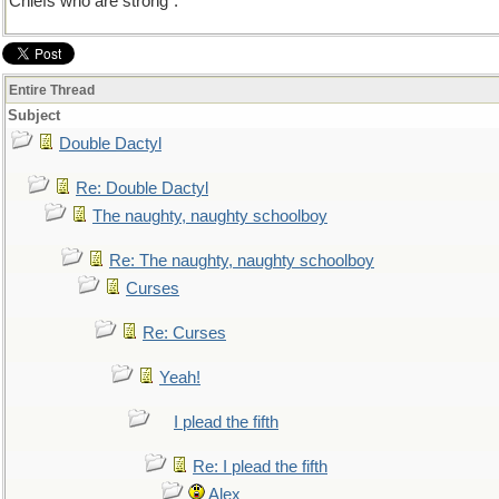
Chiefs who are strong".
Entire Thread
Subject
Double Dactyl
Re: Double Dactyl
The naughty, naughty schoolboy
Re: The naughty, naughty schoolboy
Curses
Re: Curses
Yeah!
I plead the fifth
Re: I plead the fifth
Alex