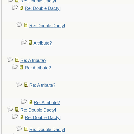
Re: Double Dactyl
Re: Double Dactyl
Re: Double Dactyl
A tribute?
Re: A tribute?
Re: A tribute?
Re: A tribute?
Re: A tribute?
Re: Double Dactyl
Re: Double Dactyl
Re: Double Dactyl