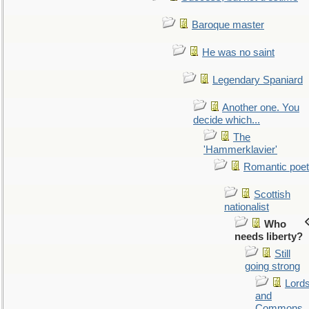
Baroque master
He was no saint
Legendary Spaniard
Another one. You
decide which...
The
'Hammerklavier'
Romantic poet
Scottish
nationalist
Who
needs liberty?
Still
going strong
Lord
and
Commons