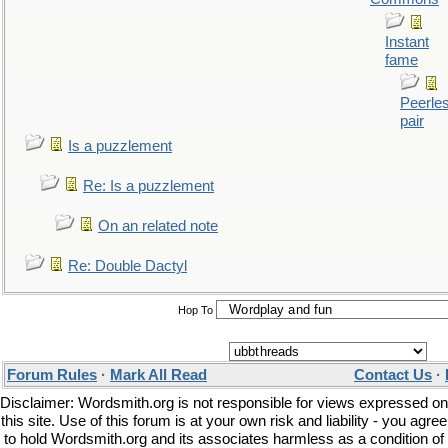
Instant
fame
Peerle
pair
Is a puzzlement
Re: Is a puzzlement
On an related note
Re: Double Dactyl
Hop To
Forum Rules
·
Mark All Read
Contact Us
·
Disclaimer: Wordsmith.org is not responsible for views expressed on
this site. Use of this forum is at your own risk and liability - you agree
to hold Wordsmith.org and its associates harmless as a condition of