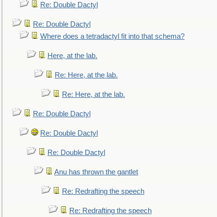
Re: Double Dactyl
Re: Double Dactyl
Where does a tetradactyl fit into that schema?
Here, at the lab.
Re: Here, at the lab.
Re: Here, at the lab.
Re: Double Dactyl
Re: Double Dactyl
Re: Double Dactyl
Anu has thrown the gantlet
Re: Redrafting the speech
Re: Redrafting the speech