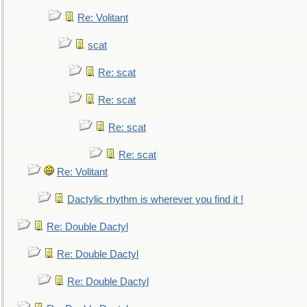
Re: Volitant
scat
Re: scat
Re: scat
Re: scat
Re: scat
Re: Volitant
Dactylic rhythm is wherever you find it !
Re: Double Dactyl
Re: Double Dactyl
Re: Double Dactyl