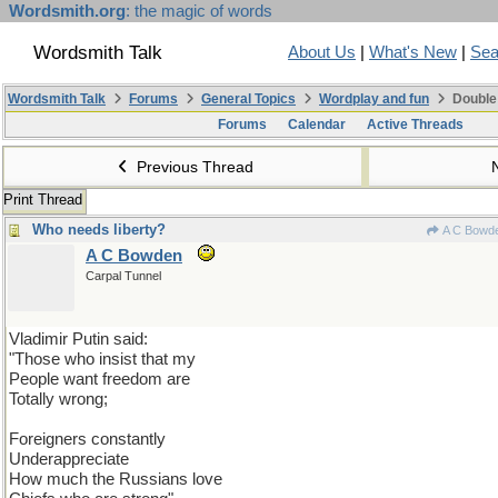
Wordsmith.org
: the magic of words
Wordsmith Talk
About Us
|
What's New
|
Sea
Wordsmith Talk
Forums
General Topics
Wordplay and fun
Double
Forums
Calendar
Active Threads
Previous Thread
Print Thread
Who needs liberty?
A C Bowd
A C Bowden
Carpal Tunnel
Vladimir Putin said:
"Those who insist that my
People want freedom are
Totally wrong;
Foreigners constantly
Underappreciate
How much the Russians love