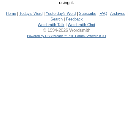
using it.
Home
|
Today's Word
|
Yesterday's Word
|
Subscribe
|
FAQ
|
Archives
|
Search
|
Feedback
Wordsmith Talk
|
Wordsmith Chat
© 1994-2026 Wordsmith
Powered by UBB.threads™ PHP Forum Software 8.0.1