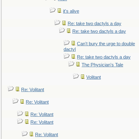
it's alive
Re: take two dactyls a day
Re: take two dactyls a day
Can't bury the urge to double
dactyl
Re: take two dactyls a day
The Physician's Tale
Volitant
Re: Volitant
Re: Volitant
Re: Volitant
Re: Volitant
Re: Volitant