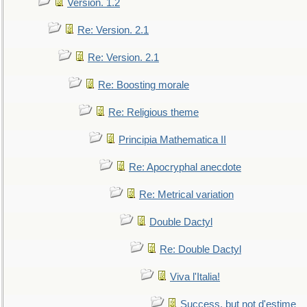
Version. 1.2
Re: Version. 2.1
Re: Version. 2.1
Re: Boosting morale
Re: Religious theme
Principia Mathematica II
Re: Apocryphal anecdote
Re: Metrical variation
Double Dactyl
Re: Double Dactyl
Viva l'Italia!
Success, but not d'estime