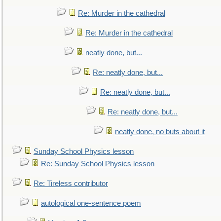
Re: Murder in the cathedral
Re: Murder in the cathedral
neatly done, but...
Re: neatly done, but...
Re: neatly done, but...
Re: neatly done, but...
neatly done, no buts about it
Sunday School Physics lesson
Re: Sunday School Physics lesson
Re: Tireless contributor
autological one-sentence poem