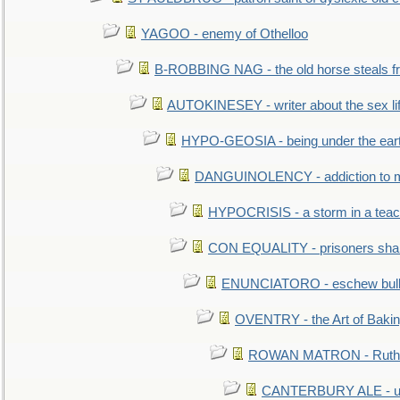
YAGOO - enemy of Othelloo
B-ROBBING NAG - the old horse steals f
AUTOKINESEY - writer about the sex lif
HYPO-GEOSIA - being under the ear
DANGUINOLENCY - addiction to m
HYPOCRISIS - a storm in a tea
CON EQUALITY - prisoners shall
ENUNCIATORO - eschew bullf
OVENTRY - the Art of Baki
ROWAN MATRON - Ruth 
CANTERBURY ALE - used