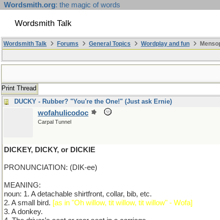
Wordsmith.org
: the magic of words
Wordsmith Talk
Wordsmith Talk
Forums
General Topics
Wordplay and fun
Mensop
Print Thread
DUCKY - Rubber? "You're the One!" (Just ask Ernie)
wofahulicodoc
Carpal Tunnel
DICKEY, DICKY, or DICKIE
PRONUNCIATION: (DIK-ee)
MEANING:
noun: 1. A detachable shirtfront, collar, bib, etc.
2. A small bird.
[as in "Oh willow, tit willow, tit willow" - Wofa]
3. A donkey.