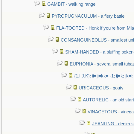
GAMBIT - walking range
PYROPUGNACULUM - a fiery battle
FLA-TOOTED - Honk if you're from Mia
CONSANGUINEOLUS - smallest unit 
SHAM-HANDED - a bluffing poker-
EUPHONIA - several small tuba
{1,I,J,K}: ii=jj=kk= -1; ij=k; jk=i;
URICACEOUS - gouty
AUTORELIC - an old start
VINACETOUS - vinega
JEANLING - denim sh