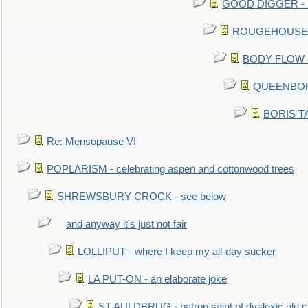
GOOD DIGGER - mo
ROUGEHOUSE - E
BODY FLOW - 
QUEENBORO
BORIS TAL
Re: Mensopause VI
POPLARISM - celebrating aspen and cottonwood trees
SHREWSBURY CROCK - see below
and anyway it's just not fair
LOLLIPUT - where I keep my all-day sucker
LA PUT-ON - an elaborate joke
ST AULDBRUG - patron saint of dyslexic old ci