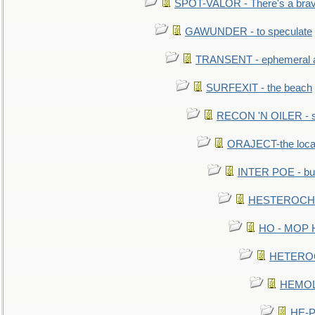
SPOT-VALOR - There's a brav
GAWUNDER - to speculate
TRANSENT - ephemeral and
SURFEXIT - the beach
RECON 'N OILER - sc
ORAJECT-the local 
INTER POE - bur
HESTEROCHRO
HO - MOP HER
HETEROC 
HEMOLO
HE-P