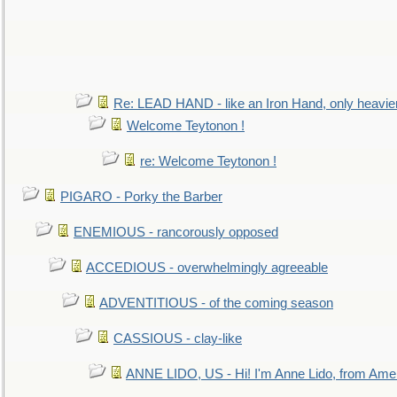
Re: LEAD HAND - like an Iron Hand, only heavie
Welcome Teytonon !
re: Welcome Teytonon !
PIGARO - Porky the Barber
ENEMIOUS - rancorously opposed
ACCEDIOUS - overwhelmingly agreeable
ADVENTITIOUS - of the coming season
CASSIOUS - clay-like
ANNE LIDO, US - Hi! I'm Anne Lido, from Ame