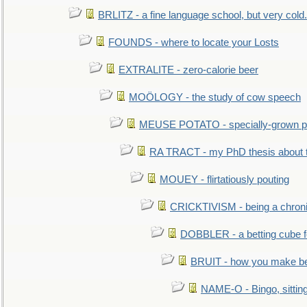
BRLITZ - a fine language school, but very cold.
FOUNDS - where to locate your Losts
EXTRALITE - zero-calorie beer
MOÖLOGY - the study of cow speech
MEUSE POTATO - specially-grown po
RA TRACT - my PhD thesis about 
MOUEY - flirtatiously pouting
CRICKTIVISM - being a chronic
DOBBLER - a betting cube 
BRUIT - how you make b
NAME-O - Bingo, sittin