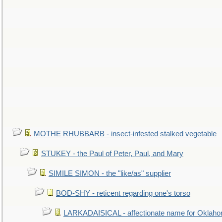
MOTHE RHUBBARB - insect-infested stalked vegetable
STUKEY - the Paul of Peter, Paul, and Mary
SIMILE SIMON - the "like/as" supplier
BOD-SHY - reticent regarding one's torso
LARKADAISICAL - affectionate name for Oklah