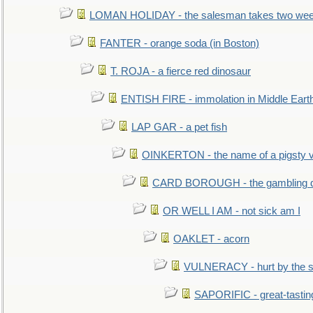
LOMAN HOLIDAY - the salesman takes two wee
FANTER - orange soda (in Boston)
T. ROJA - a fierce red dinosaur
ENTISH FIRE - immolation in Middle Eart
LAP GAR - a pet fish
OINKERTON - the name of a pigsty vi
CARD BOROUGH - the gambling di
OR WELL I AM - not sick am I
OAKLET - acorn
VULNERACY - hurt by the s
SAPORIFIC - great-tastin