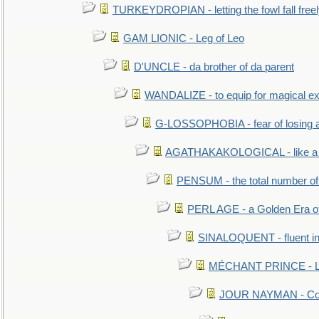
TURKEYDROPIAN - letting the fowl fall free
GAM LIONIC - Leg of Leo
D'UNCLE - da brother of da parent
WANDALIZE - to equip for magical ex
G-LOSSOPHOBIA - fear of losing 
AGATHAKAKOLOGICAL - like a b
PENSUM - the total number of 
PERL AGE - a Golden Era o
SINALOQUENT - fluent i
MÉCHANT PRINCE - Lou
JOUR NAYMAN - Cont