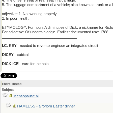
4. The driver’s seat or rear seat in a carriage.
5. The luggage compartment of a vehicle; also known as trunk or a 
adjective: 1. Not working properly.
2. In poor health.
ETYMOLOGY: For noun: A diminutive of Dick, a nickname for Richa
For adjective: Of uncertain origin. Earliest documented use: 1788.
_____________________________________
I.C. KEY
- needed to reverse-engineer an integrated circuit
DICEY
- cubical
DICK ICE
- cure for the hots
Entire Thread
Subject
Mensopause VI
HAMLESS - a forlorn Easter dinner