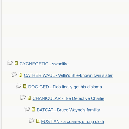
CYGNEGETIC - swanlike
CATHER WAUL - Willa's little-known twin sister
DOG GED - Fido finally got his diploma
CHANICULAR - like Detective Charlie
BATCAT - Bruce Wayne's familiar
FUSTIAN - a coarse, strong cloth