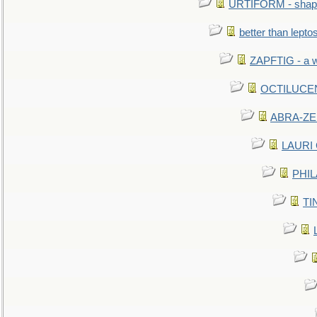
URTIFORM - shaped
better than lepto
ZAPFTIG - a we
OCTILUCENT 
ABRA-ZEN
LAURI C
PHIL
TIN