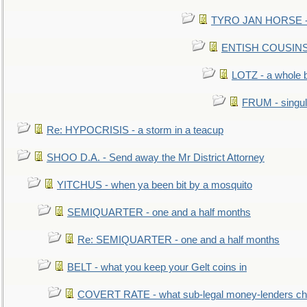
TYRO JAN HORSE - eq
ENTISH COUSINS - 
LOTZ - a whole 
FRUM - singul
Re: HYPOCRISIS - a storm in a teacup
SHOO D.A. - Send away the Mr District Attorney
YITCHUS - when ya been bit by a mosquito
SEMIQUARTER - one and a half months
Re: SEMIQUARTER - one and a half months
BELT - what you keep your Gelt coins in
COVERT RATE - what sub-legal money-lenders ch