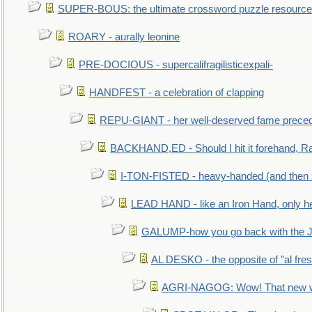
SUPER-BOUS: the ultimate crossword puzzle resource
ROARY - aurally leonine
PRE-DOCIOUS - supercalifragilisticexpali-
HANDFEST - a celebration of clapping
REPU-GIANT - her well-deserved fame prece
BACKHAND,ED - Should I hit it forehand, Ra
I-TON-FISTED - heavy-handed (and then
LEAD HAND - like an Iron Hand, only h
GALUMP-how you go back with the 
AL DESKO - the opposite of "al fre
AGRI-NAGOG: Wow! That new wh