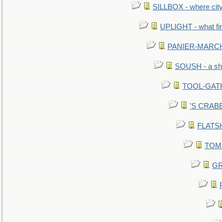
SILLBOX - where city
UPLIGHT - what fir
PANIER-MARCHÉ 
SOUSH - a she
TOOL-GATHE
'S CRABBY
FLATSHI
TOMM
GR