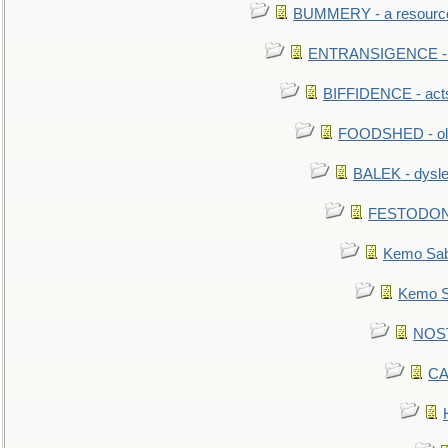
BUMMERY - a resourcel
ENTRANSIGENCE - u
BIFFIDENCE - acts
FOODSHED - old
BALEK - dysle
FESTODON - 
Kemo Sabe
Kemo Sa
NOSTR
CA