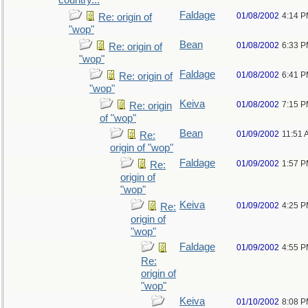
country...
Faldage
01/08/2002
4:14 
Re: origin of
"wop"
Bean
01/08/2002
6:33 
Re: origin of
"wop"
Faldage
01/08/2002
6:41 
Re: origin of
"wop"
Keiva
01/08/2002
7:15 
Re: origin
of "wop"
Bean
01/09/2002
11:51 
Re:
origin of "wop"
Faldage
01/09/2002
1:57 
Re:
origin of
"wop"
Keiva
01/09/2002
4:25 
Re:
origin of
"wop"
Faldage
01/09/2002
4:55 
Re:
origin of
"wop"
Keiva
01/10/2002
8:08 