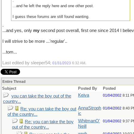
.
...and he left the reply here and one other post.
I guess these forums are still found wanting.
.
...and yes, only
my
second post overall, first one since 2014 I believ
I will strive to be more ...'regular'..
...tom...
Last edited by sleeper54;
.
01/31/2023
6:32 AM
Entire Thread
Subject
Posted By
Posted
Keiva
01/04/2002
8:11 P
you can take the boy out of the
country...
AnnaStroph
01/04/2002
8:40 
Re: you can take the boy out
ic
of the country...
WhitmanO'
01/04/2002
9:37 
Re: you can take the boy
Neill
out of the country...
wwh