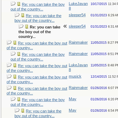
LukeJavan
10/17/2015
11:34
Re: you can take the boy
8
out of the country...
sleeper54
01/31/2023
6:29 A
Re: you can take the
boy out of the country...
sleeper54
01/31/2023
6:31 A
Re: you can take
the boy out of the
country...
Rainmaker
11/05/2015
8:27 P
Re: you can take the boy out
of the country...
Rainmaker
11/05/2015
8:51 P
Re: you can take the boy
out of the country...
LukeJavan
11/05/2015
8:48 P
Re: you can take the boy out
8
of the country...
musick
12/14/2015
11:52
Re: you can take the boy out
of the country...
Rainmaker
01/26/2016
6:07 
Re: you can take the boy out
of the country...
May
01/26/2016
6:20 
Re: you can take the boy
out of the country...
May
01/26/2016
6:54 
Re: you can take the
boy out of the country...