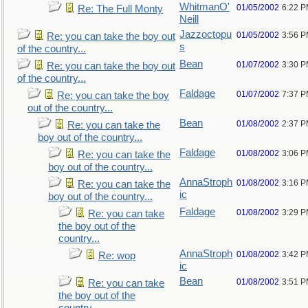
WhitmanO'
01/05/2002
6:22 
Re: The Full Monty
Neill
Jazzoctopu
01/05/2002
3:56 
Re: you can take the boy out
s
of the country...
Bean
01/07/2002
3:30 
Re: you can take the boy out
of the country...
Faldage
01/07/2002
7:37 
Re: you can take the boy
out of the country...
Bean
01/08/2002
2:37 
Re: you can take the
boy out of the country...
Faldage
01/08/2002
3:06 
Re: you can take the
boy out of the country...
AnnaStroph
01/08/2002
3:16 
Re: you can take the
ic
boy out of the country...
Faldage
01/08/2002
3:29 
Re: you can take
the boy out of the
country...
AnnaStroph
01/08/2002
3:42 
Re: wop
ic
Bean
01/08/2002
3:51 
Re: you can take
the boy out of the