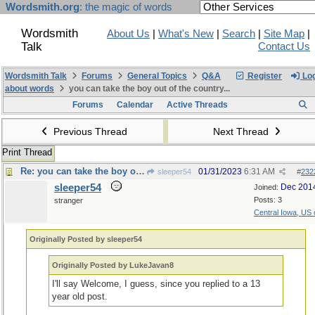
Wordsmith.org
: the magic of words
Wordsmith
About Us
|
What's New
|
Search
|
Site Map
|
Talk
Contact Us
Wordsmith Talk
Forums
General Topics
Q&A
Register
Log
about words
you can take the boy out of the country...
Forums
Calendar
Active Threads
Previous Thread
Next Thread
Print Thread
Re: you can take the boy out of the country...
01/31/2023
6:31 AM
sleeper54
#
232
sleeper54
Dec 201
Joined:
Posts: 3
stranger
Central Iowa, US 
Originally Posted by sleeper54
Originally Posted by LukeJavan8
I'll say Welcome, I guess, since you replied to a 13
year old post.