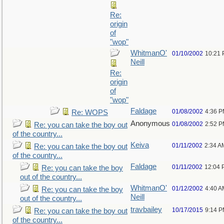
Re:
origin
of
"wop"
WhitmanO'
01/10/2002
10:21
Neill
Re:
origin
of
"wop"
Faldage
01/08/2002
4:36 
Re: WOPS
Anonymous
01/08/2002
2:52 
Re: you can take the boy out
of the country...
Keiva
01/11/2002
2:34 A
Re: you can take the boy out
of the country...
Faldage
01/11/2002
12:04 
Re: you can take the boy
out of the country...
WhitmanO'
01/12/2002
4:40 A
Re: you can take the boy
Neill
out of the country...
travbailey
10/17/2015
9:14 
Re: you can take the boy out
of the country...