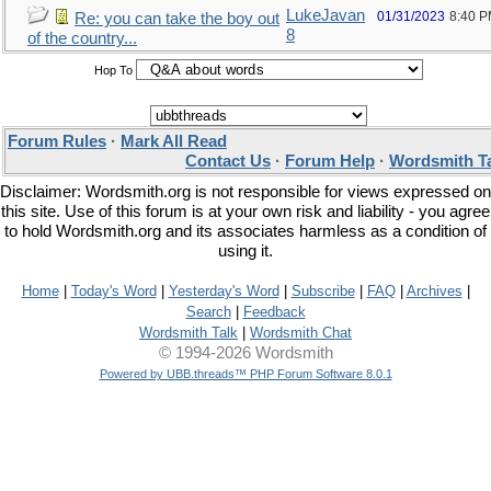
LukeJavan
01/31/2023
8:40 
Re: you can take the boy out
8
of the country...
Hop To
Forum Rules
·
Mark All Read
Contact Us
·
Forum Help
·
Wordsmith T
Disclaimer: Wordsmith.org is not responsible for views expressed on
this site. Use of this forum is at your own risk and liability - you agree
to hold Wordsmith.org and its associates harmless as a condition of
using it.
Home
|
Today's Word
|
Yesterday's Word
|
Subscribe
|
FAQ
|
Archives
|
Search
|
Feedback
Wordsmith Talk
|
Wordsmith Chat
© 1994-2026 Wordsmith
Powered by UBB.threads™ PHP Forum Software 8.0.1