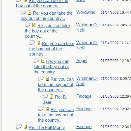
01/04/2002
10:02
Re: you can take the
boy out of the country...
Wordwind
01/04/2002
10:44
Re: you can take the
boy out of the country...
WhitmanO'
01/04/2002
10:51
Re: you can take
Neill
the boy out of the
country...
WhitmanO'
01/04/2002
11:24
Re: you can take
Neill
the boy out of the
country...
Angel
01/05/2002
12:16
Re: you can
take the boy out of
the country...
WhitmanO'
01/05/2002
8:09 A
Re: you can
Neill
take the boy out of
the country...
Faldage
01/05/2002
12:29
Re: B.
Baer
Faldage
01/05/2002
12:32
Re: you can
take the boy out of
the country...
Faldage
01/05/2002
12:34
Re: The Full Monty