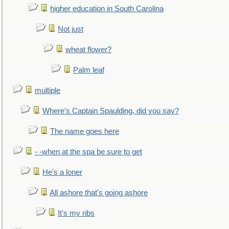
higher education in South Carolina
Not just
wheat flower?
Palm leaf
multiple
Where's Captain Spaulding, did you say?
The name goes here
- -when at the spa be sure to get
He's a loner
All ashore that's going ashore
It's my ribs