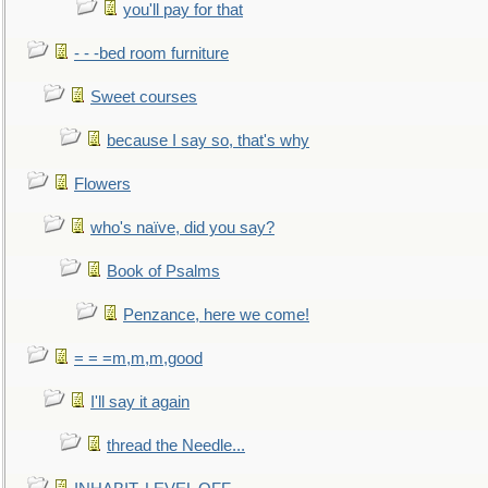
you'll pay for that
- - -bed room furniture
Sweet courses
because I say so, that's why
Flowers
who's naïve, did you say?
Book of Psalms
Penzance, here we come!
= = =m,m,m,good
I'll say it again
thread the Needle...