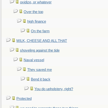
oxidize, or whatever
Over the top
high finance
On the farm
MILK, CHEESE AND ALL THAT
shoveling against the tide
Naval vessel
They saved me
Bend it back
You do upholstery, right?
Protected