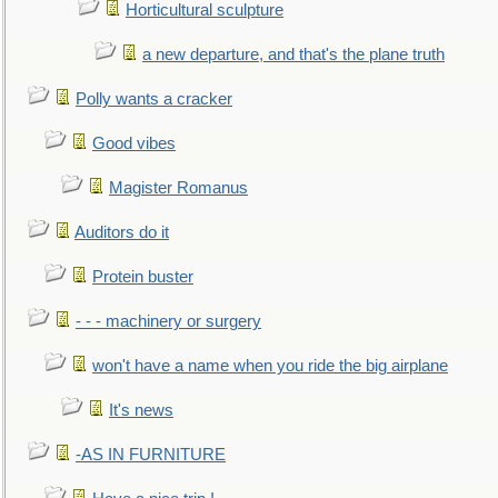
Horticultural sculpture
a new departure, and that's the plane truth
Polly wants a cracker
Good vibes
Magister Romanus
Auditors do it
Protein buster
- - - machinery or surgery
won't have a name when you ride the big airplane
It's news
-AS IN FURNITURE