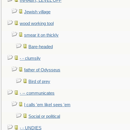
INHABIT, LEVEL OFF
Jewish village
wood working tool
smear it on thickly
Bare-headed
- - clumsily
father of Odysseus
Bird of prey
- -- communicates
I calls 'em likeI sees 'em
Social or political
- - UNDIES