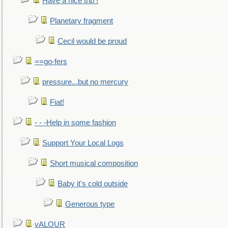
Have a nice trip !
Planetary fragment
Cecil would be proud
==go-fers
pressure...but no mercury
Fiat!
- - -Help in some fashion
Support Your Local Logs
Short musical composition
Baby it's cold outside
Generous type
vALOUR