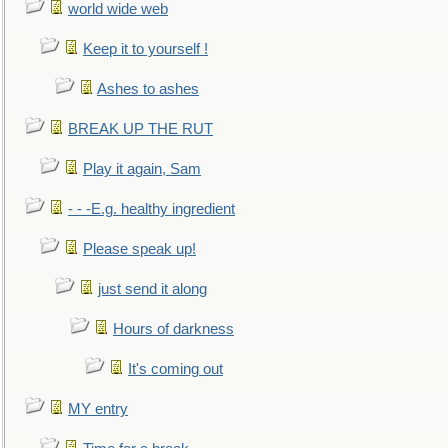
world wide web
Keep it to yourself !
Ashes to ashes
BREAK UP THE RUT
Play it again, Sam
- - -E.g. healthy ingredient
Please speak up!
just send it along
Hours of darkness
It's coming out
MY entry