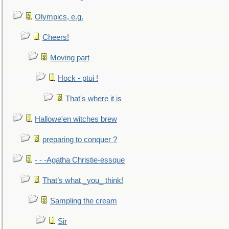
Olympics, e.g.
Cheers!
Moving part
Hock - ptui !
That's where it is
Hallowe'en witches brew
preparing to conquer ?
- - -Agatha Christie-essque
That’s what _you_ think!
Sampling the cream
Sir