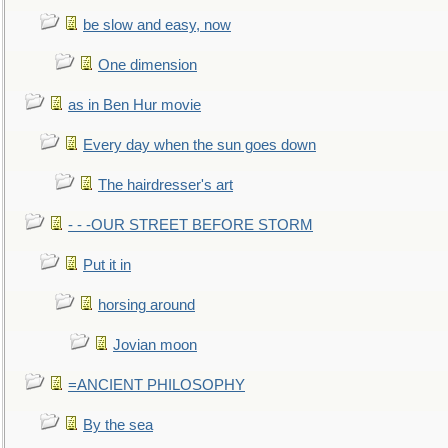
be slow and easy, now
One dimension
as in Ben Hur movie
Every day when the sun goes down
The hairdresser's art
- - -OUR STREET BEFORE STORM
Put it in
horsing around
Jovian moon
=ANCIENT PHILOSOPHY
By the sea