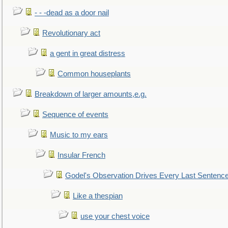
- - -dead as a door nail
Revolutionary act
a gent in great distress
Common houseplants
Breakdown of larger amounts,e.g.
Sequence of events
Music to my ears
Insular French
Godel's Observation Drives Every Last Sentenc
Like a thespian
use your chest voice