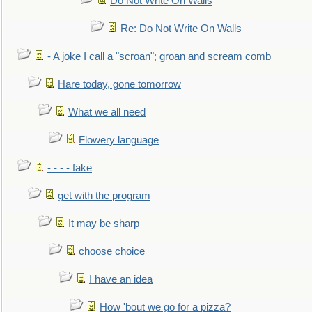
Do Not Write On Walls
Re: Do Not Write On Walls
- A joke I call a "scroan"; groan and scream comb
Hare today, gone tomorrow
What we all need
Flowery language
- - - - fake
get with the program
It may be sharp
choose choice
I have an idea
How 'bout we go for a pizza?