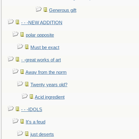
Generous gift
- - -NEW ADDITION
polar opposite
Must be exact
- -great works of art
Away from the norm
Twenty years old?
Acid ingredient
- - -IDOLS
It's a feud
just deserts