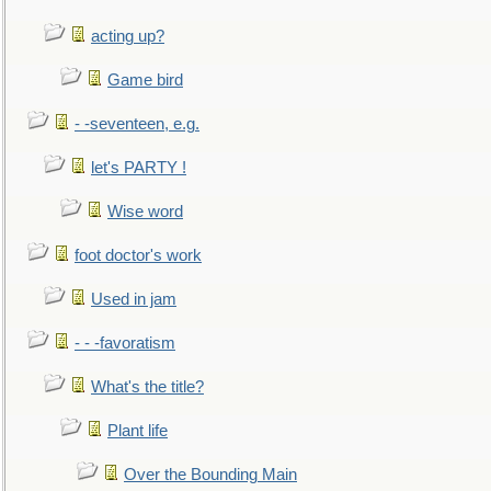
acting up?
Game bird
- -seventeen, e.g.
let's PARTY !
Wise word
foot doctor's work
Used in jam
- - -favoratism
What's the title?
Plant life
Over the Bounding Main