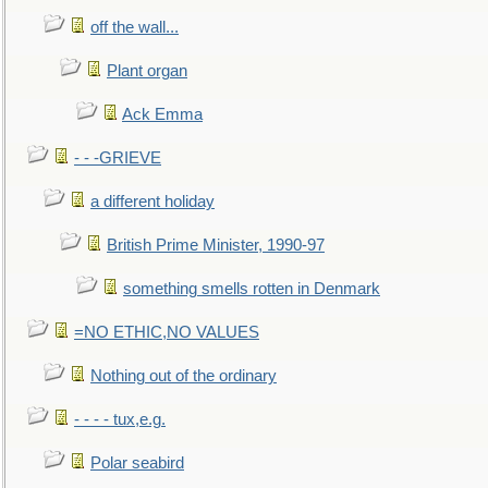
off the wall...
Plant organ
Ack Emma
- - -GRIEVE
a different holiday
British Prime Minister, 1990-97
something smells rotten in Denmark
=NO ETHIC,NO VALUES
Nothing out of the ordinary
- - - - tux,e.g.
Polar seabird