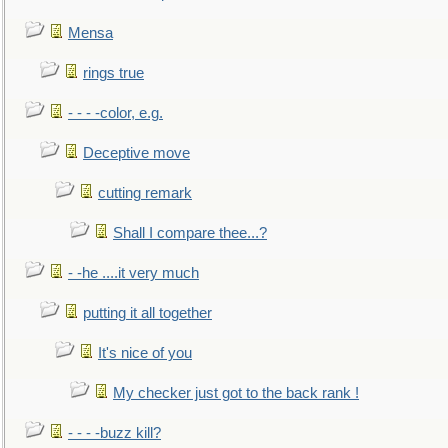
Mensa
rings true
- - - -color, e.g.
Deceptive move
cutting remark
Shall I compare thee...?
- -he ....it very much
putting it all together
It's nice of you
My checker just got to the back rank !
- - - -buzz kill?