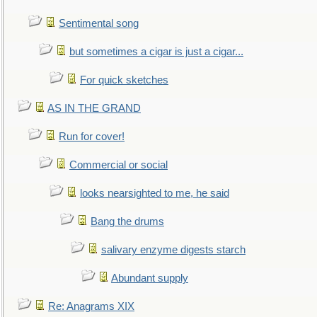
Sentimental song
but sometimes a cigar is just a cigar...
For quick sketches
AS IN THE GRAND
Run for cover!
Commercial or social
looks nearsighted to me, he said
Bang the drums
salivary enzyme digests starch
Abundant supply
Re: Anagrams XIX