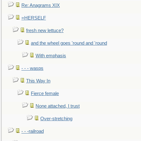
Re: Anagrams XIX
=HERSELF
fresh new lettuce?
and the wheel goes 'round and 'round
With emphasis
- - - wasps
This Way In
Fierce female
None attached, I trust
Over-stretching
- - -railroad