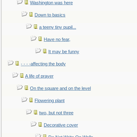
Washington was here
Down to basics
a teeny tiny pupil...
Have no fear,
It may be funny
- - - -affecting the body
A life of prayer
On the square and on the level
Flowering plant
two, but not three
Decorative cover