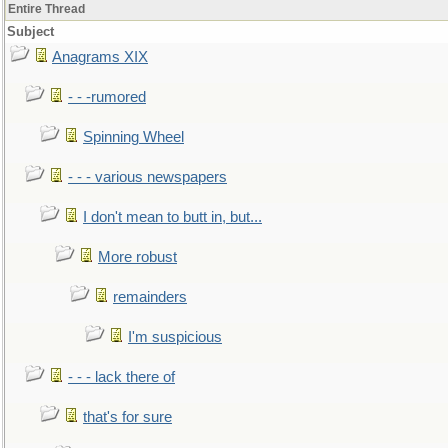
Entire Thread
Subject
Anagrams XIX
- - -rumored
Spinning Wheel
- - - various newspapers
I don't mean to butt in, but...
More robust
remainders
I'm suspicious
- - - lack there of
that's for sure