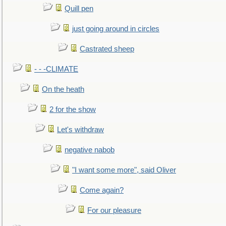
Quill pen
just going around in circles
Castrated sheep
- - -CLIMATE
On the heath
2 for the show
Let's withdraw
negative nabob
"I want some more", said Oliver
Come again?
For our pleasure