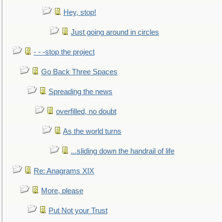
Hey, stop!
Just going around in circles
- - -stop the project
Go Back Three Spaces
Spreading the news
overfilled, no doubt
As the world turns
...sliding down the handrail of life
Re: Anagrams XIX
More, please
Put Not your Trust