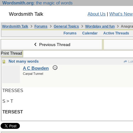
Wordsmith.org
: the magic of words
Wordsmith Talk
About Us
|
What's New
Wordsmith Talk
Forums
General Topics
Wordplay and fun
Anagra
Forums
Calendar
Active Threads
Previous Thread
Print Thread
Not many words
Luk
A C Bowden
Carpal Tunnel
TRESSES
S > T
TERSEST