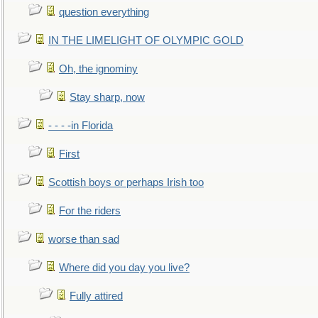
question everything
IN THE LIMELIGHT OF OLYMPIC GOLD
Oh, the ignominy
Stay sharp, now
- - - -in Florida
First
Scottish boys or perhaps Irish too
For the riders
worse than sad
Where did you day you live?
Fully attired