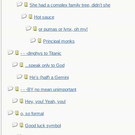
She had a complex family tree, didn't she
Hot sauce
or pumas or lynx, oh my!
Principal monks
- - -dinghys to Titanic
...speak only to God
He's (half) a Gemini
- - -BY no mean unimportant
Hey, you! Yeah, you!
o, so formal
Good luck symbol