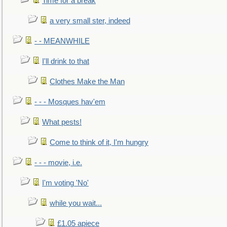
Time for a break
a very small ster, indeed
- - MEANWHILE
I'll drink to that
Clothes Make the Man
- - - Mosques hav'em
What pests!
Come to think of it, I'm hungry
- - - movie, i.e.
I'm voting 'No'
while you wait...
£1.05 apiece