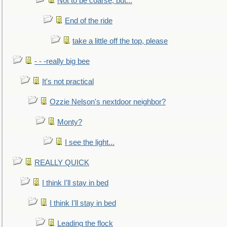
Not to be coarse, but...
End of the ride
take a little off the top, please
- - -really big bee
It's not practical
Ozzie Nelson's nextdoor neighbor?
Monty?
I see the light...
REALLY QUICK
I think I'll stay in bed
I think I'll stay in bed
Leading the flock