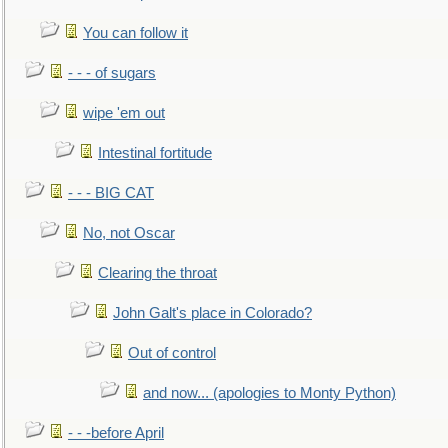
You can follow it
- - - of sugars
wipe 'em out
Intestinal fortitude
- - - BIG CAT
No, not Oscar
Clearing the throat
John Galt's place in Colorado?
Out of control
and now... (apologies to Monty Python)
- - -before April