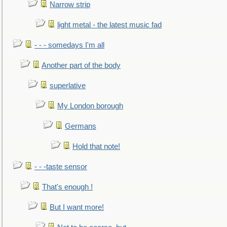
Narrow strip
light metal - the latest music fad
- - - somedays I'm all
Another part of the body
superlative
My London borough
Germans
Hold that note!
- - -taste sensor
That's enough !
But I want more!