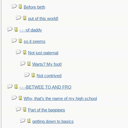
Before birth
out of this world!
- - -of daddy
so it seems
Not just paternal
Warts? My foot!
Not contrived
- - -BETWEE TO AND FRO
Why, that’s the name of my high school
Part of the bagpipes
getting down to basics