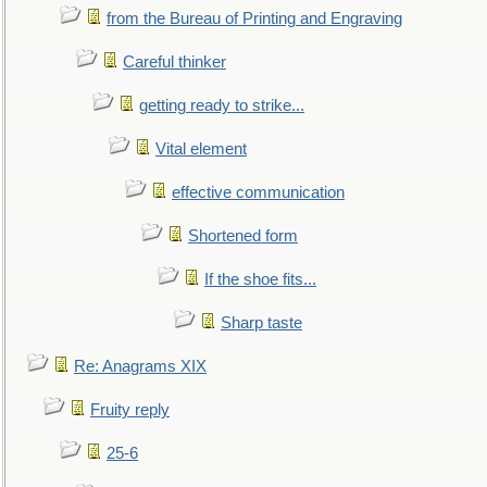
from the Bureau of Printing and Engraving
Careful thinker
getting ready to strike...
Vital element
effective communication
Shortened form
If the shoe fits...
Sharp taste
Re: Anagrams XIX
Fruity reply
25-6