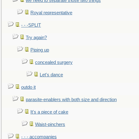
we need to separate those two things
Royal representative
- - -SPLIT
Try again?
Piping up
concealed surgery
Let's dance
outdo it
parasite-enablers with both size and direction
It's a piece of cake
Waist-pinchers
- - - accompanies