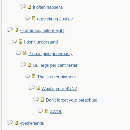
It often happens
one retiring Justice
- - after six, before eight
I don't understand
Please give generously
i.e., ergs per centimeter
That's entertainment
What's your BUN?
Don't forget your parachute
AWOL
-Netherlands