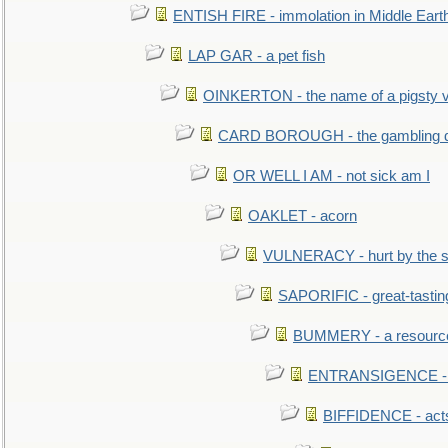
ENTISH FIRE - immolation in Middle Eart
LAP GAR - a pet fish
OINKERTON - the name of a pigsty vi
CARD BOROUGH - the gambling di
OR WELL I AM - not sick am I
OAKLET - acorn
VULNERACY - hurt by the s
SAPORIFIC - great-tastin
BUMMERY - a resourcel
ENTRANSIGENCE - u
BIFFIDENCE - acts