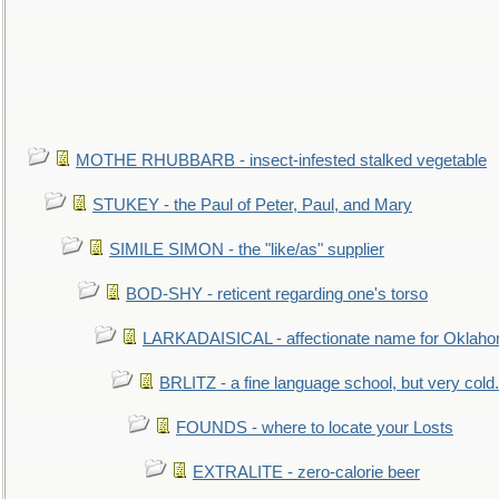
MOTHE RHUBBARB - insect-infested stalked vegetable
STUKEY - the Paul of Peter, Paul, and Mary
SIMILE SIMON - the "like/as" supplier
BOD-SHY - reticent regarding one's torso
LARKADAISICAL - affectionate name for Oklah
BRLITZ - a fine language school, but very cold.
FOUNDS - where to locate your Losts
EXTRALITE - zero-calorie beer