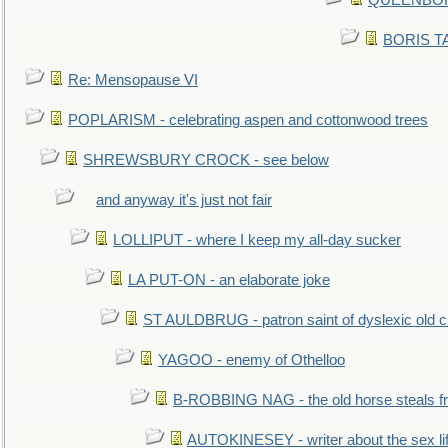
QUEENBORO
BORIS TAL
Re: Mensopause VI
POPLARISM - celebrating aspen and cottonwood trees
SHREWSBURY CROCK - see below
and anyway it's just not fair
LOLLIPUT - where I keep my all-day sucker
LA PUT-ON - an elaborate joke
ST AULDBRUG - patron saint of dyslexic old ci
YAGOO - enemy of Othelloo
B-ROBBING NAG - the old horse steals f
AUTOKINESEY - writer about the sex lif