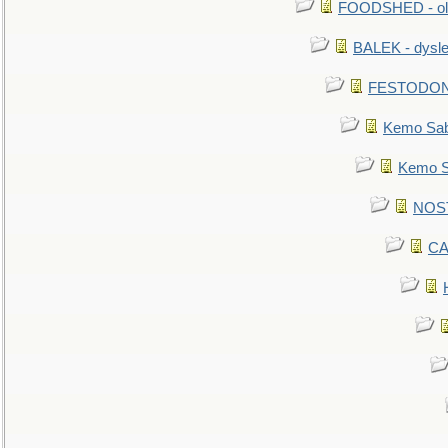
FOODSHED - old
BALEK - dysle
FESTODON - 
Kemo Sabe
Kemo Sa
NOSTR
CA