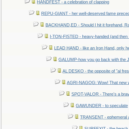
HANDFEST - a celebration of clapping
REPU-GIANT - her well-deserved fame prece
BACKHAND,ED - Should I hit it forehand, Ra
I-TON-FISTED - heavy-handed (and then
LEAD HAND - like an Iron Hand, only h
GALUMP-how you go back with the 
AL DESKO - the opposite of "al fre
AGRI-NAGOG: Wow! That new wh
SPOT-VALOR - There's a brav
GAWUNDER - to speculate
TRANSENT - ephemeral and
SURFEXIT - the beach