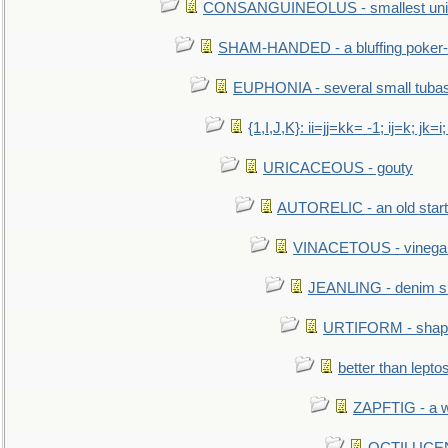
CONSANGUINEOLUS - smallest unit 
SHAM-HANDED - a bluffing poker-
EUPHONIA - several small tuba
{1,I,J,K}: ii=jj=kk= -1; ij=k; jk=i;
URICACEOUS - gouty
AUTORELIC - an old start
VINACETOUS - vinega
JEANLING - denim sh
URTIFORM - shaped
better than lepto
ZAPFTIG - a we