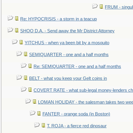
FRUM - singul
Re: HYPOCRISIS - a storm in a teacup
SHOO D.A. - Send away the Mr District Attorney
YITCHUS - when ya been bit by a mosquito
SEMIQUARTER - one and a half months
Re: SEMIQUARTER - one and a half months
BELT - what you keep your Gelt coins in
COVERT RATE - what sub-legal money-lenders ch
LOMAN HOLIDAY - the salesman takes two wee
FANTER - orange soda (in Boston)
T. ROJA - a fierce red dinosaur