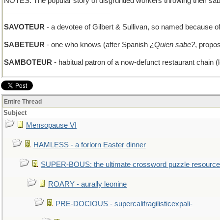
NOTES: The popular story of disgruntled workers throwing their sabot
___________________________
SAVOTEUR
- a devotee of Gilbert & Sullivan, so named because o
SABETEUR
- one who knows (after Spanish
¿Quien sabe?
, propo
SAMBOTEUR
- habitual patron of a now-defunct restaurant chain (l
Entire Thread
Subject
Mensopause VI
HAMLESS - a forlorn Easter dinner
SUPER-BOUS: the ultimate crossword puzzle resource
ROARY - aurally leonine
PRE-DOCIOUS - supercalifragilisticexpali-