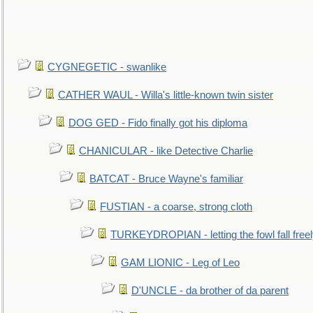
CYGNEGETIC - swanlike
CATHER WAUL - Willa's little-known twin sister
DOG GED - Fido finally got his diploma
CHANICULAR - like Detective Charlie
BATCAT - Bruce Wayne's familiar
FUSTIAN - a coarse, strong cloth
TURKEYDROPIAN - letting the fowl fall free
GAM LIONIC - Leg of Leo
D'UNCLE - da brother of da parent