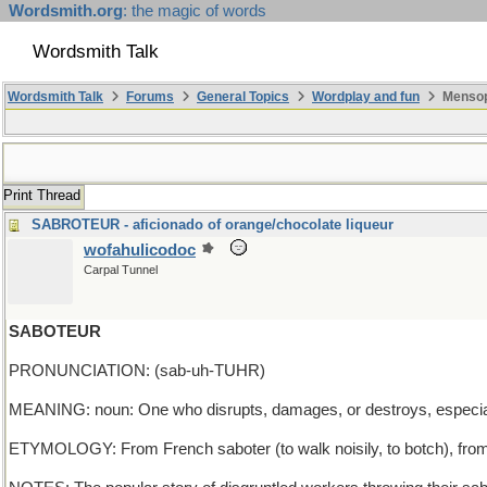
Wordsmith.org
: the magic of words
Wordsmith Talk
Wordsmith Talk
Forums
General Topics
Wordplay and fun
Mensop
Print Thread
SABROTEUR - aficionado of orange/chocolate liqueur
wofahulicodoc
Carpal Tunnel
SABOTEUR
PRONUNCIATION: (sab-uh-TUHR)
MEANING: noun: One who disrupts, damages, or destroys, especia
ETYMOLOGY: From French saboter (to walk noisily, to botch), fro