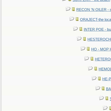
RECON 'N OILER - sc
ORAJECT-the local 
INTER POE - bur
HESTEROCHRO
HO - MOP HER
HETEROC 
HEMOLO
HE-P
BA