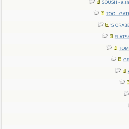
SOUSH - a she
TOOL-GATHE
'S CRABBY
FLATSHI
TOMM
GR