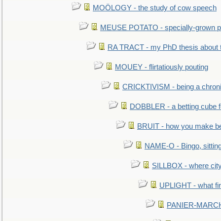
MOÖLOGY - the study of cow speech
MEUSE POTATO - specially-grown po
RA TRACT - my PhD thesis about 
MOUEY - flirtatiously pouting
CRICKTIVISM - being a chronic
DOBBLER - a betting cube 
BRUIT - how you make b
NAME-O - Bingo, sittin
SILLBOX - where city
UPLIGHT - what fir
PANIER-MARCHÉ 