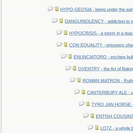
HYPO-GEOSIA - being under the ear
DANGUINOLENCY - addiction to m
HYPOCRISIS - a storm in a tea
CON EQUALITY - prisoners shall
ENUNCIATORO - eschew bullf
OVENTRY - the Art of Baki
ROWAN MATRON - Ruth 
CANTERBURY ALE - used
TYRO JAN HORSE - eq
ENTISH COUSINS - 
LOTZ - a whole 