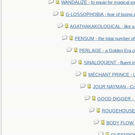
WANDALIZE - to equip for magical ex
G-LOSSOPHOBIA - fear of losing 
AGATHAKAKOLOGICAL - like a b
PENSUM - the total number of 
PERL AGE - a Golden Era o
SINALOQUENT - fluent i
MÉCHANT PRINCE - Lou
JOUR NAYMAN - Cont
GOOD DIGGER - mo
ROUGEHOUSE - E
BODY FLOW - 