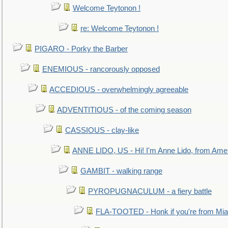
Welcome Teytonon !
re: Welcome Teytonon !
PIGARO - Porky the Barber
ENEMIOUS - rancorously opposed
ACCEDIOUS - overwhelmingly agreeable
ADVENTITIOUS - of the coming season
CASSIOUS - clay-like
ANNE LIDO, US - Hi! I'm Anne Lido, from Ame
GAMBIT - walking range
PYROPUGNACULUM - a fiery battle
FLA-TOOTED - Honk if you're from Mia