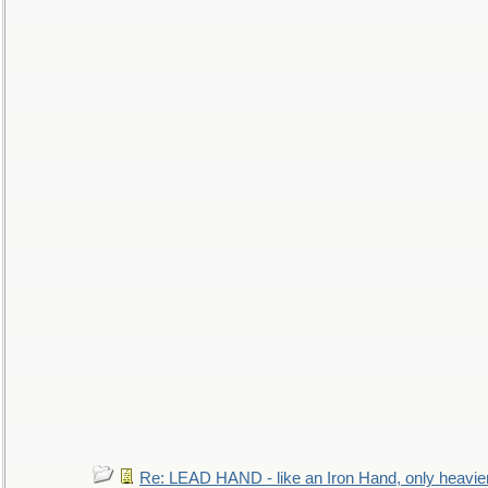
Re: LEAD HAND - like an Iron Hand, only heavie