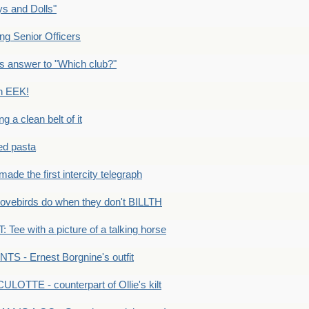
s and Dolls"
g Senior Officers
s answer to "Which club?"
n EEK!
 clean belt of it
ped pasta
e the first intercity telegraph
ovebirds do when they don't BILLTH
Tee with a picture of a talking horse
S - Ernest Borgnine's outfit
LOTTE - counterpart of Ollie's kilt