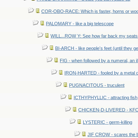
COR-OBO-RACE: Which is faster, horns or wo
PALOMARY - like a big telescope
WILL...ROW Y: See how far back my seats 
BI-ARCH - like people's feet (until they get
FIG - when followed by a numeral, an il
IRON-HARTED - fooled by a metal 
PUGNACITOUS - truculent
ICTHYPHYLLIC - attracting fish
CHICKEN-D-LIVERED - KFC 
LYSTERIC - germ-killing
JIF CROW - scares the bi