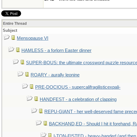
Entire Thread
Subject
Mensopause VI
HAMLESS - a forlorn Easter dinner
SUPER-BOUS: the ultimate crossword puzzle resourc
ROARY - aurally leonine
PRE-DOCIOUS - supercalifragilisticexpali-
HANDFEST - a celebration of clapping
REPU-GIANT - her well-deserved fame prece
BACKHAND,ED - Should I hit it forehand, R
I-TON-FISTED - heavy-handed (and then