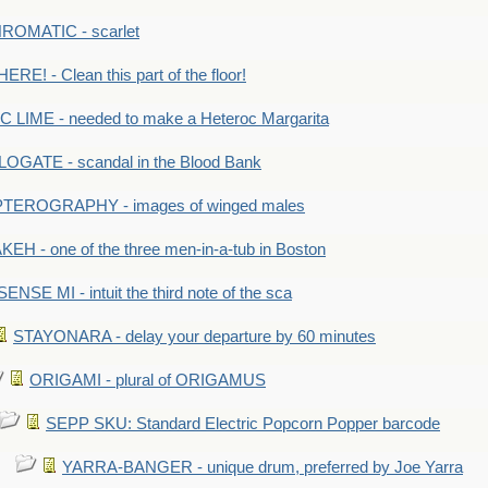
OMATIC - scarlet
RE! - Clean this part of the floor!
LIME - needed to make a Heteroc Margarita
GATE - scandal in the Blood Bank
TEROGRAPHY - images of winged males
KEH - one of the three men-in-a-tub in Boston
SENSE MI - intuit the third note of the sca
STAYONARA - delay your departure by 60 minutes
ORIGAMI - plural of ORIGAMUS
SEPP SKU: Standard Electric Popcorn Popper barcode
YARRA-BANGER - unique drum, preferred by Joe Yarra