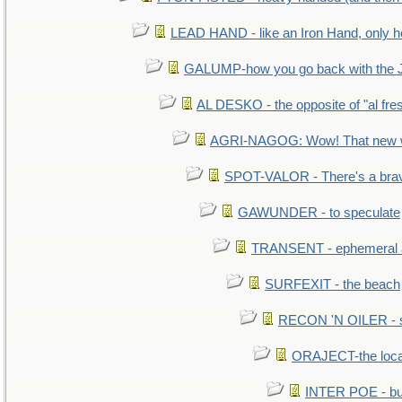
LEAD HAND - like an Iron Hand, only h
GALUMP-how you go back with the 
AL DESKO - the opposite of "al fre
AGRI-NAGOG: Wow! That new wh
SPOT-VALOR - There's a brav
GAWUNDER - to speculate
TRANSENT - ephemeral and
SURFEXIT - the beach
RECON 'N OILER - sc
ORAJECT-the local 
INTER POE - bur