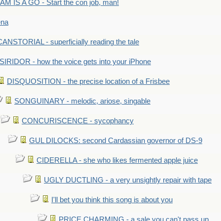
M IS A GO - Start the con job, man!
ena
ANSTORIAL - superficially reading the tale
SIRIDOR - how the voice gets into your iPhone
DISQUOSITION - the precise location of a Frisbee
SONGUINARY - melodic, ariose, singable
CONCURISCENCE - sycophancy
GUL DILOCKS: second Cardassian governor of DS-9
CIDERELLA - she who likes fermented apple juice
UGLY DUCTLING - a very unsightly repair with tape
I'll bet you think this song is about you
PRICE CHARMING - a sale you can't pass up