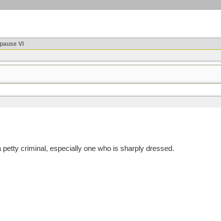
ause VI
etty criminal, especially one who is sharply dressed.