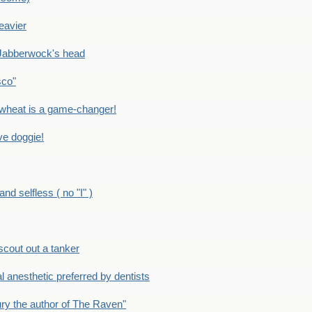
eavier
Jabberwock's head
sco"
eat is a game-changer!
e doggie!
 selfless ( no "I" )
out out a tanker
anesthetic preferred by dentists
y the author of The Raven"