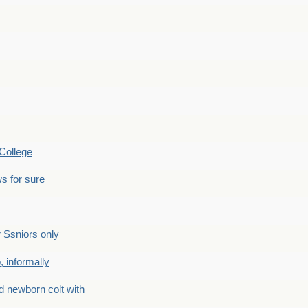
College
s for sure
Ssniors only
 informally
newborn colt with