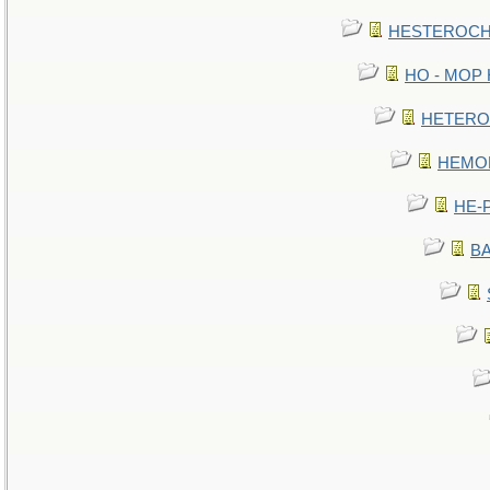
HESTEROCHR
HO - MOP HE
HETEROC 
HEMOLO
HE-P
BA