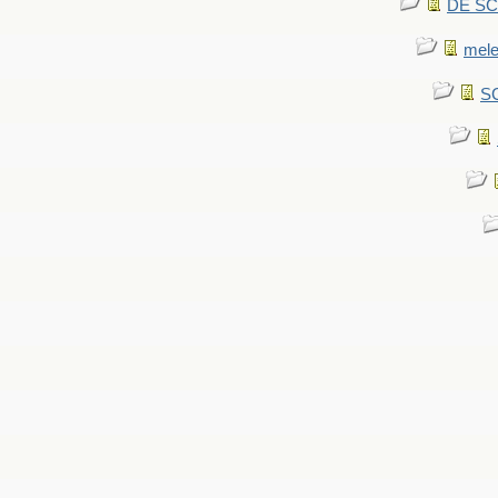
DE SCA
mel
SC