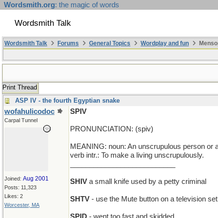
Wordsmith.org
: the magic of words
Wordsmith Talk
Wordsmith Talk
Forums
General Topics
Wordplay and fun
Mensop
Print Thread
ASP IV - the fourth Egyptian snake
wofahulicodoc
SPIV
Carpal Tunnel
PRONUNCIATION: (spiv)
MEANING: noun: An unscrupulous person or a p
verb intr.: To make a living unscrupulously.
___________________________
Aug 2001
Joined:
SHIV
a small knife used by a petty criminal
Posts: 11,323
Likes: 2
SHTV
- use the Mute button on a television set
Worcester, MA
SPID
- went too fast and skidded