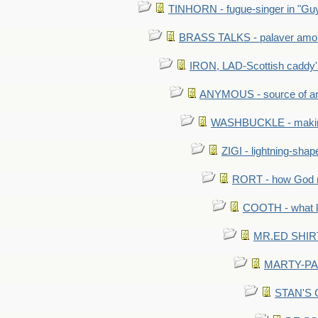
TINHORN - fugue-singer in "Guy
BRASS TALKS - palaver amon
IRON, LAD-Scottish caddy'
ANYMOUS - source of a
WASHBUCKLE - making a
ZIGI - lightning-sha
RORT - how God mad
COOTH - what l
MR.ED SHIRT: 
MARTY-PANT
STAN'S CU