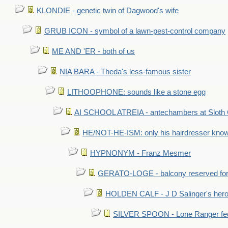
KLONDIE - genetic twin of Dagwood's wife
GRUB ICON - symbol of a lawn-pest-control company
ME AND 'ER - both of us
NIA BARA - Theda's less-famous sister
LITHOOPHONE: sounds like a stone egg
AI SCHOOL ATREIA - antechambers at Sloth 
HE/NOT-HE-ISM: only his hairdresser know
HYPNONYM - Franz Mesmer
GERATO-LOGE - balcony reserved for 
HOLDEN CALF - J D Salinger's hero,
SILVER SPOON - Lone Ranger fed 