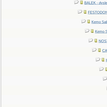
BALEK - dysle
FESTODON - 
Kemo Sabe
Kemo Sa
NOSTR
CA