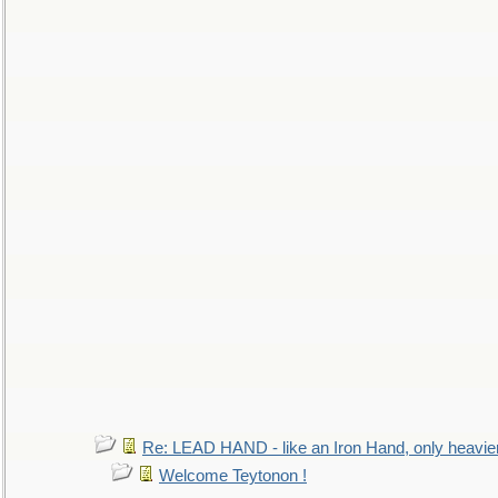
Re: LEAD HAND - like an Iron Hand, only heavie
Welcome Teytonon !