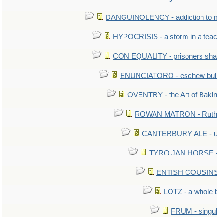
DANGUINOLENCY - addiction to m
HYPOCRISIS - a storm in a tea
CON EQUALITY - prisoners shall
ENUNCIATORO - eschew bullf
OVENTRY - the Art of Baki
ROWAN MATRON - Ruth 
CANTERBURY ALE - used
TYRO JAN HORSE - eq
ENTISH COUSINS - 
LOTZ - a whole 
FRUM - singul