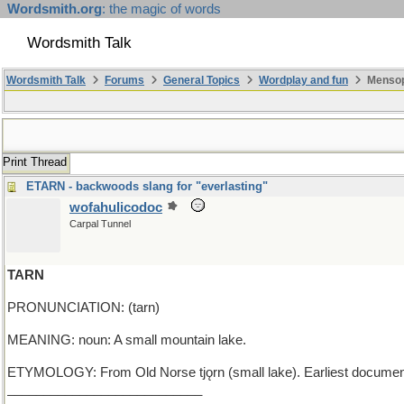
Wordsmith.org
: the magic of words
Wordsmith Talk
Wordsmith Talk
Forums
General Topics
Wordplay and fun
Mensop
Print Thread
ETARN - backwoods slang for "everlasting"
wofahulicodoc
Carpal Tunnel
TARN
PRONUNCIATION: (tarn)
MEANING: noun: A small mountain lake.
ETYMOLOGY: From Old Norse tjǫrn (small lake). Earliest documen
___________________________