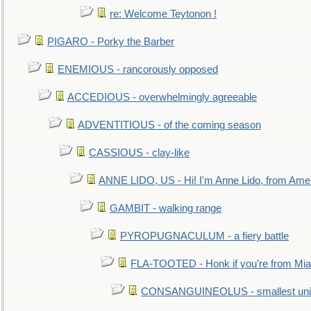
re: Welcome Teytonon !
PIGARO - Porky the Barber
ENEMIOUS - rancorously opposed
ACCEDIOUS - overwhelmingly agreeable
ADVENTITIOUS - of the coming season
CASSIOUS - clay-like
ANNE LIDO, US - Hi! I'm Anne Lido, from Ame
GAMBIT - walking range
PYROPUGNACULUM - a fiery battle
FLA-TOOTED - Honk if you're from Mia
CONSANGUINEOLUS - smallest unit 