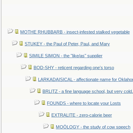
MOTHE RHUBBARB - insect-infested stalked vegetable
STUKEY - the Paul of Peter, Paul, and Mary
SIMILE SIMON - the "like/as" supplier
BOD-SHY - reticent regarding one's torso
LARKADAISICAL - affectionate name for Oklah
BRLITZ - a fine language school, but very cold.
FOUNDS - where to locate your Losts
EXTRALITE - zero-calorie beer
MOÖLOGY - the study of cow speech