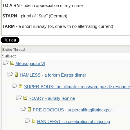
TO A RN
- ode in appreciation of my nurse
STARN
- plural of "Star" (German)
TARM
- a short runway (or, one with no alternating current)
Entire Thread
Subject
Mensopause VI
HAMLESS - a forlorn Easter dinner
SUPER-BOUS: the ultimate crossword puzzle resource
ROARY - aurally leonine
PRE-DOCIOUS - supercalifragilisticexpali-
HANDFEST - a celebration of clapping