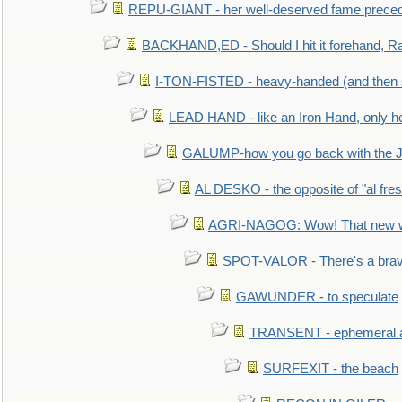
REPU-GIANT - her well-deserved fame prece
BACKHAND,ED - Should I hit it forehand, Ra
I-TON-FISTED - heavy-handed (and then
LEAD HAND - like an Iron Hand, only h
GALUMP-how you go back with the 
AL DESKO - the opposite of "al fre
AGRI-NAGOG: Wow! That new wh
SPOT-VALOR - There's a brav
GAWUNDER - to speculate
TRANSENT - ephemeral and
SURFEXIT - the beach