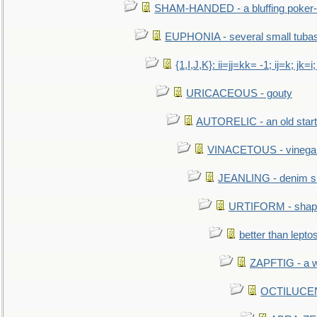
SHAM-HANDED - a bluffing poker-
EUPHONIA - several small tuba
{1,I,J,K}: ii=jj=kk= -1; ij=k; jk=i;
URICACEOUS - gouty
AUTORELIC - an old start
VINACETOUS - vinega
JEANLING - denim sh
URTIFORM - shaped
better than lepto
ZAPFTIG - a we
OCTILUCENT 