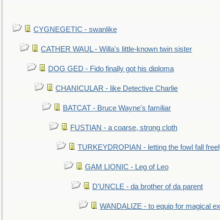
CYGNEGETIC - swanlike
CATHER WAUL - Willa's little-known twin sister
DOG GED - Fido finally got his diploma
CHANICULAR - like Detective Charlie
BATCAT - Bruce Wayne's familiar
FUSTIAN - a coarse, strong cloth
TURKEYDROPIAN - letting the fowl fall free
GAM LIONIC - Leg of Leo
D'UNCLE - da brother of da parent
WANDALIZE - to equip for magical ex