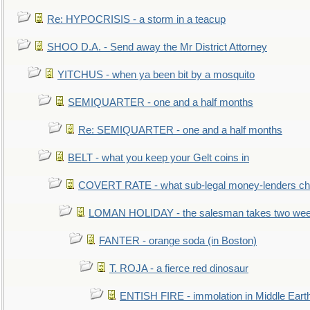
Re: HYPOCRISIS - a storm in a teacup
SHOO D.A. - Send away the Mr District Attorney
YITCHUS - when ya been bit by a mosquito
SEMIQUARTER - one and a half months
Re: SEMIQUARTER - one and a half months
BELT - what you keep your Gelt coins in
COVERT RATE - what sub-legal money-lenders ch
LOMAN HOLIDAY - the salesman takes two wee
FANTER - orange soda (in Boston)
T. ROJA - a fierce red dinosaur
ENTISH FIRE - immolation in Middle Eart