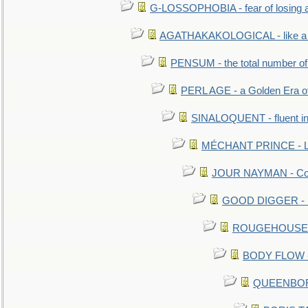
G-LOSSOPHOBIA - fear of losing 
AGATHAKAKOLOGICAL - like a b
PENSUM - the total number of 
PERL AGE - a Golden Era o
SINALOQUENT - fluent i
MÉCHANT PRINCE - Lou
JOUR NAYMAN - Cont
GOOD DIGGER - mo
ROUGEHOUSE - E
BODY FLOW - 
QUEENBORO