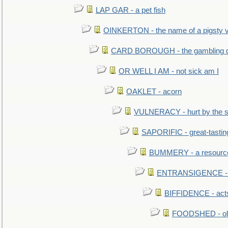
LAP GAR - a pet fish
OINKERTON - the name of a pigsty vi
CARD BOROUGH - the gambling di
OR WELL I AM - not sick am I
OAKLET - acorn
VULNERACY - hurt by the s
SAPORIFIC - great-tastin
BUMMERY - a resourcel
ENTRANSIGENCE - u
BIFFIDENCE - acts
FOODSHED - old