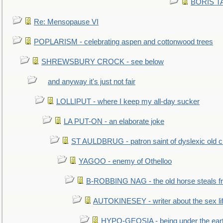
BORIS TAL
Re: Mensopause VI
POPLARISM - celebrating aspen and cottonwood trees
SHREWSBURY CROCK - see below
and anyway it's just not fair
LOLLIPUT - where I keep my all-day sucker
LA PUT-ON - an elaborate joke
ST AULDBRUG - patron saint of dyslexic old ci
YAGOO - enemy of Othelloo
B-ROBBING NAG - the old horse steals f
AUTOKINESEY - writer about the sex lif
HYPO-GEOSIA - being under the ear