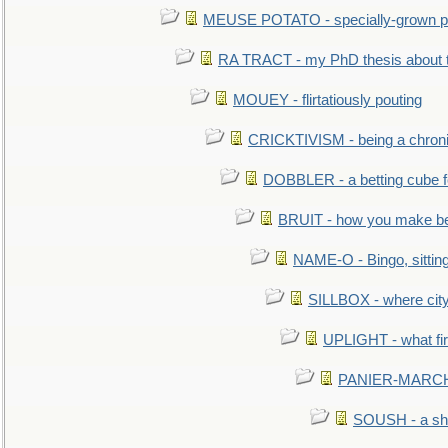
MEUSE POTATO - specially-grown po
RA TRACT - my PhD thesis about 
MOUEY - flirtatiously pouting
CRICKTIVISM - being a chronic
DOBBLER - a betting cube 
BRUIT - how you make b
NAME-O - Bingo, sittin
SILLBOX - where city
UPLIGHT - what fir
PANIER-MARCHÉ 
SOUSH - a she