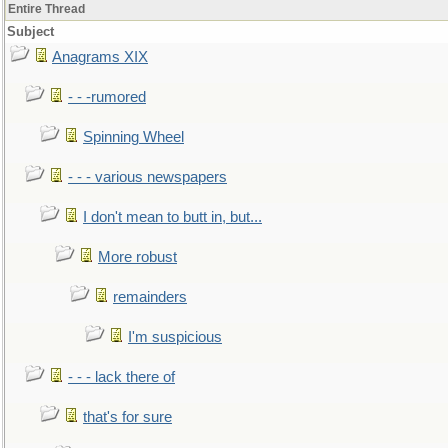
Entire Thread
Subject
Anagrams XIX
- - -rumored
Spinning Wheel
- - - various newspapers
I don't mean to butt in, but...
More robust
remainders
I'm suspicious
- - - lack there of
that's for sure