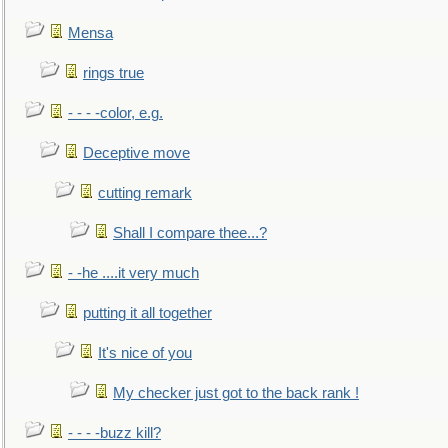
Mensa
rings true
- - - -color, e.g.
Deceptive move
cutting remark
Shall I compare thee...?
- -he ....it very much
putting it all together
It's nice of you
My checker just got to the back rank !
- - - -buzz kill?