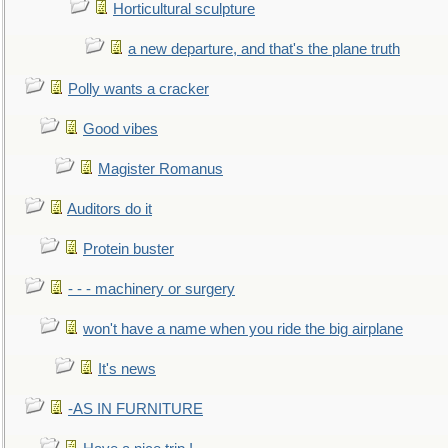
Horticultural sculpture
a new departure, and that's the plane truth
Polly wants a cracker
Good vibes
Magister Romanus
Auditors do it
Protein buster
- - - machinery or surgery
won't have a name when you ride the big airplane
It's news
-AS IN FURNITURE