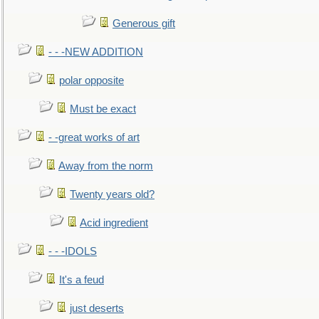
Generous gift
- - -NEW ADDITION
polar opposite
Must be exact
- -great works of art
Away from the norm
Twenty years old?
Acid ingredient
- - -IDOLS
It's a feud
just deserts