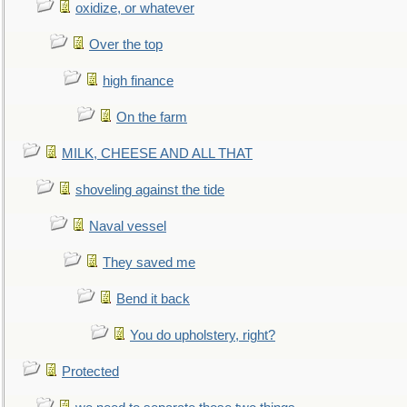
oxidize, or whatever
Over the top
high finance
On the farm
MILK, CHEESE AND ALL THAT
shoveling against the tide
Naval vessel
They saved me
Bend it back
You do upholstery, right?
Protected