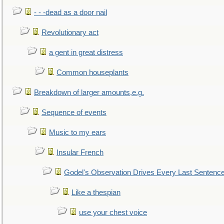
- - -dead as a door nail
Revolutionary act
a gent in great distress
Common houseplants
Breakdown of larger amounts,e.g.
Sequence of events
Music to my ears
Insular French
Godel's Observation Drives Every Last Sentenc
Like a thespian
use your chest voice