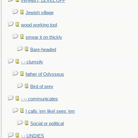
INHABIT, LEVEL OFF
Jewish village
wood working tool
smear it on thickly
Bare-headed
- - clumsily
father of Odysseus
Bird of prey
- -- communicates
I calls 'em likeI sees 'em
Social or political
- - UNDIES