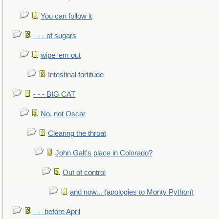
You can follow it
- - - of sugars
wipe 'em out
Intestinal fortitude
- - - BIG CAT
No, not Oscar
Clearing the throat
John Galt's place in Colorado?
Out of control
and now... (apologies to Monty Python)
- - -before April