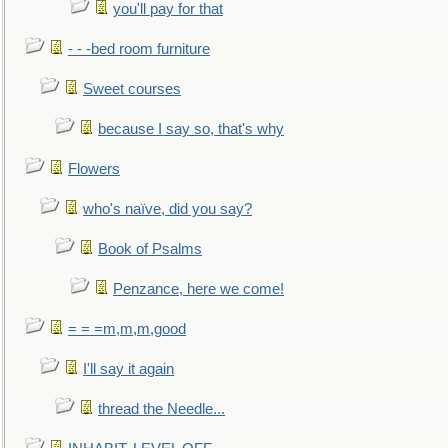
you'll pay for that
- - -bed room furniture
Sweet courses
because I say so, that's why
Flowers
who's naïve, did you say?
Book of Psalms
Penzance, here we come!
= = =m,m,m,good
I'll say it again
thread the Needle...