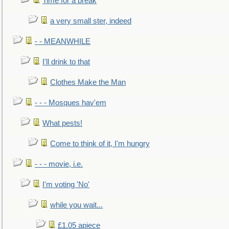
Time for a break
a very small ster, indeed
- - MEANWHILE
I'll drink to that
Clothes Make the Man
- - - Mosques hav'em
What pests!
Come to think of it, I'm hungry
- - - movie, i.e.
I'm voting 'No'
while you wait...
£1.05 apiece