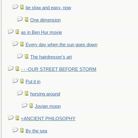
be slow and easy, now
One dimension
as in Ben Hur movie
Every day when the sun goes down
The hairdresser's art
- - -OUR STREET BEFORE STORM
Put it in
horsing around
Jovian moon
=ANCIENT PHILOSOPHY
By the sea