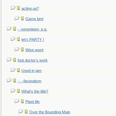
acting up?
Game bird
- -seventeen, e.g.
let's PARTY !
Wise word
foot doctor's work
Used in jam
- - -favoratism
What's the title?
Plant life
Over the Bounding Main