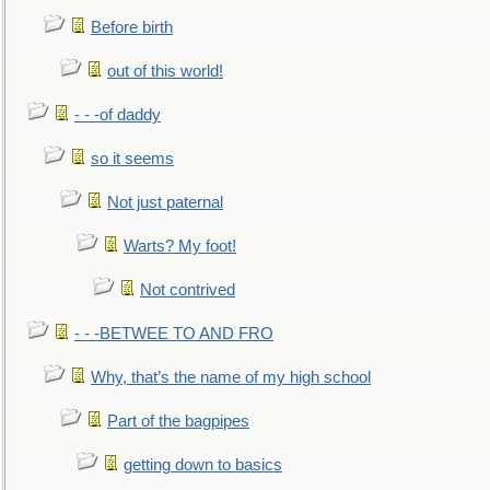
Before birth
out of this world!
- - -of daddy
so it seems
Not just paternal
Warts? My foot!
Not contrived
- - -BETWEE TO AND FRO
Why, that’s the name of my high school
Part of the bagpipes
getting down to basics