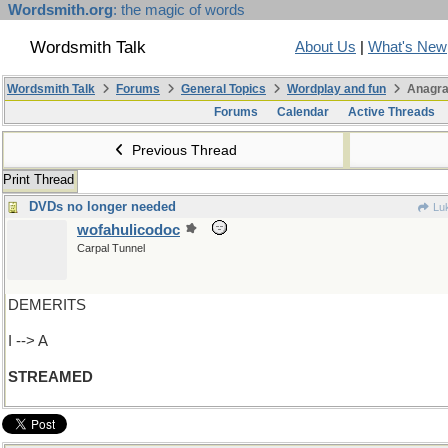
Wordsmith.org
: the magic of words
Wordsmith Talk
About Us
|
What's New
Wordsmith Talk
Forums
General Topics
Wordplay and fun
Anagra
Forums
Calendar
Active Threads
Previous Thread
Print Thread
DVDs no longer needed
Lu
wofahulicodoc
Carpal Tunnel
DEMERITS
I --> A
STREAMED