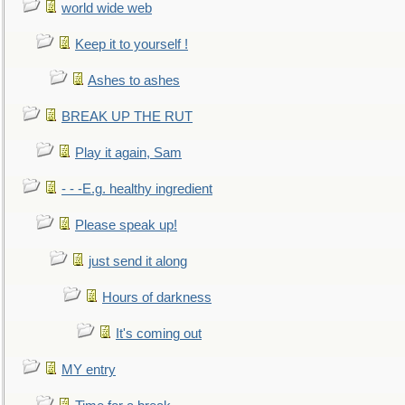
world wide web
Keep it to yourself !
Ashes to ashes
BREAK UP THE RUT
Play it again, Sam
- - -E.g. healthy ingredient
Please speak up!
just send it along
Hours of darkness
It's coming out
MY entry