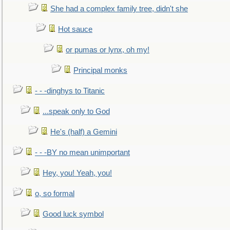
She had a complex family tree, didn't she
Hot sauce
or pumas or lynx, oh my!
Principal monks
- - -dinghys to Titanic
...speak only to God
He's (half) a Gemini
- - -BY no mean unimportant
Hey, you! Yeah, you!
o, so formal
Good luck symbol