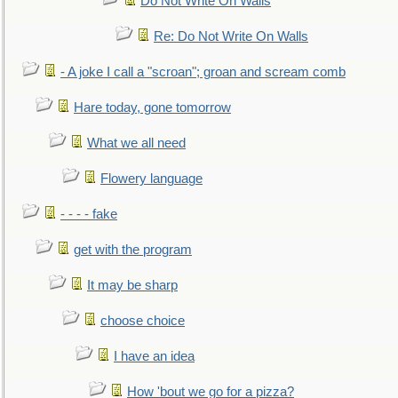
Do Not Write On Walls
Re: Do Not Write On Walls
- A joke I call a "scroan"; groan and scream comb
Hare today, gone tomorrow
What we all need
Flowery language
- - - - fake
get with the program
It may be sharp
choose choice
I have an idea
How 'bout we go for a pizza?