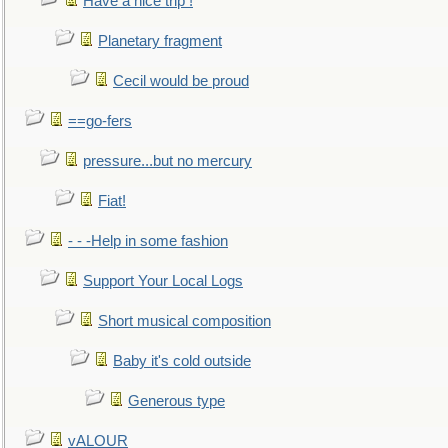
Have a nice trip !
Planetary fragment
Cecil would be proud
==go-fers
pressure...but no mercury
Fiat!
- - -Help in some fashion
Support Your Local Logs
Short musical composition
Baby it's cold outside
Generous type
vALOUR