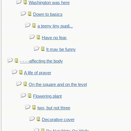
Washington was here
Down to basics
a teeny tiny pupil...
Have no fear,
It may be funny
- - - -affecting the body
A life of prayer
On the square and on the level
Flowering plant
two, but not three
Decorative cover