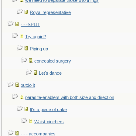
we need to separate those two things
Royal representative
- - -SPLIT
Try again?
Piping up
concealed surgery
Let's dance
outdo it
parasite-enablers with both size and direction
It's a piece of cake
Waist-pinchers
- - - accompanies