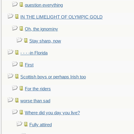
question everything
IN THE LIMELIGHT OF OLYMPIC GOLD
Oh, the ignominy
Stay sharp, now
- - - -in Florida
First
Scottish boys or perhaps Irish too
For the riders
worse than sad
Where did you day you live?
Fully attired