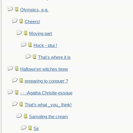
Olympics, e.g.
Cheers!
Moving part
Hock - ptui !
That's where it is
Hallowe'en witches brew
preparing to conquer ?
- - -Agatha Christie-essque
That’s what _you_ think!
Sampling the cream
Sir