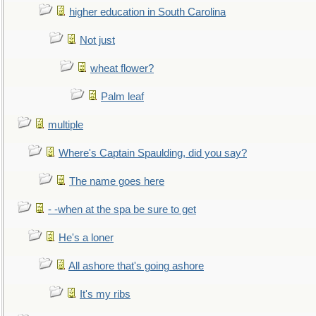
higher education in South Carolina
Not just
wheat flower?
Palm leaf
multiple
Where's Captain Spaulding, did you say?
The name goes here
- -when at the spa be sure to get
He's a loner
All ashore that's going ashore
It's my ribs