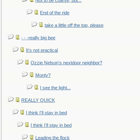
Not to be coarse, but...
End of the ride
take a little off the top, please
- - -really big bee
It's not practical
Ozzie Nelson's nextdoor neighbor?
Monty?
I see the light...
REALLY QUICK
I think I'll stay in bed
I think I'll stay in bed
Leading the flock