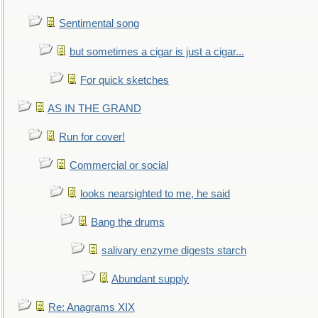
Sentimental song
but sometimes a cigar is just a cigar...
For quick sketches
AS IN THE GRAND
Run for cover!
Commercial or social
looks nearsighted to me, he said
Bang the drums
salivary enzyme digests starch
Abundant supply
Re: Anagrams XIX