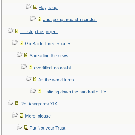
Hey, stop!
Just going around in circles
- - -stop the project
Go Back Three Spaces
Spreading the news
overfilled, no doubt
As the world turns
...sliding down the handrail of life
Re: Anagrams XIX
More, please
Put Not your Trust