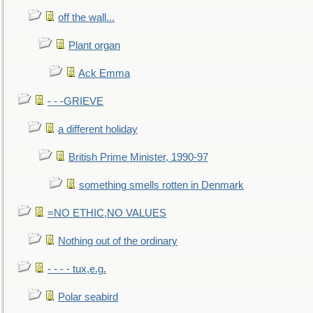
off the wall...
Plant organ
Ack Emma
- - -GRIEVE
a different holiday
British Prime Minister, 1990-97
something smells rotten in Denmark
=NO ETHIC,NO VALUES
Nothing out of the ordinary
- - - - tux,e.g.
Polar seabird