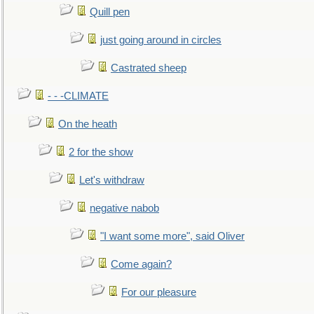
Quill pen
just going around in circles
Castrated sheep
- - -CLIMATE
On the heath
2 for the show
Let's withdraw
negative nabob
"I want some more", said Oliver
Come again?
For our pleasure