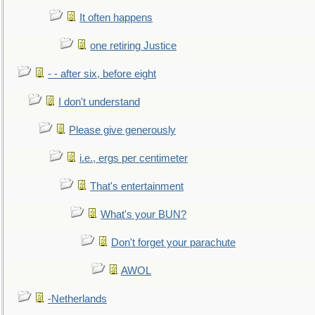
It often happens
one retiring Justice
- - after six, before eight
I don't understand
Please give generously
i.e., ergs per centimeter
That's entertainment
What's your BUN?
Don't forget your parachute
AWOL
-Netherlands