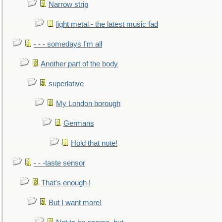
Narrow strip
light metal - the latest music fad
- - - somedays I'm all
Another part of the body
superlative
My London borough
Germans
Hold that note!
- - -taste sensor
That's enough !
But I want more!