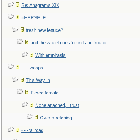
Re: Anagrams XIX
=HERSELF
fresh new lettuce?
and the wheel goes 'round and 'round
With emphasis
- - - wasps
This Way In
Fierce female
None attached, I trust
Over-stretching
- - -railroad