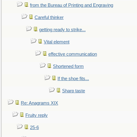
from the Bureau of Printing and Engraving
Careful thinker
getting ready to strike...
Vital element
effective communication
Shortened form
If the shoe fits...
Sharp taste
Re: Anagrams XIX
Fruity reply
25-6