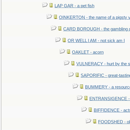
LAP GAR - a pet fish
OINKERTON - the name of a pigsty vi
CARD BOROUGH - the gambling di
OR WELL I AM - not sick am I
OAKLET - acorn
VULNERACY - hurt by the s
SAPORIFIC - great-tastin
BUMMERY - a resourcel
ENTRANSIGENCE - u
BIFFIDENCE - acts
FOODSHED - old