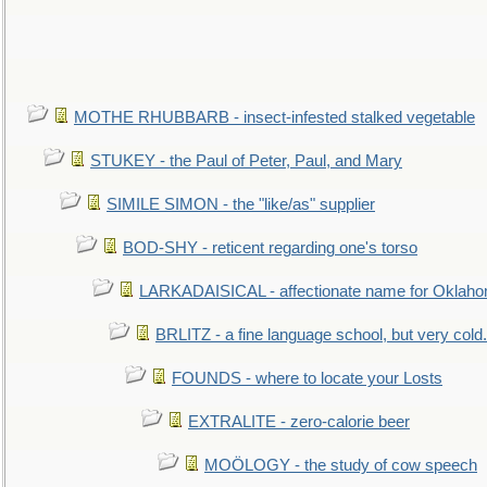
MOTHE RHUBBARB - insect-infested stalked vegetable
STUKEY - the Paul of Peter, Paul, and Mary
SIMILE SIMON - the "like/as" supplier
BOD-SHY - reticent regarding one's torso
LARKADAISICAL - affectionate name for Oklah
BRLITZ - a fine language school, but very cold.
FOUNDS - where to locate your Losts
EXTRALITE - zero-calorie beer
MOÖLOGY - the study of cow speech