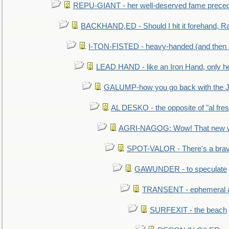
REPU-GIANT - her well-deserved fame prece
BACKHAND,ED - Should I hit it forehand, Ra
I-TON-FISTED - heavy-handed (and then
LEAD HAND - like an Iron Hand, only h
GALUMP-how you go back with the 
AL DESKO - the opposite of "al fre
AGRI-NAGOG: Wow! That new wh
SPOT-VALOR - There's a brav
GAWUNDER - to speculate
TRANSENT - ephemeral and
SURFEXIT - the beach