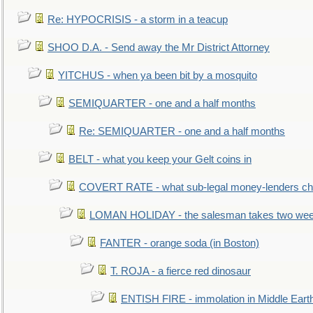
Re: HYPOCRISIS - a storm in a teacup
SHOO D.A. - Send away the Mr District Attorney
YITCHUS - when ya been bit by a mosquito
SEMIQUARTER - one and a half months
Re: SEMIQUARTER - one and a half months
BELT - what you keep your Gelt coins in
COVERT RATE - what sub-legal money-lenders ch
LOMAN HOLIDAY - the salesman takes two wee
FANTER - orange soda (in Boston)
T. ROJA - a fierce red dinosaur
ENTISH FIRE - immolation in Middle Eart