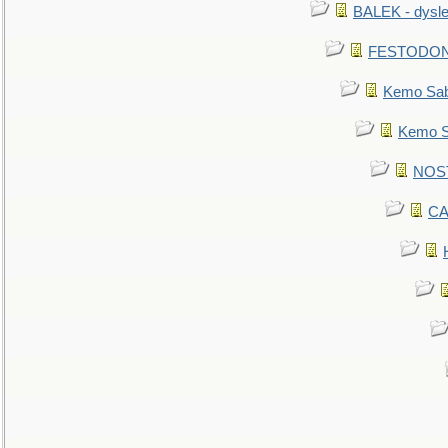
BALEK - dysle
FESTODON - 
Kemo Sabe
Kemo Sa
NOSTR
CA