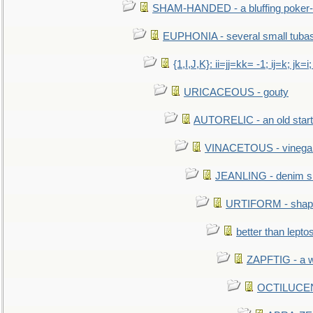
SHAM-HANDED - a bluffing poker-
EUPHONIA - several small tuba
{1,I,J,K}: ii=jj=kk= -1; ij=k; jk=i;
URICACEOUS - gouty
AUTORELIC - an old start
VINACETOUS - vinega
JEANLING - denim sh
URTIFORM - shaped
better than lepto
ZAPFTIG - a we
OCTILUCENT 