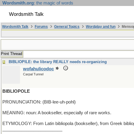
Wordsmith.org
: the magic of words
Wordsmith Talk
Wordsmith Talk
Forums
General Topics
Wordplay and fun
Mensop
Print Thread
BIBLIOPILE: the library REALLY needs re-organizing
wofahulicodoc
Carpal Tunnel
BIBLIOPOLE
PRONUNCIATION: (BIB-lee-uh-pohl)
MEANING: noun: A bookseller, especially of rare works.
ETYMOLOGY: From Latin bibliopola (bookseller), from Greek bibliopol
_________________________