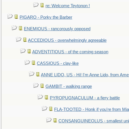
re: Welcome Teytonon !
PIGARO - Porky the Barber
ENEMIOUS - rancorously opposed
ACCEDIOUS - overwhelmingly agreeable
ADVENTITIOUS - of the coming season
CASSIOUS - clay-like
ANNE LIDO, US - Hi! I'm Anne Lido, from Ame
GAMBIT - walking range
PYROPUGNACULUM - a fiery battle
FLA-TOOTED - Honk if you're from Mia
CONSANGUINEOLUS - smallest unit 