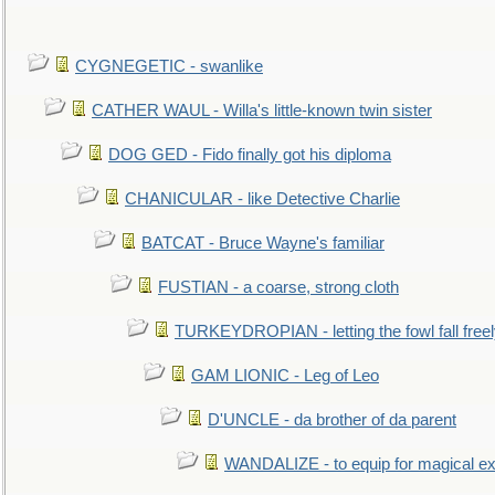
CYGNEGETIC - swanlike
CATHER WAUL - Willa's little-known twin sister
DOG GED - Fido finally got his diploma
CHANICULAR - like Detective Charlie
BATCAT - Bruce Wayne's familiar
FUSTIAN - a coarse, strong cloth
TURKEYDROPIAN - letting the fowl fall free
GAM LIONIC - Leg of Leo
D'UNCLE - da brother of da parent
WANDALIZE - to equip for magical ex