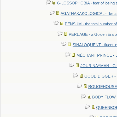
G-LOSSOPHOBIA - fear of losing 
AGATHAKAKOLOGICAL - like a b
PENSUM - the total number of 
PERL AGE - a Golden Era o
SINALOQUENT - fluent i
MÉCHANT PRINCE - Lou
JOUR NAYMAN - Cont
GOOD DIGGER - mo
ROUGEHOUSE - E
BODY FLOW - 
QUEENBORO