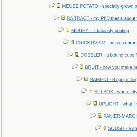
MEUSE POTATO - specially-grown po
RA TRACT - my PhD thesis about 
MOUEY - flirtatiously pouting
CRICKTIVISM - being a chronic
DOBBLER - a betting cube 
BRUIT - how you make b
NAME-O - Bingo, sittin
SILLBOX - where city
UPLIGHT - what fir
PANIER-MARCHÉ 
SOUSH - a she