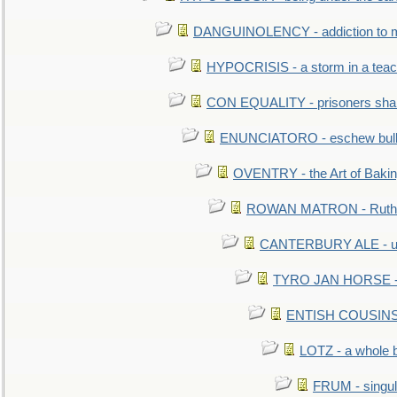
DANGUINOLENCY - addiction to m
HYPOCRISIS - a storm in a tea
CON EQUALITY - prisoners shall
ENUNCIATORO - eschew bullf
OVENTRY - the Art of Baki
ROWAN MATRON - Ruth 
CANTERBURY ALE - used
TYRO JAN HORSE - eq
ENTISH COUSINS - 
LOTZ - a whole 
FRUM - singul