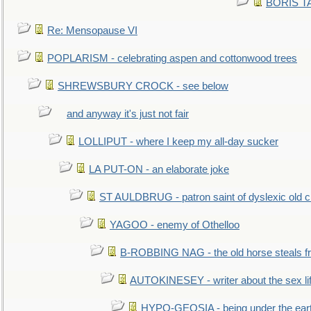
BORIS TAL
Re: Mensopause VI
POPLARISM - celebrating aspen and cottonwood trees
SHREWSBURY CROCK - see below
and anyway it's just not fair
LOLLIPUT - where I keep my all-day sucker
LA PUT-ON - an elaborate joke
ST AULDBRUG - patron saint of dyslexic old ci
YAGOO - enemy of Othelloo
B-ROBBING NAG - the old horse steals f
AUTOKINESEY - writer about the sex lif
HYPO-GEOSIA - being under the ear