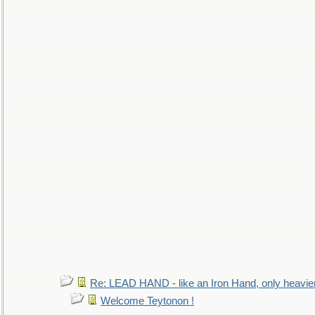
Re: LEAD HAND - like an Iron Hand, only heavie
Welcome Teytonon !