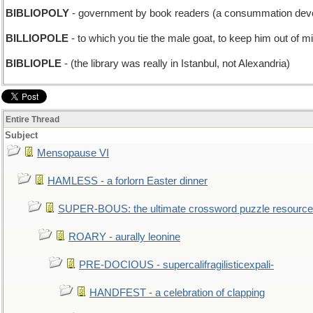
BIBLIOPOLY
- government by book readers (a consummation devo
BILLIOPOLE
- to which you tie the male goat, to keep him out of m
BIBLIOPLE
- (the library was really in Istanbul, not Alexandria)
Entire Thread
Subject
Mensopause VI
HAMLESS - a forlorn Easter dinner
SUPER-BOUS: the ultimate crossword puzzle resource
ROARY - aurally leonine
PRE-DOCIOUS - supercalifragilisticexpali-
HANDFEST - a celebration of clapping