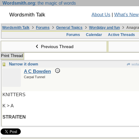
Wordsmith.org
: the magic of words
Wordsmith Talk
About Us
|
What's New
Wordsmith Talk
Forums
General Topics
Wordplay and fun
Anagra
Forums
Calendar
Active Threads
Previous Thread
Print Thread
Narrow it down
wofa
A C Bowden
Carpal Tunnel
KNITTERS
K > A
STRAITEN