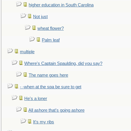
higher education in South Carolina
Not just
wheat flower?
Palm leaf
multiple
Where's Captain Spaulding, did you say?
The name goes here
- -when at the spa be sure to get
He's a loner
All ashore that's going ashore
It's my ribs