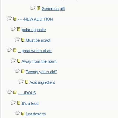
Generous gift
- - -NEW ADDITION
polar opposite
Must be exact
- -great works of art
Away from the norm
Twenty years old?
Acid ingredient
- - -IDOLS
It's a feud
just deserts