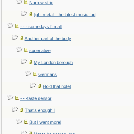
Narrow strip
light metal - the latest music fad
- - - somedays I'm all
Another part of the body
superlative
My London borough
Germans
Hold that note!
- - -taste sensor
That's enough !
But I want more!