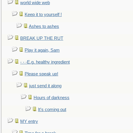
world wide web
Keep it to yourself !
Ashes to ashes
BREAK UP THE RUT
Play it again, Sam
- - -E.g. healthy ingredient
Please speak up!
just send it along
Hours of darkness
It's coming out
MY entry