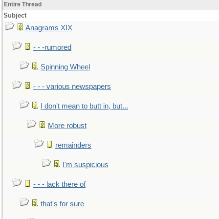
Entire Thread
Subject
Anagrams XIX
- - -rumored
Spinning Wheel
- - - various newspapers
I don't mean to butt in, but...
More robust
remainders
I'm suspicious
- - - lack there of
that's for sure