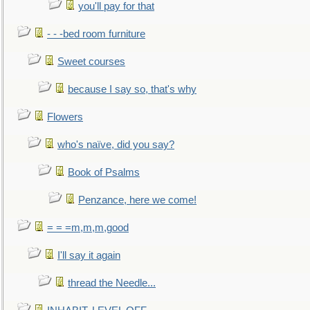
you'll pay for that
- - -bed room furniture
Sweet courses
because I say so, that's why
Flowers
who's naïve, did you say?
Book of Psalms
Penzance, here we come!
= = =m,m,m,good
I'll say it again
thread the Needle...