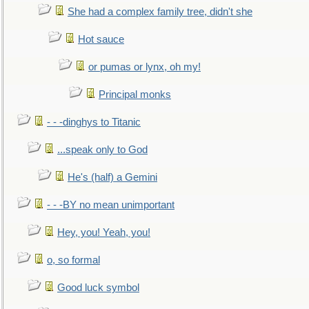
She had a complex family tree, didn't she
Hot sauce
or pumas or lynx, oh my!
Principal monks
- - -dinghys to Titanic
...speak only to God
He's (half) a Gemini
- - -BY no mean unimportant
Hey, you! Yeah, you!
o, so formal
Good luck symbol