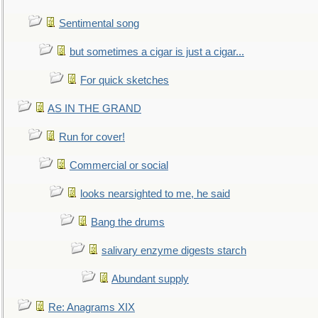
Sentimental song
but sometimes a cigar is just a cigar...
For quick sketches
AS IN THE GRAND
Run for cover!
Commercial or social
looks nearsighted to me, he said
Bang the drums
salivary enzyme digests starch
Abundant supply
Re: Anagrams XIX