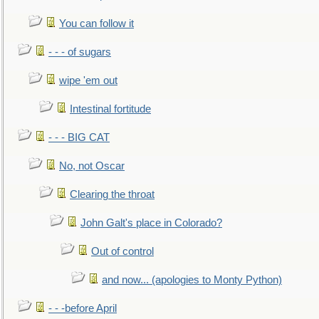
You can follow it
- - - of sugars
wipe 'em out
Intestinal fortitude
- - - BIG CAT
No, not Oscar
Clearing the throat
John Galt's place in Colorado?
Out of control
and now... (apologies to Monty Python)
- - -before April