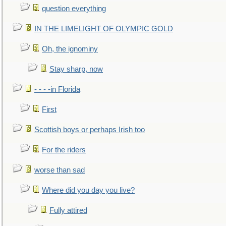
question everything
IN THE LIMELIGHT OF OLYMPIC GOLD
Oh, the ignominy
Stay sharp, now
- - - -in Florida
First
Scottish boys or perhaps Irish too
For the riders
worse than sad
Where did you day you live?
Fully attired