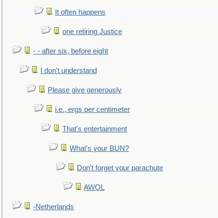
It often happens
one retiring Justice
- - after six, before eight
I don't understand
Please give generously
i.e., ergs per centimeter
That's entertainment
What's your BUN?
Don't forget your parachute
AWOL
-Netherlands