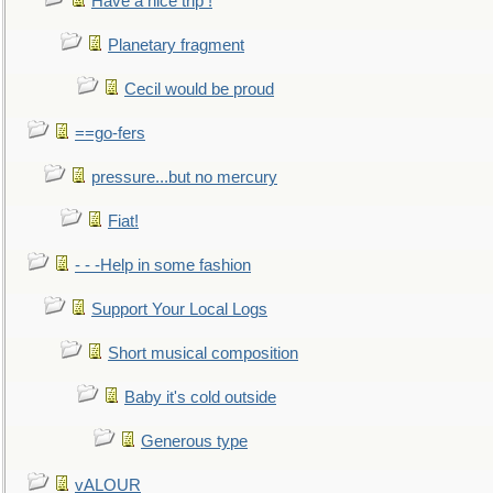
Have a nice trip !
Planetary fragment
Cecil would be proud
==go-fers
pressure...but no mercury
Fiat!
- - -Help in some fashion
Support Your Local Logs
Short musical composition
Baby it's cold outside
Generous type
vALOUR