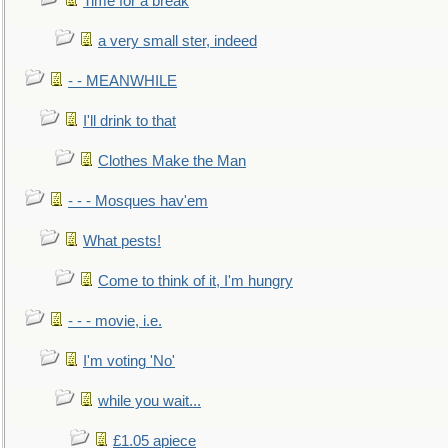
Time for a break
a very small ster, indeed
- - MEANWHILE
I'll drink to that
Clothes Make the Man
- - - Mosques hav'em
What pests!
Come to think of it, I'm hungry
- - - movie, i.e.
I'm voting 'No'
while you wait...
£1.05 apiece