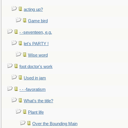
acting up?
Game bird
- -seventeen, e.g.
let's PARTY !
Wise word
foot doctor's work
Used in jam
- - -favoratism
What's the title?
Plant life
Over the Bounding Main