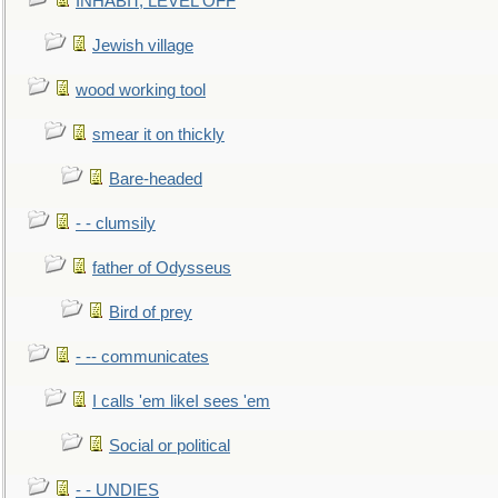
INHABIT, LEVEL OFF
Jewish village
wood working tool
smear it on thickly
Bare-headed
- - clumsily
father of Odysseus
Bird of prey
- -- communicates
I calls 'em likeI sees 'em
Social or political
- - UNDIES