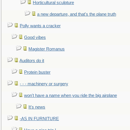
Horticultural sculpture
a new departure, and that's the plane truth
Polly wants a cracker
Good vibes
Magister Romanus
Auditors do it
Protein buster
- - - machinery or surgery
won't have a name when you ride the big airplane
It's news
-AS IN FURNITURE