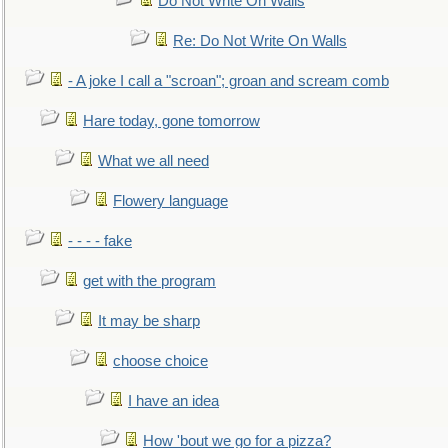
Do Not Write On Walls
Re: Do Not Write On Walls
- A joke I call a "scroan"; groan and scream comb
Hare today, gone tomorrow
What we all need
Flowery language
- - - - fake
get with the program
It may be sharp
choose choice
I have an idea
How 'bout we go for a pizza?