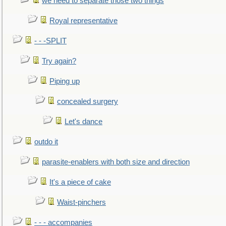
we need to separate those two things
Royal representative
- - -SPLIT
Try again?
Piping up
concealed surgery
Let's dance
outdo it
parasite-enablers with both size and direction
It's a piece of cake
Waist-pinchers
- - - accompanies