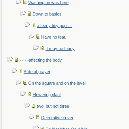
Washington was here
Down to basics
a teeny tiny pupil...
Have no fear,
It may be funny
- - - -affecting the body
A life of prayer
On the square and on the level
Flowering plant
two, but not three
Decorative cover