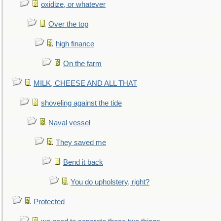
oxidize, or whatever
Over the top
high finance
On the farm
MILK, CHEESE AND ALL THAT
shoveling against the tide
Naval vessel
They saved me
Bend it back
You do upholstery, right?
Protected