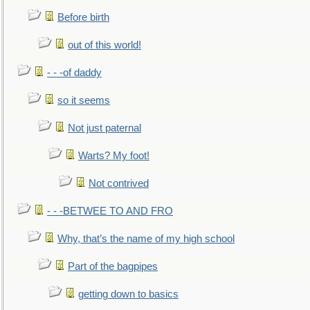
Before birth
out of this world!
- - -of daddy
so it seems
Not just paternal
Warts? My foot!
Not contrived
- - -BETWEE TO AND FRO
Why, that’s the name of my high school
Part of the bagpipes
getting down to basics