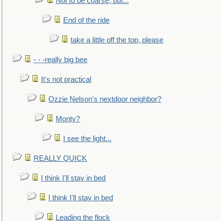
Not to be coarse, but...
End of the ride
take a little off the top, please
- - -really big bee
It's not practical
Ozzie Nelson's nextdoor neighbor?
Monty?
I see the light...
REALLY QUICK
I think I'll stay in bed
I think I'll stay in bed
Leading the flock