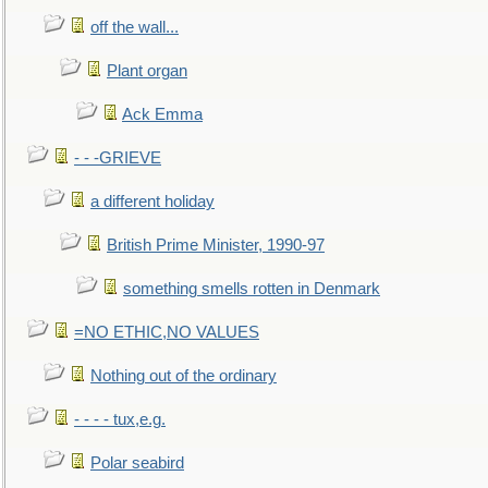
off the wall...
Plant organ
Ack Emma
- - -GRIEVE
a different holiday
British Prime Minister, 1990-97
something smells rotten in Denmark
=NO ETHIC,NO VALUES
Nothing out of the ordinary
- - - - tux,e.g.
Polar seabird