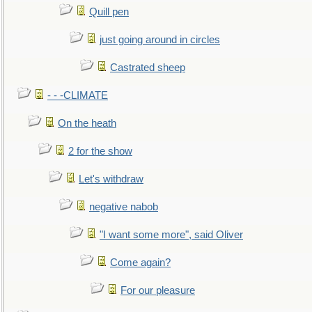
Quill pen
just going around in circles
Castrated sheep
- - -CLIMATE
On the heath
2 for the show
Let's withdraw
negative nabob
"I want some more", said Oliver
Come again?
For our pleasure