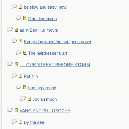
be slow and easy, now
One dimension
as in Ben Hur movie
Every day when the sun goes down
The hairdresser's art
- - -OUR STREET BEFORE STORM
Put it in
horsing around
Jovian moon
=ANCIENT PHILOSOPHY
By the sea