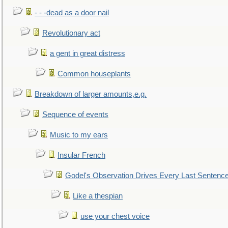
- - -dead as a door nail
Revolutionary act
a gent in great distress
Common houseplants
Breakdown of larger amounts,e.g.
Sequence of events
Music to my ears
Insular French
Godel's Observation Drives Every Last Sentenc
Like a thespian
use your chest voice