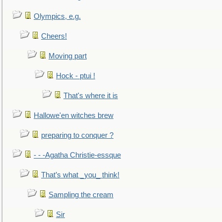
Olympics, e.g.
Cheers!
Moving part
Hock - ptui !
That's where it is
Hallowe'en witches brew
preparing to conquer ?
- - -Agatha Christie-essque
That’s what _you_ think!
Sampling the cream
Sir