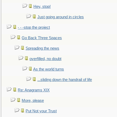
Hey, stop!
Just going around in circles
- - -stop the project
Go Back Three Spaces
Spreading the news
overfilled, no doubt
As the world turns
...sliding down the handrail of life
Re: Anagrams XIX
More, please
Put Not your Trust