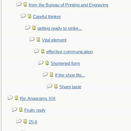
from the Bureau of Printing and Engraving
Careful thinker
getting ready to strike...
Vital element
effective communication
Shortened form
If the shoe fits...
Sharp taste
Re: Anagrams XIX
Fruity reply
25-6