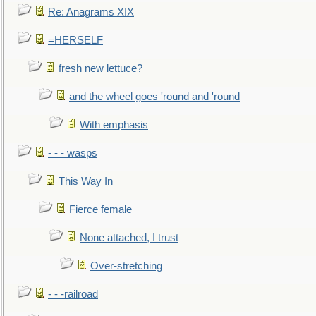
Re: Anagrams XIX
=HERSELF
fresh new lettuce?
and the wheel goes 'round and 'round
With emphasis
- - - wasps
This Way In
Fierce female
None attached, I trust
Over-stretching
- - -railroad