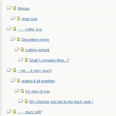
Mensa
rings true
- - - -color, e.g.
Deceptive move
cutting remark
Shall I compare thee...?
- -he ....it very much
putting it all together
It's nice of you
My checker just got to the back rank !
- - - -buzz kill?