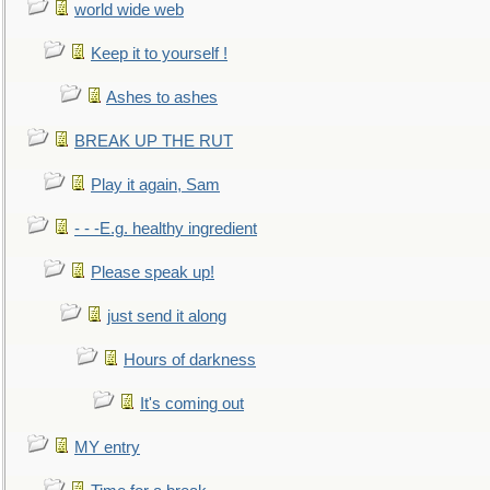
world wide web
Keep it to yourself !
Ashes to ashes
BREAK UP THE RUT
Play it again, Sam
- - -E.g. healthy ingredient
Please speak up!
just send it along
Hours of darkness
It's coming out
MY entry