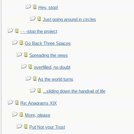
Hey, stop!
Just going around in circles
- - -stop the project
Go Back Three Spaces
Spreading the news
overfilled, no doubt
As the world turns
...sliding down the handrail of life
Re: Anagrams XIX
More, please
Put Not your Trust