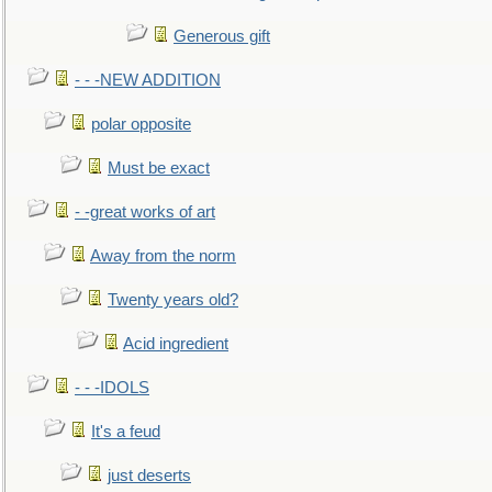
Generous gift
- - -NEW ADDITION
polar opposite
Must be exact
- -great works of art
Away from the norm
Twenty years old?
Acid ingredient
- - -IDOLS
It's a feud
just deserts