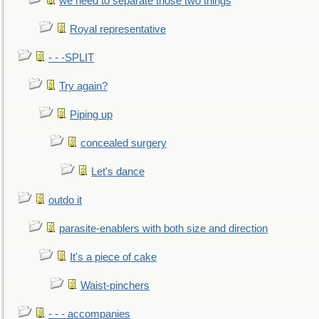
we need to separate those two things
Royal representative
- - -SPLIT
Try again?
Piping up
concealed surgery
Let's dance
outdo it
parasite-enablers with both size and direction
It's a piece of cake
Waist-pinchers
- - - accompanies