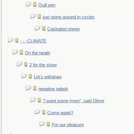
Quill pen
just going around in circles
Castrated sheep
- - -CLIMATE
On the heath
2 for the show
Let's withdraw
negative nabob
"I want some more", said Oliver
Come again?
For our pleasure