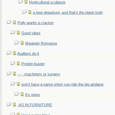
Horticultural sculpture
a new departure, and that's the plane truth
Polly wants a cracker
Good vibes
Magister Romanus
Auditors do it
Protein buster
- - - machinery or surgery
won't have a name when you ride the big airplane
It's news
-AS IN FURNITURE