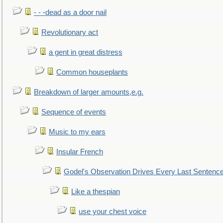
- - -dead as a door nail
Revolutionary act
a gent in great distress
Common houseplants
Breakdown of larger amounts,e.g.
Sequence of events
Music to my ears
Insular French
Godel's Observation Drives Every Last Sentenc
Like a thespian
use your chest voice