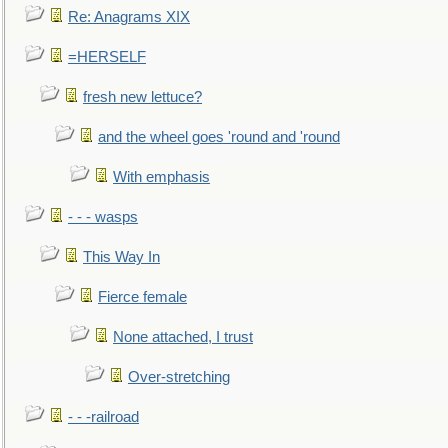
Re: Anagrams XIX
=HERSELF
fresh new lettuce?
and the wheel goes 'round and 'round
With emphasis
- - - wasps
This Way In
Fierce female
None attached, I trust
Over-stretching
- - -railroad