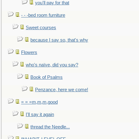
you'll pay for that
- - -bed room furniture
Sweet courses
because I say so, that's why
Flowers
who's naïve, did you say?
Book of Psalms
Penzance, here we come!
= = =m,m,m,good
I'll say it again
thread the Needle...