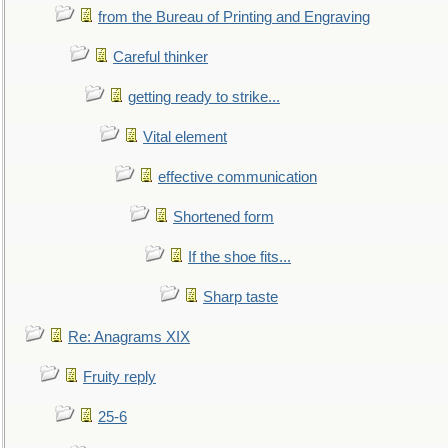
from the Bureau of Printing and Engraving
Careful thinker
getting ready to strike...
Vital element
effective communication
Shortened form
If the shoe fits...
Sharp taste
Re: Anagrams XIX
Fruity reply
25-6