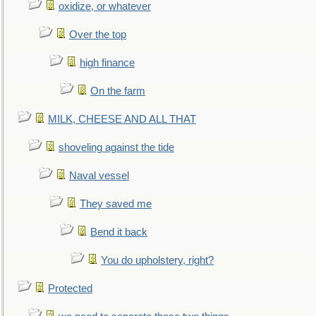
oxidize, or whatever
Over the top
high finance
On the farm
MILK, CHEESE AND ALL THAT
shoveling against the tide
Naval vessel
They saved me
Bend it back
You do upholstery, right?
Protected