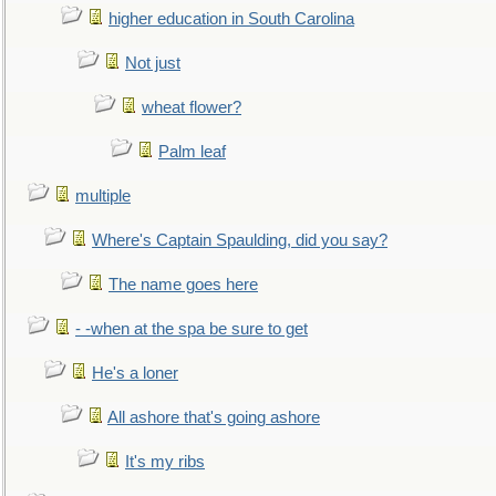
higher education in South Carolina
Not just
wheat flower?
Palm leaf
multiple
Where's Captain Spaulding, did you say?
The name goes here
- -when at the spa be sure to get
He's a loner
All ashore that's going ashore
It's my ribs