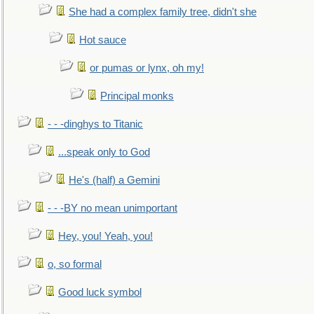
She had a complex family tree, didn't she
Hot sauce
or pumas or lynx, oh my!
Principal monks
- - -dinghys to Titanic
...speak only to God
He's (half) a Gemini
- - -BY no mean unimportant
Hey, you! Yeah, you!
o, so formal
Good luck symbol