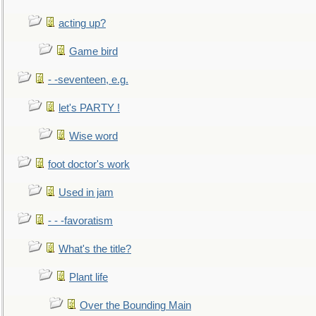
acting up?
Game bird
- -seventeen, e.g.
let's PARTY !
Wise word
foot doctor's work
Used in jam
- - -favoratism
What's the title?
Plant life
Over the Bounding Main