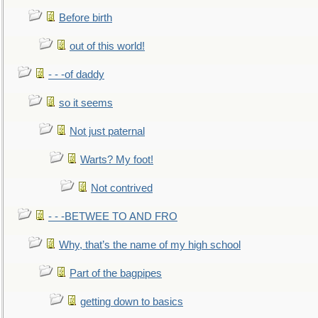
Before birth
out of this world!
- - -of daddy
so it seems
Not just paternal
Warts? My foot!
Not contrived
- - -BETWEE TO AND FRO
Why, that’s the name of my high school
Part of the bagpipes
getting down to basics