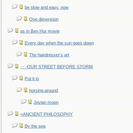
be slow and easy, now
One dimension
as in Ben Hur movie
Every day when the sun goes down
The hairdresser's art
- - -OUR STREET BEFORE STORM
Put it in
horsing around
Jovian moon
=ANCIENT PHILOSOPHY
By the sea