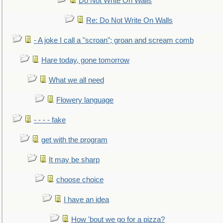
Do Not Write On Walls
Re: Do Not Write On Walls
- A joke I call a "scroan"; groan and scream comb
Hare today, gone tomorrow
What we all need
Flowery language
- - - - fake
get with the program
It may be sharp
choose choice
I have an idea
How 'bout we go for a pizza?