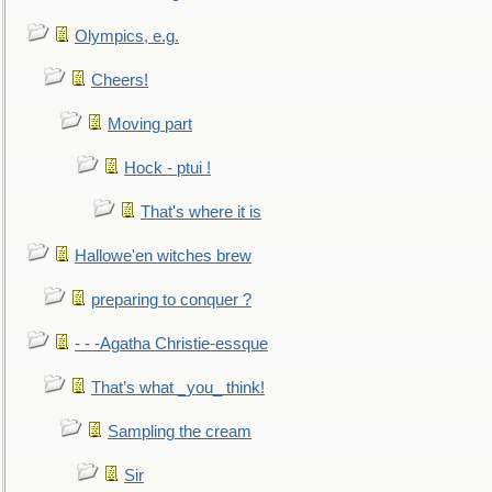
Olympics, e.g.
Cheers!
Moving part
Hock - ptui !
That's where it is
Hallowe'en witches brew
preparing to conquer ?
- - -Agatha Christie-essque
That’s what _you_ think!
Sampling the cream
Sir