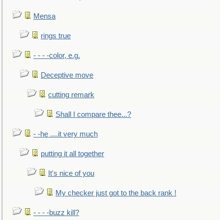
Mensa
rings true
- - - -color, e.g.
Deceptive move
cutting remark
Shall I compare thee...?
- -he ....it very much
putting it all together
It's nice of you
My checker just got to the back rank !
- - - -buzz kill?