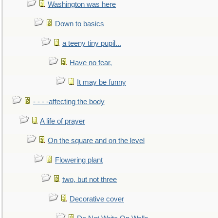
Washington was here
Down to basics
a teeny tiny pupil...
Have no fear,
It may be funny
- - - -affecting the body
A life of prayer
On the square and on the level
Flowering plant
two, but not three
Decorative cover