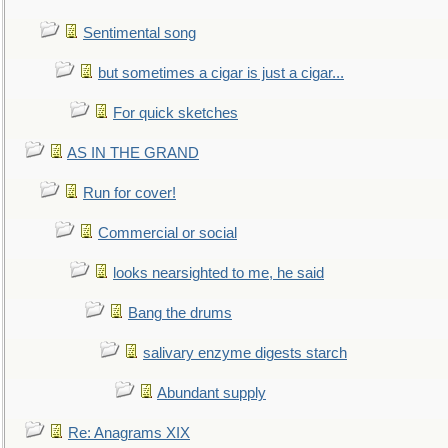
Sentimental song
but sometimes a cigar is just a cigar...
For quick sketches
AS IN THE GRAND
Run for cover!
Commercial or social
looks nearsighted to me, he said
Bang the drums
salivary enzyme digests starch
Abundant supply
Re: Anagrams XIX