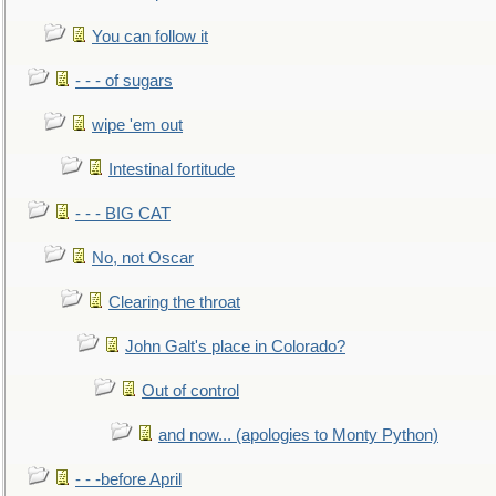
You can follow it
- - - of sugars
wipe 'em out
Intestinal fortitude
- - - BIG CAT
No, not Oscar
Clearing the throat
John Galt's place in Colorado?
Out of control
and now... (apologies to Monty Python)
- - -before April