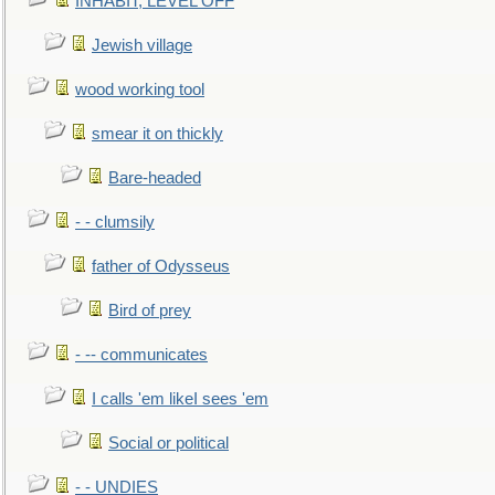
INHABIT, LEVEL OFF
Jewish village
wood working tool
smear it on thickly
Bare-headed
- - clumsily
father of Odysseus
Bird of prey
- -- communicates
I calls 'em likeI sees 'em
Social or political
- - UNDIES