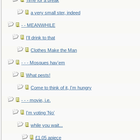
Time for a break
a very small ster, indeed
- - MEANWHILE
I'll drink to that
Clothes Make the Man
- - - Mosques hav'em
What pests!
Come to think of it, I'm hungry
- - - movie, i.e.
I'm voting 'No'
while you wait...
£1.05 apiece