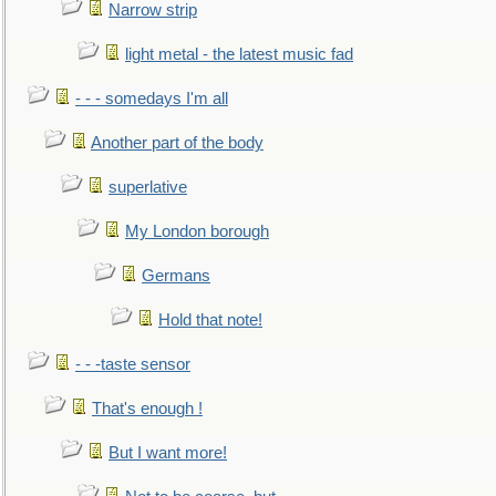
Narrow strip
light metal - the latest music fad
- - - somedays I'm all
Another part of the body
superlative
My London borough
Germans
Hold that note!
- - -taste sensor
That's enough !
But I want more!