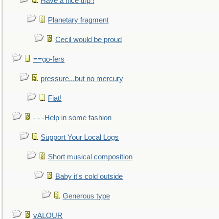
Have a nice trip !
Planetary fragment
Cecil would be proud
==go-fers
pressure...but no mercury
Fiat!
- - -Help in some fashion
Support Your Local Logs
Short musical composition
Baby it's cold outside
Generous type
vALOUR