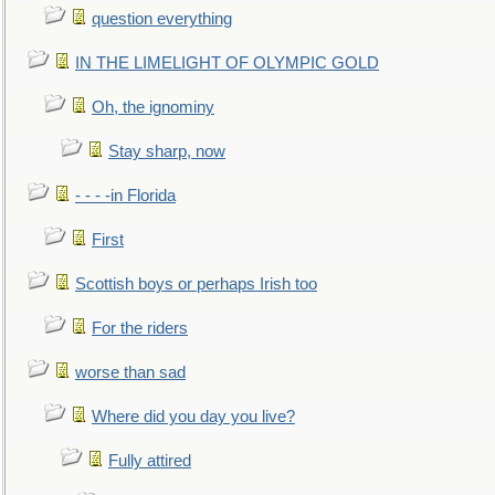
question everything
IN THE LIMELIGHT OF OLYMPIC GOLD
Oh, the ignominy
Stay sharp, now
- - - -in Florida
First
Scottish boys or perhaps Irish too
For the riders
worse than sad
Where did you day you live?
Fully attired