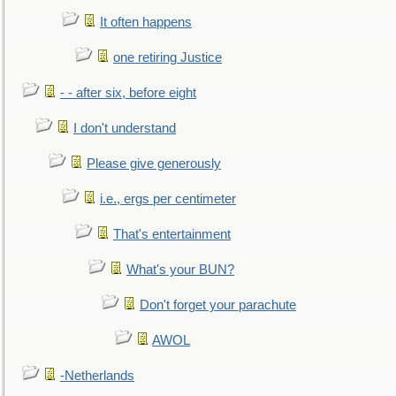
It often happens
one retiring Justice
- - after six, before eight
I don't understand
Please give generously
i.e., ergs per centimeter
That's entertainment
What's your BUN?
Don't forget your parachute
AWOL
-Netherlands