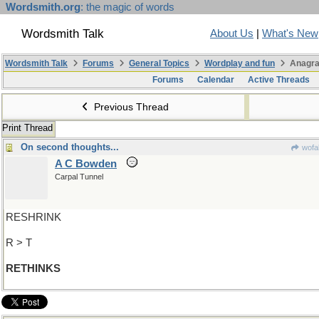
Wordsmith.org
: the magic of words
Wordsmith Talk
About Us
|
What's New
Wordsmith Talk
Forums
General Topics
Wordplay and fun
Anagra
Forums
Calendar
Active Threads
Previous Thread
Print Thread
On second thoughts...
wofa
A C Bowden
Carpal Tunnel
RESHRINK
R > T
RETHINKS