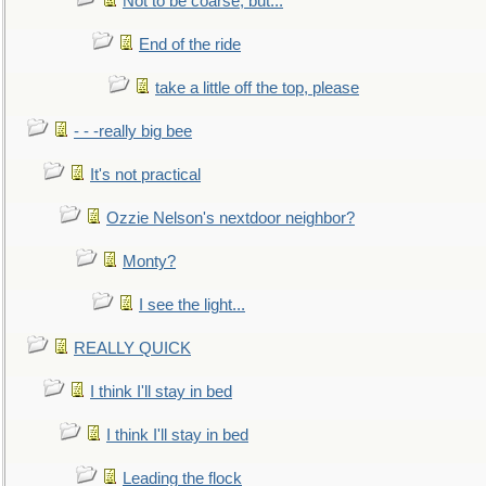
Not to be coarse, but...
End of the ride
take a little off the top, please
- - -really big bee
It's not practical
Ozzie Nelson's nextdoor neighbor?
Monty?
I see the light...
REALLY QUICK
I think I'll stay in bed
I think I'll stay in bed
Leading the flock