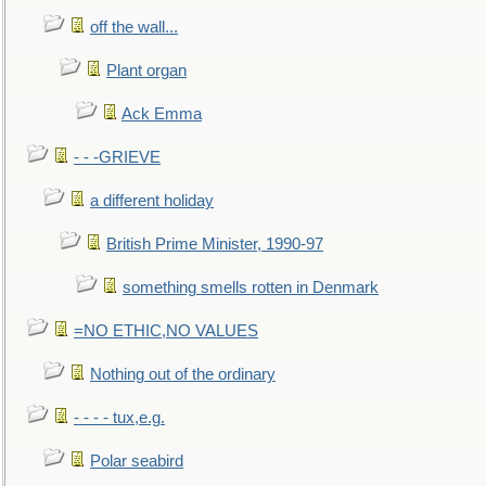
off the wall...
Plant organ
Ack Emma
- - -GRIEVE
a different holiday
British Prime Minister, 1990-97
something smells rotten in Denmark
=NO ETHIC,NO VALUES
Nothing out of the ordinary
- - - - tux,e.g.
Polar seabird