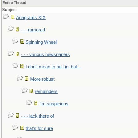
Entire Thread
Subject
Anagrams XIX
- - -rumored
Spinning Wheel
- - - various newspapers
I don't mean to butt in, but...
More robust
remainders
I'm suspicious
- - - lack there of
that's for sure