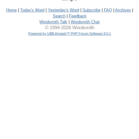
Home
|
Today's Word
|
Yesterday's Word
|
Subscribe
|
FAQ
|
Archives
|
Search
|
Feedback
Wordsmith Talk
|
Wordsmith Chat
© 1994-2026 Wordsmith
Powered by UBB.threads™ PHP Forum Software 8.0.1