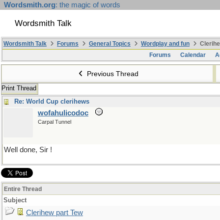
Wordsmith.org
: the magic of words
Wordsmith Talk
Wordsmith Talk
Forums
General Topics
Wordplay and fun
Clerihe
Forums
Calendar
A
Previous Thread
Print Thread
Re: World Cup clerihews
wofahulicodoc
Carpal Tunnel
Well done, Sir !
Entire Thread
Subject
Clerihew part Tew