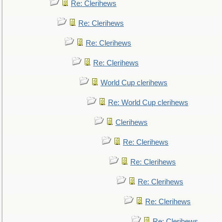
Re: Clerihews
Re: Clerihews
Re: Clerihews
Re: Clerihews
World Cup clerihews
Re: World Cup clerihews
Clerihews
Re: Clerihews
Re: Clerihews
Re: Clerihews
Re: Clerihews
Re: Clerihews