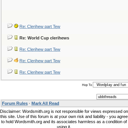
Re: Clerihew part Tew
Re: World Cup clerihews
Re: Clerihew part Tew
Re: Clerihew part Tew
Re: Clerihew part Tew
Hop To
Forum Rules
·
Mark All Read
Disclaimer: Wordsmith.org is not responsible for views expressed on
this site. Use of this forum is at your own risk and liability - you agree
to hold Wordsmith.org and its associates harmless as a condition of
using it.