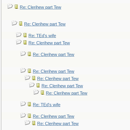
Re: Clerihew part Tew
Re: Clerihew part Tew
Re: TEd's wife
Re: Clerihew part Tew
Re: Clerihew part Tew
Re: Clerihew part Tew
Re: Clerihew part Tew
Re: Clerihew part Tew
Re: Clerihew part Tew
Re: TEd's wife
Re: Clerihew part Tew
Re: Clerihew part Tew