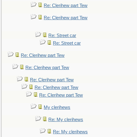
Re: Clerihew part Tew
Re: Clerihew part Tew
Re: Street car
Re: Street car
Re: Clerihew part Tew
Re: Clerihew part Tew
Re: Clerihew part Tew
Re: Clerihew part Tew
Re: Clerihew part Tew
My clerihews
Re: My clerihews
Re: My clerihews