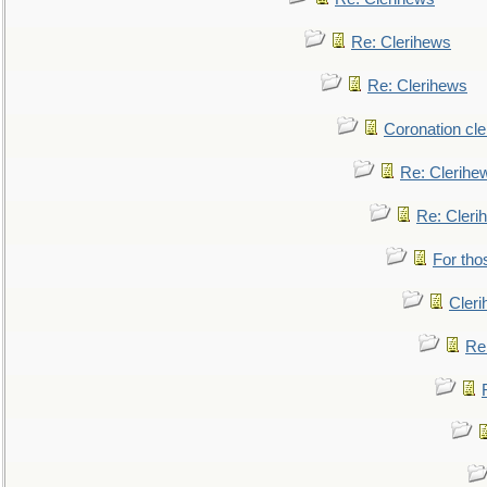
Re: Clerihews
Re: Clerihews
Coronation cl
Re: Clerihe
Re: Cleri
For tho
Cler
Re