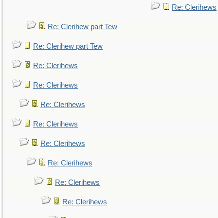
Re: Clerihews
Re: Clerihew part Tew
Re: Clerihew part Tew
Re: Clerihews
Re: Clerihews
Re: Clerihews
Re: Clerihews
Re: Clerihews
Re: Clerihews
Re: Clerihews
Re: Clerihews