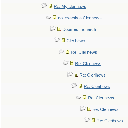
Re: My clerihews
not exactly a Clerihew -
Doomed monarch
Clerihews
Re: Clerihews
Re: Clerihews
Re: Clerihews
Re: Clerihews
Re: Clerihews
Re: Clerihews
Re: Clerihews