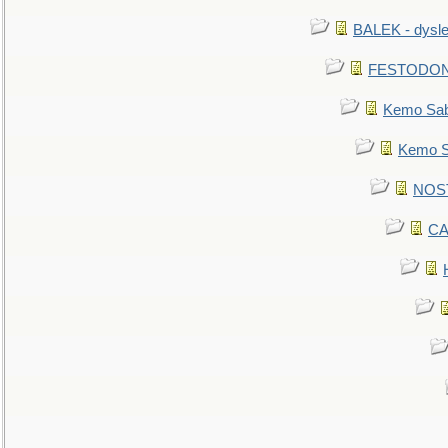
BALEK - dysle
FESTODON - 
Kemo Sabe
Kemo Sa
NOSTR
CA