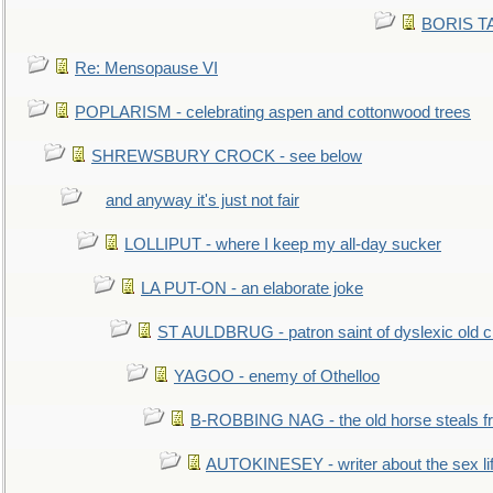
BORIS TAL
Re: Mensopause VI
POPLARISM - celebrating aspen and cottonwood trees
SHREWSBURY CROCK - see below
and anyway it's just not fair
LOLLIPUT - where I keep my all-day sucker
LA PUT-ON - an elaborate joke
ST AULDBRUG - patron saint of dyslexic old ci
YAGOO - enemy of Othelloo
B-ROBBING NAG - the old horse steals f
AUTOKINESEY - writer about the sex lif