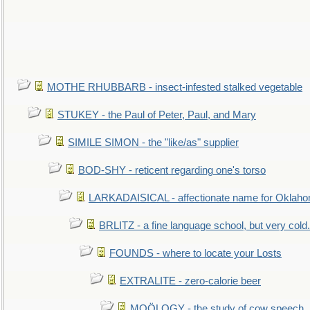
MOTHE RHUBBARB - insect-infested stalked vegetable
STUKEY - the Paul of Peter, Paul, and Mary
SIMILE SIMON - the "like/as" supplier
BOD-SHY - reticent regarding one's torso
LARKADAISICAL - affectionate name for Oklah
BRLITZ - a fine language school, but very cold.
FOUNDS - where to locate your Losts
EXTRALITE - zero-calorie beer
MOÖLOGY - the study of cow speech