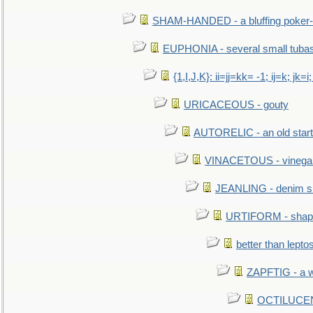
SHAM-HANDED - a bluffing poker-
EUPHONIA - several small tuba
{1,I,J,K}: ii=jj=kk= -1; ij=k; jk=i;
URICACEOUS - gouty
AUTORELIC - an old start
VINACETOUS - vinega
JEANLING - denim sh
URTIFORM - shaped
better than lepto
ZAPFTIG - a we
OCTILUCENT 