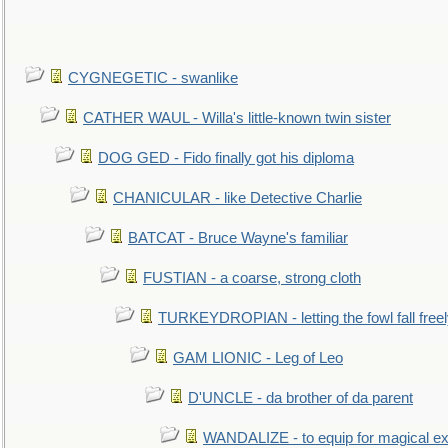
CYGNEGETIC - swanlike
CATHER WAUL - Willa's little-known twin sister
DOG GED - Fido finally got his diploma
CHANICULAR - like Detective Charlie
BATCAT - Bruce Wayne's familiar
FUSTIAN - a coarse, strong cloth
TURKEYDROPIAN - letting the fowl fall free
GAM LIONIC - Leg of Leo
D'UNCLE - da brother of da parent
WANDALIZE - to equip for magical ex