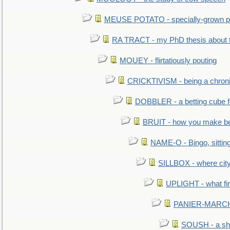
MEUSE POTATO - specially-grown po
RA TRACT - my PhD thesis about 
MOUEY - flirtatiously pouting
CRICKTIVISM - being a chronic
DOBBLER - a betting cube 
BRUIT - how you make b
NAME-O - Bingo, sittin
SILLBOX - where city
UPLIGHT - what fir
PANIER-MARCHÉ 
SOUSH - a she