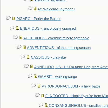
re: Welcome Teytonon !
PIGARO - Porky the Barber
ENEMIOUS - rancorously opposed
ACCEDIOUS - overwhelmingly agreeable
ADVENTITIOUS - of the coming season
CASSIOUS - clay-like
ANNE LIDO, US - Hi! I'm Anne Lido, from Ame
GAMBIT - walking range
PYROPUGNACULUM - a fiery battle
FLA-TOOTED - Honk if you're from Mia
CONSANGUINEOLUS - smallest unit 