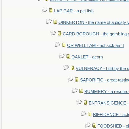
LAP GAR - a pet fish
OINKERTON - the name of a pigsty vi
CARD BOROUGH - the gambling di
OR WELL I AM - not sick am I
OAKLET - acorn
VULNERACY - hurt by the s
SAPORIFIC - great-tastin
BUMMERY - a resourcel
ENTRANSIGENCE - u
BIFFIDENCE - acts
FOODSHED - old