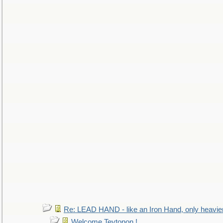
Re: LEAD HAND - like an Iron Hand, only heavie
Welcome Teytonon !