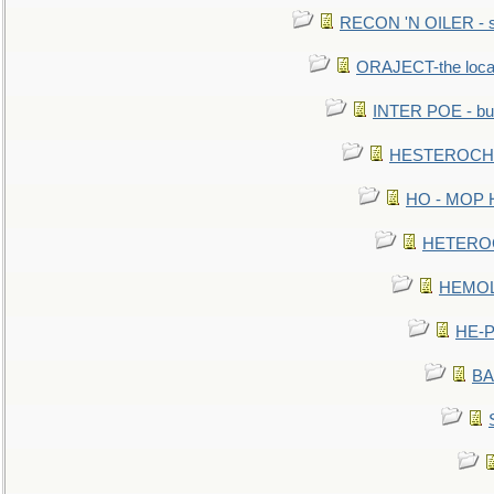
RECON 'N OILER - sc
ORAJECT-the local 
INTER POE - bur
HESTEROCHRO
HO - MOP HER
HETEROC 
HEMOLO
HE-P
BA