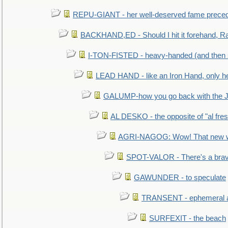
REPU-GIANT - her well-deserved fame prece
BACKHAND,ED - Should I hit it forehand, Ra
I-TON-FISTED - heavy-handed (and then
LEAD HAND - like an Iron Hand, only h
GALUMP-how you go back with the 
AL DESKO - the opposite of "al fre
AGRI-NAGOG: Wow! That new wh
SPOT-VALOR - There's a brav
GAWUNDER - to speculate
TRANSENT - ephemeral and
SURFEXIT - the beach