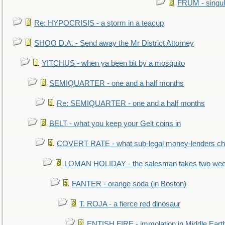
FRUM - singul
Re: HYPOCRISIS - a storm in a teacup
SHOO D.A. - Send away the Mr District Attorney
YITCHUS - when ya been bit by a mosquito
SEMIQUARTER - one and a half months
Re: SEMIQUARTER - one and a half months
BELT - what you keep your Gelt coins in
COVERT RATE - what sub-legal money-lenders ch
LOMAN HOLIDAY - the salesman takes two wee
FANTER - orange soda (in Boston)
T. ROJA - a fierce red dinosaur
ENTISH FIRE - immolation in Middle Eart