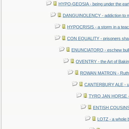
HYPO-GEOSIA - being under the ear
DANGUINOLENCY - addiction to m
HYPOCRISIS - a storm in a tea
CON EQUALITY - prisoners shall
ENUNCIATORO - eschew bullf
OVENTRY - the Art of Baki
ROWAN MATRON - Ruth 
CANTERBURY ALE - used
TYRO JAN HORSE - eq
ENTISH COUSINS - 
LOTZ - a whole 