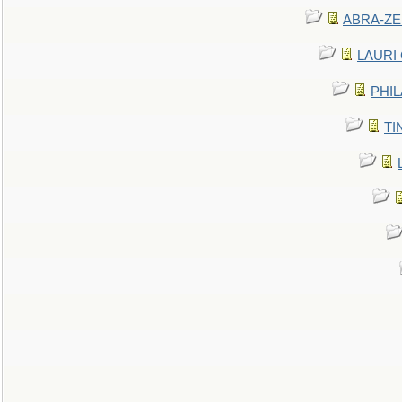
ABRA-ZEN
LAURI C
PHIL
TIN