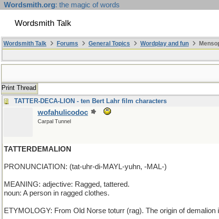
Wordsmith.org
: the magic of words
Wordsmith Talk
Wordsmith Talk
Forums
General Topics
Wordplay and fun
Mensop
Print Thread
TATTER-DECA-LION - ten Bert Lahr film characters
wofahulicodoc
Carpal Tunnel
TATTERDEMALION
PRONUNCIATION: (tat-uhr-di-MAYL-yuhn, -MAL-)
MEANING: adjective: Ragged, tattered.
noun: A person in ragged clothes.
ETYMOLOGY: From Old Norse toturr (rag). The origin of demalion i