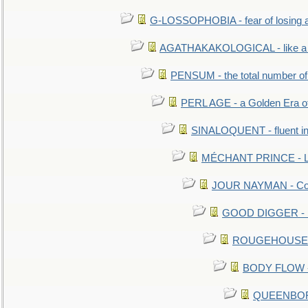
G-LOSSOPHOBIA - fear of losing 
AGATHAKAKOLOGICAL - like a b
PENSUM - the total number of 
PERL AGE - a Golden Era o
SINALOQUENT - fluent i
MÉCHANT PRINCE - Lou
JOUR NAYMAN - Cont
GOOD DIGGER - mo
ROUGEHOUSE - E
BODY FLOW - 
QUEENBORO