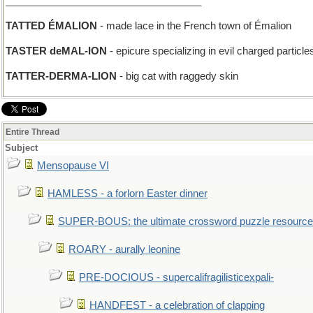
___________________________________
TATTED ÉMALION
- made lace in the French town of Émalion
TASTER deMAL-ION
- epicure specializing in evil charged particle
TATTER-DERMA-LION
- big cat with raggedy skin
Entire Thread
Subject
Mensopause VI
HAMLESS - a forlorn Easter dinner
SUPER-BOUS: the ultimate crossword puzzle resource
ROARY - aurally leonine
PRE-DOCIOUS - supercalifragilisticexpali-
HANDFEST - a celebration of clapping