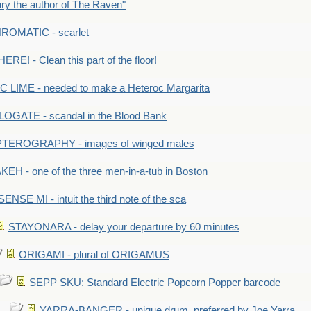
y the author of The Raven"
OMATIC - scarlet
RE! - Clean this part of the floor!
LIME - needed to make a Heteroc Margarita
GATE - scandal in the Blood Bank
TEROGRAPHY - images of winged males
KEH - one of the three men-in-a-tub in Boston
SENSE MI - intuit the third note of the sca
STAYONARA - delay your departure by 60 minutes
ORIGAMI - plural of ORIGAMUS
SEPP SKU: Standard Electric Popcorn Popper barcode
YARRA-BANGER - unique drum, preferred by Joe Yarra