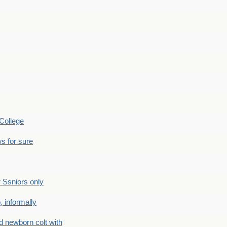
College
s for sure
Ssniors only
 informally
newborn colt with