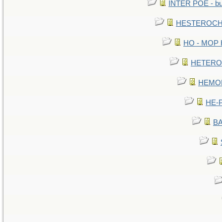
INTER POE - bur
HESTEROCHR
HO - MOP HE
HETEROC 
HEMOLO
HE-P
BA