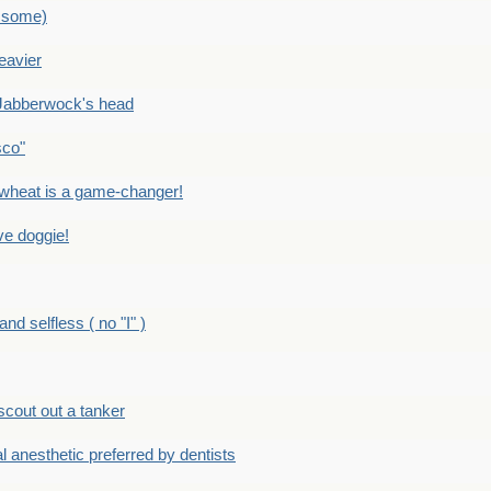
 some)
eavier
Jabberwock's head
sco"
eat is a game-changer!
e doggie!
 selfless ( no "I" )
out out a tanker
anesthetic preferred by dentists