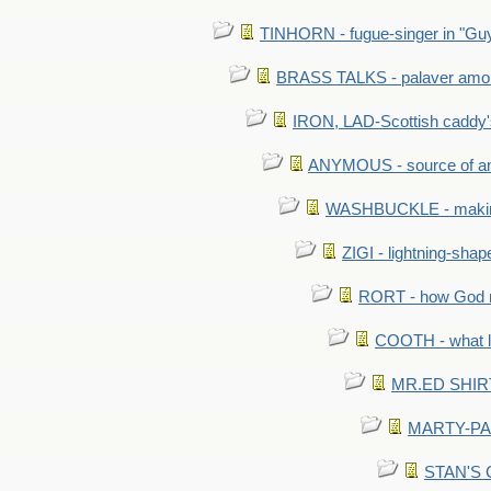
TINHORN - fugue-singer in "Guy
BRASS TALKS - palaver amon
IRON, LAD-Scottish caddy'
ANYMOUS - source of a
WASHBUCKLE - making a
ZIGI - lightning-sha
RORT - how God mad
COOTH - what l
MR.ED SHIRT: 
MARTY-PANT
STAN'S CU