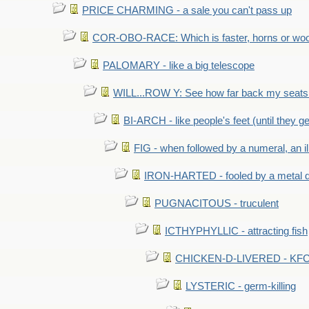
PRICE CHARMING - a sale you can't pass up
COR-OBO-RACE: Which is faster, horns or wo
PALOMARY - like a big telescope
WILL...ROW Y: See how far back my seats 
BI-ARCH - like people's feet (until they get
FIG - when followed by a numeral, an il
IRON-HARTED - fooled by a metal 
PUGNACITOUS - truculent
ICTHYPHYLLIC - attracting fish
CHICKEN-D-LIVERED - KFC 
LYSTERIC - germ-killing