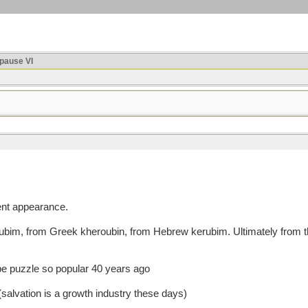
ause VI
ent appearance.
m, from Greek kheroubin, from Hebrew kerubim. Ultimately from the 
ube puzzle so popular 40 years ago
salvation is a growth industry these days)