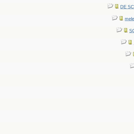
DE SCA
mel
SC