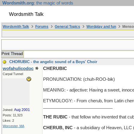
Wordsmith.org
: the magic of words
Wordsmith Talk
Wordsmith Talk
Forums
General Topics
Wordplay and fun
Mensop
Print Thread
CHORUBIC - the angelic sound of a Boys' Choir
wofahulicodoc
CHERUBIC
Carpal Tunnel
PRONUNCIATION: (chuh-ROO-bik)
MEANING: - adjective: Having a sweet, innoc
ETYMOLOGY: - From cherub, from Latin cherubi
_____________________________
Aug 2001
Joined:
Posts: 11,323
THE RUBIC
- that fellow who invented that c
Likes: 2
Worcester, MA
CHERUB, INC
- a subsidiary of Heaven, LLC (