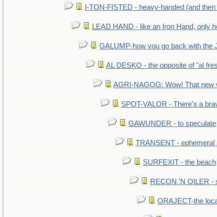
I-TON-FISTED - heavy-handed (and then
LEAD HAND - like an Iron Hand, only h
GALUMP-how you go back with the 
AL DESKO - the opposite of "al fre
AGRI-NAGOG: Wow! That new wh
SPOT-VALOR - There's a brav
GAWUNDER - to speculate
TRANSENT - ephemeral and
SURFEXIT - the beach
RECON 'N OILER - sc
ORAJECT-the local 