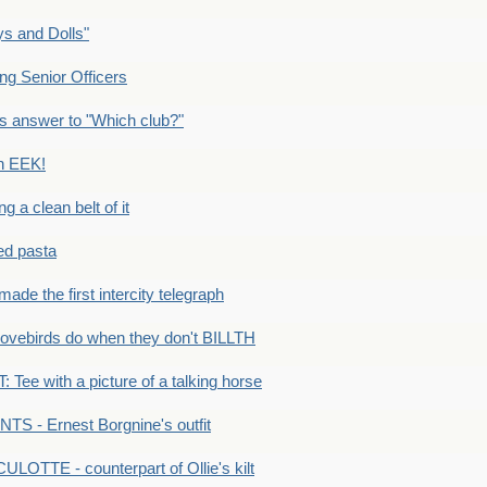
s and Dolls"
g Senior Officers
s answer to "Which club?"
n EEK!
 clean belt of it
ped pasta
e the first intercity telegraph
ovebirds do when they don't BILLTH
Tee with a picture of a talking horse
S - Ernest Borgnine's outfit
LOTTE - counterpart of Ollie's kilt