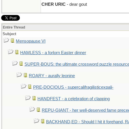
CHER URIC
- dear gout
Entire Thread
Subject
Mensopause VI
HAMLESS - a forlorn Easter dinner
SUPER-BOUS: the ultimate crossword puzzle resourc
ROARY - aurally leonine
PRE-DOCIOUS - supercalifragilisticexpali-
HANDFEST - a celebration of clapping
REPU-GIANT - her well-deserved fame prece
BACKHAND,ED - Should I hit it forehand, R