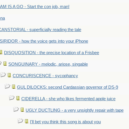
M IS A GO - Start the con job, man!
ena
ANSTORIAL - superficially reading the tale
SIRIDOR - how the voice gets into your iPhone
DISQUOSITION - the precise location of a Frisbee
SONGUINARY - melodic, ariose, singable
CONCURISCENCE - sycophancy
GUL DILOCKS: second Cardassian governor of DS-9
CIDERELLA - she who likes fermented apple juice
UGLY DUCTLING - a very unsightly repair with tape
I'll bet you think this song is about you