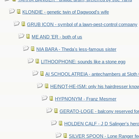
KLONDIE - genetic twin of Dagwood's wife
GRUB ICON - symbol of a lawn-pest-control company
ME AND 'ER - both of us
NIA BARA - Theda's less-famous sister
LITHOOPHONE: sounds like a stone egg
AI SCHOOL ATREIA - antechambers at Sloth 
HE/NOT-HE-ISM: only his hairdresser know
HYPNONYM - Franz Mesmer
GERATO-LOGE - balcony reserved for 
HOLDEN CALF - J D Salinger's hero,
SILVER SPOON - Lone Ranger fed 