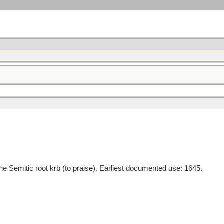
Semitic root krb (to praise). Earliest documented use: 1645.