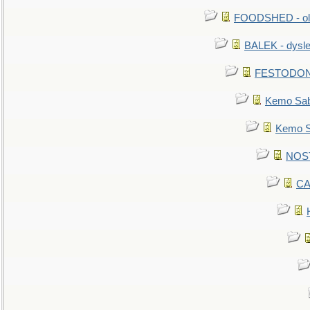
FOODSHED - old
BALEK - dysle
FESTODON - 
Kemo Sabe
Kemo Sa
NOSTR
CA