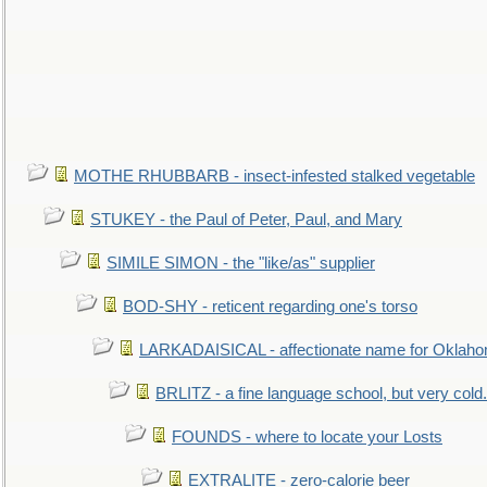
MOTHE RHUBBARB - insect-infested stalked vegetable
STUKEY - the Paul of Peter, Paul, and Mary
SIMILE SIMON - the "like/as" supplier
BOD-SHY - reticent regarding one's torso
LARKADAISICAL - affectionate name for Oklah
BRLITZ - a fine language school, but very cold.
FOUNDS - where to locate your Losts
EXTRALITE - zero-calorie beer