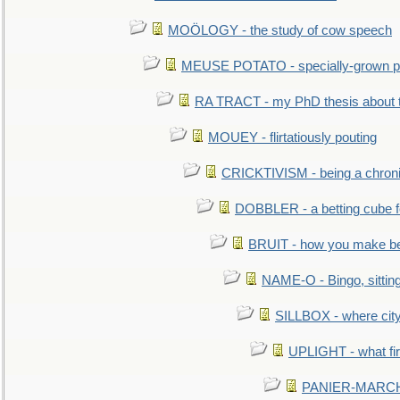
MOÖLOGY - the study of cow speech
MEUSE POTATO - specially-grown po
RA TRACT - my PhD thesis about 
MOUEY - flirtatiously pouting
CRICKTIVISM - being a chronic
DOBBLER - a betting cube 
BRUIT - how you make b
NAME-O - Bingo, sittin
SILLBOX - where city
UPLIGHT - what fir
PANIER-MARCHÉ 