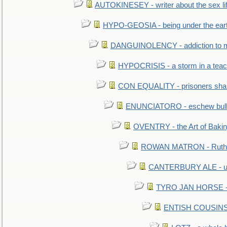
AUTOKINESEY - writer about the sex lif
HYPO-GEOSIA - being under the ear
DANGUINOLENCY - addiction to m
HYPOCRISIS - a storm in a tea
CON EQUALITY - prisoners shall
ENUNCIATORO - eschew bullf
OVENTRY - the Art of Baki
ROWAN MATRON - Ruth 
CANTERBURY ALE - used
TYRO JAN HORSE - eq
ENTISH COUSINS - 