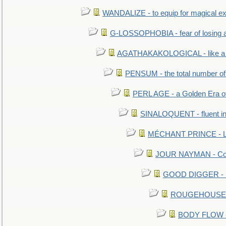
WANDALIZE - to equip for magical ex
G-LOSSOPHOBIA - fear of losing 
AGATHAKAKOLOGICAL - like a b
PENSUM - the total number of 
PERL AGE - a Golden Era o
SINALOQUENT - fluent i
MÉCHANT PRINCE - Lou
JOUR NAYMAN - Cont
GOOD DIGGER - mo
ROUGEHOUSE - E
BODY FLOW - 