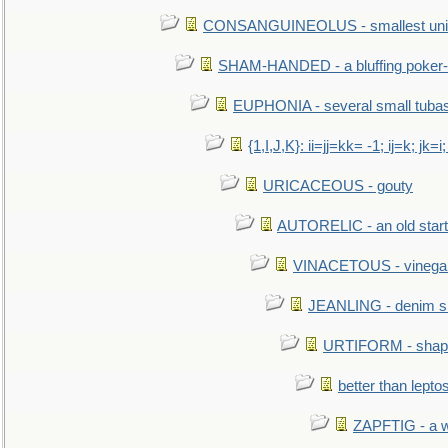
CONSANGUINEOLUS - smallest unit 
SHAM-HANDED - a bluffing poker-
EUPHONIA - several small tuba
{1,I,J,K}: ii=jj=kk= -1; ij=k; jk=i;
URICACEOUS - gouty
AUTORELIC - an old start
VINACETOUS - vinega
JEANLING - denim sh
URTIFORM - shaped
better than lepto
ZAPFTIG - a we