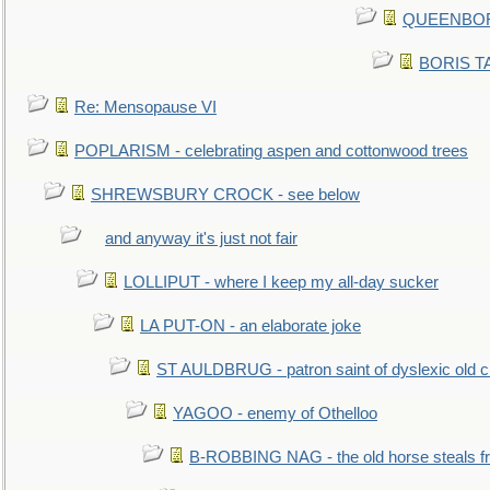
QUEENBORO
BORIS TAL
Re: Mensopause VI
POPLARISM - celebrating aspen and cottonwood trees
SHREWSBURY CROCK - see below
and anyway it's just not fair
LOLLIPUT - where I keep my all-day sucker
LA PUT-ON - an elaborate joke
ST AULDBRUG - patron saint of dyslexic old ci
YAGOO - enemy of Othelloo
B-ROBBING NAG - the old horse steals f