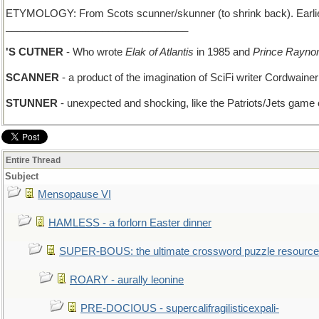
ETYMOLOGY: From Scots scunner/skunner (to shrink back). Earlie
________________________________
'S CUTNER
- Who wrote
Elak of Atlantis
in 1985 and
Prince Rayno
SCANNER
- a product of the imagination of SciFi writer Cordwainer
STUNNER
- unexpected and shocking, like the Patriots/Jets game
Entire Thread
Subject
Mensopause VI
HAMLESS - a forlorn Easter dinner
SUPER-BOUS: the ultimate crossword puzzle resource
ROARY - aurally leonine
PRE-DOCIOUS - supercalifragilisticexpali-