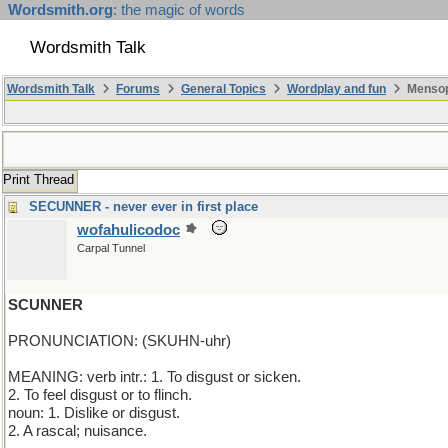
Wordsmith.org
: the magic of words
Wordsmith Talk
Wordsmith Talk
Forums
General Topics
Wordplay and fun
Mensop
Print Thread
SECUNNER - never ever in first place
wofahulicodoc
Carpal Tunnel
SCUNNER
PRONUNCIATION: (SKUHN-uhr)
MEANING: verb intr.: 1. To disgust or sicken.
2. To feel disgust or to flinch.
noun: 1. Dislike or disgust.
2. A rascal; nuisance.