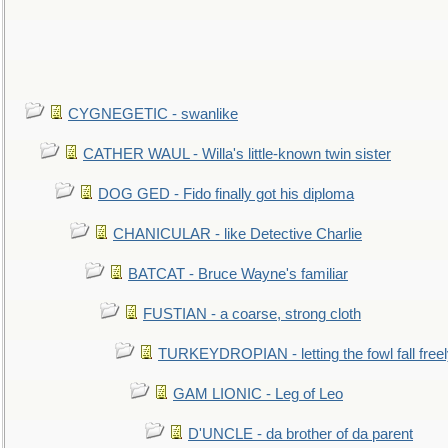
CYGNEGETIC - swanlike
CATHER WAUL - Willa's little-known twin sister
DOG GED - Fido finally got his diploma
CHANICULAR - like Detective Charlie
BATCAT - Bruce Wayne's familiar
FUSTIAN - a coarse, strong cloth
TURKEYDROPIAN - letting the fowl fall free
GAM LIONIC - Leg of Leo
D'UNCLE - da brother of da parent