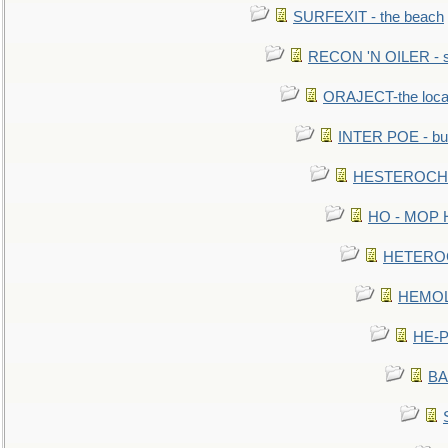
SURFEXIT - the beach
RECON 'N OILER - sc
ORAJECT-the local 
INTER POE - bur
HESTEROCHRO
HO - MOP HER
HETEROC 
HEMOLO
HE-P
BA