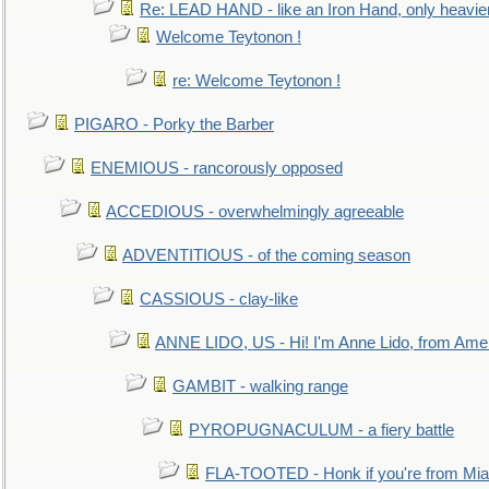
Re: LEAD HAND - like an Iron Hand, only heavie
Welcome Teytonon !
re: Welcome Teytonon !
PIGARO - Porky the Barber
ENEMIOUS - rancorously opposed
ACCEDIOUS - overwhelmingly agreeable
ADVENTITIOUS - of the coming season
CASSIOUS - clay-like
ANNE LIDO, US - Hi! I'm Anne Lido, from Ame
GAMBIT - walking range
PYROPUGNACULUM - a fiery battle
FLA-TOOTED - Honk if you're from Mia