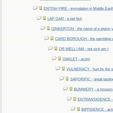
ENTISH FIRE - immolation in Middle Eart
LAP GAR - a pet fish
OINKERTON - the name of a pigsty vi
CARD BOROUGH - the gambling di
OR WELL I AM - not sick am I
OAKLET - acorn
VULNERACY - hurt by the s
SAPORIFIC - great-tastin
BUMMERY - a resourcel
ENTRANSIGENCE - u
BIFFIDENCE - acts