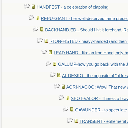
HANDFEST - a celebration of clapping
REPU-GIANT - her well-deserved fame prece
BACKHAND,ED - Should I hit it forehand, Ra
I-TON-FISTED - heavy-handed (and then
LEAD HAND - like an Iron Hand, only h
GALUMP-how you go back with the 
AL DESKO - the opposite of "al fre
AGRI-NAGOG: Wow! That new wh
SPOT-VALOR - There's a brav
GAWUNDER - to speculate
TRANSENT - ephemeral and