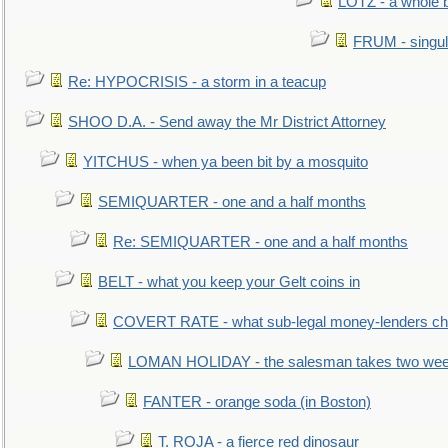
LOTZ - a whole 
FRUM - singul
Re: HYPOCRISIS - a storm in a teacup
SHOO D.A. - Send away the Mr District Attorney
YITCHUS - when ya been bit by a mosquito
SEMIQUARTER - one and a half months
Re: SEMIQUARTER - one and a half months
BELT - what you keep your Gelt coins in
COVERT RATE - what sub-legal money-lenders ch
LOMAN HOLIDAY - the salesman takes two wee
FANTER - orange soda (in Boston)
T. ROJA - a fierce red dinosaur