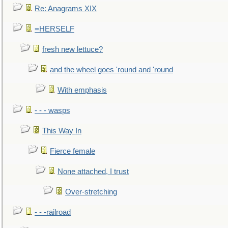
Re: Anagrams XIX
=HERSELF
fresh new lettuce?
and the wheel goes 'round and 'round
With emphasis
- - - wasps
This Way In
Fierce female
None attached, I trust
Over-stretching
- - -railroad