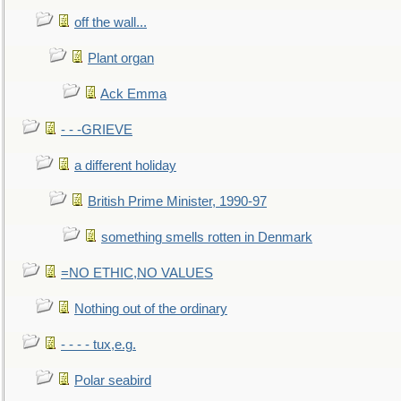
off the wall...
Plant organ
Ack Emma
- - -GRIEVE
a different holiday
British Prime Minister, 1990-97
something smells rotten in Denmark
=NO ETHIC,NO VALUES
Nothing out of the ordinary
- - - - tux,e.g.
Polar seabird