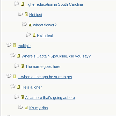
higher education in South Carolina
Not just
wheat flower?
Palm leaf
multiple
Where's Captain Spaulding, did you say?
The name goes here
- -when at the spa be sure to get
He's a loner
All ashore that's going ashore
It's my ribs