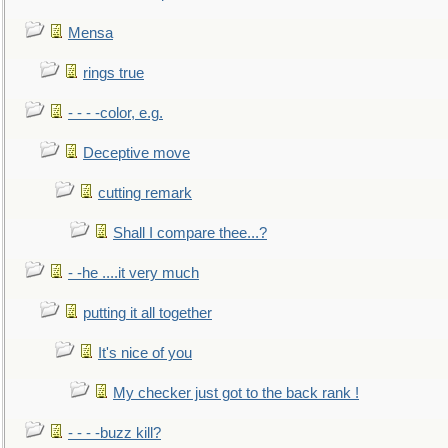
Mensa
rings true
- - - -color, e.g.
Deceptive move
cutting remark
Shall I compare thee...?
- -he ....it very much
putting it all together
It's nice of you
My checker just got to the back rank !
- - - -buzz kill?