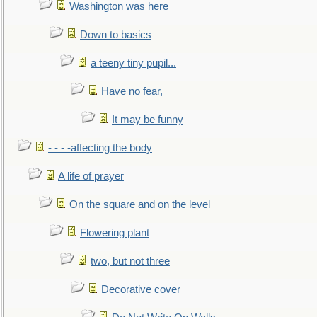
Washington was here
Down to basics
a teeny tiny pupil...
Have no fear,
It may be funny
- - - -affecting the body
A life of prayer
On the square and on the level
Flowering plant
two, but not three
Decorative cover