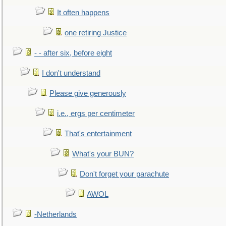
It often happens
one retiring Justice
- - after six, before eight
I don't understand
Please give generously
i.e., ergs per centimeter
That's entertainment
What's your BUN?
Don't forget your parachute
AWOL
-Netherlands