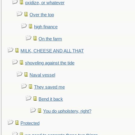
oxidize, or whatever
Over the top
high finance
On the farm
MILK, CHEESE AND ALL THAT
shoveling against the tide
Naval vessel
They saved me
Bend it back
You do upholstery, right?
Protected