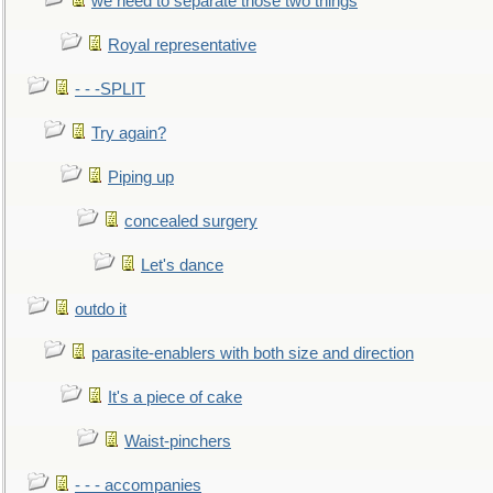
we need to separate those two things
Royal representative
- - -SPLIT
Try again?
Piping up
concealed surgery
Let's dance
outdo it
parasite-enablers with both size and direction
It's a piece of cake
Waist-pinchers
- - - accompanies