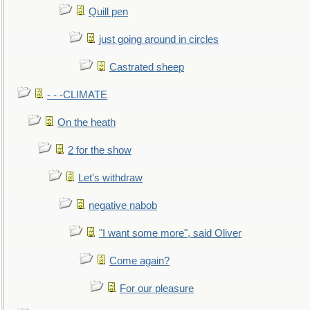
Quill pen
just going around in circles
Castrated sheep
- - -CLIMATE
On the heath
2 for the show
Let's withdraw
negative nabob
"I want some more", said Oliver
Come again?
For our pleasure