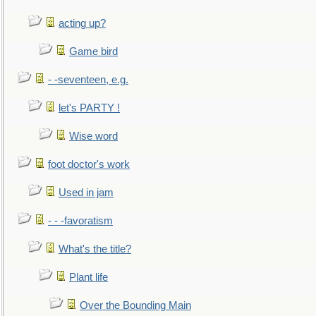
acting up?
Game bird
- -seventeen, e.g.
let's PARTY !
Wise word
foot doctor's work
Used in jam
- - -favoratism
What's the title?
Plant life
Over the Bounding Main