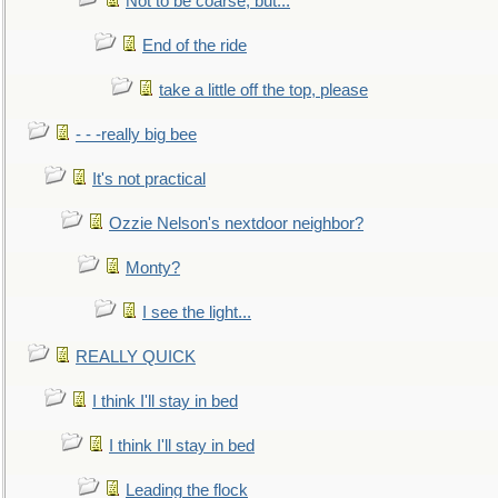
Not to be coarse, but...
End of the ride
take a little off the top, please
- - -really big bee
It's not practical
Ozzie Nelson's nextdoor neighbor?
Monty?
I see the light...
REALLY QUICK
I think I'll stay in bed
I think I'll stay in bed
Leading the flock