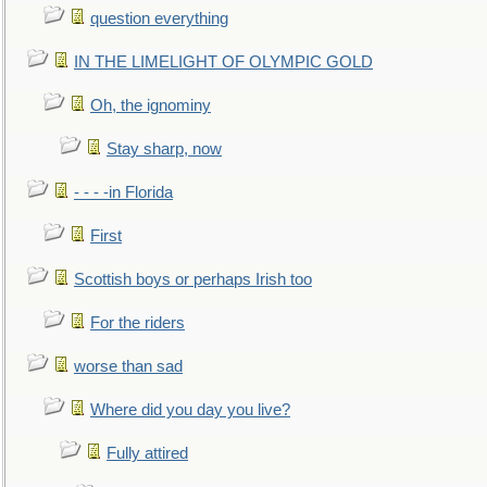
question everything
IN THE LIMELIGHT OF OLYMPIC GOLD
Oh, the ignominy
Stay sharp, now
- - - -in Florida
First
Scottish boys or perhaps Irish too
For the riders
worse than sad
Where did you day you live?
Fully attired