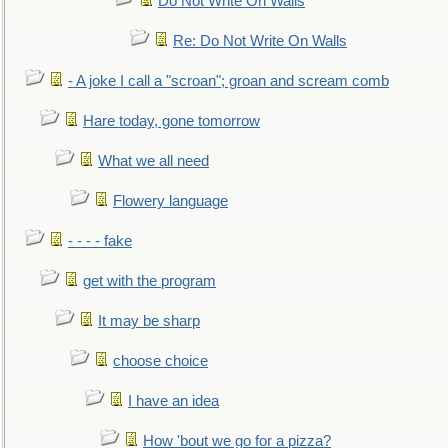
Do Not Write On Walls
Re: Do Not Write On Walls
- A joke I call a "scroan"; groan and scream comb
Hare today, gone tomorrow
What we all need
Flowery language
- - - - fake
get with the program
It may be sharp
choose choice
I have an idea
How 'bout we go for a pizza?