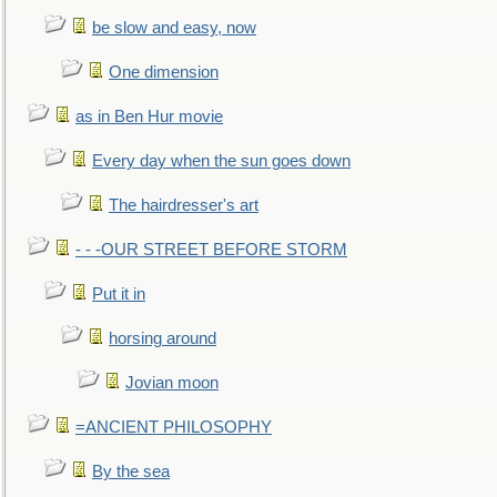
be slow and easy, now
One dimension
as in Ben Hur movie
Every day when the sun goes down
The hairdresser's art
- - -OUR STREET BEFORE STORM
Put it in
horsing around
Jovian moon
=ANCIENT PHILOSOPHY
By the sea