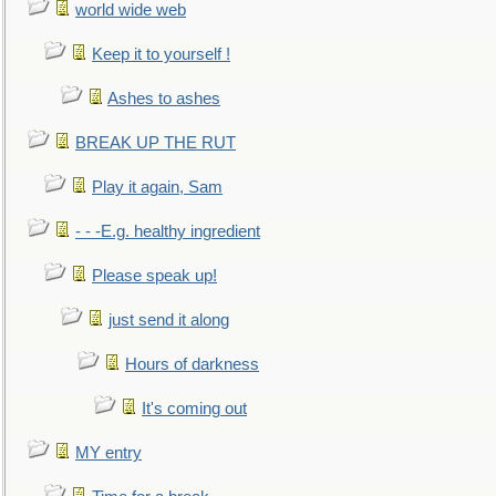
world wide web
Keep it to yourself !
Ashes to ashes
BREAK UP THE RUT
Play it again, Sam
- - -E.g. healthy ingredient
Please speak up!
just send it along
Hours of darkness
It's coming out
MY entry