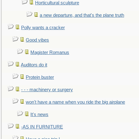
Horticultural sculpture
a new departure, and that's the plane truth
Polly wants a cracker
Good vibes
Magister Romanus
Auditors do it
Protein buster
- - - machinery or surgery
won't have a name when you ride the big airplane
It's news
-AS IN FURNITURE