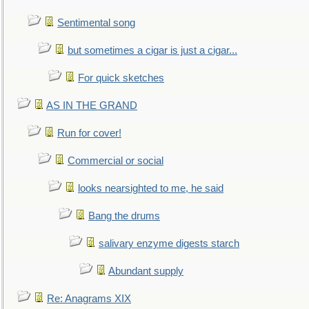
Sentimental song
but sometimes a cigar is just a cigar...
For quick sketches
AS IN THE GRAND
Run for cover!
Commercial or social
looks nearsighted to me, he said
Bang the drums
salivary enzyme digests starch
Abundant supply
Re: Anagrams XIX