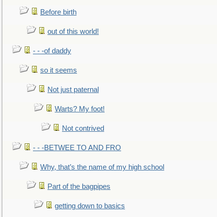
Before birth
out of this world!
- - -of daddy
so it seems
Not just paternal
Warts? My foot!
Not contrived
- - -BETWEE TO AND FRO
Why, that’s the name of my high school
Part of the bagpipes
getting down to basics