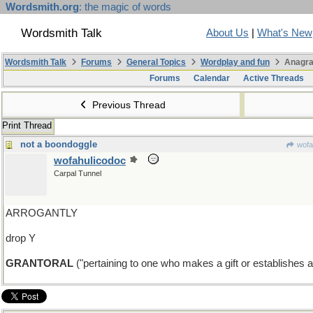
Wordsmith.org
: the magic of words
Wordsmith Talk
About Us
|
What's New
Wordsmith Talk
Forums
General Topics
Wordplay and fun
Anagra
Forums
Calendar
Active Threads
Previous Thread
Print Thread
not a boondoggle
wofa
wofahulicodoc
Carpal Tunnel
ARROGANTLY
drop Y
GRANTORAL
("pertaining to one who makes a gift or establishes a