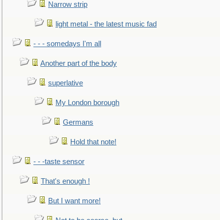
Narrow strip
light metal - the latest music fad
- - - somedays I'm all
Another part of the body
superlative
My London borough
Germans
Hold that note!
- - -taste sensor
That's enough !
But I want more!