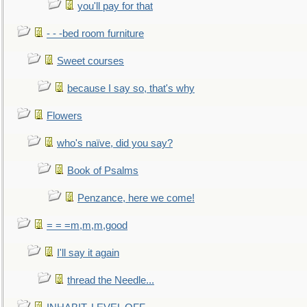
you'll pay for that
- - -bed room furniture
Sweet courses
because I say so, that's why
Flowers
who's naïve, did you say?
Book of Psalms
Penzance, here we come!
= = =m,m,m,good
I'll say it again
thread the Needle...