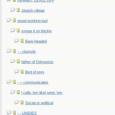
INHABIT, LEVEL OFF
Jewish village
wood working tool
smear it on thickly
Bare-headed
- - clumsily
father of Odysseus
Bird of prey
- -- communicates
I calls 'em likeI sees 'em
Social or political
- - UNDIES