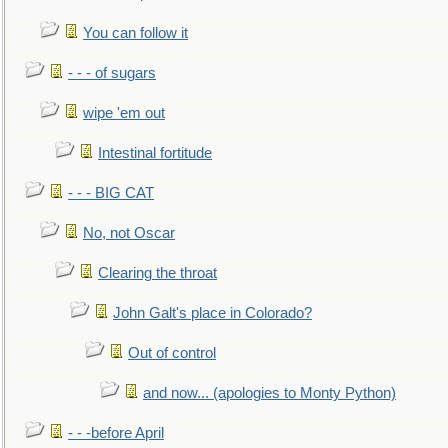
You can follow it
- - - of sugars
wipe 'em out
Intestinal fortitude
- - - BIG CAT
No, not Oscar
Clearing the throat
John Galt's place in Colorado?
Out of control
and now... (apologies to Monty Python)
- - -before April