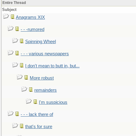
Entire Thread
Subject
Anagrams XIX
- - -rumored
Spinning Wheel
- - - various newspapers
I don't mean to butt in, but...
More robust
remainders
I'm suspicious
- - - lack there of
that's for sure