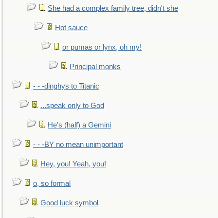
She had a complex family tree, didn't she
Hot sauce
or pumas or lynx, oh my!
Principal monks
- - -dinghys to Titanic
...speak only to God
He's (half) a Gemini
- - -BY no mean unimportant
Hey, you! Yeah, you!
o, so formal
Good luck symbol