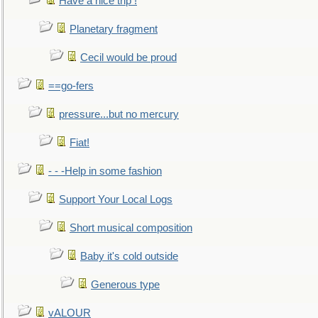
Have a nice trip !
Planetary fragment
Cecil would be proud
==go-fers
pressure...but no mercury
Fiat!
- - -Help in some fashion
Support Your Local Logs
Short musical composition
Baby it's cold outside
Generous type
vALOUR