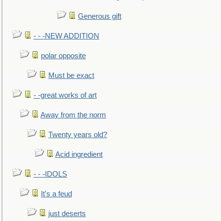
Generous gift
- - -NEW ADDITION
polar opposite
Must be exact
- -great works of art
Away from the norm
Twenty years old?
Acid ingredient
- - -IDOLS
It's a feud
just deserts