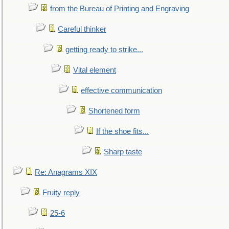
from the Bureau of Printing and Engraving
Careful thinker
getting ready to strike...
Vital element
effective communication
Shortened form
If the shoe fits...
Sharp taste
Re: Anagrams XIX
Fruity reply
25-6