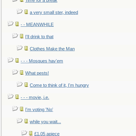
Time for a break
a very small ster, indeed
- - MEANWHILE
I'll drink to that
Clothes Make the Man
- - - Mosques hav'em
What pests!
Come to think of it, I'm hungry
- - - movie, i.e.
I'm voting 'No'
while you wait...
£1.05 apiece