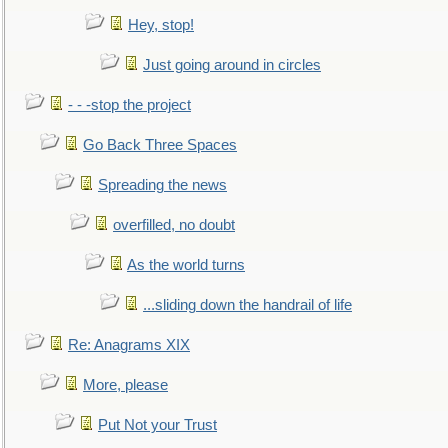
Hey, stop!
Just going around in circles
- - -stop the project
Go Back Three Spaces
Spreading the news
overfilled, no doubt
As the world turns
...sliding down the handrail of life
Re: Anagrams XIX
More, please
Put Not your Trust