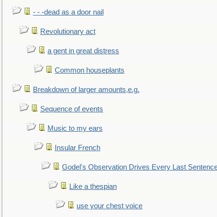
- - -dead as a door nail
Revolutionary act
a gent in great distress
Common houseplants
Breakdown of larger amounts,e.g.
Sequence of events
Music to my ears
Insular French
Godel's Observation Drives Every Last Sentenc
Like a thespian
use your chest voice