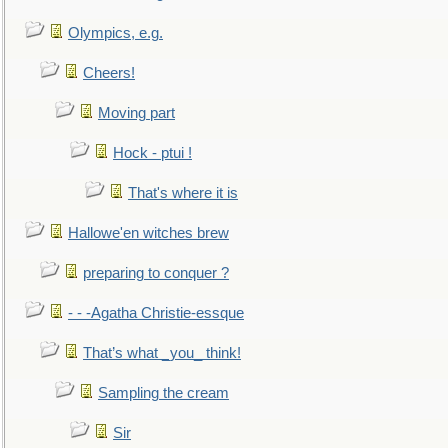
Olympics, e.g.
Cheers!
Moving part
Hock - ptui !
That's where it is
Hallowe'en witches brew
preparing to conquer ?
- - -Agatha Christie-essque
That’s what _you_ think!
Sampling the cream
Sir